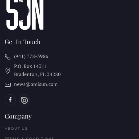
Get In Touch
(941) 778-3986
P.O. Box 14311
Bradenton, FL
34280
news@amisun.com
Company
ABOUT US
TERMS & CONDITIONS