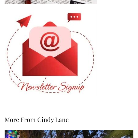
More From Cindy Lane