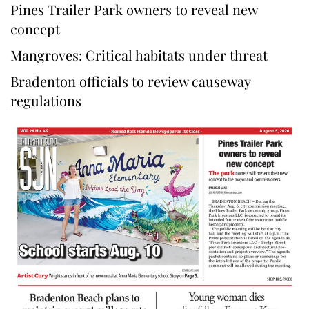
Pines Trailer Park owners to reveal new
concept
Mangroves: Critical habitats under threat
Bradenton officials to review causeway
regulations