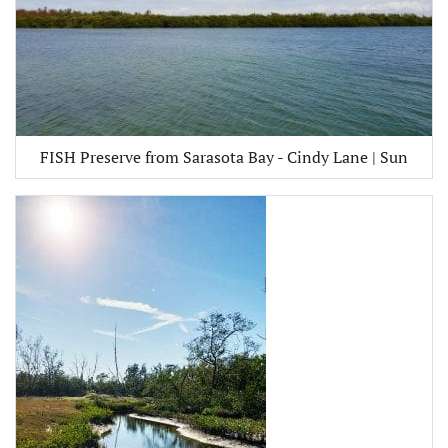
FISH Preserve from Sarasota Bay - Cindy Lane | Sun