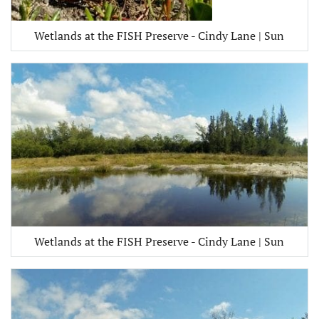
Wetlands at the FISH Preserve - Cindy Lane | Sun
Wetlands at the FISH Preserve - Cindy Lane | Sun