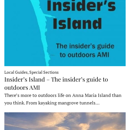
Local Guides, Special Sections
Insider’s Island – The insider’s guide to
outdoors AMI
There’s more to outdoors life on Anna Maria Island than
you think. From kayaking mangrove tunnels…