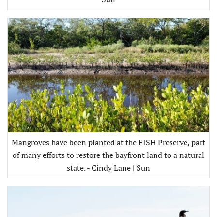
Mangroves have been planted at the FISH Preserve, part
of many efforts to restore the bayfront land to a natural
state. - Cindy Lane | Sun