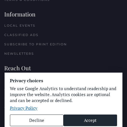
Information
LOCAL EVENTS
CLASSIFIED ADS
SUBSCRIBE TO PRINT EDITION
NEWSLETTERS
Reach Out
PLACE A CLASSIFIED AD
Privacy choices
We use Google Analytics to understand readership and
ADVERTISE WITH THE SUN
improve the website. Analytics cookies are optional
SUBMIT NEWS
and can be accepted or declined.
Privacy Policy
CONTACT THE SUN
Decline
Accept
© Longboard Communications 2025