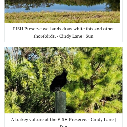
FISH Preserve wetlands draw white ibis and other
shorebirds. - Cindy Lane | Sun
A turkey vulture at the FISH Preserve. - Cindy Lane |
Sun