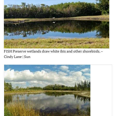
FISH Preserve wetlands draw white ibis and other shorebirds. –
Cindy Lane | Sun