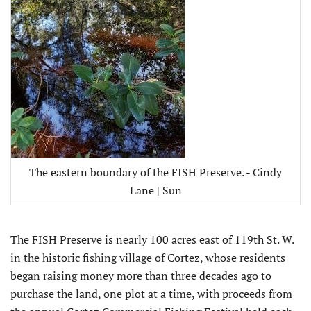
The eastern boundary of the FISH Preserve. - Cindy
Lane | Sun
The FISH Preserve is nearly 100 acres east of 119th St. W.
in the historic fishing village of Cortez, whose residents
began raising money more than three decades ago to
purchase the land, one plot at a time, with proceeds from