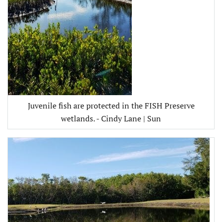
Juvenile fish are protected in the FISH Preserve
wetlands. - Cindy Lane | Sun