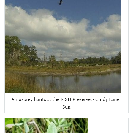
An osprey hunts at the FISH Preserve. - Cindy Lane |
Sun