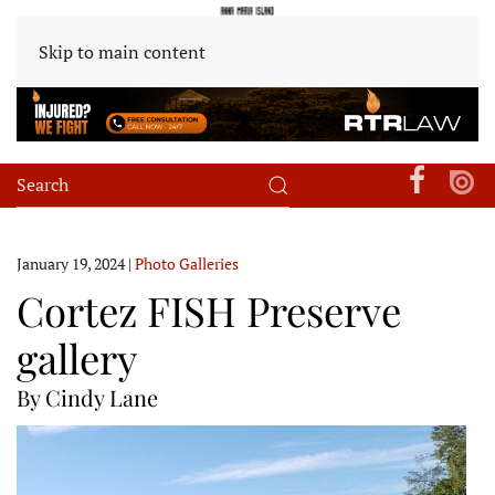
Skip to main content
January 19, 2024
|
Photo Galleries
Cortez FISH Preserve
gallery
By Cindy Lane