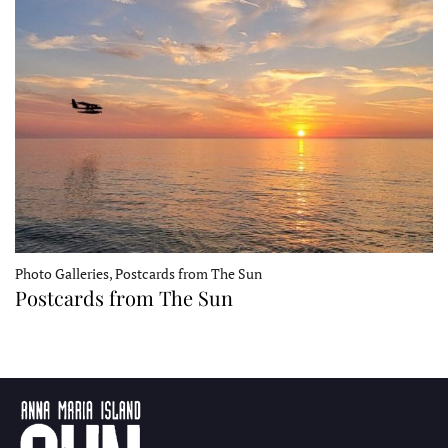
Photo Galleries, Postcards from The Sun
Postcards from The Sun