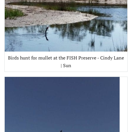
Birds hunt for mullet at the FISH Preserve - Cindy Lane
| Sun