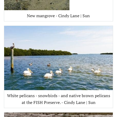
New mangrove - Cindy Lane | Sun
White pelicans - snowbirds - and native brown pelicans
at the FISH Preserve. - Cindy Lane | Sun