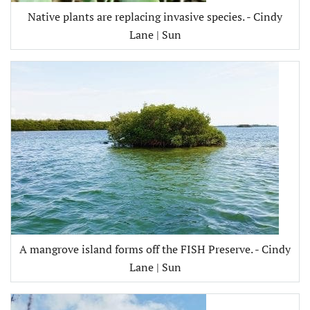
Native plants are replacing invasive species. - Cindy
Lane | Sun
A mangrove island forms off the FISH Preserve. - Cindy
Lane | Sun