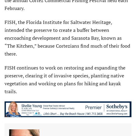
the annual Cortez Commercial Fishing Festival held each
February.
FISH, the Florida Institute for Saltwater Heritage,
intended the preserve to create a buffer between
encroaching development and Sarasota Bay, known as
“The Kitchen,” because Cortezians find much of their food
there.
FISH continues to work on restoring and expanding the
preserve, clearing it of invasive species, planting native
vegetation and working on plans for hiking and kayak
trails.