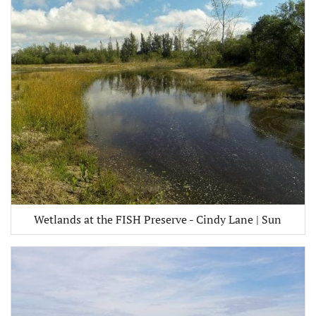
Wetlands at the FISH Preserve - Cindy Lane | Sun