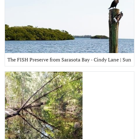
The FISH Preserve from Sarasota Bay - Cindy Lane | Sun