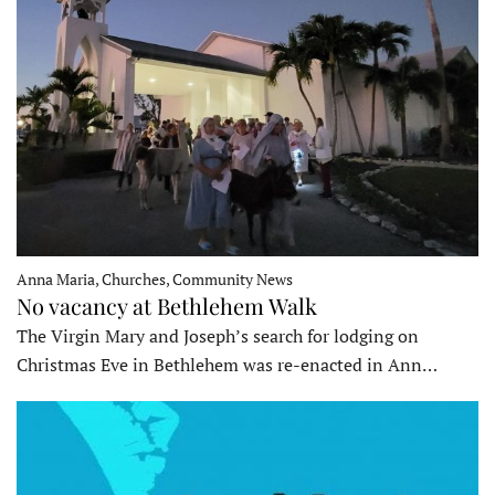
Anna Maria, Churches, Community News
No vacancy at Bethlehem Walk
The Virgin Mary and Joseph’s search for lodging on
Christmas Eve in Bethlehem was re-enacted in Ann…