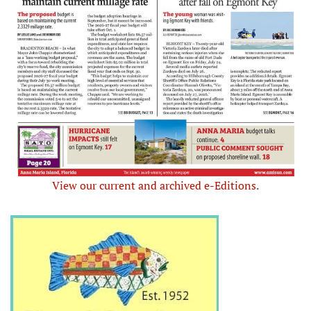
View our current and archived e-Editions.