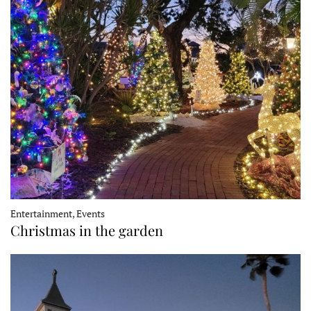
Entertainment, Events
Christmas in the garden