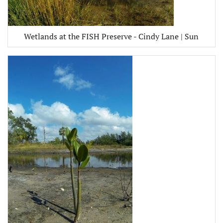
Wetlands at the FISH Preserve - Cindy Lane | Sun