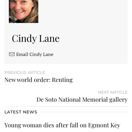
Cindy Lane
Email Cindy Lane
PREVIOUS ARTICLE
New world order: Renting
NEXT ARTICLE
De Soto National Memorial gallery
LATEST NEWS
Young woman dies after fall on Egmont Key