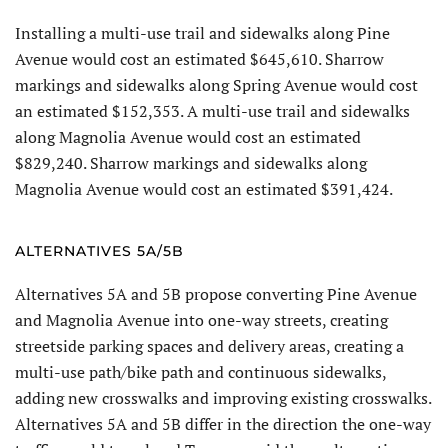
Installing a multi-use trail and sidewalks along Pine
Avenue would cost an estimated $645,610. Sharrow
markings and sidewalks along Spring Avenue would cost
an estimated $152,353. A multi-use trail and sidewalks
along Magnolia Avenue would cost an estimated
$829,240. Sharrow markings and sidewalks along
Magnolia Avenue would cost an estimated $391,424.
ALTERNATIVES 5A/5B
Alternatives 5A and 5B propose converting Pine Avenue
and Magnolia Avenue into one-way streets, creating
streetside parking spaces and delivery areas, creating a
multi-use path/bike path and continuous sidewalks,
adding new crosswalks and improving existing crosswalks.
Alternatives 5A and 5B differ in the direction the one-way