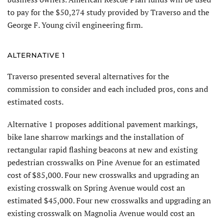
to pay for the $50,274 study provided by Traverso and the
George F. Young civil engineering firm.
ALTERNATIVE 1
Traverso presented several alternatives for the
commission to consider and each included pros, cons and
estimated costs.
Alternative 1 proposes additional pavement markings,
bike lane sharrow markings and the installation of
rectangular rapid flashing beacons at new and existing
pedestrian crosswalks on Pine Avenue for an estimated
cost of $85,000. Four new crosswalks and upgrading an
existing crosswalk on Spring Avenue would cost an
estimated $45,000. Four new crosswalks and upgrading an
existing crosswalk on Magnolia Avenue would cost an