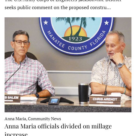
seeks public comment on the proposed constru…
Anna Maria, Community News
Anna Maria officials divided on millage
increase