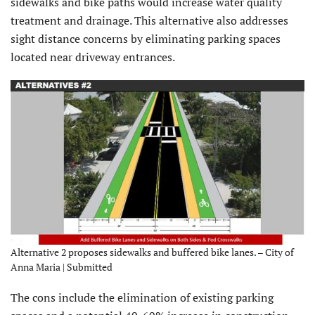
sidewalks and bike paths would increase water quality
treatment and drainage. This alternative also addresses
sight distance concerns by eliminating parking spaces
located near driveway entrances.
Alternative 2 proposes sidewalks and buffered bike lanes. – City of
Anna Maria | Submitted
The cons include the elimination of existing parking