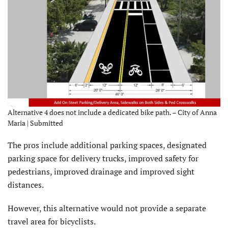
Alternative 4 does not include a dedicated bike path. – City of Anna
Maria | Submitted
The pros include additional parking spaces, designated
parking space for delivery trucks, improved safety for
pedestrians, improved drainage and improved sight
distances.
However, this alternative would not provide a separate
travel area for bicyclists.