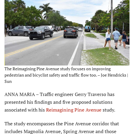
The Reimagining Pine Avenue study focuses on improving
pedestrian and bicyclist safety and traffic flow too. – Joe Hendricks |
Sun
ANNA MARIA – Traffic engineer Gerry Traverso has
presented his findings and five proposed solutions
associated with his
Reimagining Pine Avenue
study.
The study encompasses the Pine Avenue corridor that
includes Magnolia Avenue, Spring Avenue and those