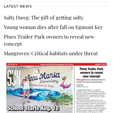
LATEST NEWS
Salty Dawg: The gift of getting salty
Young woman dies after fall on Egmont Key
Pines Trailer Park owners to reveal new
concept
Mangroves: Critical habitats under threat