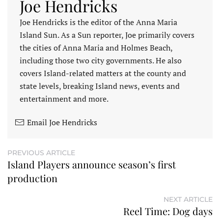
Joe Hendricks
Joe Hendricks is the editor of the Anna Maria
Island Sun. As a Sun reporter, Joe primarily covers
the cities of Anna Maria and Holmes Beach,
including those two city governments. He also
covers Island-related matters at the county and
state levels, breaking Island news, events and
entertainment and more.
Email Joe Hendricks
PREVIOUS ARTICLE
Island Players announce season’s first
production
NEXT ARTICLE
Reel Time: Dog days