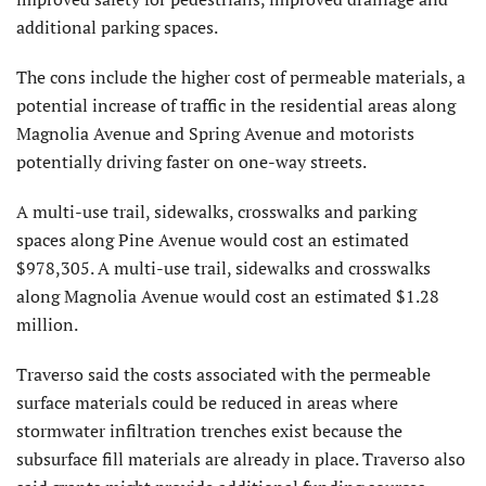
additional parking spaces.
The cons include the higher cost of permeable materials, a
potential increase of traffic in the residential areas along
Magnolia Avenue and Spring Avenue and motorists
potentially driving faster on one-way streets.
A multi-use trail, sidewalks, crosswalks and parking
spaces along Pine Avenue would cost an estimated
$978,305. A multi-use trail, sidewalks and crosswalks
along Magnolia Avenue would cost an estimated $1.28
million.
Traverso said the costs associated with the permeable
surface materials could be reduced in areas where
stormwater infiltration trenches exist because the
subsurface fill materials are already in place. Traverso also