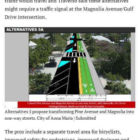
traffic would travel and Traverso said these alternatives
might require a traffic signal at the Magnolia Avenue/Gulf
Drive intersection.
Alternatives 5 propose transforming Pine Avenue and Magnolia into
one-way streets. City of Anna Maria | Submitted
The pros include a separate travel area for bicyclists,
improved safety for pedestrians, improved drainage and