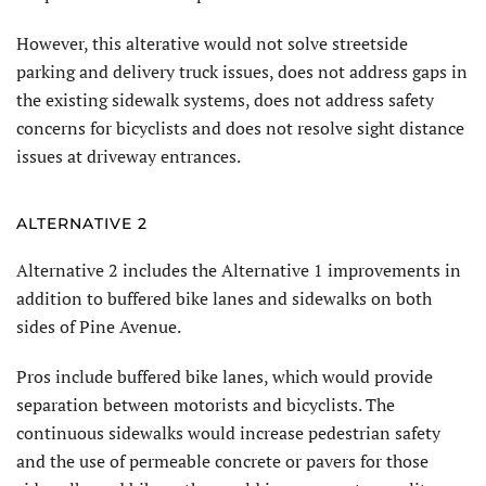
However, this alterative would not solve streetside
parking and delivery truck issues, does not address gaps in
the existing sidewalk systems, does not address safety
concerns for bicyclists and does not resolve sight distance
issues at driveway entrances.
ALTERNATIVE 2
Alternative 2 includes the Alternative 1 improvements in
addition to buffered bike lanes and sidewalks on both
sides of Pine Avenue.
Pros include buffered bike lanes, which would provide
separation between motorists and bicyclists. The
continuous sidewalks would increase pedestrian safety
and the use of permeable concrete or pavers for those