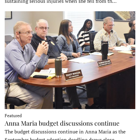
sustaining serious injuries when she fell from th…
Featured
Anna Maria budget discussions continue
The budget discussions continue in Anna Maria as the
September budget adoption deadline draws close…