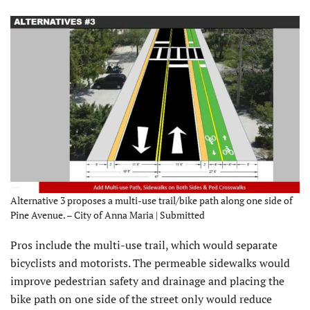
Alternative 3 proposes a multi-use trail/bike path along one side of
Pine Avenue. – City of Anna Maria | Submitted
Pros include the multi-use trail, which would separate
bicyclists and motorists. The permeable sidewalks would
improve pedestrian safety and drainage and placing the
bike path on one side of the street only would reduce