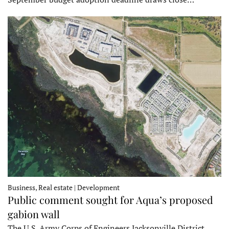
Business, Real estate | Development
Public comment sought for Aqua’s proposed
gabion wall
The U.S. Army Corps of Engineers Jacksonville District