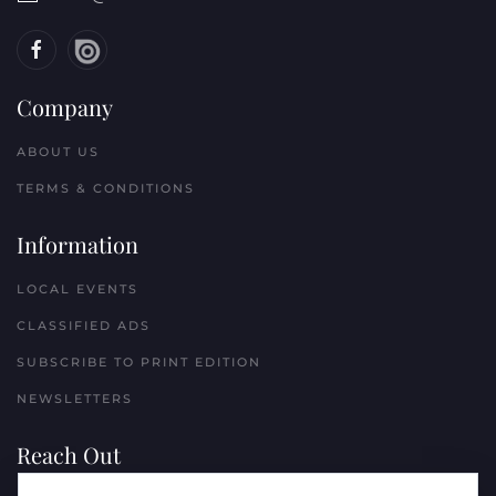
Company
ABOUT US
TERMS & CONDITIONS
Information
LOCAL EVENTS
CLASSIFIED ADS
SUBSCRIBE TO PRINT EDITION
NEWSLETTERS
Reach Out