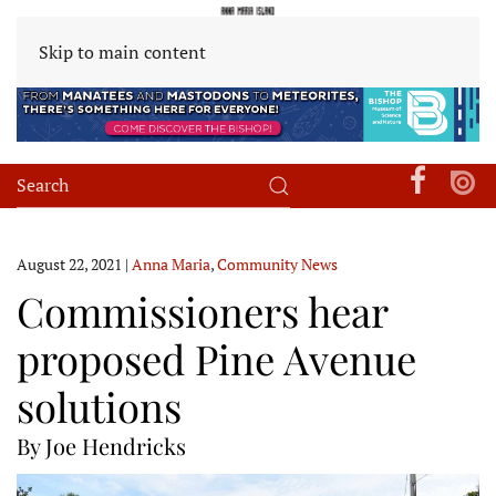
Skip to main content
August 22, 2021
|
Anna Maria
,
Community News
Commissioners hear
proposed Pine Avenue
solutions
By Joe Hendricks