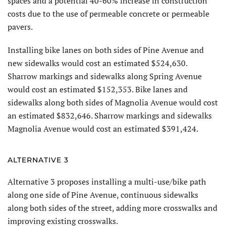
spaces and a potential 40-60% increase in construction
costs due to the use of permeable concrete or permeable
pavers.
Installing bike lanes on both sides of Pine Avenue and
new sidewalks would cost an estimated $524,630.
Sharrow markings and sidewalks along Spring Avenue
would cost an estimated $152,353. Bike lanes and
sidewalks along both sides of Magnolia Avenue would cost
an estimated $832,646. Sharrow markings and sidewalks
Magnolia Avenue would cost an estimated $391,424.
ALTERNATIVE 3
Alternative 3 proposes installing a multi-use/bike path
along one side of Pine Avenue, continuous sidewalks
along both sides of the street, adding more crosswalks and
improving existing crosswalks.