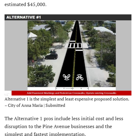
estimated $45,000.
Alternative 1 is the simplest and least expensive proposed solution.
– City of Anna Maria | Submitted
The Alternative 1 pros include less initial cost and less
disruption to the Pine Avenue businesses and the
simplest and fastest implementation.