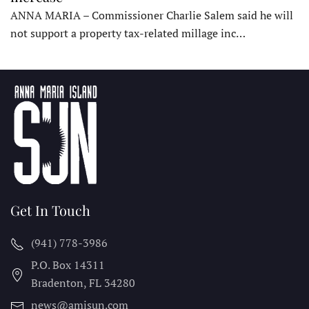
ANNA MARIA – Commissioner Charlie Salem said he will
not support a property tax-related millage inc…
Get In Touch
(941) 778-3986
P.O. Box 14311
Bradenton, FL
34280
news@amisun.com