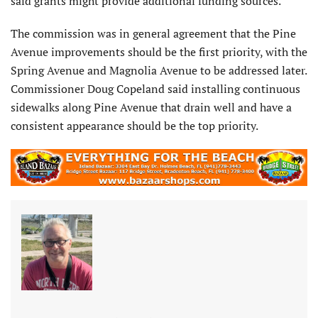
said grants might provide additional funding sources.
The commission was in general agreement that the Pine
Avenue improvements should be the first priority, with the
Spring Avenue and Magnolia Avenue to be addressed later.
Commissioner Doug Copeland said installing continuous
sidewalks along Pine Avenue that drain well and have a
consistent appearance should be the top priority.