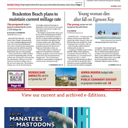
View our current and archived e-Editions.