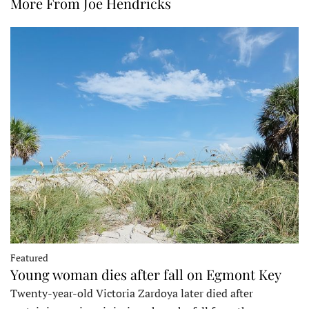
More From Joe Hendricks
Featured
Young woman dies after fall on Egmont Key
Twenty-year-old Victoria Zardoya later died after