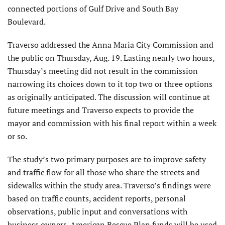
connected portions of Gulf Drive and South Bay
Boulevard.
Traverso addressed the Anna Maria City Commission and
the public on Thursday, Aug. 19. Lasting nearly two hours,
Thursday’s meeting did not result in the commission
narrowing its choices down to it top two or three options
as originally anticipated. The discussion will continue at
future meetings and Traverso expects to provide the
mayor and commission with his final report within a week
or so.
The study’s two primary purposes are to improve safety
and traffic flow for all those who share the streets and
sidewalks within the study area. Traverso’s findings were
based on traffic counts, accident reports, personal
observations, public input and conversations with
business owners. American Rescue Plan funds will be used