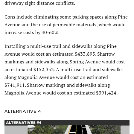
driveway sight distance conflicts.
Cons include eliminating some parking spaces along Pine
Avenue and the use of permeable materials, which would
increase costs by 40-60%.
Installing a multi-use trail and sidewalks along Pine
Avenue would cost an estimated $433,895. Sharrow
markings and sidewalks along Spring Avenue would cost
an estimated $152,353. A multi-use trail and sidewalks
along Magnolia Avenue would cost an estimated
$741,911. Sharrow markings and sidewalks along
Magnolia Avenue would cost an estimated $391,424.
ALTERNATIVE 4