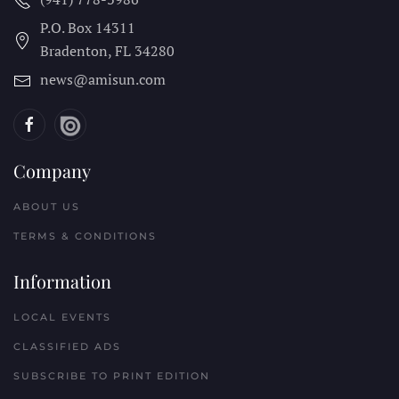
P.O. Box 14311
Bradenton, FL
34280
news@amisun.com
Company
ABOUT US
TERMS & CONDITIONS
Information
LOCAL EVENTS
CLASSIFIED ADS
SUBSCRIBE TO PRINT EDITION