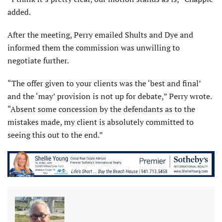
added.
After the meeting, Perry emailed Shults and Dye and
informed them the commission was unwilling to
negotiate further.
“The offer given to your clients was the ‘best and final’
and the ‘may’ provision is not up for debate,” Perry wrote.
“Absent some concession by the defendants as to the
mistakes made, my client is absolutely committed to
seeing this out to the end.”