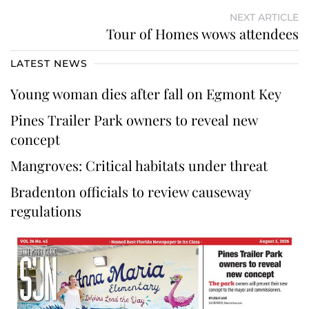
NEXT ARTICLE
Tour of Homes wows attendees
LATEST NEWS
Young woman dies after fall on Egmont Key
Pines Trailer Park owners to reveal new
concept
Mangroves: Critical habitats under threat
Bradenton officials to review causeway
regulations