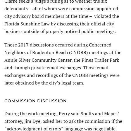
Clarke seeks a judge’s ruling as to whether the six
defendants – all of whom were commission-appointed
city advisory board members at the time – violated the
Florida Sunshine Law by discussing their official city
business outside of properly noticed public meetings.
Those 2017 discussions occurred during Concerned
Neighbors of Bradenton Beach (CNOBB) meetings at the
Annie Silver Community Center, the Pines Trailer Park
and through private email exchanges. Those email
exchanges and recordings of the CNOBB meetings were
later obtained by the city’s legal team.
COMMISSION DISCUSSION
During the work meeting, Perry said Shults and Mapes’
attorney, Jim Dye, asked her to ask the commission if the
“acknowledgment of errors” language was negotiable.