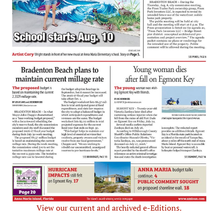
View our current and archived e-Editions.