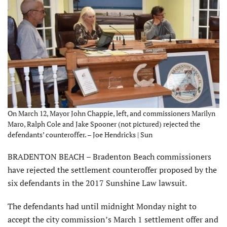
On March 12, Mayor John Chappie, left, and commissioners Marilyn
Maro, Ralph Cole and Jake Spooner (not pictured) rejected the
defendants’ counteroffer. – Joe Hendricks | Sun
BRADENTON BEACH – Bradenton Beach commissioners
have rejected the settlement counteroffer proposed by the
six defendants in the 2017 Sunshine Law lawsuit.
The defendants had until midnight Monday night to
accept the city commission’s March 1 settlement offer and