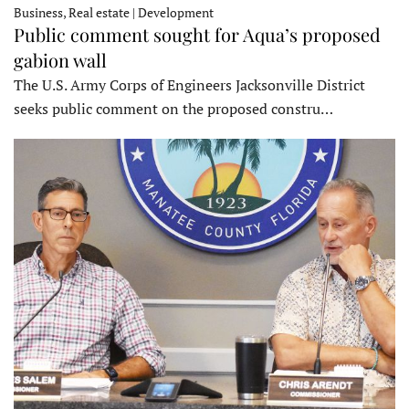
Business, Real estate | Development
Public comment sought for Aqua’s proposed
gabion wall
The U.S. Army Corps of Engineers Jacksonville District
seeks public comment on the proposed constru…