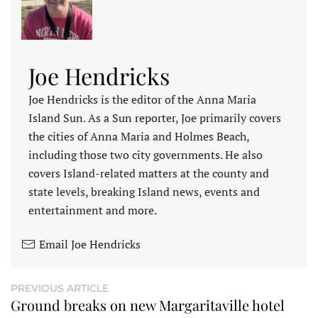
Joe Hendricks
Joe Hendricks is the editor of the Anna Maria
Island Sun. As a Sun reporter, Joe primarily covers
the cities of Anna Maria and Holmes Beach,
including those two city governments. He also
covers Island-related matters at the county and
state levels, breaking Island news, events and
entertainment and more.
Email Joe Hendricks
PREVIOUS ARTICLE
Ground breaks on new Margaritaville hotel