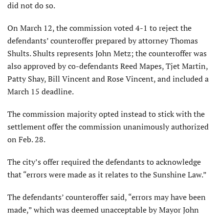
did not do so.
On March 12, the commission voted 4-1 to reject the
defendants’ counteroffer prepared by attorney Thomas
Shults. Shults represents John Metz; the counteroffer was
also approved by co-defendants Reed Mapes, Tjet Martin,
Patty Shay, Bill Vincent and Rose Vincent, and included a
March 15 deadline.
The commission majority opted instead to stick with the
settlement offer the commission unanimously authorized
on Feb. 28.
The city’s offer required the defendants to acknowledge
that “errors were made as it relates to the Sunshine Law.”
The defendants’ counteroffer said, “errors may have been
made,” which was deemed unacceptable by Mayor John