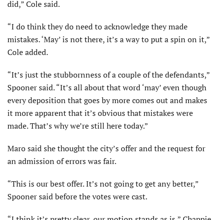
did,” Cole said.
“I do think they do need to acknowledge they made
mistakes. ‘May’ is not there, it’s a way to put a spin on it,”
Cole added.
“It’s just the stubbornness of a couple of the defendants,”
Spooner said. “It’s all about that word ‘may’ even though
every deposition that goes by more comes out and makes
it more apparent that it’s obvious that mistakes were
made. That’s why we’re still here today.”
Maro said she thought the city’s offer and the request for
an admission of errors was fair.
“This is our best offer. It’s not going to get any better,”
Spooner said before the votes were cast.
“I think it’s pretty clear, our motion stands as is,” Chappie