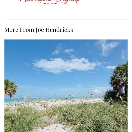
More From Joe Hendricks