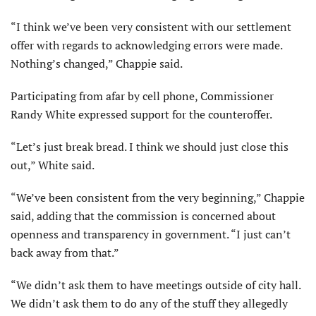
“I think we’ve been very consistent with our settlement
offer with regards to acknowledging errors were made.
Nothing’s changed,” Chappie said.
Participating from afar by cell phone, Commissioner
Randy White expressed support for the counteroffer.
“Let’s just break bread. I think we should just close this
out,” White said.
“We’ve been consistent from the very beginning,” Chappie
said, adding that the commission is concerned about
openness and transparency in government. “I just can’t
back away from that.”
“We didn’t ask them to have meetings outside of city hall.
We didn’t ask them to do any of the stuff they allegedly