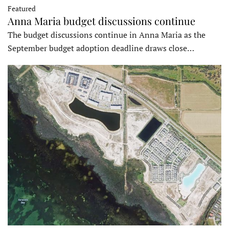
Featured
Anna Maria budget discussions continue
The budget discussions continue in Anna Maria as the
September budget adoption deadline draws close…