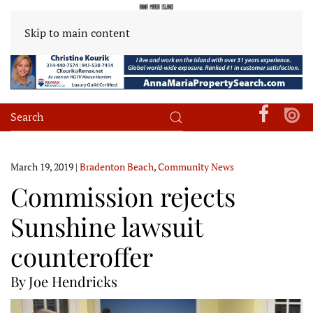
Skip to main content
March 19, 2019
|
Bradenton Beach
,
Community News
Commission rejects
Sunshine lawsuit
counteroffer
By Joe Hendricks