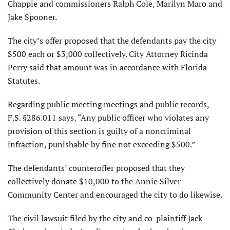
Chappie and commissioners Ralph Cole, Marilyn Maro and
Jake Spooner.
The city’s offer proposed that the defendants pay the city
$500 each or $3,000 collectively. City Attorney Ricinda
Perry said that amount was in accordance with Florida
Statutes.
Regarding public meeting meetings and public records,
F.S. §286.011 says, “Any public officer who violates any
provision of this section is guilty of a noncriminal
infraction, punishable by fine not exceeding $500.”
The defendants’ counteroffer proposed that they
collectively donate $10,000 to the Annie Silver
Community Center and encouraged the city to do likewise.
The civil lawsuit filed by the city and co-plaintiff Jack