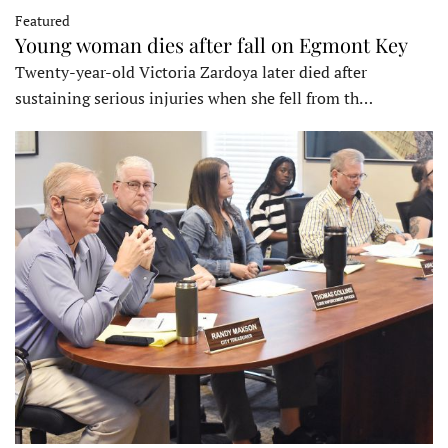
Featured
Young woman dies after fall on Egmont Key
Twenty-year-old Victoria Zardoya later died after
sustaining serious injuries when she fell from th…