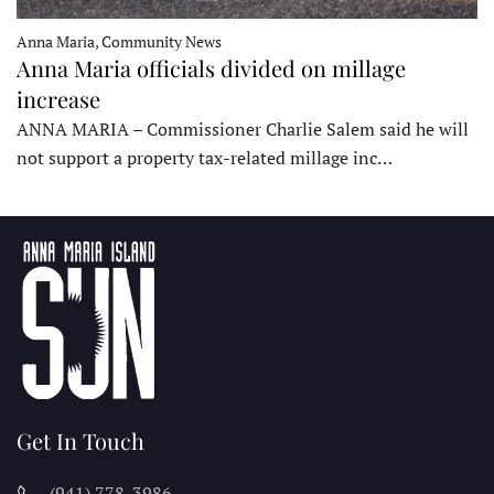
Anna Maria, Community News
Anna Maria officials divided on millage
increase
ANNA MARIA – Commissioner Charlie Salem said he will
not support a property tax-related millage inc…
Get In Touch
(941) 778-3986