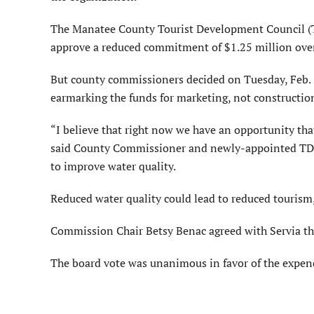
The Manatee County Tourist Development Council (
approve a reduced commitment of $1.25 million over 
But county commissioners decided on Tuesday, Feb. 25
earmarking the funds for marketing, not constructio
“I believe that right now we have an opportunity tha
said County Commissioner and newly-appointed TDC 
to improve water quality.
Reduced water quality could lead to reduced tourism,
Commission Chair Betsy Benac agreed with Servia tha
The board vote was unanimous in favor of the expen