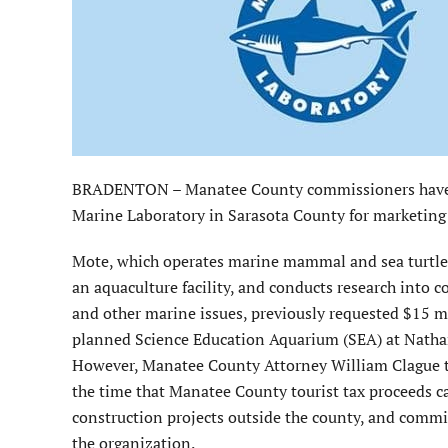
BRADENTON – Manatee County commissioners have c
Marine Laboratory in Sarasota County for marketing o
Mote, which operates marine mammal and sea turtle re
an aquaculture facility, and conducts research into co
and other marine issues, previously requested $15 mil
planned Science Education Aquarium (SEA) at Natha
However, Manatee County Attorney William Clague 
the time that Manatee County tourist tax proceeds ca
construction projects outside the county, and commis
the organization.