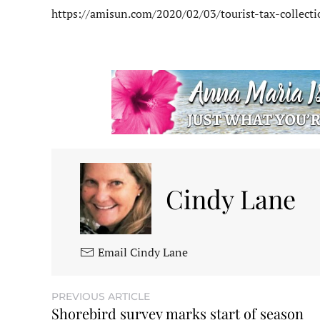
https://amisun.com/2020/02/03/tourist-tax-collect
Cindy Lane
Email Cindy Lane
PREVIOUS ARTICLE
Shorebird survey marks start of season