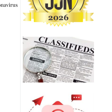
onavirus