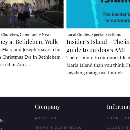
, Churches, Community News
Local Guides, Special Sections
ncy at Bethlehem Walk
Insider’s Island – The in
guide to outdoors AMI
 Mary and Joseph’s search for
n Christmas Eve in Bethlehem
There’s more to outdoors life
acted in Ann…
Maria Island than you think. 
kayaking mangrove tunnels…
Company
Informat
ABOUT US
LOCAL EV
86
TERMS & CONDITIONS
CLASSIFIE
11