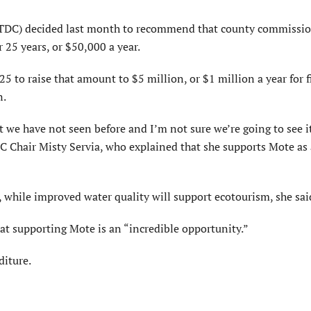
TDC) decided last month to recommend that county commissio
25 years, or $50,000 a year.
 to raise that amount to $5 million, or $1 million a year for f
n.
t we have not seen before and I’m not sure we’re going to see i
Chair Misty Servia, who explained that she supports Mote as
 while improved water quality will support ecotourism, she sai
t supporting Mote is an “incredible opportunity.”
diture.