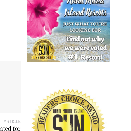
T ARTICLE
ated for