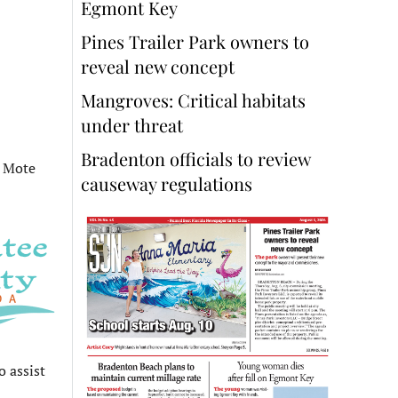
Egmont Key
Pines Trailer Park owners to
reveal new concept
Mangroves: Critical habitats
under threat
Bradenton officials to review
o Mote
causeway regulations
o assist