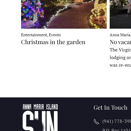
Entertainment, Events
Anna Maria
Christmas in the garden
No vaca
The Virgin
lodging o
was re-en
Get In Touch
(941) 778-39
P.O. Box 143