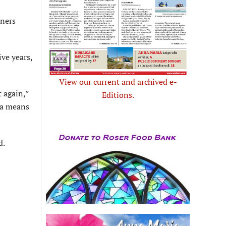
ners
ive years,
View our current and archived e-
t again,”
Editions.
 a means
d.