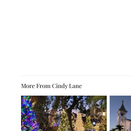
More From Cindy Lane