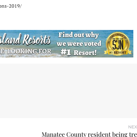
ions-2019/
NEX
Manatee County resident being tre