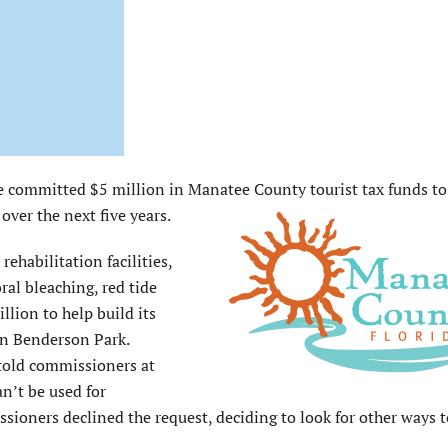
ommitted $5 million in Manatee County tourist tax funds t
ver the next five years.
habilitation facilities,
ral bleaching, red tide
lion to help build its
n Benderson Park.
told commissioners at
n’t be used for
sioners declined the request, deciding to look for other ways t