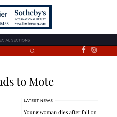
ECIAL SECTIONS
nds to Mote
LATEST NEWS
Young woman dies after fall on