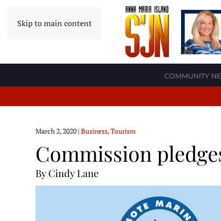
Skip to main content
COMMUNITY N
March 2, 2020
|
Business
,
Tourism
Commission pledges 
By Cindy Lane