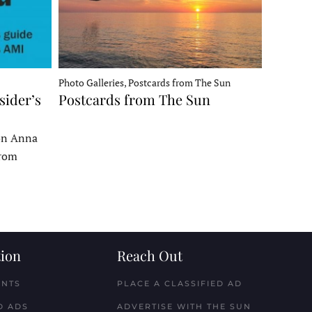
Photo Galleries, Postcards from The Sun
sider’s
Postcards from The Sun
 on Anna
From
ion
Reach Out
ENTS
PLACE A CLASSIFIED AD
D ADS
ADVERTISE WITH THE SUN