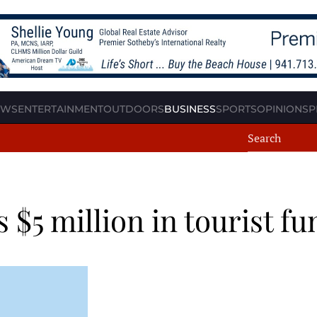
EWS
ENTERTAINMENT
OUTDOORS
BUSINESS
SPORTS
OPINION
SP
$5 million in tourist fu