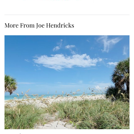
More From Joe Hendricks