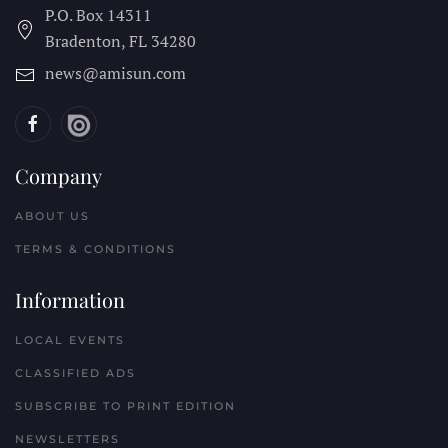
P.O. Box 14311
Bradenton, FL
34280
news@amisun.com
Company
ABOUT US
TERMS & CONDITIONS
Information
LOCAL EVENTS
CLASSIFIED ADS
SUBSCRIBE TO PRINT EDITION
NEWSLETTERS