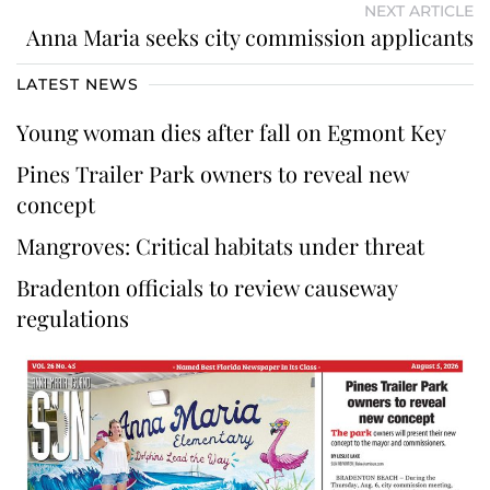
NEXT ARTICLE
Anna Maria seeks city commission applicants
LATEST NEWS
Young woman dies after fall on Egmont Key
Pines Trailer Park owners to reveal new
concept
Mangroves: Critical habitats under threat
Bradenton officials to review causeway
regulations