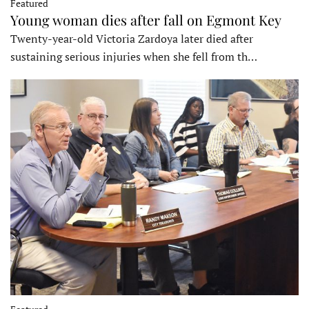
Featured
Young woman dies after fall on Egmont Key
Twenty-year-old Victoria Zardoya later died after
sustaining serious injuries when she fell from th…