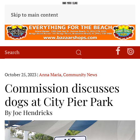
Skip to main content
October 25, 2023
|
Anna Maria
,
Community News
Commission discusses
dogs at City Pier Park
By Joe Hendricks