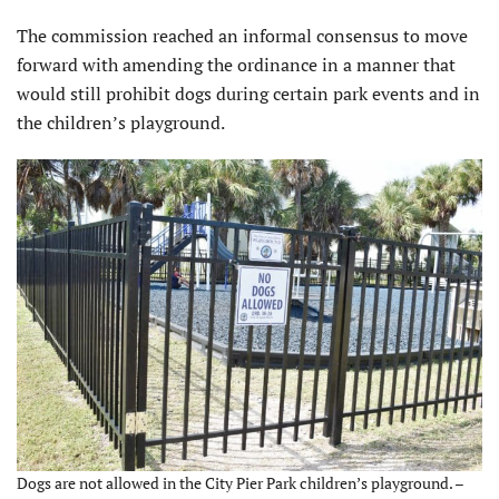
The commission reached an informal consensus to move
forward with amending the ordinance in a manner that
would still prohibit dogs during certain park events and in
the children’s playground.
Dogs are not allowed in the City Pier Park children’s playground. –