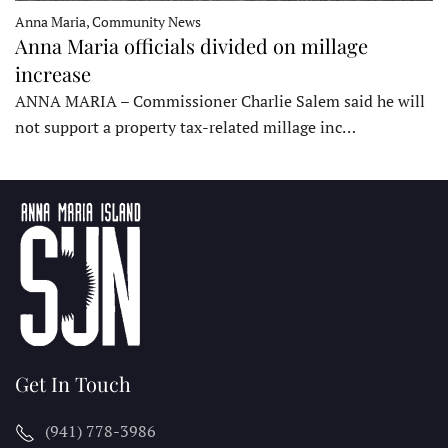
Anna Maria, Community News
Anna Maria officials divided on millage
increase
ANNA MARIA – Commissioner Charlie Salem said he will
not support a property tax-related millage inc…
Get In Touch
(941) 778-3986