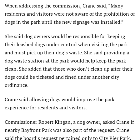
When addressing the commission, Crane said, “Many
residents and visitors were not aware of the prohibition of
dogs in the park until the new signage was installed.”
She said dog owners would be responsible for keeping
their leashed dogs under control when visiting the park
and must pick up their dog’s waste. She said providing a
dog waste station at the park would help keep the park
clean. She added that those who don’t clean up after their
dogs could be ticketed and fined under another city
ordinance.
Crane said allowing dogs would improve the park
experience for residents and visitors.
Commissioner Robert Kingan, a dog owner, asked Crane if
nearby Bayfront Park was also part of the request. Crane
said the board’s request pertained only to City Pier Park.