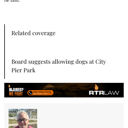
Related coverage
Board suggests allowing dogs at City
Pier Park