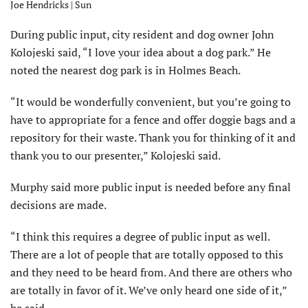
Joe Hendricks | Sun
During public input, city resident and dog owner John
Kolojeski said, “I love your idea about a dog park.” He
noted the nearest dog park is in Holmes Beach.
“It would be wonderfully convenient, but you’re going to
have to appropriate for a fence and offer doggie bags and a
repository for their waste. Thank you for thinking of it and
thank you to our presenter,” Kolojeski said.
Murphy said more public input is needed before any final
decisions are made.
“I think this requires a degree of public input as well.
There are a lot of people that are totally opposed to this
and they need to be heard from. And there are others who
are totally in favor of it. We’ve only heard one side of it,”
he said.