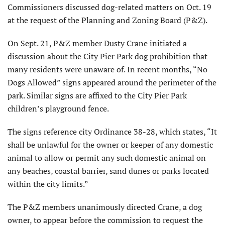
Commissioners discussed dog-related matters on Oct. 19
at the request of the Planning and Zoning Board (P&Z).
On Sept. 21, P&Z member Dusty Crane initiated a
discussion about the City Pier Park dog prohibition that
many residents were unaware of. In recent months, “No
Dogs Allowed” signs appeared around the perimeter of the
park. Similar signs are affixed to the City Pier Park
children’s playground fence.
The signs reference city Ordinance 38-28, which states, “It
shall be unlawful for the owner or keeper of any domestic
animal to allow or permit any such domestic animal on
any beaches, coastal barrier, sand dunes or parks located
within the city limits.”
The P&Z members unanimously directed Crane, a dog
owner, to appear before the commission to request the