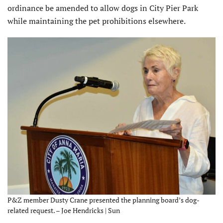
ordinance be amended to allow dogs in City Pier Park
while maintaining the pet prohibitions elsewhere.
P&Z member Dusty Crane presented the planning board’s dog-
related request. – Joe Hendricks | Sun