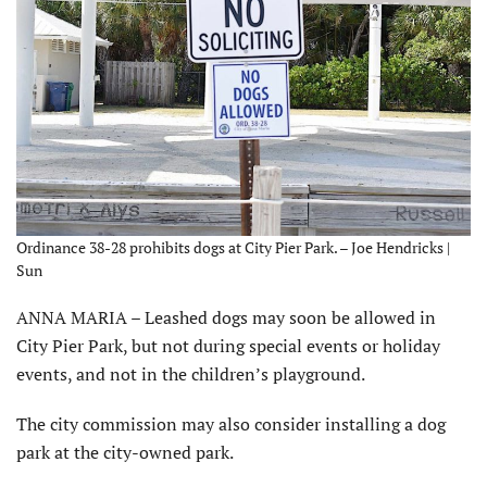
Ordinance 38-28 prohibits dogs at City Pier Park. – Joe Hendricks |
Sun
ANNA MARIA – Leashed dogs may soon be allowed in
City Pier Park, but not during special events or holiday
events, and not in the children’s playground.
The city commission may also consider installing a dog
park at the city-owned park.