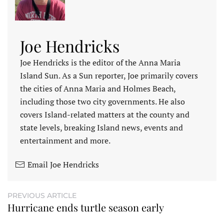
Joe Hendricks
Joe Hendricks is the editor of the Anna Maria
Island Sun. As a Sun reporter, Joe primarily covers
the cities of Anna Maria and Holmes Beach,
including those two city governments. He also
covers Island-related matters at the county and
state levels, breaking Island news, events and
entertainment and more.
Email Joe Hendricks
PREVIOUS ARTICLE
Hurricane ends turtle season early