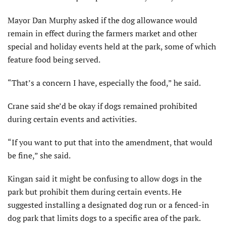
Mayor Dan Murphy asked if the dog allowance would
remain in effect during the farmers market and other
special and holiday events held at the park, some of which
feature food being served.
“That’s a concern I have, especially the food,” he said.
Crane said she’d be okay if dogs remained prohibited
during certain events and activities.
“If you want to put that into the amendment, that would
be fine,” she said.
Kingan said it might be confusing to allow dogs in the
park but prohibit them during certain events. He
suggested installing a designated dog run or a fenced-in
dog park that limits dogs to a specific area of the park.