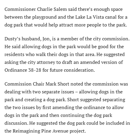
Commissioner Charlie Salem said there’s enough space
between the playground and the Lake La Vista canal for a
dog park that would help attract more people to the park.
Dusty’s husband, Jon, is a member of the city commission.
He said allowing dogs in the park would be good for the
residents who walk their dogs in that area. He suggested
asking the city attorney to draft an amended version of
Ordinance 38-28 for future consideration.
Commission Chair Mark Short noted the commission was
dealing with two separate issues – allowing dogs in the
park and creating a dog park. Short suggested separating
the two issues by first amending the ordinance to allow
dogs in the park and then continuing the dog park
discussion. He suggested the dog park could be included in
the Reimagining Pine Avenue project.