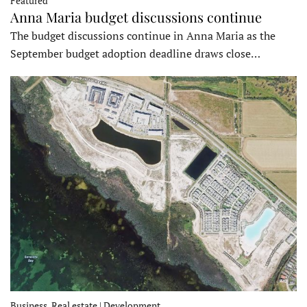
Featured
Anna Maria budget discussions continue
The budget discussions continue in Anna Maria as the
September budget adoption deadline draws close…
Business, Real estate | Development