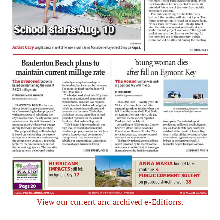
View our current and archived e-Editions.