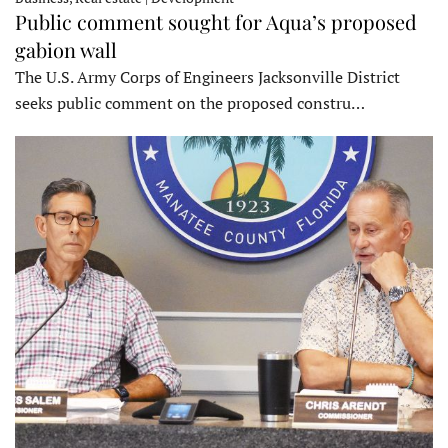
Public comment sought for Aqua’s proposed
gabion wall
The U.S. Army Corps of Engineers Jacksonville District
seeks public comment on the proposed constru…