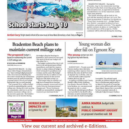
View our current and archived e-Editions.