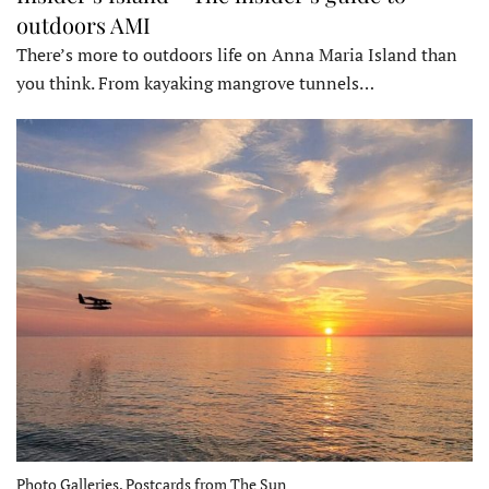
outdoors AMI
There’s more to outdoors life on Anna Maria Island than
you think. From kayaking mangrove tunnels…
Photo Galleries, Postcards from The Sun