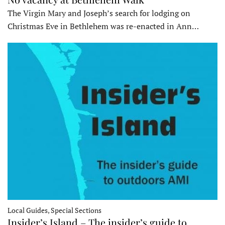
The Virgin Mary and Joseph’s search for lodging on
Christmas Eve in Bethlehem was re-enacted in Ann…
Local Guides, Special Sections
Insider’s Island – The insider’s guide to