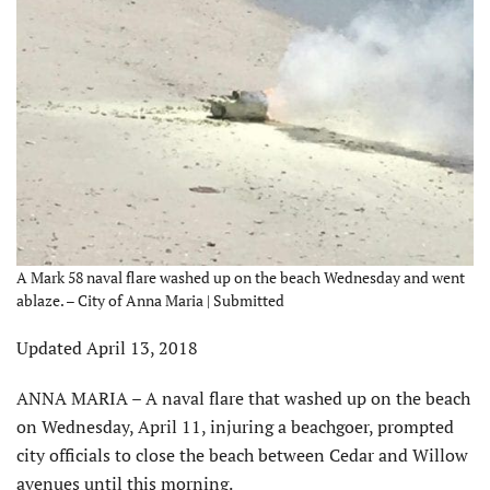
A Mark 58 naval flare washed up on the beach Wednesday and went
ablaze. – City of Anna Maria | Submitted
Updated April 13, 2018
ANNA MARIA – A naval flare that washed up on the beach
on Wednesday, April 11, injuring a beachgoer, prompted
city officials to close the beach between Cedar and Willow
avenues until this morning.