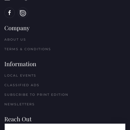
Company
ABOUT US
TERMS & CONDITIONS
Information
LOCAL EVENTS
CLASSIFIED ADS
SUBSCRIBE TO PRINT EDITION
NEWSLETTERS
Reach Out