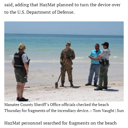
said, adding that HazMat planned to turn the device over
to the U.S. Department of Defense.
Manatee County Sheriff’s Office officials checked the beach
Thursday for fragments of the incendiary device. – Tom Vaught | Sun
HazMat personnel searched for fragments on the beach