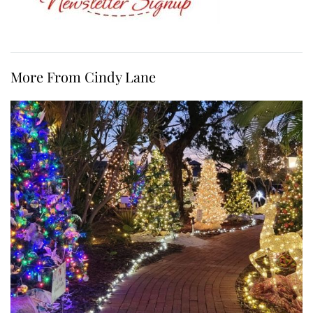
More From Cindy Lane