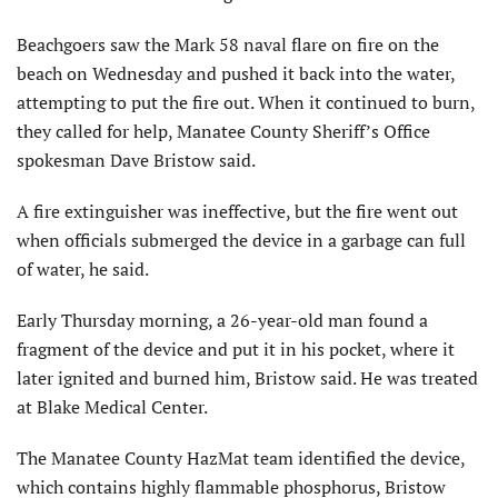
Beachgoers saw the Mark 58 naval flare on fire on the
beach on Wednesday and pushed it back into the water,
attempting to put the fire out. When it continued to burn,
they called for help, Manatee County Sheriff’s Office
spokesman Dave Bristow said.
A fire extinguisher was ineffective, but the fire went out
when officials submerged the device in a garbage can full
of water, he said.
Early Thursday morning, a 26-year-old man found a
fragment of the device and put it in his pocket, where it
later ignited and burned him, Bristow said. He was treated
at Blake Medical Center.
The Manatee County HazMat team identified the device,
which contains highly flammable phosphorus, Bristow