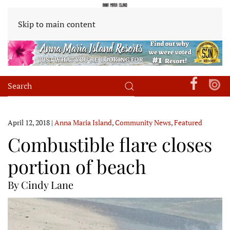
Skip to main content
April 12, 2018
|
Anna Maria Island
,
Community News
,
Featured
Combustible flare closes
portion of beach
By Cindy Lane