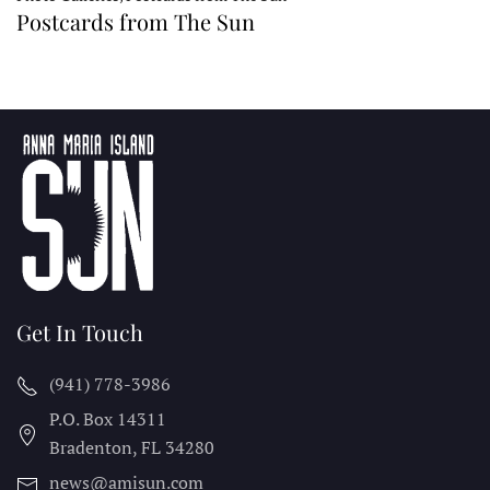
Postcards from The Sun
Get In Touch
(941) 778-3986
P.O. Box 14311
Bradenton, FL
34280
news@amisun.com