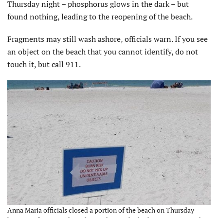
Thursday night – phosphorus glows in the dark – but
found nothing, leading to the reopening of the beach.
Fragments may still wash ashore, officials warn. If you see
an object on the beach that you cannot identify, do not
touch it, but call 911.
Anna Maria officials closed a portion of the beach on Thursday