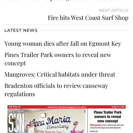
NEXT ARTICLE
Fire hits West Coast Surf Shop
LATEST NEWS
Young woman dies after fall on Egmont Key
Pines Trailer Park owners to reveal new
concept
Mangroves: Critical habitats under threat
Bradenton officials to review causeway
regulations