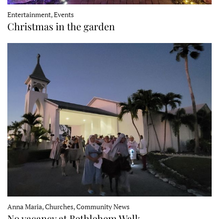
Entertainment, Events
Christmas in the garden
Anna Maria, Churches, Community News
No vacancy at Bethlehem Walk