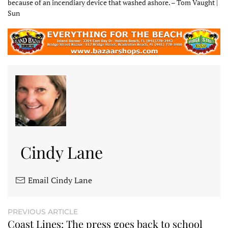
because of an incendiary device that washed ashore. – Tom Vaught |
Sun
Cindy Lane
Email Cindy Lane
PREVIOUS ARTICLE
Coast Lines: The press goes back to school