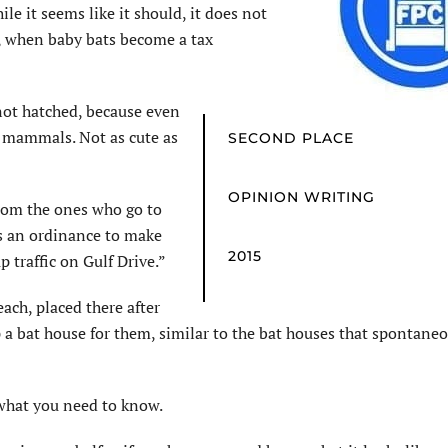
le it seems like it should, it does not
5, when baby bats become a tax
not hatched, because even
re mammals. Not as cute as
SECOND PLACE
OPINION WRITING
from the ones who go to
s an ordinance to make
2015
up traffic on Gulf Drive.”
ach, placed there after
p a bat house for them, similar to the bat houses that spontane
s what you need to know.