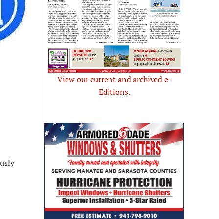
View our current and archived e-
Editions.
ously