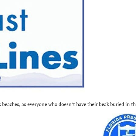
s beaches, as everyone who doesn’t have their beak buried in t