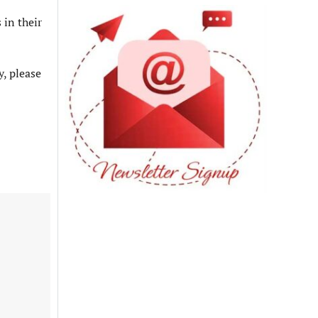
 in their
y, please