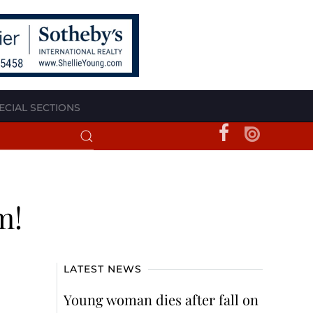
ECIAL SECTIONS
m!
LATEST NEWS
Young woman dies after fall on