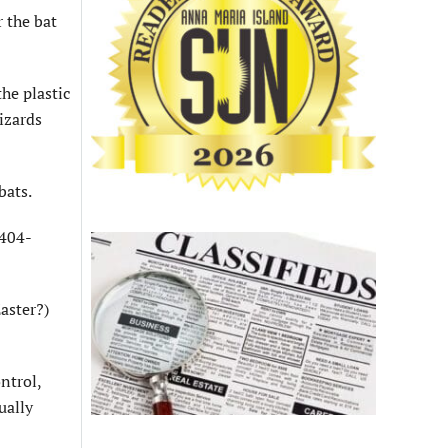
r the bat
the plastic
izards
bats.
-404-
aster?)
ntrol,
ually