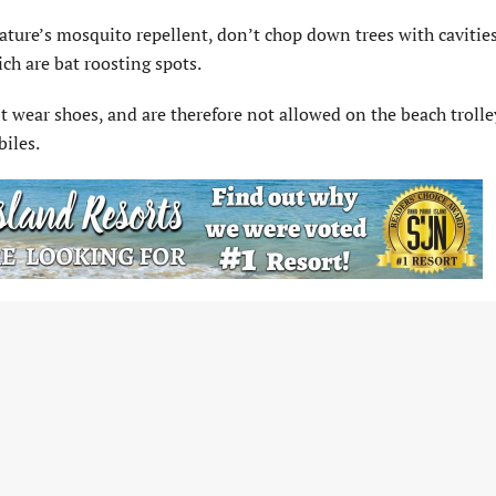
ature’s mosquito repellent, don’t chop down trees with cavities
ch are bat roosting spots.
t wear shoes, and are therefore not allowed on the beach trolle
biles.