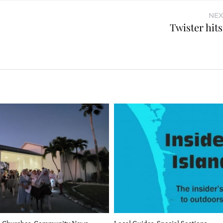
NEX
Twister hit