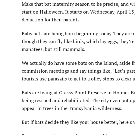
Make that bat maternity season to be precise, and whi
start on Halloween. It starts on Wednesday, April 1
deduction for their parents.
Baby bats are being born beginning today. They are 
though they can fly like birds, which lay eggs, they’
manatees, but still mammals.
We actually do have some bats on the Island, aside 
commission meetings and say things like, “Let’s pas
tourists use parasails to get to trolley stops to clear 
Bats are living at Grassy Point Preserve in Holmes Be
being rescued and rehabilitated. The city even put u
appear in trees in the Transylvania wilderness.
But if bats decide they like your house better, here’