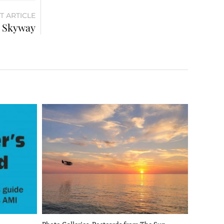
T ARTICLE
s Skyway