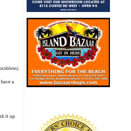
 problem).
 have a
ck it up