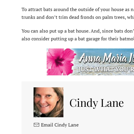
To attract bats around the outside of your house as n
trunks and don’t trim dead fronds on palm trees, whi
You can also put up a bat house. And, since bats don’
also consider putting up a bat garage for their batmo
Cindy Lane
Email Cindy Lane