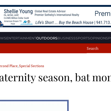
EWS
ENTERTAINMENT
OUTDOORS
BUSINESS
SPORTS
OPINION
SP
econd Place
,
Special Sections
aternity season, bat mo