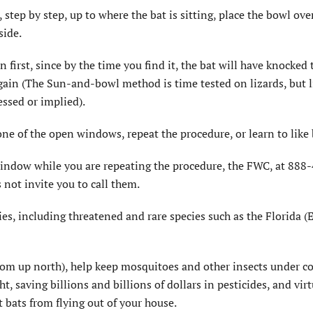
 step by step, up to where the bat is sitting, place the bowl ove
side.
first, since by the time you find it, the bat will have knocked 
again (The Sun-and-bowl method is time tested on lizards, but l
essed or implied).
one of the open windows, repeat the procedure, or learn to like 
 window while you are repeating the procedure, the FWC, at 888
not invite you to call them.
es, including threatened and rare species such as the Florida (E
from up north), help keep mosquitoes and other insects under co
t, saving billions and billions of dollars in pesticides, and virt
 bats from flying out of your house.