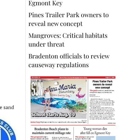
Egmont Key
Pines Trailer Park owners to
reveal new concept
Mangroves: Critical habitats
under threat
Bradenton officials to review
causeway regulations
he sand