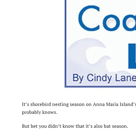
It’s shorebird nesting season on Anna Maria Island’
probably knows.
But bet you didn’t know that it’s also bat season.