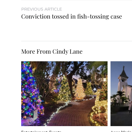
PREVIOUS ARTICLE
Conviction tossed in fish-tossing case
More From Cindy Lane