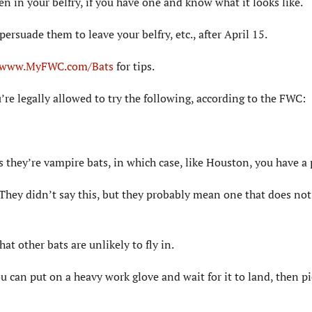
en in your belfry, if you have one and know what it looks like.
o persuade them to leave your belfry, etc., after April 15.
www.MyFWC.com/Bats
for tips.
’re legally allowed to try the following, according to the FWC:
ss they’re vampire bats, in which case, like Houston, you have a
They didn’t say this, but they probably mean one that does not
hat other bats are unlikely to fly in.
ou can put on a heavy work glove and wait for it to land, then pi