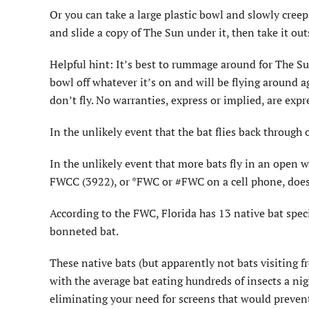
Or you can take a large plastic bowl and slowly creep,
and slide a copy of The Sun under it, then take it out
Helpful hint: It’s best to rummage around for The Sun 
bowl off whatever it’s on and will be flying around 
don’t fly. No warranties, express or implied, are expr
In the unlikely event that the bat flies back through 
In the unlikely event that more bats fly in an open
FWCC (3922), or *FWC or #FWC on a cell phone, does 
According to the FWC, Florida has 13 native bat speci
bonneted bat.
These native bats (but apparently not bats visiting 
with the average bat eating hundreds of insects a nigh
eliminating your need for screens that would prevent