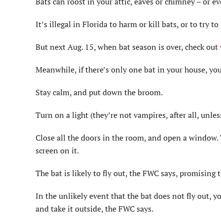
Bats can roost in your attic, eaves or chimney – or ev
It’s illegal in Florida to harm or kill bats, or to try t
But next Aug. 15, when bat season is over, check out
Meanwhile, if there’s only one bat in your house, you
Stay calm, and put down the broom.
Turn on a light (they’re not vampires, after all, unle
Close all the doors in the room, and open a window. 
screen on it.
The bat is likely to fly out, the FWC says, promising t
In the unlikely event that the bat does not fly out, y
and take it outside, the FWC says.