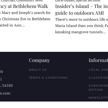
, Churches, Community News
Local Guides, Special Sections
ncy at Bethlehem Walk
Insider’s Island – The in
guide to outdoors AMI
 Mary and Joseph’s search for
n Christmas Eve in Bethlehem
There’s more to outdoors life
acted in Ann…
Maria Island than you think. 
kayaking mangrove tunnels…
Company
Informat
ABOUT US
LOCAL EV
86
TERMS & CONDITIONS
CLASSIFIE
11
L
34280
SUBSCRIBE
EDITION
n.com
NEWSLETT