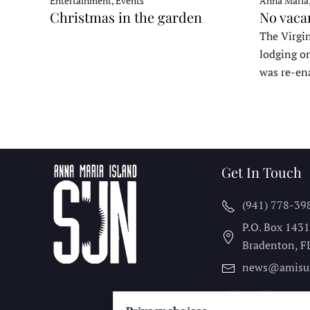
Entertainment, Events
Anna Maria
Christmas in the garden
No vaca
The Virgin
lodging o
was re-en
Get In Touch
(941) 778-39
P.O. Box 143
Bradenton, F
news@amisu