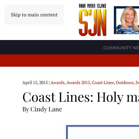
Skip to main content
COMMUNITY N
April 15, 2015
|
Awards
,
Awards 2015
,
Coast Lines
,
Outdoors
,
S
Coast Lines: Holy m
By Cindy Lane