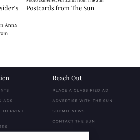
Photo Galleries, Postcards from The Sun
sider’s
Postcards from The Sun
 on Anna
From
ion
Reach Out
ENTS
PLACE A CLASSIFIED AD
D ADS
ADVERTISE WITH THE SUN
 TO PRINT
SUBMIT NEWS
CONTACT THE SUN
ERS