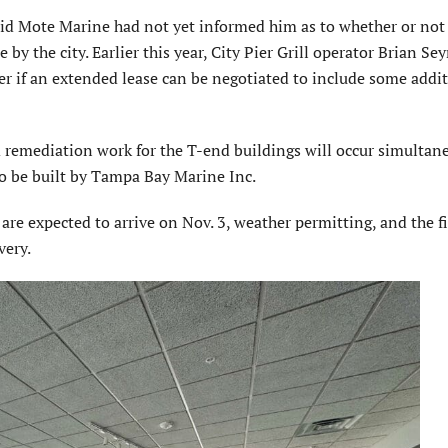
aid Mote Marine had not yet informed him as to whether or not
e by the city. Earlier this year, City Pier Grill operator Brian S
ier if an extended lease can be negotiated to include some addi
d remediation work for the T-end buildings will occur simultan
to be built by Tampa Bay Marine Inc.
s are expected to arrive on Nov. 3, weather permitting, and the f
very.