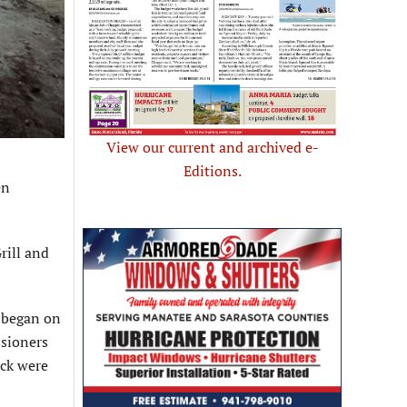
View our current and archived e-
Editions.
en
rill and
t began on
ssioners
uck were