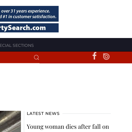
ECIAL SECTIONS
LATEST NEWS
Young woman dies after fall on