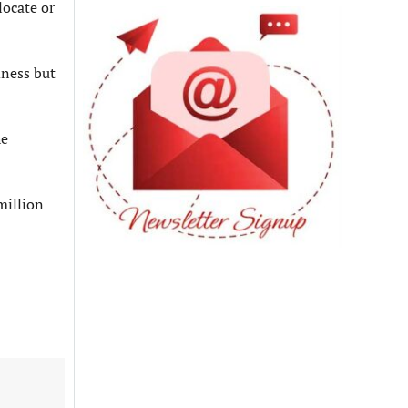
locate or
dness but
he
million