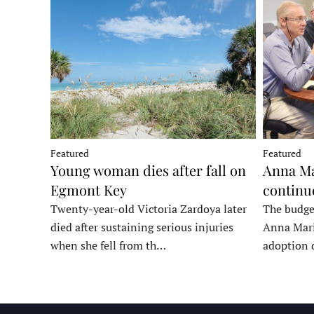
Featured
Featured
Young woman dies after fall on
Anna Ma
Egmont Key
continu
Twenty-year-old Victoria Zardoya later
The budge
died after sustaining serious injuries
Anna Mari
when she fell from th…
adoption 