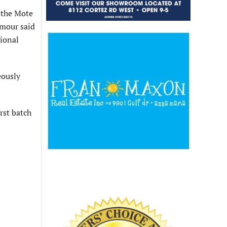
 the Mote
eymour said
tional
eously
irst batch