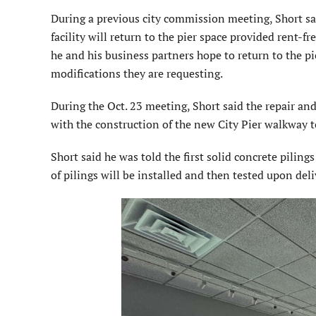
During a previous city commission meeting, Short s
facility will return to the pier space provided rent-fre
he and his business partners hope to return to the p
modifications they are requesting.
During the Oct. 23 meeting, Short said the repair an
with the construction of the new City Pier walkway 
Short said he was told the first solid concrete piling
of pilings will be installed and then tested upon deli