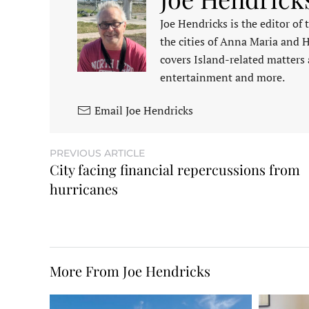
Joe Hendricks is the editor of
the cities of Anna Maria and 
covers Island-related matters 
entertainment and more.
Email Joe Hendricks
PREVIOUS ARTICLE
City facing financial repercussions from
hurricanes
More From Joe Hendricks