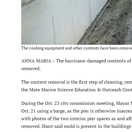
The cooking equipment and other contents have been removed f
ANNA MARIA – The hurricane-damaged contents of th
removed.
The content removal is the first step of cleaning, rem
the Mote Marine Science Education & Outreach Cent
During the Oct. 23 city commission meeting, Mayor M
Oct. 21 using a barge, as the pier is otherwise inacce
with photos of the two interior pier spaces as and 
removed. Short said mold is present in the buildings 