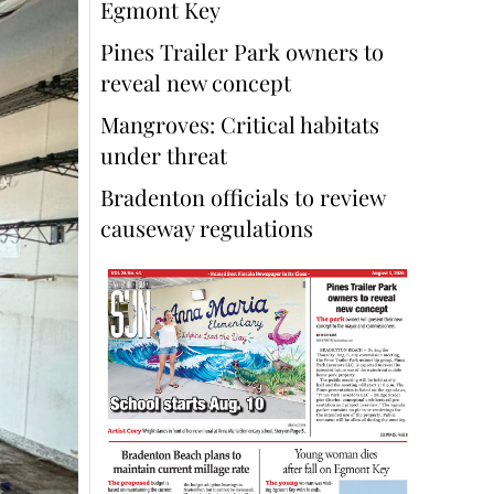
Egmont Key
Pines Trailer Park owners to
reveal new concept
Mangroves: Critical habitats
under threat
Bradenton officials to review
causeway regulations