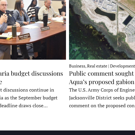
Business, Real estate | Development
ria budget discussions
Public comment sought 
e
Aqua’s proposed gabion
t discussions continue in
The U.S. Army Corps of Engine
a as the September budget
Jacksonville District seeks publ
deadline draws close…
comment on the proposed co