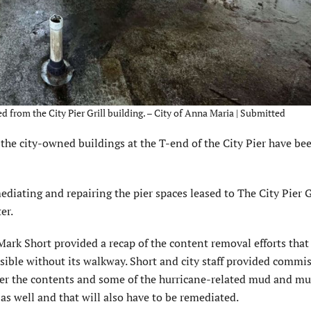
rom the City Pier Grill building. – City of Anna Maria | Submitted
e city-owned buildings at the T-end of the City Pier have be
edi­ating and repairing the pier spaces leased to The City Pier G
er.
ark Short provided a recap of the content removal efforts tha
s­sible without its walkway. Short and city staff provided com­mi
after the contents and some of the hurricane-related mud and m
as well and that will also have to be remediated.