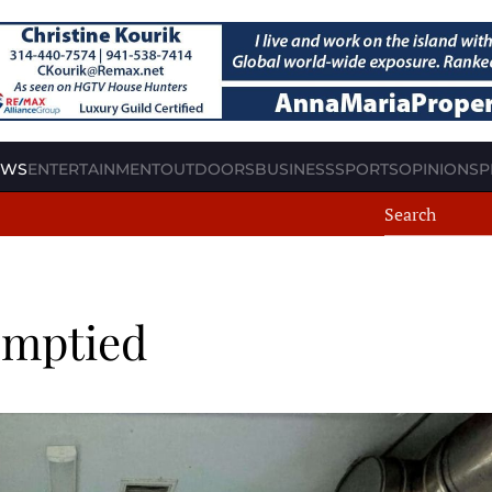
EWS
ENTERTAINMENT
OUTDOORS
BUSINESS
SPORTS
OPINION
SP
 emptied