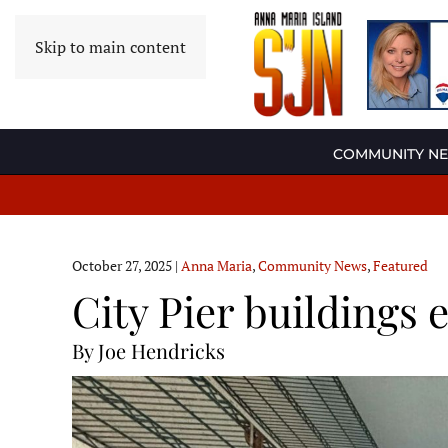
Skip to main content
COMMUNITY N
October 27, 2025
|
Anna Maria
,
Community News
,
Featured
City Pier buildings
By Joe Hendricks