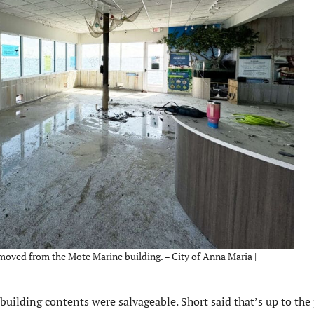
moved from the Mote Marine building. – City of Anna Maria |
uilding contents were salvageable. Short said that’s up to the 