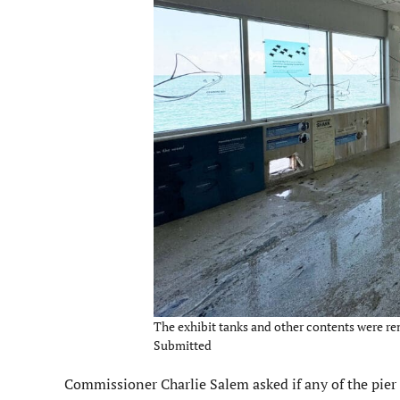
The exhibit tanks and other contents were re
Submitted
Commissioner Charlie Salem asked if any of the pier b