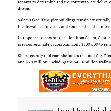
tenants to determine and the contents were delivered
discard.
Salem asked if the pier buildings remain structurally
the drywall, ceiling tiles and some of the other inte
In response to another question from Salem, Short sa
previous estimate of approximately $800,000 to reme
Short recently told com­missioners the total City Pi
and $6.9 million, including the $4.64 million walk
Joe Hendrick