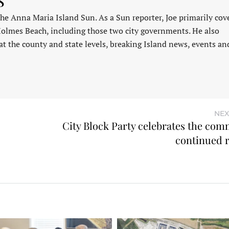
 the Anna Maria Island Sun. As a Sun reporter, Joe primarily cov
Holmes Beach, including those two city governments. He also
at the county and state levels, breaking Island news, events an
NEX
City Block Party celebrates the com
continued 