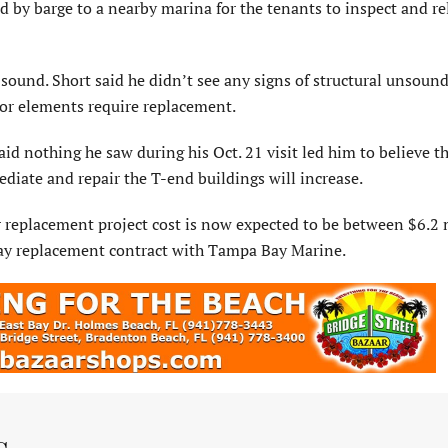
 by barge to a nearby marina for the tenants to inspect and re
 sound. Short said he didn’t see any signs of structural unsoun
rior elements require replacement.
id nothing he saw during his Oct. 21 visit led him to believe t
diate and repair the T-end buildings will increase.
er replacement project cost is now expected to be between $6.2 
way replacement contract with Tampa Bay Marine.
s