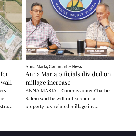
Anna Maria, Community News
for
Anna Maria officials divided on
 wall
millage increase
ers
ANNA MARIA – Commissioner Charlie
ic
Salem said he will not support a
nstru…
property tax-related millage inc…