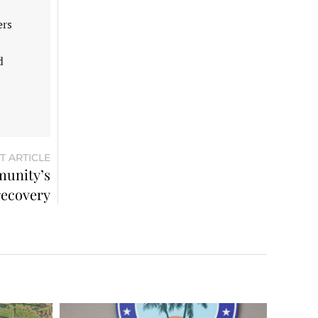
ers
d
T ARTICLE
munity’s
recovery