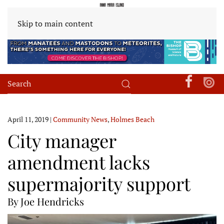
Skip to main content
April 11, 2019
|
Community News
,
Holmes Beach
City manager
amendment lacks
supermajority support
By Joe Hendricks