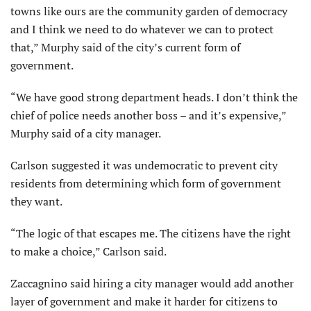
towns like ours are the community garden of democracy
and I think we need to do whatever we can to protect
that,” Murphy said of the city’s current form of
government.
“We have good strong department heads. I don’t think the
chief of police needs another boss – and it’s expensive,”
Murphy said of a city manager.
Carlson suggested it was undemocratic to prevent city
residents from determining which form of government
they want.
“The logic of that escapes me. The citizens have the right
to make a choice,” Carlson said.
Zaccagnino said hiring a city manager would add another
layer of government and make it harder for citizens to