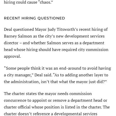
hiring could cause “chaos.”
RECENT HIRING QUESTIONED
Deal questioned Mayor Judy Titsworth’s recent hiring of
Barney Salmon as the city’s new development services
director
–
and whether Salmon serves as a department
head whose hiring should have required city commission
approval.
“Some people think it was an end-around to avoid having
a city manager,” Deal said. “As to adding another layer to
the administration, isn’t that what the mayor just did?”
The charter states the mayor needs commission
concurrence to appoint or remove a department head or
charter official whose position is listed in the charter. The
charter doesn’t reference a developmental services