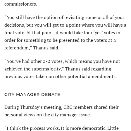
commissioners.
“You still have the option of revisiting some or all of your
decisions, but you will get to a point where you will have a
final vote. At that point, it would take four ‘yes’ votes in
order for something to be presented to the voters at a
referendum,” Thanus said.
“You’ve had other 3-2 votes, which means you have not
achieved the supermajority,” Thanus said regarding
previous votes taken on other potential amendments.
CITY MANAGER DEBATE
During Thursday’s meeting, CRC members shared their
personal views on the city manager issue.
“I think the process works. It is more democratic. Little