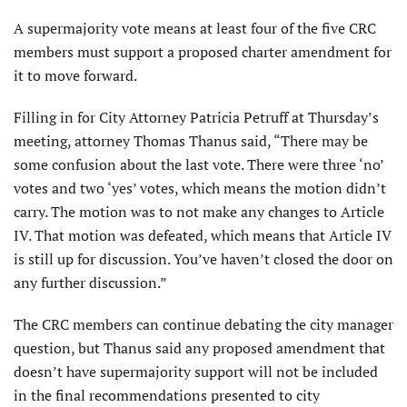
A supermajority vote means at least four of the five CRC
members must support a proposed charter amendment for
it to move forward.
Filling in for City Attorney Patricia Petruff at Thursday’s
meeting, attorney Thomas Thanus said, “There may be
some confusion about the last vote. There were three ‘no’
votes and two ‘yes’ votes, which means the motion didn’t
carry. The motion was to not make any changes to Article
IV. That motion was defeated, which means that Article IV
is still up for discussion. You’ve haven’t closed the door on
any further discussion.”
The CRC members can continue debating the city manager
question, but Thanus said any proposed amendment that
doesn’t have supermajority support will not be included
in the final recommendations presented to city