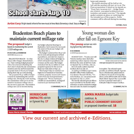
View our current and archived e-Editions.