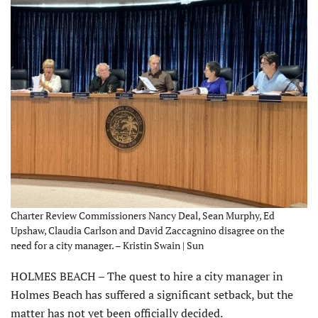
Charter Review Commissioners Nancy Deal, Sean Murphy, Ed
Upshaw, Claudia Carlson and David Zaccagnino disagree on the
need for a city manager. – Kristin Swain | Sun
HOLMES BEACH – The quest to hire a city manager in
Holmes Beach has suffered a significant setback, but the
matter has not yet been officially decided.