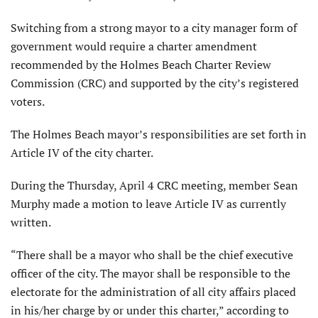
Switching from a strong mayor to a city manager form of
government would require a charter amendment
recommended by the Holmes Beach Charter Review
Commission (CRC) and supported by the city’s registered
voters.
The Holmes Beach mayor’s responsibilities are set forth in
Article IV of the city charter.
During the Thursday, April 4 CRC meeting, member Sean
Murphy made a motion to leave Article IV as currently
written.
“There shall be a mayor who shall be the chief executive
officer of the city. The mayor shall be responsible to the
electorate for the administration of all city affairs placed
in his/her charge by or under this charter,” according to