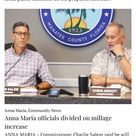
Anna Maria, Community News
Anna Maria officials divided on millage
increase
ANNA MARIA – Commissioner Charlie Salem said he will