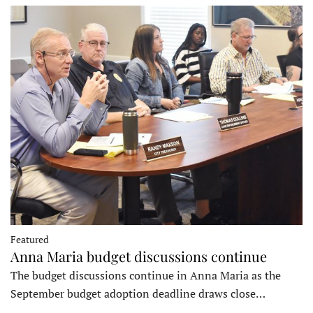
Featured
Anna Maria budget discussions continue
The budget discussions continue in Anna Maria as the
September budget adoption deadline draws close…