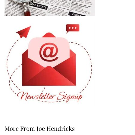
More From Joe Hendricks