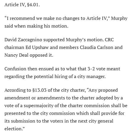
Article IV, §4.01.
“I recommend we make no changes to Article IV,” Murphy
said when making his motion.
David Zaccagnino supported Murphy’s motion. CRC
chairman Ed Upshaw and members Claudia Carlson and
Nancy Deal opposed it.
Confusion then ensued as to what that 3-2 vote meant
regarding the potential hiring of a city manager.
According to §13.03 of the city charter, “Any proposed
amendment or amendments to the charter adopted by a
vote of a supermajority of the charter commission shall be
presented to the city commission which shall provide for
its submission to the voters in the next city general
election.”