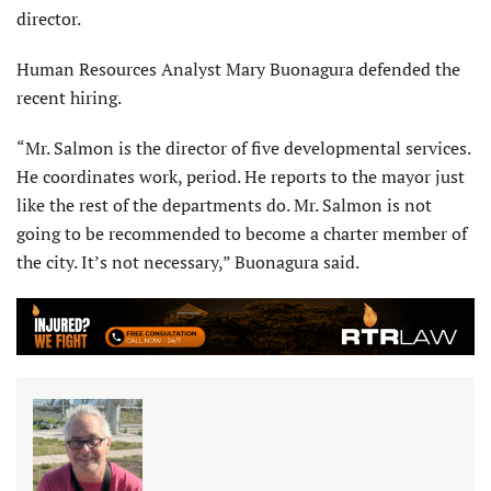
director.
Human Resources Analyst Mary Buonagura defended the
recent hiring.
“Mr. Salmon is the director of five developmental services.
He coordinates work, period. He reports to the mayor just
like the rest of the departments do. Mr. Salmon is not
going to be recommended to become a charter member of
the city. It’s not necessary,” Buonagura said.