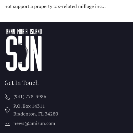
not support a property tax-related millage inc…
Get In Touch
(941) 778-3986
P.O. Box 14311
Bradenton, FL
34280
news@amisun.com