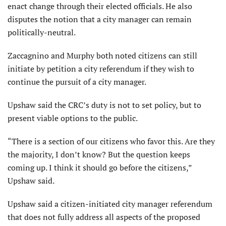
enact change through their elected officials. He also
disputes the notion that a city manager can remain
politically-neutral.
Zaccagnino and Murphy both noted citizens can still
initiate by petition a city referendum if they wish to
continue the pursuit of a city manager.
Upshaw said the CRC’s duty is not to set policy, but to
present viable options to the public.
“There is a section of our citizens who favor this. Are they
the majority, I don’t know? But the question keeps
coming up. I think it should go before the citizens,”
Upshaw said.
Upshaw said a citizen-initiated city manager referendum
that does not fully address all aspects of the proposed