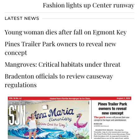
Fashion lights up Center runway
LATEST NEWS
Young woman dies after fall on Egmont Key
Pines Trailer Park owners to reveal new
concept
Mangroves: Critical habitats under threat
Bradenton officials to review causeway
regulations