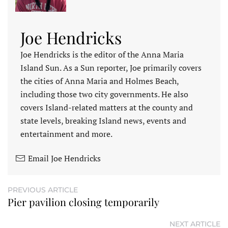
Joe Hendricks
Joe Hendricks is the editor of the Anna Maria
Island Sun. As a Sun reporter, Joe primarily covers
the cities of Anna Maria and Holmes Beach,
including those two city governments. He also
covers Island-related matters at the county and
state levels, breaking Island news, events and
entertainment and more.
Email Joe Hendricks
PREVIOUS ARTICLE
Pier pavilion closing temporarily
NEXT ARTICLE