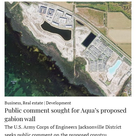
Business, Real estate | Development
Public comment sought for Aqua’s proposed
gabion wall
The U.S. Army Corps of Engineers Jacksonville District
seeks public comment on the proposed constru…