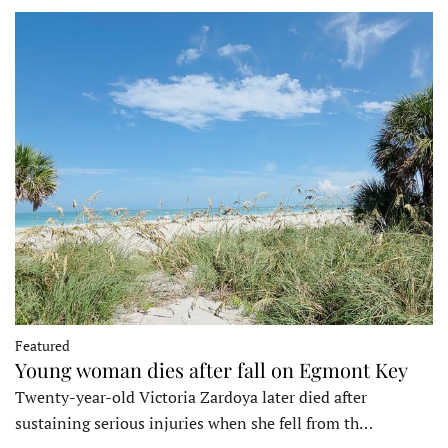
Featured
Young woman dies after fall on Egmont Key
Twenty-year-old Victoria Zardoya later died after
sustaining serious injuries when she fell from th…