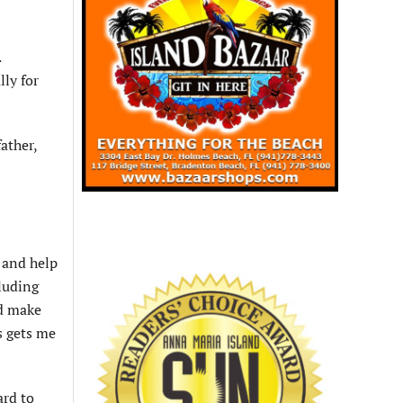
.
lly for
ather,
t and help
cluding
ed make
s gets me
ard to