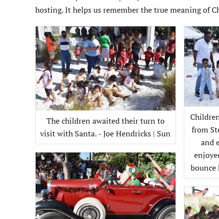
hosting. It helps us remember the true meaning of C
Childre
The children awaited their turn to
from St
visit with Santa. - Joe Hendricks | Sun
and 
enjoye
bounce h