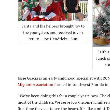
Santa and his helpers brought joy to
the youngsters and received joy in
return. - Joe Hendricks | Sun
Faith 
lunch p
sta
Josie Gracia is an early childhood specialist with R
Migrant Association
formed in southwest Florida in
“We’ve been doing this for a couple years now. The chi
most of the children. We serve low-income families an
first time they get to see the beach. It’s like a mini-