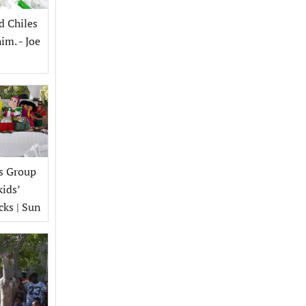
d Chiles
im. - Joe
s Group
kids’
cks | Sun