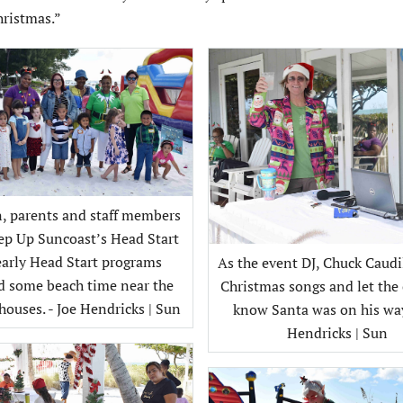
hristmas.”
n, parents and staff members
ep Up Suncoast’s Head Start
early Head Start programs
As the event DJ, Chuck Caudi
d some beach time near the
Christmas songs and let the 
ouses. - Joe Hendricks | Sun
know Santa was on his way.
Hendricks | Sun