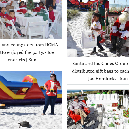
ff and youngsters from RCMA
to enjoyed the party. - Joe
Hendricks | Sun
Santa and his Chiles Group
distributed gift bags to each 
Joe Hendricks | Sun