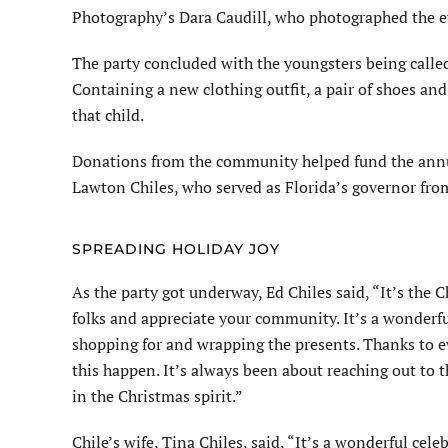
Photography’s Dara Caudill, who photographed the ev
The party concluded with the youngsters being called
Containing a new clothing outfit, a pair of shoes and 
that child.
Donations from the community helped fund the annual
Lawton Chiles, who served as Florida’s governor fro
SPREADING HOLIDAY JOY
As the party got underway, Ed Chiles said, “It’s the 
folks and appreciate your community. It’s a wonderfu
shopping for and wrapping the presents. Thanks to e
this happen. It’s always been about reaching out to 
in the Christmas spirit.”
Chile’s wife, Tina Chiles, said, “It’s a wonderful cel