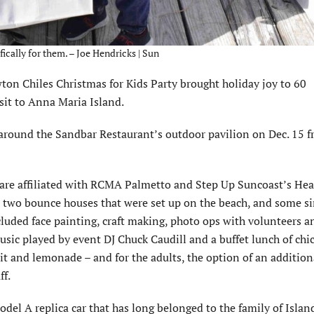
fically for them. – Joe Hendricks | Sun
on Chiles Christmas for Kids Party brought holiday joy to 60
sit to Anna Maria Island.
 around the Sandbar Restaurant’s outdoor pavilion on Dec. 15 
y are affiliated with RCMA Palmetto and Step Up Suncoast’s Hea
d two bounce houses that were set up on the beach, and some s
cluded face painting, craft making, photo ops with volunteers an
sic played by event DJ Chuck Caudill and a buffet lunch of chi
uit and lemonade – and for the adults, the option of an additio
ff.
odel A replica car that has long belonged to the family of Islan