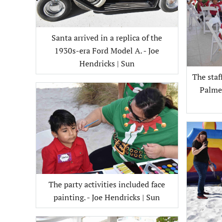
Santa arrived in a replica of the
1930s-era Ford Model A. - Joe
Hendricks | Sun
The sta
Palmet
The party activities included face
painting. - Joe Hendricks | Sun