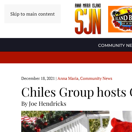
Skip to main content
COMMUNITY N
December 18, 2021
|
Anna Maria
,
Community News
Chiles Group hosts 
By Joe Hendricks