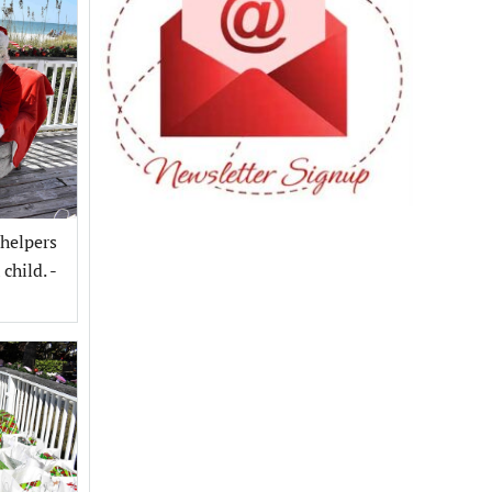
 helpers
child. -