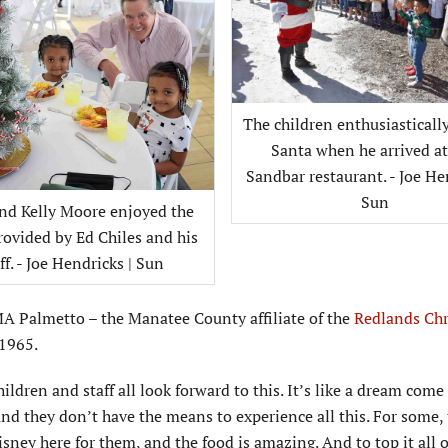
The children enthusiasticall
Santa when he arrived a
Sandbar restaurant. - Joe He
Sun
and Kelly Moore enjoyed the
rovided by Ed Chiles and his
ff. - Joe Hendricks | Sun
CMA Palmetto – the Manatee County affiliate of the
Redlands Chr
 1965.
ldren and staff all look forward to this. It’s like a dream come 
d they don’t have the means to experience all this. For some, t
Disney here for them, and the food is amazing. And to top it all o