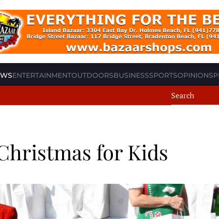
EWS
ENTERTAINMENT
OUTDOORS
BUSINESS
SPORTS
OPINION
SP
Christmas for Kids