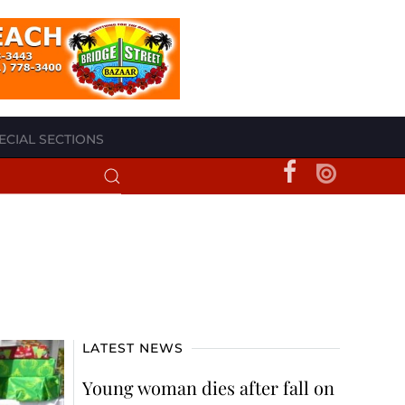
ECIAL SECTIONS
LATEST NEWS
Young woman dies after fall on