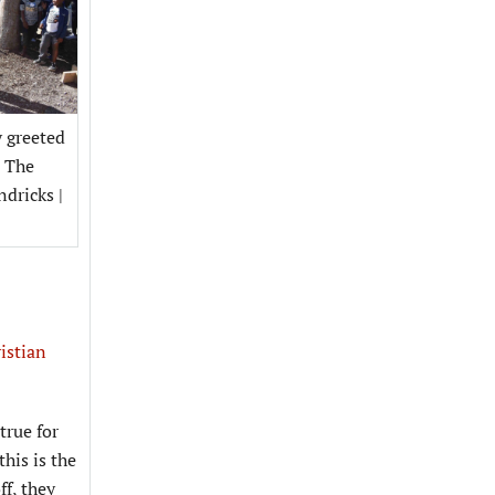
y greeted
t The
ndricks |
istian
true for
his is the
ff, they