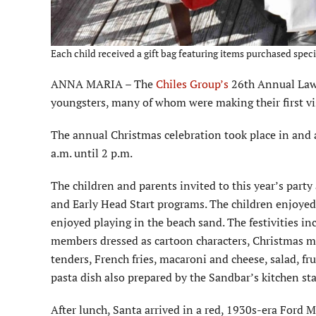
Each child received a gift bag featuring items purchased speci
ANNA MARIA – The
Chiles Group’s
26th Annual Lawt
youngsters, many of whom were making their first vi
The annual Christmas celebration took place in and
a.m. until 2 p.m.
The children and parents invited to this year’s part
and Early Head Start programs. The children enjoye
enjoyed playing in the beach sand. The festivities in
members dressed as cartoon characters, Christmas mu
tenders, French fries, macaroni and cheese, salad, fr
pasta dish also prepared by the Sandbar’s kitchen sta
After lunch, Santa arrived in a red, 1930s-era Ford M