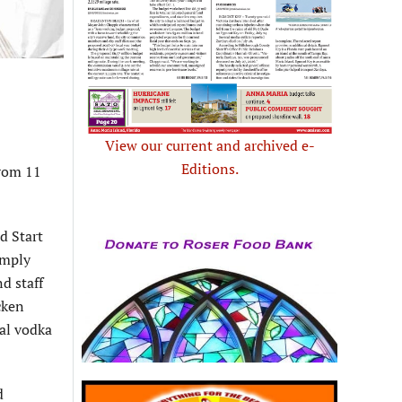
View our current and archived e-
Editions.
from 11
d Start
imply
d staff
cken
nal vodka
d