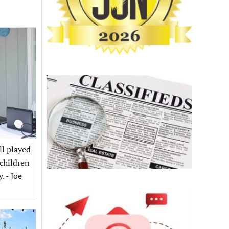
ll played
children
 - Joe