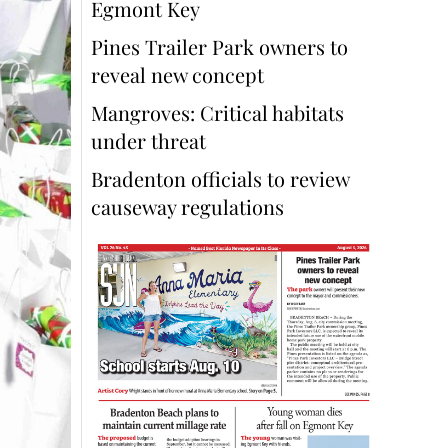
Egmont Key
Pines Trailer Park owners to
reveal new concept
Mangroves: Critical habitats
under threat
Bradenton officials to review
causeway regulations