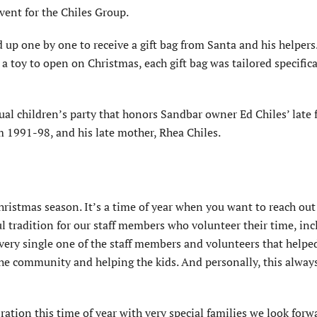
ent for the Chiles Group.
 up one by one to receive a gift bag from Santa and his helpers
a toy to open on Christmas, each gift bag was tailored specifica
 children’s party that honors Sandbar owner Ed Chiles’ late f
m 1991-98, and his late mother, Rhea Chiles.
Christmas season. It’s a time of year when you want to reach ou
l tradition for our staff members who volunteer their time, in
very single one of the staff members and volunteers that help
the community and helping the kids. And personally, this alway
ebration this time of year with very special families we look forw