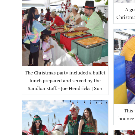
A go
The Christmas party included a buffet
lunch prepared and served by the
Sandbar staff. - Joe Hendricks | Sun
This 