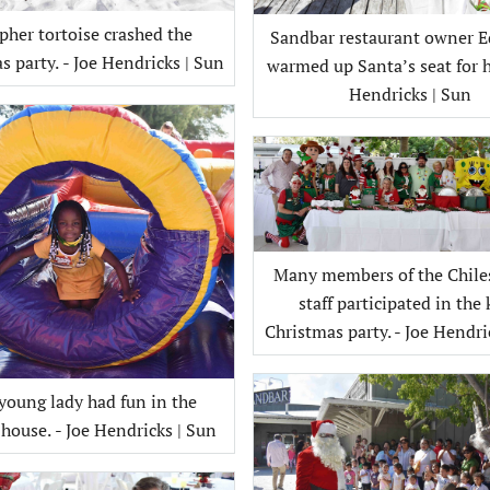
pher tortoise crashed the
Sandbar restaurant owner E
Christmas party. - Joe Hendricks | Sun
warmed up Santa’s seat for h
Hendricks | Sun
Many members of the Chile
staff participated in the 
Christmas party. - Joe Hendri
young lady had fun in the
bounce house. - Joe Hendricks | Sun