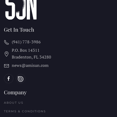
Get In Touch
(941) 778-3986
P.O. Box 14311
Bradenton, FL
34280
news@amisun.com
Company
ABOUT US
TERMS & CONDITIONS