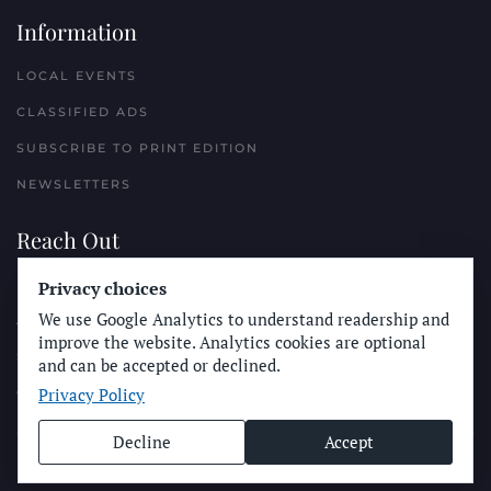
Information
LOCAL EVENTS
CLASSIFIED ADS
SUBSCRIBE TO PRINT EDITION
NEWSLETTERS
Reach Out
PLACE A CLASSIFIED AD
Privacy choices
We use Google Analytics to understand readership and
ADVERTISE WITH THE SUN
improve the website. Analytics cookies are optional
SUBMIT NEWS
and can be accepted or declined.
Privacy Policy
CONTACT THE SUN
Decline
Accept
© Longboard Communications 2025