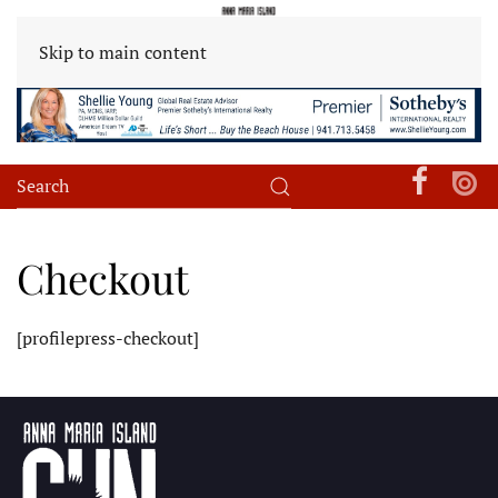
Skip to main content
Checkout
[profilepress-checkout]