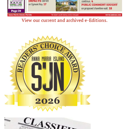
View our current and archived e-Editions.