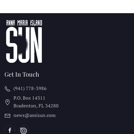
Get In Touch
(941) 778-3986
P.O. Box 14311
Bradenton, FL
34280
news@amisun.com