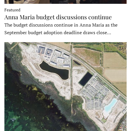
Featured
Anna Maria budget discussions continue
The budget discussions continue in Anna Maria as the
September budget adoption deadline draws close…