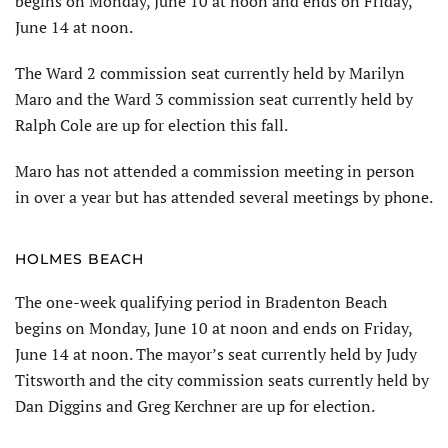
begins on Monday, June 10 at noon and ends on Friday,
June 14 at noon.
The Ward 2 commission seat currently held by Marilyn
Maro and the Ward 3 commission seat currently held by
Ralph Cole are up for election this fall.
Maro has not attended a commis­sion meeting in person
in over a year but has attended several meetings by phone.
HOLMES BEACH
The one-week qualifying period in Bradenton Beach
begins on Monday, June 10 at noon and ends on Friday,
June 14 at noon. The mayor’s seat cur­rently held by Judy
Titsworth and the city commission seats currently held by
Dan Diggins and Greg Kerchner are up for election.