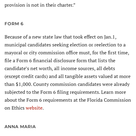
provision is not in their charter.”
FORM 6
Because of a new state law that took effect on Jan.1,
municipal candidates seeking election or reelection to a
mayoral or city commission office must, for the first time,
file a Form 6 financial disclosure form that lists the
candidate’s net worth, all income sources, all debts
(except credit cards) and all tangible assets valued at more
than $1,000. County commission candidates were already
subjected to the Form 6 filing requirements. Learn more
about the Form 6 requirements at the Florida Commission
on Ethics
website
.
ANNA MARIA