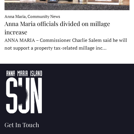
Anna Maria, Community News
Anna Maria officials divided on millage
increase
ANNA MARIA – Commissioner Charlie Salem said he will
not support a property tax-related millage inc…
Get In Touch