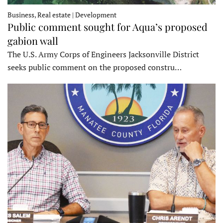
Business, Real estate | Development
Public comment sought for Aqua’s proposed
gabion wall
The U.S. Army Corps of Engineers Jacksonville District
seeks public comment on the proposed constru…