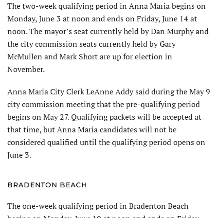
The two-week qualifying period in Anna Maria begins on
Monday, June 3 at noon and ends on Friday, June 14 at
noon. The mayor’s seat currently held by Dan Murphy and
the city com­mission seats currently held by Gary
McMullen and Mark Short are up for election in
November.
Anna Maria City Clerk LeAnne Addy said during the May 9
city commission meeting that the pre-qualifying period
begins on May 27. Qualifying packets will be accepted at
that time, but Anna Maria candidates will not be
considered qualified until the qualify­ing period opens on
June 3.
BRADENTON BEACH
The one-week qualifying period in Bradenton Beach