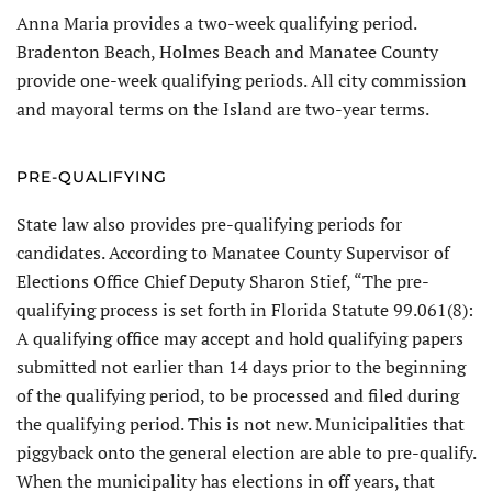
Anna Maria provides a two-week qualifying period.
Bradenton Beach, Holmes Beach and Manatee County
provide one-week qualifying periods. All city commission
and may­oral terms on the Island are two-year terms.
PRE-QUALIFYING
State law also provides pre-qualify­ing periods for
candidates. According to Manatee County Supervisor of
Elections Office Chief Deputy Sharon Stief, “The pre-
qualifying process is set forth in Florida Statute 99.061(8):
A qualifying office may accept and hold qualifying papers
submitted not earlier than 14 days prior to the beginning
of the qualifying period, to be processed and filed during
the qualifying period. This is not new. Municipalities that
piggyback onto the general election are able to pre-qualify.
When the municipality has elections in off years, that