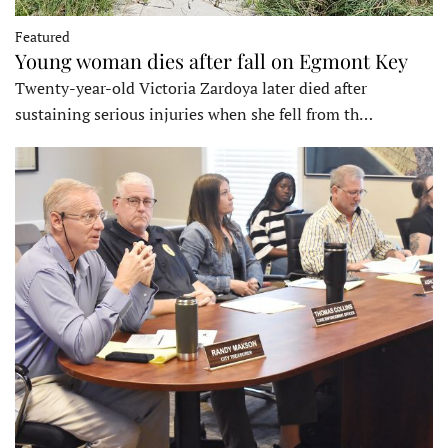
Featured
Young woman dies after fall on Egmont Key
Twenty-year-old Victoria Zardoya later died after
sustaining serious injuries when she fell from th…