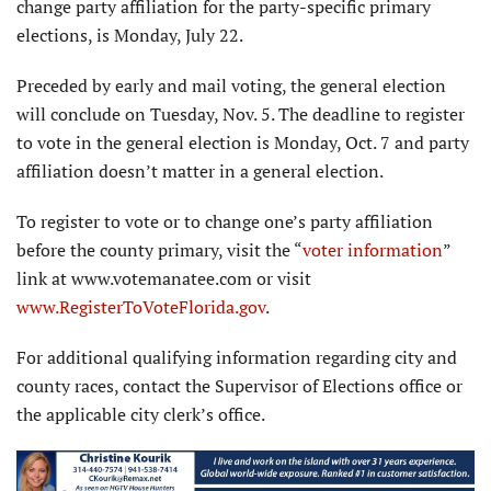
change party affiliation for the party-specific primary
elections, is Monday, July 22.
Preceded by early and mail voting, the general election
will conclude on Tuesday, Nov. 5. The deadline to register
to vote in the general election is Monday, Oct. 7 and party
affiliation doesn’t matter in a general election.
To register to vote or to change one’s party affiliation
before the county primary, visit the “
voter information
”
link at www.votemanatee.com or visit
www.RegisterToVoteFlorida.gov
.
For additional qualifying infor­mation regarding city and
county races, contact the Supervisor of Elections office or
the applicable city clerk’s office.