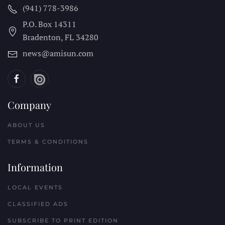
(941) 778-3986
P.O. Box 14311
Bradenton, FL
34280
news@amisun.com
Company
ABOUT US
TERMS & CONDITIONS
Information
LOCAL EVENTS
CLASSIFIED ADS
SUBSCRIBE TO PRINT EDITION