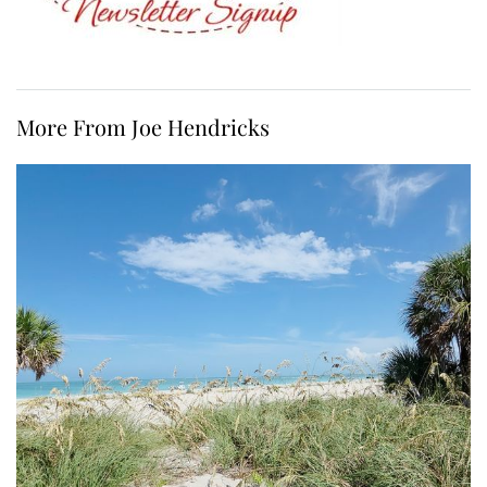
More From Joe Hendricks