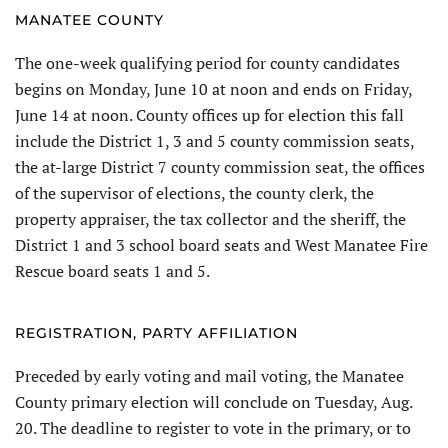
MANATEE COUNTY
The one-week qualifying period for county candidates
begins on Monday, June 10 at noon and ends on Friday,
June 14 at noon. County offices up for election this fall
include the District 1, 3 and 5 county commission seats,
the at-large District 7 county commission seat, the offices
of the supervisor of elections, the county clerk, the
property appraiser, the tax collector and the sheriff, the
District 1 and 3 school board seats and West Manatee Fire
Rescue board seats 1 and 5.
REGISTRATION, PARTY AFFILIATION
Preceded by early voting and mail voting, the Manatee
County primary election will conclude on Tuesday, Aug.
20. The deadline to register to vote in the primary, or to