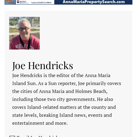
Joe Hendricks
Joe Hendricks is the editor of the Anna Maria
Island Sun. As a Sun reporter, Joe primarily covers
the cities of Anna Maria and Holmes Beach,
including those two city governments. He also
covers Island-related matters at the county and
state levels, breaking Island news, events and
entertainment and more.