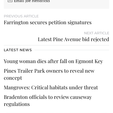
Email Joe Hendricks
PREVIOUS ARTICLE
Farrington secures petition signatures
NEXT ARTICLE
Latest Pine Avenue bid rejected
LATEST NEWS
Young woman dies after fall on Egmont Key
Pines Trailer Park owners to reveal new
concept
Mangroves: Critical habitats under threat
Bradenton officials to review causeway
regulations