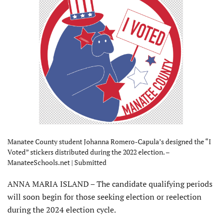
Manatee County student Johanna Romero-Capula’s designed the “I
Voted” stickers distributed during the 2022 election. –
ManateeSchools.net | Submitted
ANNA MARIA ISLAND – The candi­date qualifying periods
will soon begin for those seeking election or reelection
during the 2024 election cycle.