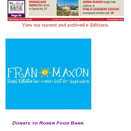
View our current and archived e-Editions.