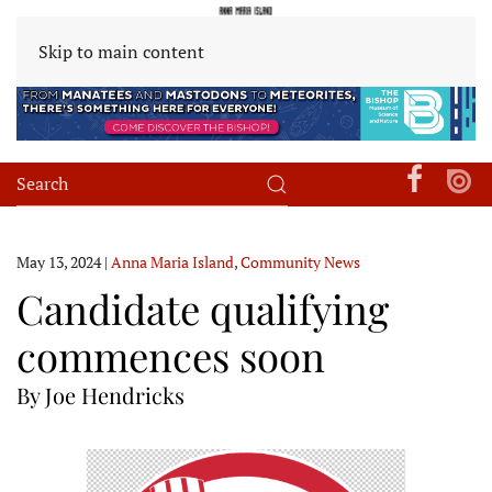
Skip to main content
May 13, 2024
|
Anna Maria Island
,
Community News
Candidate qualifying
commences soon
By Joe Hendricks