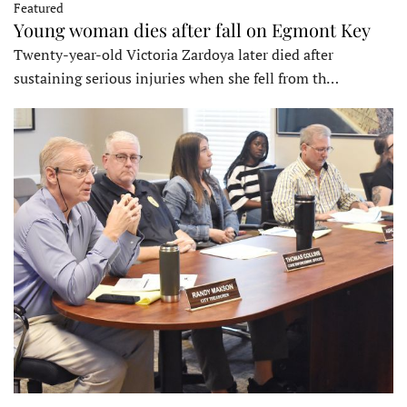
Featured
Young woman dies after fall on Egmont Key
Twenty-year-old Victoria Zardoya later died after
sustaining serious injuries when she fell from th…