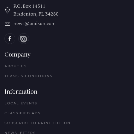
P.O. Box 14311
Bradenton, FL
34280
news@amisun.com
Company
ABOUT US
TERMS & CONDITIONS
Information
LOCAL EVENTS
CLASSIFIED ADS
SUBSCRIBE TO PRINT EDITION
NEWSLETTERS