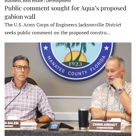
Business, Real estate | Development
Public comment sought for Aqua’s proposed
gabion wall
The U.S. Army Corps of Engineers Jacksonville District
seeks public comment on the proposed constru…