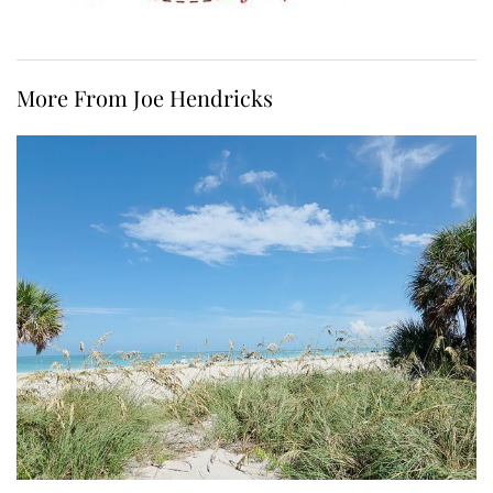
More From Joe Hendricks