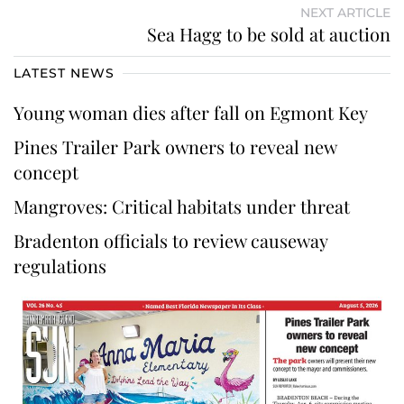
NEXT ARTICLE
Sea Hagg to be sold at auction
LATEST NEWS
Young woman dies after fall on Egmont Key
Pines Trailer Park owners to reveal new
concept
Mangroves: Critical habitats under threat
Bradenton officials to review causeway
regulations