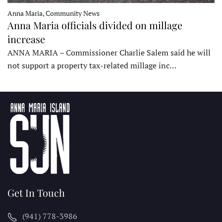
Anna Maria, Community News
Anna Maria officials divided on millage
increase
ANNA MARIA – Commissioner Charlie Salem said he will
not support a property tax-related millage inc…
Get In Touch
(941) 778-3986