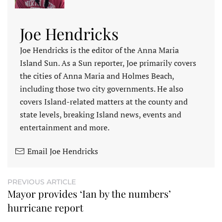
Joe Hendricks
Joe Hendricks is the editor of the Anna Maria
Island Sun. As a Sun reporter, Joe primarily covers
the cities of Anna Maria and Holmes Beach,
including those two city governments. He also
covers Island-related matters at the county and
state levels, breaking Island news, events and
entertainment and more.
Email Joe Hendricks
PREVIOUS ARTICLE
Mayor provides ‘Ian by the numbers’
hurricane report