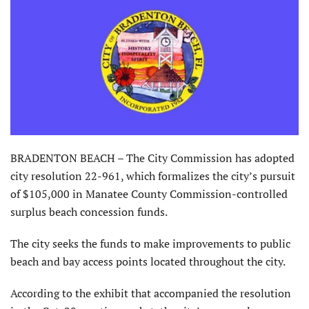
BRADENTON BEACH – The City Commission has adopted
city resolution 22-961, which formalizes the city’s pursuit
of $105,000 in Manatee County Commission-controlled
surplus beach concession funds.
The city seeks the funds to make improvements to public
beach and bay access points located throughout the city.
According to the exhibit that accompanied the resolution