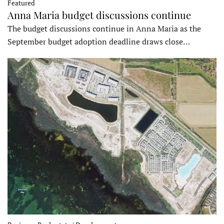
Featured
Anna Maria budget discussions continue
The budget discussions continue in Anna Maria as the
September budget adoption deadline draws close…