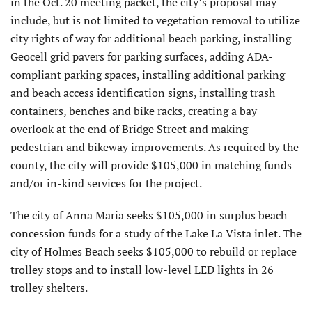
in the Oct. 20 meeting packet, the city’s proposal may
include, but is not limited to vegetation removal to utilize
city rights of way for additional beach parking, installing
Geocell grid pavers for parking surfaces, adding ADA-
compliant parking spaces, installing additional parking
and beach access identification signs, installing trash
containers, benches and bike racks, creating a bay
overlook at the end of Bridge Street and making
pedestrian and bikeway improvements. As required by the
county, the city will provide $105,000 in matching funds
and/or in-kind services for the project.
The city of Anna Maria seeks $105,000 in surplus beach
concession funds for a study of the Lake La Vista inlet. The
city of Holmes Beach seeks $105,000 to rebuild or replace
trolley stops and to install low-level LED lights in 26
trolley shelters.