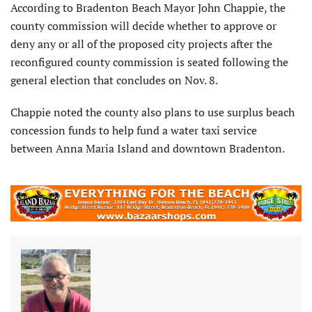
According to Bradenton Beach Mayor John Chappie, the
county commission will decide whether to approve or
deny any or all of the proposed city projects after the
reconfigured county commission is seated following the
general election that concludes on Nov. 8.
Chappie noted the county also plans to use surplus beach
concession funds to help fund a water taxi service
between Anna Maria Island and downtown Bradenton.