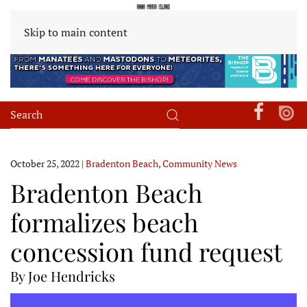
Skip to main content
October 25, 2022
|
Bradenton Beach
,
Community News
Bradenton Beach
formalizes beach
concession fund request
By Joe Hendricks