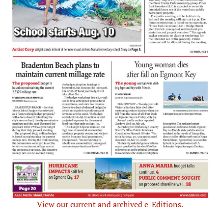
View our current and archived e-Editions.