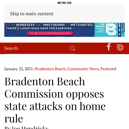
Skip to main content
January 23, 2023
|
Bradenton Beach
,
Community News
,
Featured
Bradenton Beach
Commission opposes
state attacks on home
rule
By Joe Hendricks