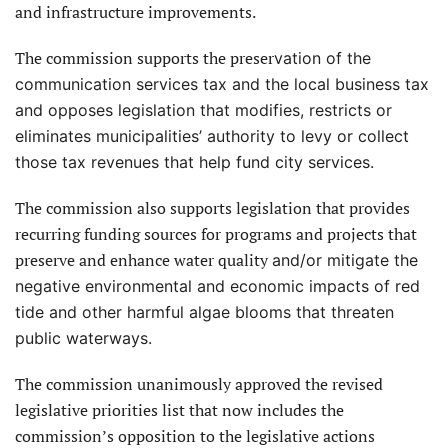
and infrastructure improvements.
The commission supports the preser
vation of the
communication services tax and the local business tax
and opposes legislation that modifies, restricts or
eliminates municipalities’ authority to levy or collect
those tax revenues that help fund city services.
The commission also supports legislation that provides
recurring funding sources for programs and projects that
preserve and enhance water quality
and/or mitigate the
negative environmental and economic impacts of red
tide and other harmful algae blooms that threaten
public waterways.
The commission unanimously approved the revised
legislative priorities list that now includes the
commission’s opposition to the legislative actions