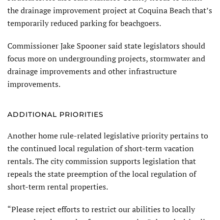
the drainage improvement project at Coquina Beach that’s
temporarily reduced parking for beachgoers.
Commissioner Jake Spooner said state legislators should
focus more on undergrounding projects, stormwater and
drainage improvements and other infrastructure
improvements.
ADDITIONAL PRIORITIES
Another home rule-related legislative priority pertains to
the continued local regulation of short-term vacation
rentals. The city commission supports legislation that
repeals the state preemption of the local regulation of
short-term rental properties.
“Please reject efforts to restrict our abilities to locally