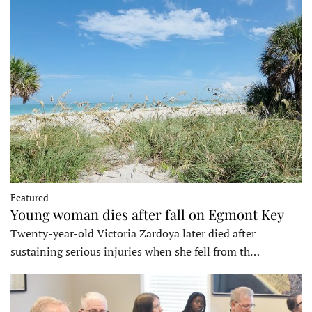
Featured
Young woman dies after fall on Egmont Key
Twenty-year-old Victoria Zardoya later died after
sustaining serious injuries when she fell from th…