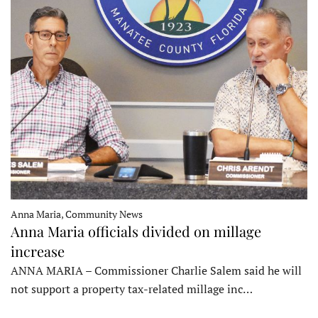
Anna Maria, Community News
Anna Maria officials divided on millage
increase
ANNA MARIA – Commissioner Charlie Salem said he will
not support a property tax-related millage inc…