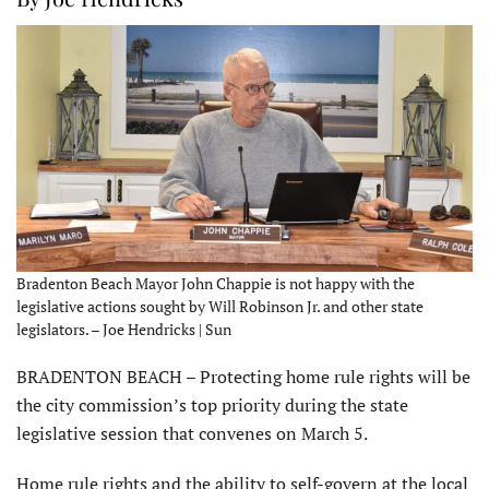
Bradenton Beach Mayor John Chappie is not happy with the
legislative actions sought by Will Robinson Jr. and other state
legislators. – Joe Hendricks | Sun
BRADENTON BEACH – Protecting home rule rights will be
the city commission’s top priority during the state
legislative session that convenes on March 5.
Home rule rights and the ability to self-govern at the local