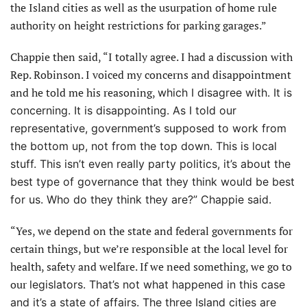
the Island cities as well as the usurpation of home rule
authority on height restrictions for parking garages.”
Chappie then said, “I totally agree. I had a discussion with
Rep. Robinson. I voiced my concerns and disappointment
and he told me his reasoning,
which I disagree with. It is
concerning. It is disappointing. As I told our
representative, government’s supposed to work from
the bottom up, not from the top down. This is local
stuff. This isn’t even really party politics, it’s about the
best type of governance that they think would be best
for us. Who do they think they are?” Chappie said.
“Yes, we depend on the state and federal governments for
certain things, but we’re responsible at the local level for
health, safety and welfare. If we need something, we go to
our
legislators. That’s not what happened in this case
and it’s a state of affairs. The three Island cities are