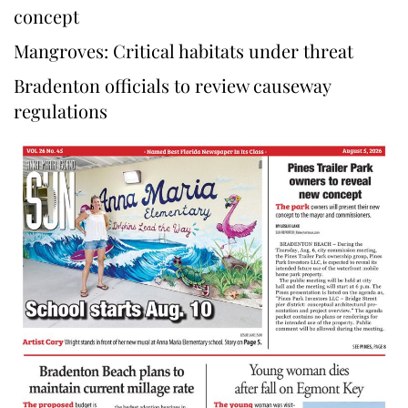
concept
Mangroves: Critical habitats under threat
Bradenton officials to review causeway
regulations