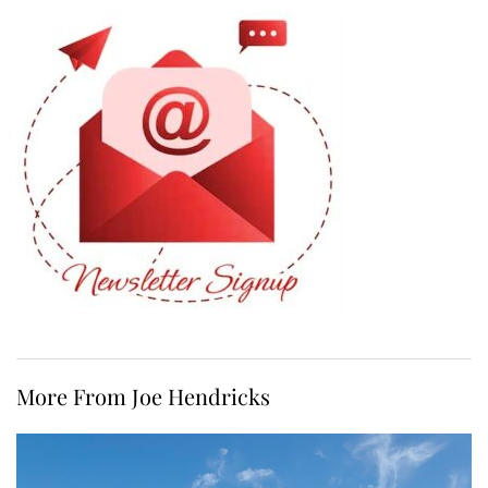
More From Joe Hendricks