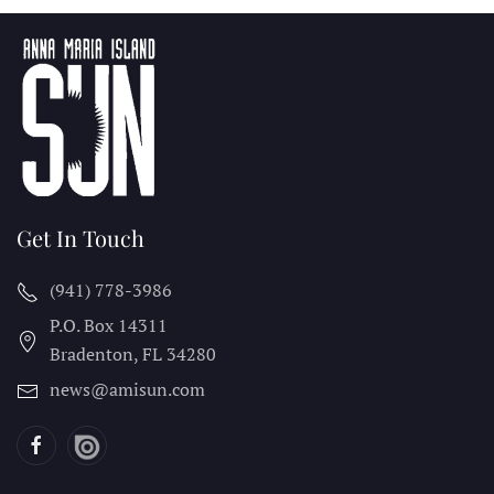
Get In Touch
(941) 778-3986
P.O. Box 14311
Bradenton, FL
34280
news@amisun.com