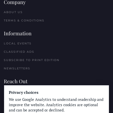
Company
ABOUT US
TERMS & CONDITIONS
Information
LOCAL EVENTS
CLASSIFIED ADS
SUBSCRIBE TO PRINT EDITION
NEWSLETTERS
Reach Out
PLACE A CLASSIFIED AD
Privacy choices
We use Google Analytics to understand readership and
ADVERTISE WITH THE SUN
improve the website. Analytics cookies are optional
SUBMIT NEWS
and can be accepted or declined.