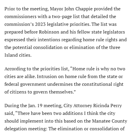
Prior to the meeting, Mayor John Chappie provided the
commissioners with a two-page list that detailed the
commission’s 2023 legislative priorities. The list was
prepared before Robinson and his fellow state legislators
expressed their intentions regarding home rule rights and
the potential consolidation or elimination of the three
Island cities.
According to the priorities list, “Home rule is why no two
cities are alike. Intrusion on home rule from the state or
federal government undermines the constitutional right
of citizens to govern themselves.”
During the Jan. 19 meeting, City Attorney Ricinda Perry
said, “There have been two additions I think the city
should implement into this based on the Manatee County
delegation meeting: The elimination or consolidation of