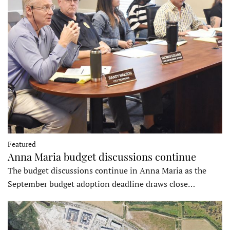
Featured
Anna Maria budget discussions continue
The budget discussions continue in Anna Maria as the
September budget adoption deadline draws close…