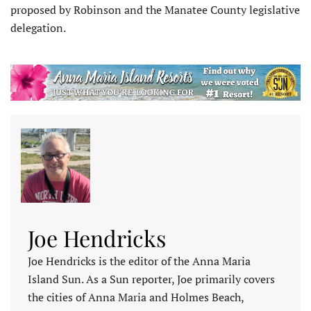
proposed by Robinson and the Manatee County legislative
delegation.
Joe Hendricks
Joe Hendricks is the editor of the Anna Maria
Island Sun. As a Sun reporter, Joe primarily covers
the cities of Anna Maria and Holmes Beach,