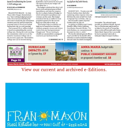
View our current and archived e-Editions.