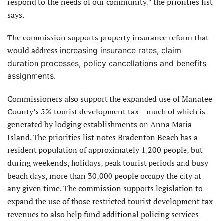
respond to the needs of our community,” the priorities list
says.
The commission supports property insurance reform that
would address
increasing insurance rates, claim
duration processes, policy cancellations and benefits
assignments.
Commissioners also support the expanded use of Manatee
County’s 5% tourist development tax – much of which is
generated by lodging establishments on Anna Maria
Island. The priorities list notes Bradenton Beach has a
resident population of approximately 1,200 people, but
during weekends, holidays, peak tourist periods and busy
beach days, more than 30,000 people occupy the city at
any given time. The commission supports legislation to
expand the use of those restricted tourist development tax
revenues to also help fund additional policing services