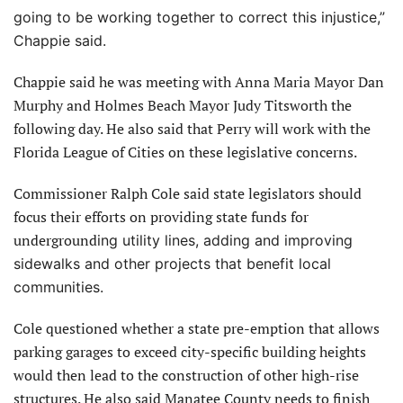
going to be working together to correct this injustice,”
Chappie said.
Chappie said he was meeting with Anna Maria Mayor Dan
Murphy and Holmes Beach Mayor Judy Titsworth the
following day. He also said that Perry will work with the
Florida League of Cities on these legislative concerns.
Commissioner Ralph Cole said state legislators should
focus their efforts on providing state funds for
underground
ing utility lines, adding and improving
sidewalks and other projects that benefit local
communities.
Cole questioned whether a state pre-emption that allows
parking garages to exceed city-specific building heights
would then lead to the construction of other high-rise
structures. He also said Manatee County needs to finish