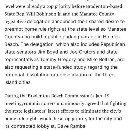
level were already a top priority before Bradenton-based
State Rep. Will Robinson Jr. and the Manatee County
legislative
delegation announced their shared desire to
preempt home rule rights
at the state level so Manatee
County can build a public parking garage in Holmes
Beach. The delegation, which also includes Republican
state senators Jim Boyd and Joe Gruters and state
representatives Tommy Gregory and Mike Beltran, are
also requesting a state-funded study regarding the
potential dissolution or consolidation of the three
Island cities.
During the Bradenton Beach Commission’s Jan. 19
meeting, commissioners unanimously agreed that fighting
the state legislators’ latest efforts to eliminate the city’s
home rule rights would be a top priority for
the city and
its contracted lobbyist, Dave Ramba.