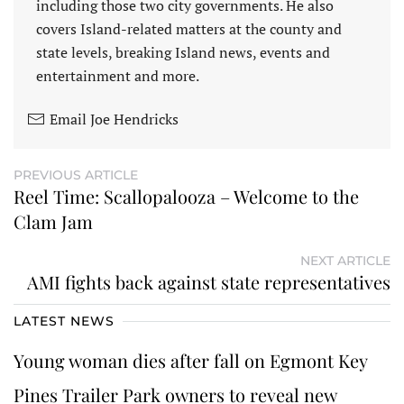
including those two city governments. He also
covers Island-related matters at the county and
state levels, breaking Island news, events and
entertainment and more.
Email Joe Hendricks
PREVIOUS ARTICLE
Reel Time: Scallopalooza – Welcome to the
Clam Jam
NEXT ARTICLE
AMI fights back against state representatives
LATEST NEWS
Young woman dies after fall on Egmont Key
Pines Trailer Park owners to reveal new