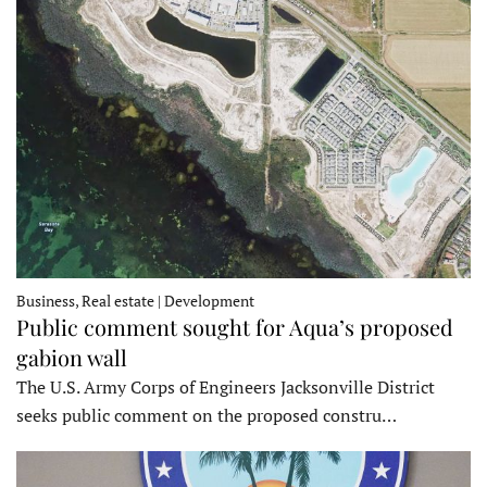
Business, Real estate | Development
Public comment sought for Aqua’s proposed
gabion wall
The U.S. Army Corps of Engineers Jacksonville District
seeks public comment on the proposed constru…