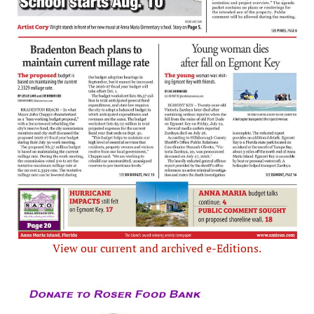
View our current and archived e-Editions.