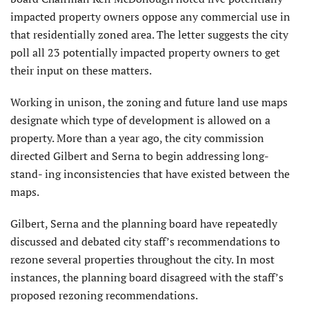
impacted property owners oppose any commercial use in
that residentially zoned area. The letter suggests the city
poll all 23 potentially impacted property owners to get
their input on these matters.
Working in unison, the zoning and future land use maps
designate which type of development is allowed on a
property. More than a year ago, the city commission
directed Gilbert and Serna to begin addressing long-
stand- ing inconsistencies that have existed between the
maps.
Gilbert, Serna and the planning board have repeatedly
discussed and debated city staff’s recommendations to
rezone several properties throughout the city. In most
instances, the planning board disagreed with the staff’s
proposed rezoning recommendations.