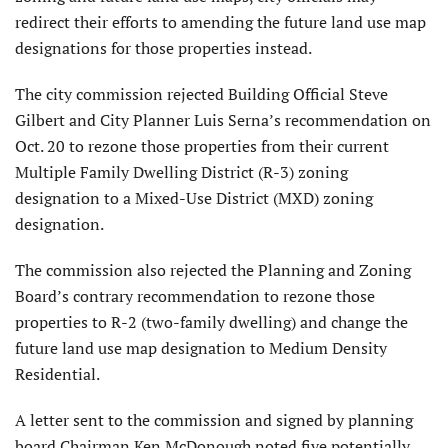
redirect their efforts to amending the future land use map
designations for those properties instead.
The city commission rejected Building Official Steve
Gilbert and City Planner Luis Serna’s recommendation on
Oct. 20 to rezone those properties from their current
Multiple Family Dwelling District (R-3) zoning
designation to a Mixed-Use District (MXD) zoning
designation.
The commission also rejected the Planning and Zoning
Board’s contrary recommendation to rezone those
properties to R-2 (two-family dwelling) and change the
future land use map designation to Medium Density
Residential.
A letter sent to the commission and signed by planning
board Chairman Ken McDonough noted five potentially