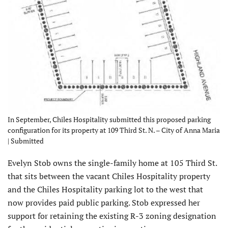
In September, Chiles Hospitality submitted this proposed parking
configuration for its property at 109 Third St. N. – City of Anna Maria
| Submitted
Evelyn Stob owns the single-family home at 105 Third St.
that sits between the vacant Chiles Hospitality property
and the Chiles Hospitality parking lot to the west that
now provides paid public parking. Stob expressed her
support for retaining the existing R-3 zoning designation