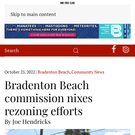
Skip to main content
October 25, 2022
|
Bradenton Beach
,
Community News
Bradenton Beach
commission nixes
rezoning efforts
By Joe Hendricks