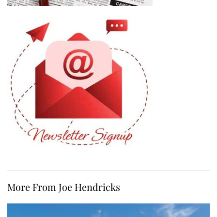
More From Joe Hendricks