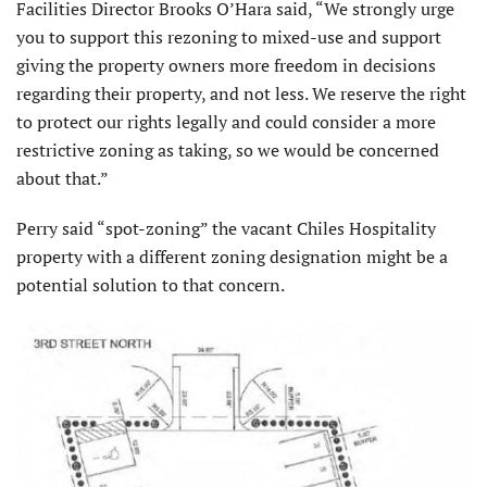
Facilities Director Brooks O’Hara said, “We strongly urge
you to support this rezoning to mixed-use and support
giving the property owners more freedom in decisions
regarding their property, and not less. We reserve the right
to protect our rights legally and could consider a more
restrictive zoning as taking, so we would be concerned
about that.”
Perry said “spot-zoning” the vacant Chiles Hospitality
property with a different zoning designation might be a
potential solution to that concern.