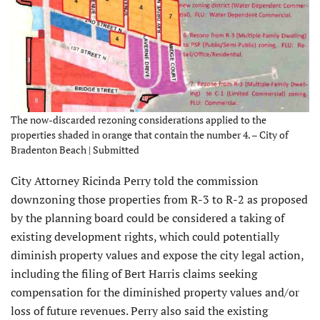
The now-discarded rezoning considerations applied to the
properties shaded in orange that contain the number 4. – City of
Bradenton Beach | Submitted
City Attorney Ricinda Perry told the commission
downzoning those properties from R-3 to R-2 as proposed
by the planning board could be considered a taking of
existing development rights, which could potentially
diminish property values and expose the city legal action,
including the filing of Bert Harris claims seeking
compensation for the diminished property values and/or
loss of future revenues. Perry also said the existing