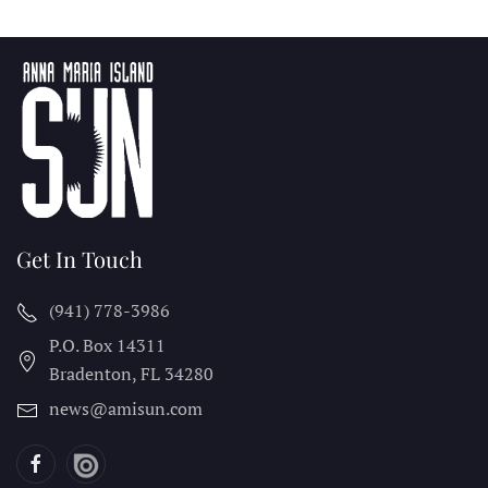
Get In Touch
(941) 778-3986
P.O. Box 14311
Bradenton, FL
34280
news@amisun.com