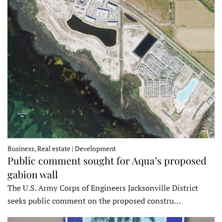
Business, Real estate | Development
Public comment sought for Aqua’s proposed
gabion wall
The U.S. Army Corps of Engineers Jacksonville District
seeks public comment on the proposed constru…