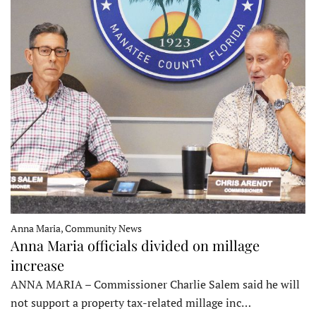
Anna Maria, Community News
Anna Maria officials divided on millage
increase
ANNA MARIA – Commissioner Charlie Salem said he will
not support a property tax-related millage inc…