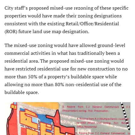
City staff’s proposed mixed-use rezoning of these specific
properties would have made their zoning designations
consistent with the existing Retail/Office/Residential
(ROR) future land use map designation.
The mixed-use zoning would have allowed ground-level
commercial activities in what has traditionally been a
residential area. The proposed mixed-use zoning would
have restricted residential use for new construction to no
more than 50% of a property’s buildable space while
allowing no more than 80% non-residential use of the
buildable space.