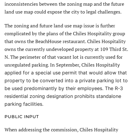
inconsistencies between the zoning map and the future
land use map could expose the city to legal challenges.
The zoning and future land use map issue is further
complicated by the plans of the Chiles Hospitality group
that owns the BeachHouse restaurant. Chiles Hospitality
owns the currently undeveloped property at 109 Third St.
N. The perimeter of that vacant lot is currently used for
unregulated parking. In September, Chiles Hospital
ity
applied for a special use permit that would allow that
property to be converted into a private parking lot
to
be used predominantly by their employees. The R-3
residential zoning designation prohibits standalone
parking facilities.
PUBLIC INPUT
When addressing the commission, Chiles Hospitality