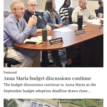
Featured
Anna Maria budget discussions continue
The budget discussions continue in Anna Maria as the
September budget adoption deadline draws close…