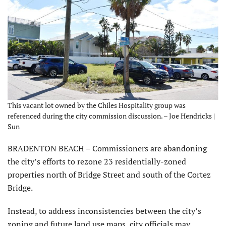
This vacant lot owned by the Chiles Hospitality group was
referenced during the city commission discussion. – Joe Hendricks |
Sun
BRADENTON BEACH – Commissioners are abandoning
the city’s efforts to rezone 23 residentially-zoned
properties north of Bridge Street and south of the Cortez
Bridge.
Instead, to address inconsistencies between the city’s
zoning and future land use maps, city officials may