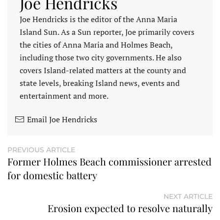
Joe Hendricks
Joe Hendricks is the editor of the Anna Maria
Island Sun. As a Sun reporter, Joe primarily covers
the cities of Anna Maria and Holmes Beach,
including those two city governments. He also
covers Island-related matters at the county and
state levels, breaking Island news, events and
entertainment and more.
Email Joe Hendricks
PREVIOUS ARTICLE
Former Holmes Beach commissioner arrested
for domestic battery
NEXT ARTICLE
Erosion expected to resolve naturally