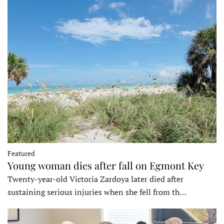
Featured
Young woman dies after fall on Egmont Key
Twenty-year-old Victoria Zardoya later died after
sustaining serious injuries when she fell from th…