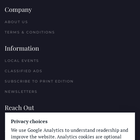
Company
ABOUT US
TERMS & CONDITIONS
Information
LOCAL EVENTS
CLASSIFIED ADS
SUBSCRIBE TO PRINT EDITION
NEWSLETTERS
Reach Out
Privacy choices
PLACE A CLASSIFIED AD
We use Google Analytics to understand readership and
ADVERTISE WITH THE SUN
improve the website. Analytics cookies are optional