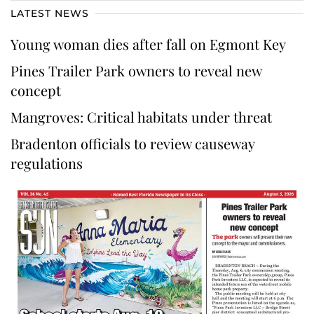
LATEST NEWS
Young woman dies after fall on Egmont Key
Pines Trailer Park owners to reveal new
concept
Mangroves: Critical habitats under threat
Bradenton officials to review causeway
regulations