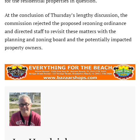
for the residential properties in question.
At the conclusion of Thursday’s lengthy discussion, the
commission rejected the proposed rezoning ordinance
and directed staff to revisit these matters with the
planning and zoning board and the potentially impacted
property owners.