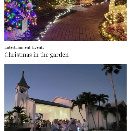
Entertainment, Events
Christmas in the garden