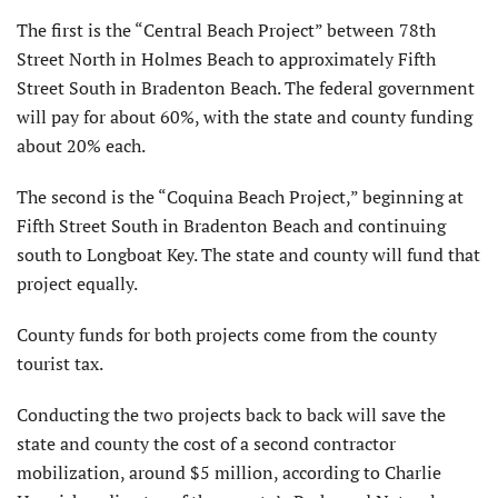
The first is the “Central Beach Project” between 78th
Street North in Holmes Beach to approximately Fifth
Street South in Bradenton Beach. The federal government
will pay for about 60%, with the state and county funding
about 20% each.
The second is the “Coquina Beach Project,” beginning at
Fifth Street South in Bradenton Beach and continuing
south to Longboat Key. The state and county will fund that
project equally.
County funds for both projects come from the county
tourist tax.
Conducting the two projects back to back will save the
state and county the cost of a second contractor
mobilization, around $5 million, according to Charlie