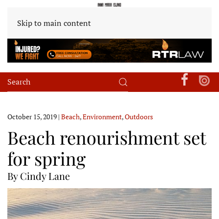
Skip to main content
October 15, 2019
|
Beach
,
Environment
,
Outdoors
Beach renourishment set
for spring
By Cindy Lane