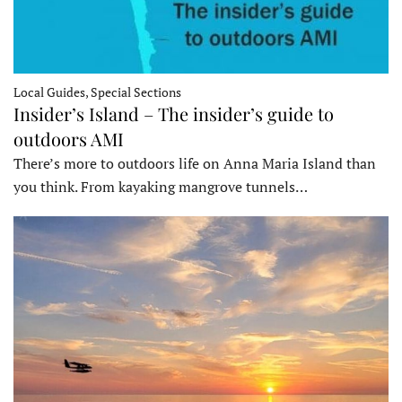
Local Guides, Special Sections
Insider’s Island – The insider’s guide to
outdoors AMI
There’s more to outdoors life on Anna Maria Island than
you think. From kayaking mangrove tunnels…