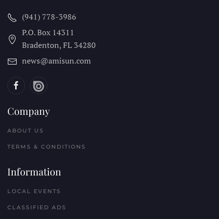
(941) 778-3986
P.O. Box 14311
Bradenton, FL
34280
news@amisun.com
Company
ABOUT US
TERMS & CONDITIONS
Information
LOCAL EVENTS
CLASSIFIED ADS