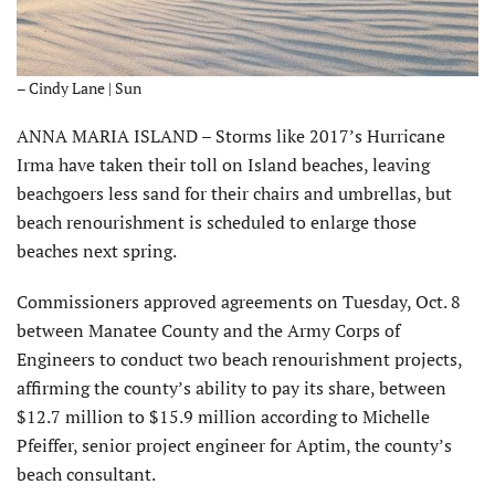
– Cindy Lane | Sun
ANNA MARIA ISLAND – Storms like 2017’s Hurricane
Irma have taken their toll on Island beaches, leaving
beachgoers less sand for their chairs and umbrellas, but
beach renourishment is scheduled to enlarge those
beaches next spring.
Commissioners approved agreements on Tuesday, Oct. 8
between Manatee County and the Army Corps of
Engineers to conduct two beach renourishment projects,
affirming the county’s ability to pay its share, between
$12.7 million to $15.9 million according to Michelle
Pfeiffer, senior project engineer for Aptim, the county’s
beach consultant.