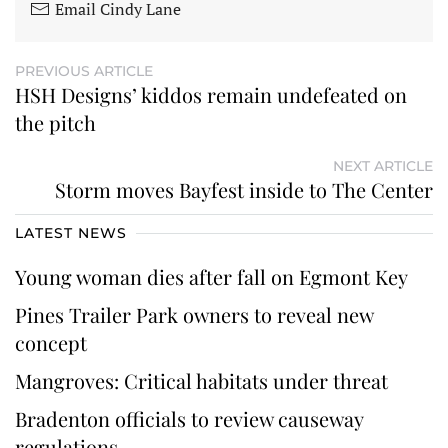
Email Cindy Lane
PREVIOUS ARTICLE
HSH Designs’ kiddos remain undefeated on
the pitch
NEXT ARTICLE
Storm moves Bayfest inside to The Center
LATEST NEWS
Young woman dies after fall on Egmont Key
Pines Trailer Park owners to reveal new
concept
Mangroves: Critical habitats under threat
Bradenton officials to review causeway
regulations