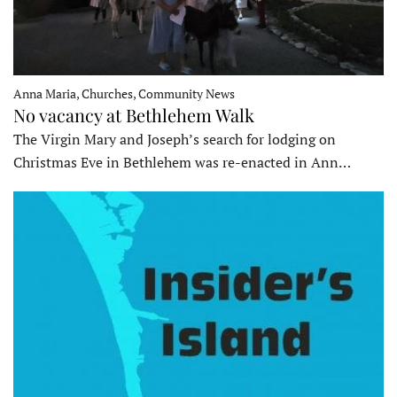
Anna Maria, Churches, Community News
No vacancy at Bethlehem Walk
The Virgin Mary and Joseph’s search for lodging on
Christmas Eve in Bethlehem was re-enacted in Ann…