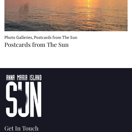
Photo Galleries, Postcards from The Sun
Postcards from The Sun
Get In Touch