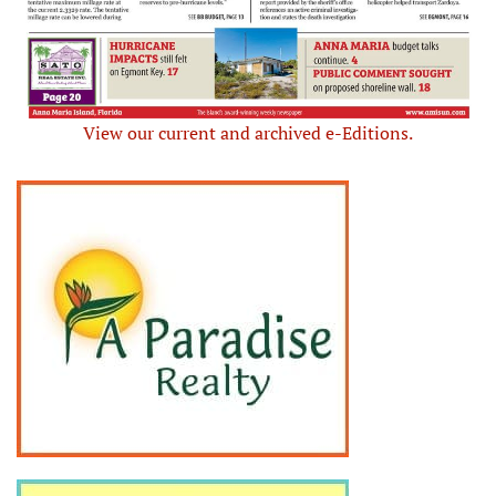
View our current and archived e-Editions.