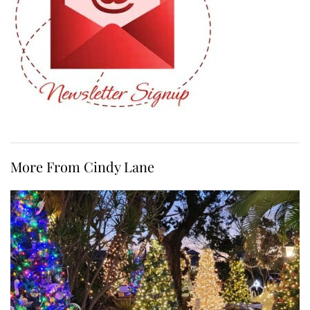
More From Cindy Lane