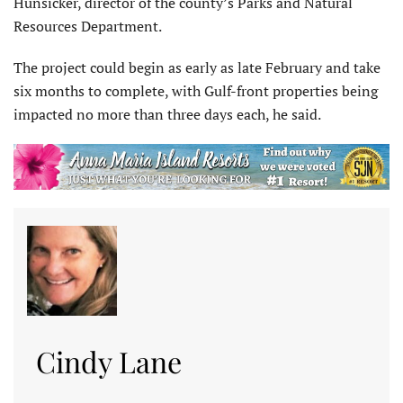
Hunsicker, director of the county’s Parks and Natural
Resources Department.
The project could begin as early as late February and take
six months to complete, with Gulf-front properties being
impacted no more than three days each, he said.
Cindy Lane