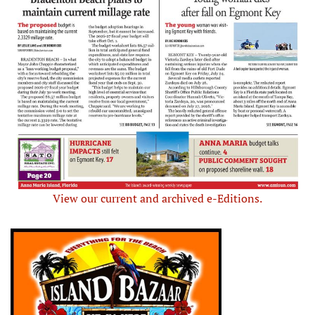
View our current and archived e-Editions.