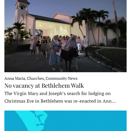
Anna Maria, Churches, Community News
No vacancy at Bethlehem Walk
The Virgin Mary and Joseph’s search for lodging on
Christmas Eve in Bethlehem was re-enacted in Ann…