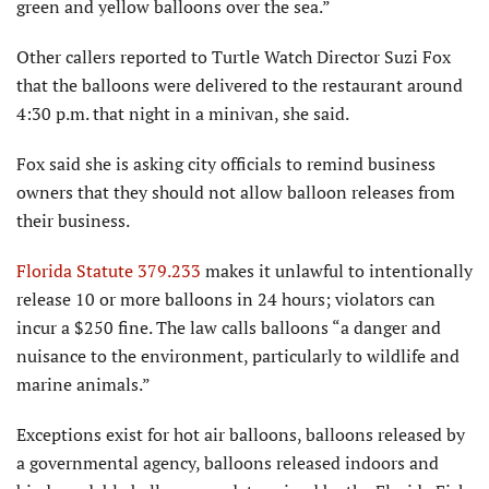
green and yellow balloons over the sea.”
Other callers reported to Turtle Watch Director Suzi Fox
that the balloons were delivered to the restaurant around
4:30 p.m. that night in a minivan, she said.
Fox said she is asking city officials to remind business
owners that they should not allow balloon releases from
their business.
Florida Statute 379.233
makes it unlawful to intentionally
release 10 or more balloons in 24 hours; violators can
incur a $250 fine. The law calls balloons “a danger and
nuisance to the environment, particularly to wildlife and
marine animals.”
Exceptions exist for hot air balloons, balloons released by
a governmental agency, balloons released indoors and