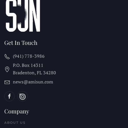
Get In Touch
(941) 778-3986
P.O. Box 14311
Bradenton, FL
34280
news@amisun.com
Company
ABOUT US