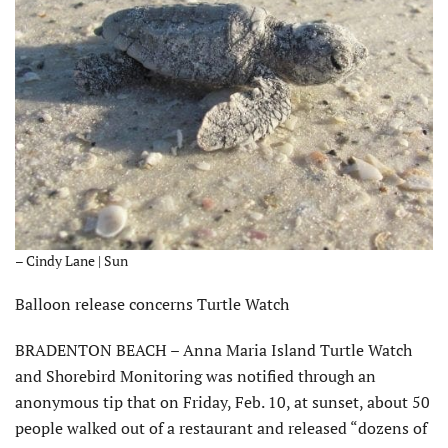
– Cindy Lane | Sun
Balloon release concerns Turtle Watch
BRADENTON BEACH – Anna Maria Island Turtle Watch
and Shorebird Monitoring was notified through an
anonymous tip that on Friday, Feb. 10, at sunset, about 50
people walked out of a restaurant and released “dozens of