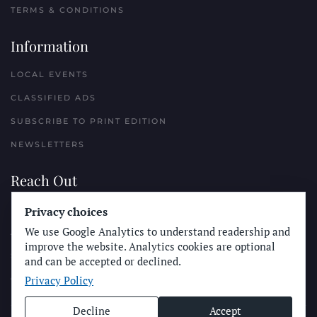
TERMS & CONDITIONS
Information
LOCAL EVENTS
CLASSIFIED ADS
SUBSCRIBE TO PRINT EDITION
NEWSLETTERS
Reach Out
PLACE A CLASSIFIED AD
Privacy choices
We use Google Analytics to understand readership and
ADVERTISE WITH THE SUN
improve the website. Analytics cookies are optional
SUBMIT NEWS
and can be accepted or declined.
Privacy Policy
CONTACT THE SUN
Decline
Accept