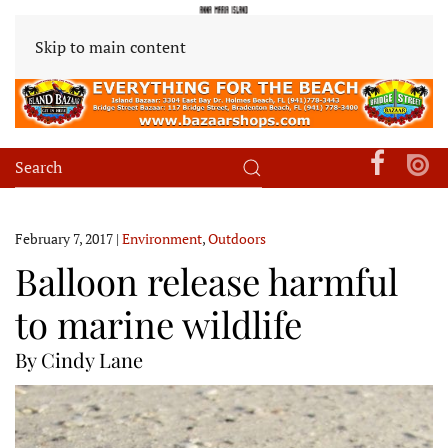
Skip to main content
February 7, 2017
|
Environment
,
Outdoors
Balloon release harmful
to marine wildlife
By Cindy Lane