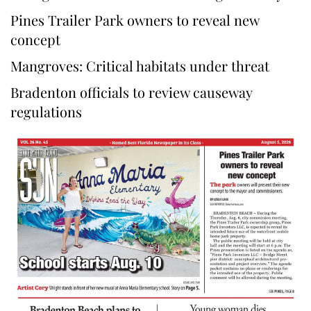
Pines Trailer Park owners to reveal new
concept
Mangroves: Critical habitats under threat
Bradenton officials to review causeway
regulations