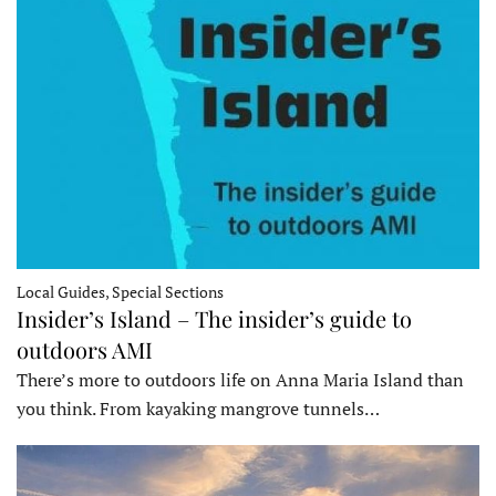
Local Guides, Special Sections
Insider’s Island – The insider’s guide to
outdoors AMI
There’s more to outdoors life on Anna Maria Island than
you think. From kayaking mangrove tunnels…