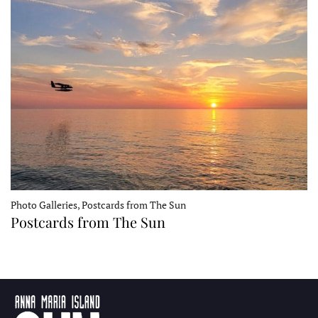
Photo Galleries, Postcards from The Sun
Postcards from The Sun