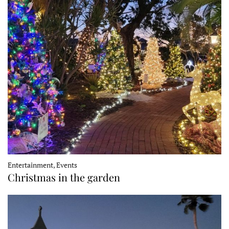
Entertainment, Events
Christmas in the garden