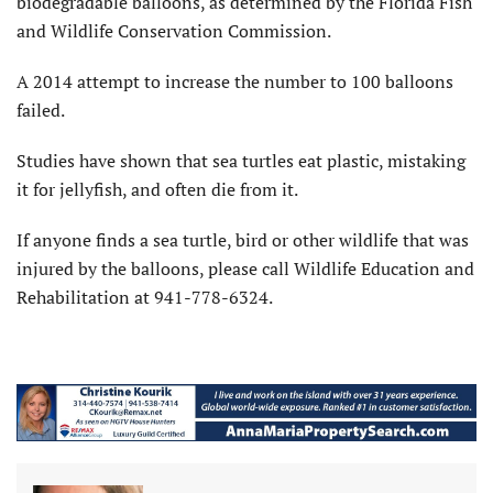
biodegradable balloons, as determined by the Florida Fish
and Wildlife Conservation Commission.
A 2014 attempt to increase the number to 100 balloons
failed.
Studies have shown that sea turtles eat plastic, mistaking
it for jellyfish, and often die from it.
If anyone finds a sea turtle, bird or other wildlife that was
injured by the balloons, please call Wildlife Education and
Rehabilitation at 941-778-6324.