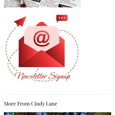
More From Cindy Lane