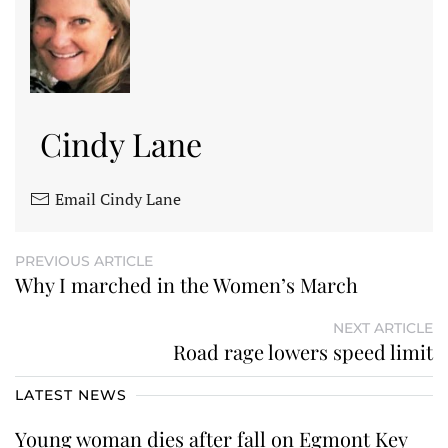
Cindy Lane
Email Cindy Lane
PREVIOUS ARTICLE
Why I marched in the Women’s March
NEXT ARTICLE
Road rage lowers speed limit
LATEST NEWS
Young woman dies after fall on Egmont Key