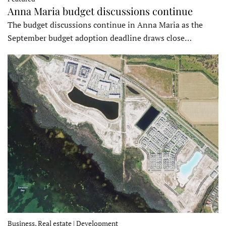
Anna Maria budget discussions continue
The budget discussions continue in Anna Maria as the
September budget adoption deadline draws close…
Business, Real estate | Development