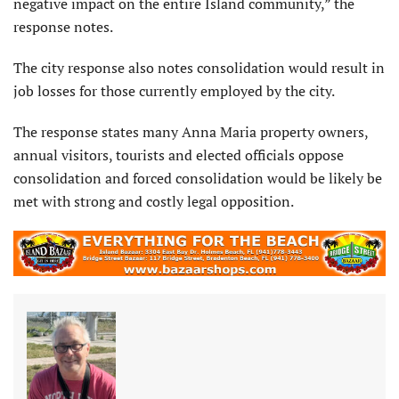
negative impact on the entire Island com­munity,” the
response notes.
The city response also notes consolidation would result in
job losses for those currently employed by the city.
The response states many Anna Maria property owners,
an­nual visitors, tourists and elected officials oppose
consolidation and forced consolidation would be likely be
met with strong and costly legal opposition.