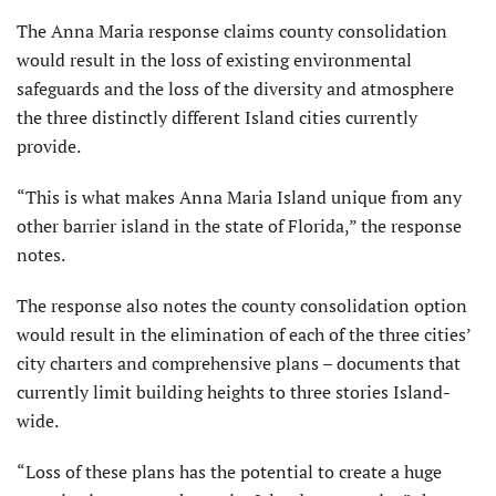
The Anna Maria response claims county consolidation
would result in the loss of existing environmen­tal
safeguards and the loss of the diversity and atmosphere
the three distinctly different Island cities currently
provide.
“This is what makes Anna Maria Island unique from any
other bar­rier island in the state of Florida,” the response
notes.
The response also notes the county consolidation option
would result in the elimination of each of the three cities’
city charters and comprehensive plans – docu­ments that
currently limit building heights to three stories Island-
wide.
“Loss of these plans has the potential to create a huge