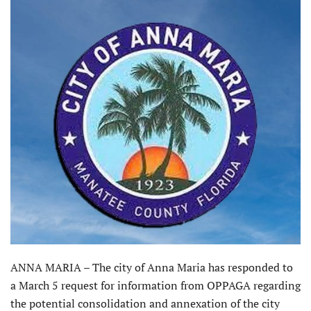
ANNA MARIA – The city of Anna Maria has responded to
a March 5 request for information from OPPAGA regarding
the potential consolidation and annexation of the city