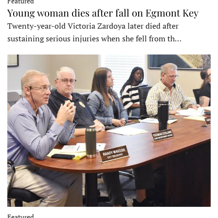
Featured
Young woman dies after fall on Egmont Key
Twenty-year-old Victoria Zardoya later died after
sustaining serious injuries when she fell from th…
Featured