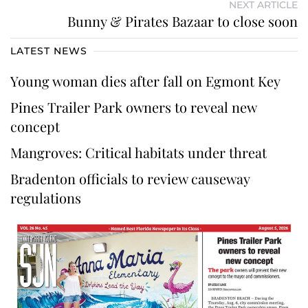
NEXT ARTICLE
Bunny & Pirates Bazaar to close soon
LATEST NEWS
Young woman dies after fall on Egmont Key
Pines Trailer Park owners to reveal new
concept
Mangroves: Critical habitats under threat
Bradenton officials to review causeway
regulations