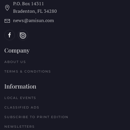
P.O. Box 14311
Bradenton, FL
34280
news@amisun.com
Company
ABOUT US
TERMS & CONDITIONS
Information
LOCAL EVENTS
CLASSIFIED ADS
SUBSCRIBE TO PRINT EDITION
NEWSLETTERS