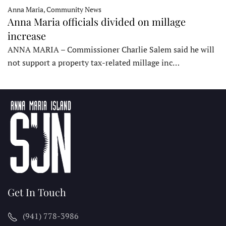
Anna Maria, Community News
Anna Maria officials divided on millage
increase
ANNA MARIA – Commissioner Charlie Salem said he will
not support a property tax-related millage inc…
Get In Touch
(941) 778-3986