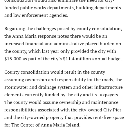
funded public works departments, building departments
and law enforcement agencies.
Regarding the challenges posed by county consolidation,
the Anna Maria response notes there would be an
increased financial and administrative placed burden on
the county, which last year only provided the city with
$15,000 as part of the city’s $11.4 million annual budget.
County consolidation would result in the county
assuming own­ership and responsibility for the roads, the
stormwater and drainage system and other infrastructure
elements currently funded by the city and its taxpayers.
The county would assume ownership and maintenance
responsibilities associated with the city-owned City Pier
and the city-owned property that provides rent-free space
for The Center of Anna Maria Island.