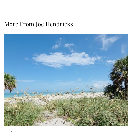
More From Joe Hendricks