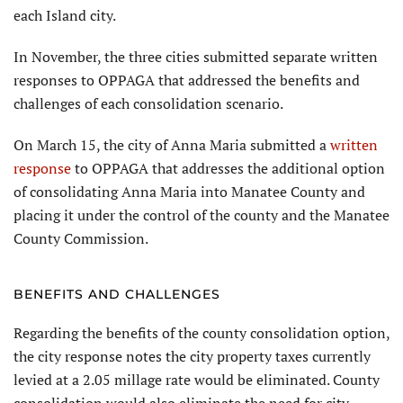
each Island city.
In November, the three cities submitted separate written
re­sponses to OPPAGA that addressed the benefits and
challenges of each consolidation scenario.
On March 15, the city of Anna Maria submitted a
written
response
to OPPAGA that addresses the additional option
of consolidating Anna Maria into Manatee County and
placing it under the control of the county and the Manatee
County Commission.
BENEFITS AND CHALLENGES
Regarding the benefits of the county consolidation option,
the city response notes the city prop­erty taxes currently
levied at a 2.05 millage rate would be eliminated. County
consolidation would also eliminate the need for city-