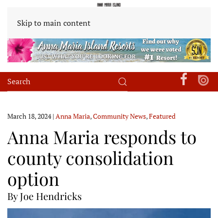
Skip to main content
March 18, 2024
|
Anna Maria
,
Community News
,
Featured
Anna Maria responds to
county consolidation
option
By Joe Hendricks