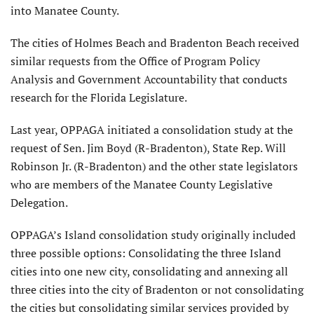
into Manatee County.
The cities of Holmes Beach and Bradenton Beach received
similar requests from the Office of Program Policy
Analysis and Government Accountability that conducts
research for the Florida Legislature.
Last year, OPPAGA initiated a consolidation study at the
request of Sen. Jim Boyd (R-Bradenton), State Rep. Will
Robinson Jr. (R-Bradenton) and the other state legislators
who are members of the Manatee County Legislative
Delegation.
OPPAGA’s Island consolidation study originally included
three possible options: Consolidating the three Island
cities into one new city, consolidating and annexing all
three cities into the city of Braden­ton or not consolidating
the cities but consolidating similar services provided by