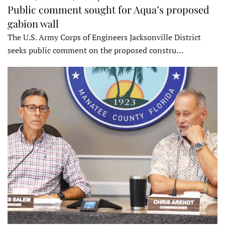
Public comment sought for Aqua’s proposed
gabion wall
The U.S. Army Corps of Engineers Jacksonville District
seeks public comment on the proposed constru…