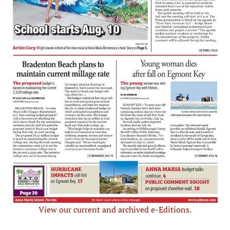
View our current and archived e-Editions.