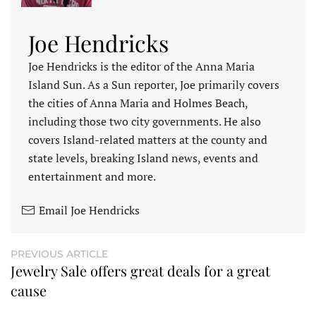
Joe Hendricks
Joe Hendricks is the editor of the Anna Maria
Island Sun. As a Sun reporter, Joe primarily covers
the cities of Anna Maria and Holmes Beach,
including those two city governments. He also
covers Island-related matters at the county and
state levels, breaking Island news, events and
entertainment and more.
Email Joe Hendricks
PREVIOUS ARTICLE
Jewelry Sale offers great deals for a great
cause