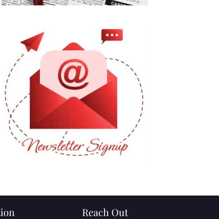
ion
Reach Out