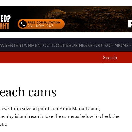
EWS
ENTERTAINMENT
OUTDOORS
BUSINESS
SPORTS
OPINION
SP
beach cams
iews from several points on Anna Maria Island,
nearby island resorts. Use the cameras below to check the
out.