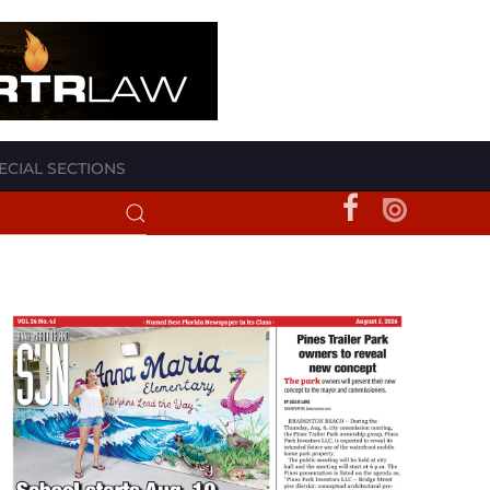
ECIAL SECTIONS