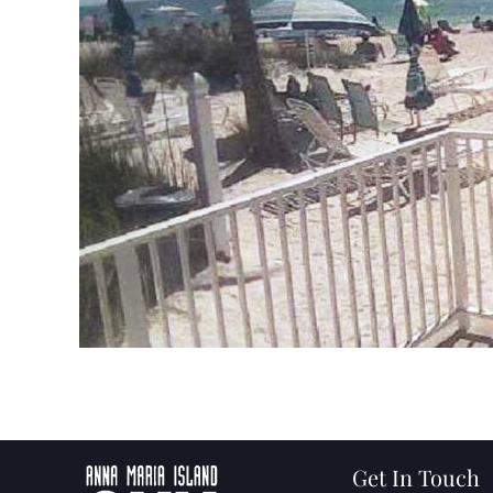
Get In Touch