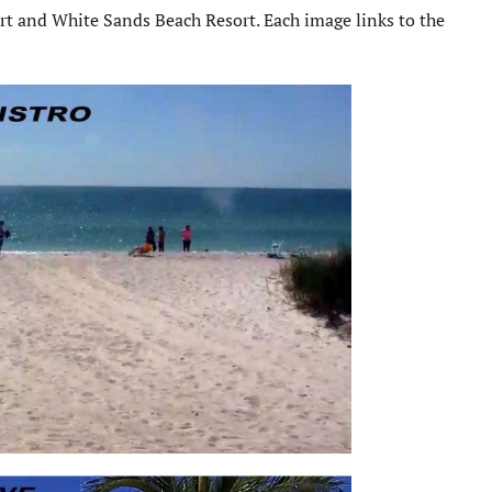
rt and White Sands Beach Resort. Each image links to the