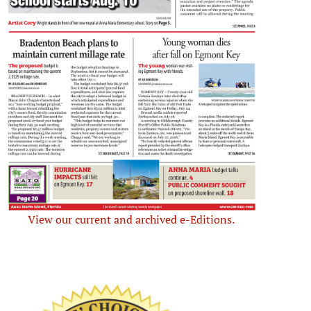
View our current and archived e-Editions.