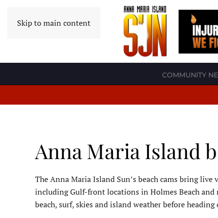
Skip to main content
COMMUNITY N
Anna Maria Island 
The Anna Maria Island Sun’s beach cams bring live v
including Gulf-front locations in Holmes Beach and 
beach, surf, skies and island weather before heading 