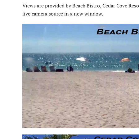
Views are provided by Beach Bistro, Cedar Cove Reso
live camera source in a new window.