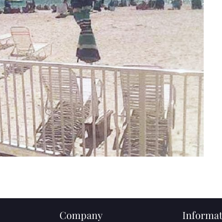
Company
Informat