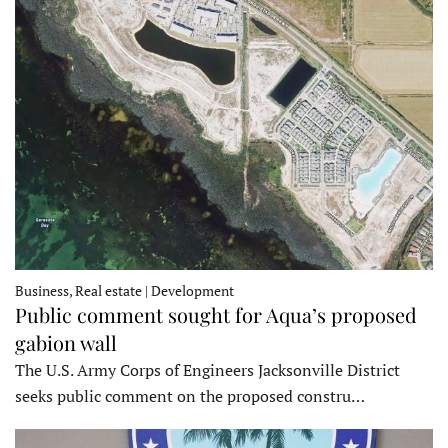
Business, Real estate | Development
Public comment sought for Aqua’s proposed
gabion wall
The U.S. Army Corps of Engineers Jacksonville District
seeks public comment on the proposed constru…