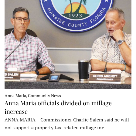
Anna Maria, Community News
Anna Maria officials divided on millage
increase
ANNA MARIA – Commissioner Charlie Salem said he will
not support a property tax-related millage inc…