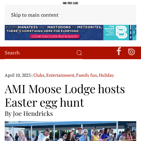
Skip to main content
April 10, 2023
|
Clubs
,
Entertainment
,
Family fun
,
Holiday
AMI Moose Lodge hosts
Easter egg hunt
By Joe Hendricks