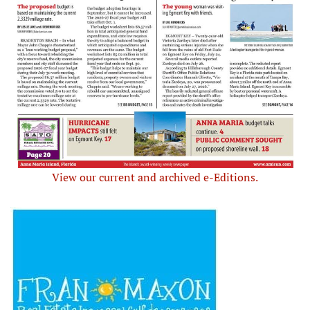
View our current and archived e-Editions.