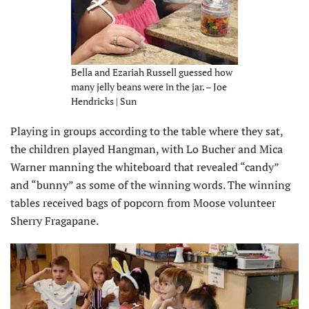
Bella and Ezariah Russell guessed how
many jelly beans were in the jar. – Joe
Hendricks | Sun
Playing in groups according to the table where they sat,
the children played Hangman, with Lo Bucher and Mica
Warner manning the whiteboard that revealed “candy”
and “bunny” as some of the winning words. The winning
tables received bags of popcorn from Moose volunteer
Sherry Fragapane.