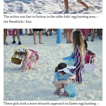
The action was fast in furious in the older kids’ egg hunting area. –
Joe Hendricks | Sun
These girls took a more leisurely approach to Easter egg hunting. –