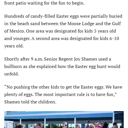
front patio waiting for the fun to begin.
Hundreds of candy-filled Easter eggs were partially buried
in the beach sand between the Moose Lodge and the Gulf
of Mexico. One area was designated for kids 5 years old
and younger. A second area was designated for kids 6-10
years old.
Shortly after 9 a.m. Senior Regent Joy Shames used a
bullhorn as she explained how the Easter egg hunt would
unfold.
“No pushing the other kids to get the Easter eggs. We have
plenty of eggs. The most important rule is to have fun,”
Shames told the children.