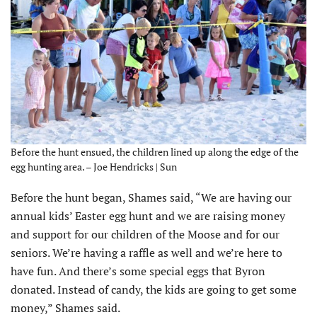
Before the hunt ensued, the children lined up along the edge of the
egg hunting area. – Joe Hendricks | Sun
Before the hunt began, Shames said, “We are having our
annual kids’ Easter egg hunt and we are raising money
and support for our children of the Moose and for our
seniors. We’re having a raffle as well and we’re here to
have fun. And there’s some special eggs that Byron
donated. Instead of candy, the kids are going to get some
money,” Shames said.