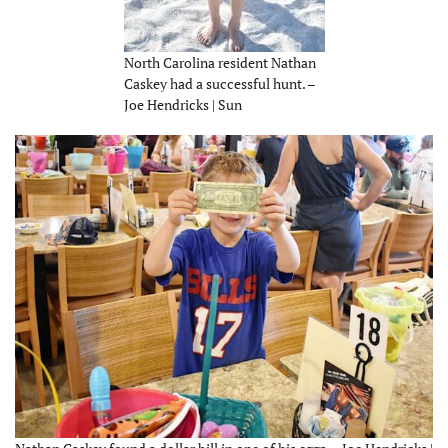
North Carolina resident Nathan
Caskey had a successful hunt. –
Joe Hendricks | Sun