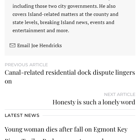
including those two city governments. He also
covers Island-related matters at the county and
state levels, breaking Island news, events and
entertainment and more.
Email Joe Hendricks
PREVIOUS ARTICLE
Canal-related residential dock dispute lingers
on
NEXT ARTICLE
Honesty is such a lonely word
LATEST NEWS
Young woman dies after fall on Egmont Key