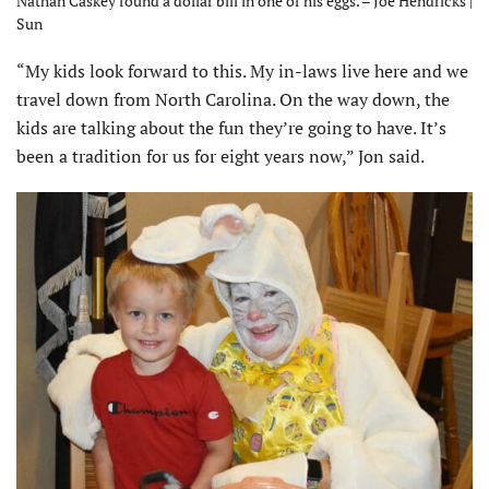
Nathan Caskey found a dollar bill in one of his eggs. – Joe Hendricks |
Sun
“My kids look forward to this. My in-laws live here and we
travel down from North Carolina. On the way down, the
kids are talking about the fun they’re going to have. It’s
been a tradition for us for eight years now,” Jon said.