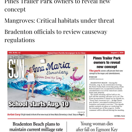
Pines Trailer Park owners to reveal new
concept
Mangroves: Critical habitats under threat
Bradenton officials to review causeway
regulations