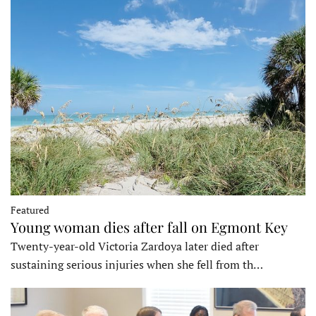
Featured
Young woman dies after fall on Egmont Key
Twenty-year-old Victoria Zardoya later died after
sustaining serious injuries when she fell from th…