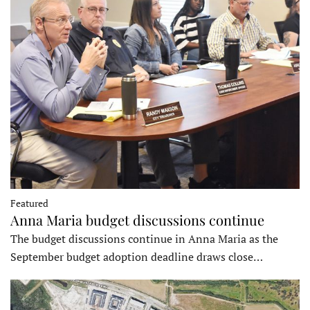
Featured
Anna Maria budget discussions continue
The budget discussions continue in Anna Maria as the
September budget adoption deadline draws close…