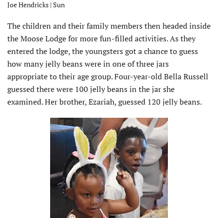
Joe Hendricks | Sun
The children and their family members then headed inside
the Moose Lodge for more fun-filled activities. As they
entered the lodge, the youngsters got a chance to guess
how many jelly beans were in one of three jars
appropriate to their age group. Four-year-old Bella Russell
guessed there were 100 jelly beans in the jar she
examined. Her brother, Ezariah, guessed 120 jelly beans.