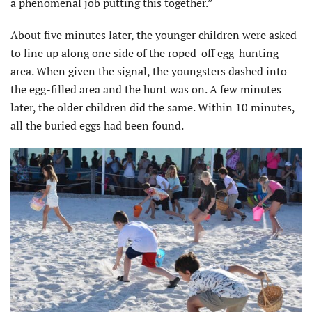
a phenomenal job putting this together.”
About five minutes later, the younger children were asked
to line up along one side of the roped-off egg-hunting
area. When given the signal, the youngsters dashed into
the egg-filled area and the hunt was on. A few minutes
later, the older children did the same. Within 10 minutes,
all the buried eggs had been found.