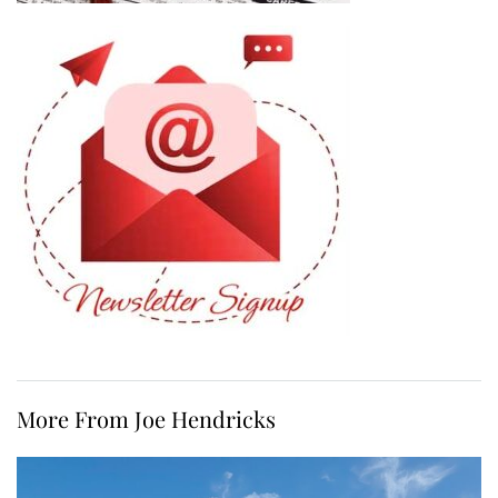
More From Joe Hendricks