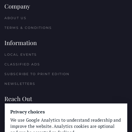
Company
ABOUT US
TERMS & CONDITIONS
Information
LOCAL EVENTS
CLASSIFIED ADS
SUBSCRIBE TO PRINT EDITION
NEWSLETTERS
Reach Out
Privacy choices
PLACE A CLASSIFIED AD
We use Google Analytics to understand readership and
ADVERTISE WITH THE SUN
improve the website. Analytics cookies are optional
SUBMIT NEWS