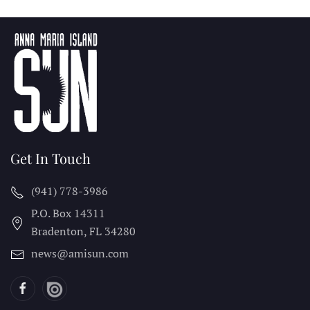
Get In Touch
(941) 778-3986
P.O. Box 14311
Bradenton, FL
34280
news@amisun.com