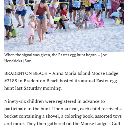
When the signal was given, the Easter egg hunt began. – Joe
Hendricks | Sun
BRADENTON BEACH – Anna Maria Island Moose Lodge
#2188 in Bradenton Beach hosted its annual Easter egg
hunt last Saturday morning.
Ninety-six children were registered in advance to
participate in the hunt. Upon arrival, each child received a
bucket containing a shovel, a coloring book, assorted toys
and more. They then gathered on the Moose Lodge’s Gulf-