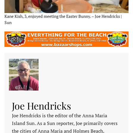
Kane Kish, 3, enjoyed meeting the Easter Bunny. – Joe Hendricks |
Sun
Joe Hendricks
Joe Hendricks is the editor of the Anna Maria
Island Sun. As a Sun reporter, Joe primarily covers
the cities of Anna Maria and Holmes Beach,