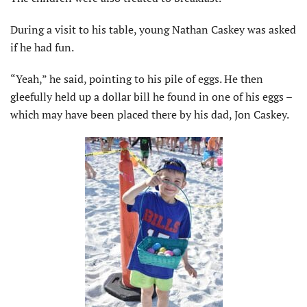
During a visit to his table, young Nathan Caskey was asked
if he had fun.
“Yeah,” he said, pointing to his pile of eggs. He then
gleefully held up a dollar bill he found in one of his eggs –
which may have been placed there by his dad, Jon Caskey.