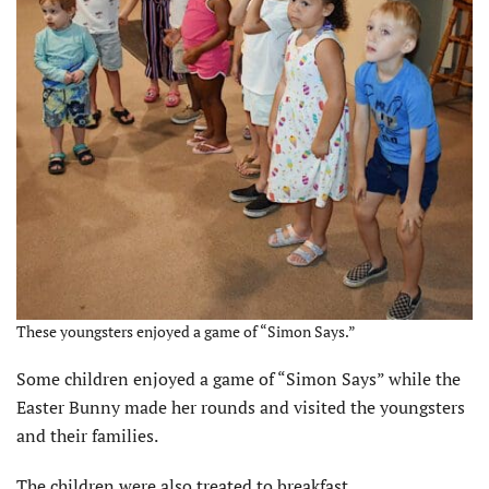
These youngsters enjoyed a game of “Simon Says.”
Some children enjoyed a game of “Simon Says” while the
Easter Bunny made her rounds and visited the youngsters
and their families.
The children were also treated to breakfast.