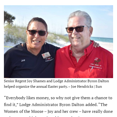
Senior Regent Joy Shames and Lodge Administrator Byron Dalton
helped organize the annual Easter party. – Joe Hendricks | Sun
“Everybody likes money, so why not give them a chance to
find it,” Lodge Administrator Byron Dalton added. “The
Women of the Moose – Joy and her crew – have really done