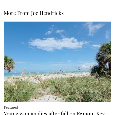
More From Joe Hendricks
Featured
Young woman dies after fall on Egmont Key