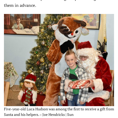
them in advance.
Five-year-old Luca Hudson was among the first to receive a gift from
Santa and his helpers. – Joe Hendricks | Sun