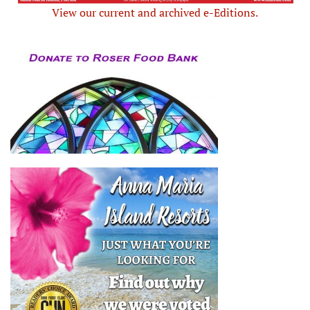
View our current and archived e-Editions.