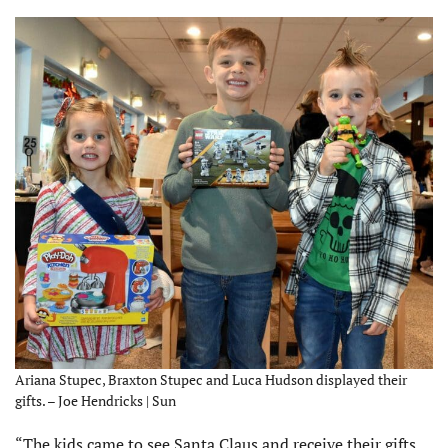
Ariana Stupec, Braxton Stupec and Luca Hudson displayed their
gifts. – Joe Hendricks | Sun
“The kids came to see Santa Claus and receive their gifts.