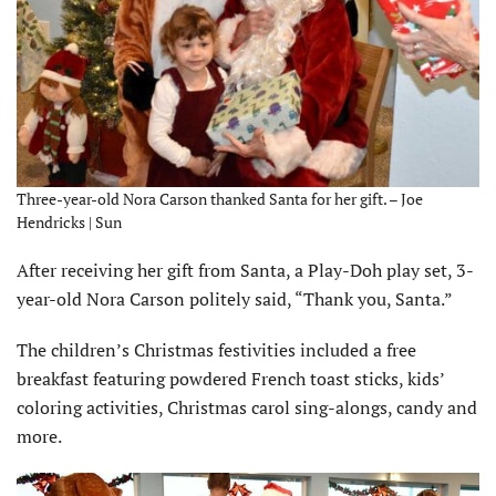
Three-year-old Nora Carson thanked Santa for her gift. – Joe
Hendricks | Sun
After receiving her gift from Santa, a Play-Doh play set, 3-
year-old Nora Carson politely said, “Thank you, Santa.”
The children’s Christmas festivities included a free
breakfast featuring powdered French toast sticks, kids’
coloring activities, Christmas carol sing-alongs, candy and
more.