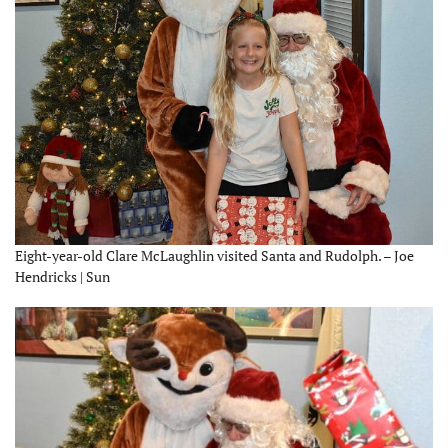
Eight-year-old Clare McLaughlin visited Santa and Rudolph. – Joe
Hendricks | Sun