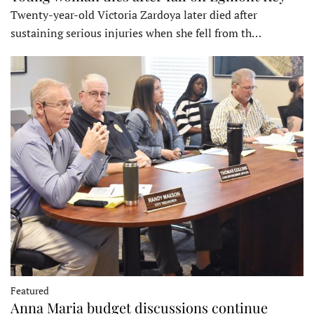
Twenty-year-old Victoria Zardoya later died after
sustaining serious injuries when she fell from th…
Featured
Anna Maria budget discussions continue