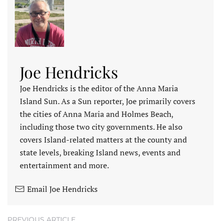
Joe Hendricks
Joe Hendricks is the editor of the Anna Maria
Island Sun. As a Sun reporter, Joe primarily covers
the cities of Anna Maria and Holmes Beach,
including those two city governments. He also
covers Island-related matters at the county and
state levels, breaking Island news, events and
entertainment and more.
Email Joe Hendricks
PREVIOUS ARTICLE