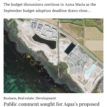
The budget discussions continue in Anna Maria as the
September budget adoption deadline draws close…
Business, Real estate | Development
Public comment sought for Aqua’s proposed