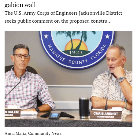
gabion wall
The U.S. Army Corps of Engineers Jacksonville District
seeks public comment on the proposed constru…
Anna Maria, Community News