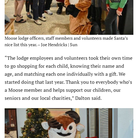
Moose lodge officers, staff members and volunteers made Santa’s
nice list this year. – Joe Hendricks | Sun
“The lodge employees and volunteers took their own time
to go shopping for each child, knowing their name and
age, and matching each one individually with a gift. We
started doing that last year. Thank you to everybody who’s
a Moose member and helps support our children, our
seniors and our local charities,” Dalton said.