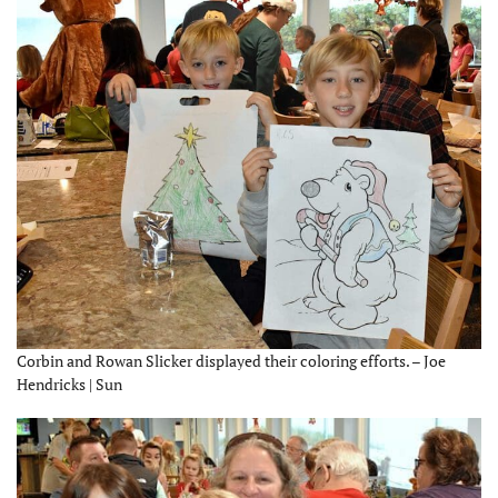
Corbin and Rowan Slicker displayed their coloring efforts. – Joe
Hendricks | Sun