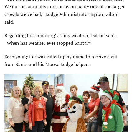
We do this annually and this is probably one of the larger
crowds we’ve had,” Lodge Administrator Byron Dalton
said.
Regarding that morning’s rainy weather, Dalton said,
“When has weather ever stopped Santa?”
Each youngster was called up by name to receive a gift
from Santa and his Moose Lodge helpers.