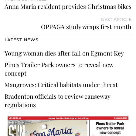
Anna Maria resident provides Christmas bikes
NEXT ARTICLE
OPPAGA study wraps first month
LATEST NEWS
Young woman dies after fall on Egmont Key
Pines Trailer Park owners to reveal new
concept
Mangroves: Critical habitats under threat
Bradenton officials to review causeway
regulations