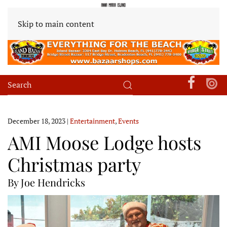
Skip to main content
December 18, 2023
|
Entertainment
,
Events
AMI Moose Lodge hosts
Christmas party
By Joe Hendricks