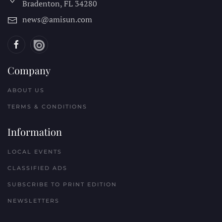
Bradenton, FL
34280
news@amisun.com
Company
ABOUT US
TERMS & CONDITIONS
Information
LOCAL EVENTS
CLASSIFIED ADS
SUBSCRIBE TO PRINT EDITION
NEWSLETTERS