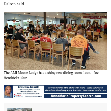
Dalton said.
The AMI Moose Lodge has a shiny new dining room floor. – Joe
Hendricks | Sun