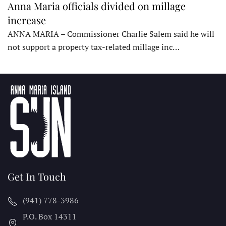
Anna Maria officials divided on millage
increase
ANNA MARIA – Commissioner Charlie Salem said he will
not support a property tax-related millage inc…
Get In Touch
(941) 778-3986
P.O. Box 14311