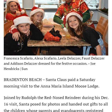
Francesca Scafario, Alexa Scafario, Leela Delazzer, Faust Delazzer
and Addison Delazzer dressed for the festive occasion. – Joe
Hendricks | Sun
BRADENTON BEACH – Santa Claus paid a Saturday
morning visit to the Anna Maria Island Moose Lodge.
Joined by Rudolph the Red-Nosed Reindeer during his Dec.
16 visit, Santa posed for photos and handed out gifts to all
the children whose parents and grandparents registered