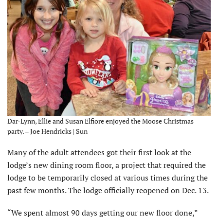
Dar-Lynn, Ellie and Susan Elfiore enjoyed the Moose Christmas
party. – Joe Hendricks | Sun
Many of the adult attendees got their first look at the
lodge’s new dining room floor, a project that required the
lodge to be temporarily closed at various times during the
past few months. The lodge officially reopened on Dec. 13.
“We spent almost 90 days getting our new floor done,”