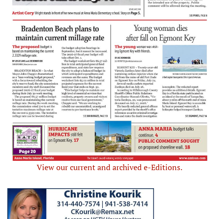
View our current and archived e-Editions.