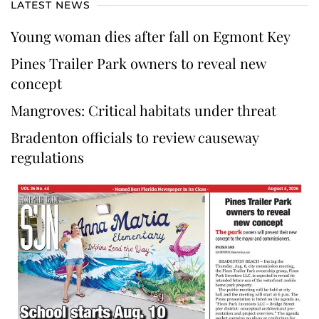
LATEST NEWS
Young woman dies after fall on Egmont Key
Pines Trailer Park owners to reveal new
concept
Mangroves: Critical habitats under threat
Bradenton officials to review causeway
regulations