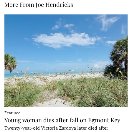
More From Joe Hendricks
Featured
Young woman dies after fall on Egmont Key
Twenty-year-old Victoria Zardoya later died after