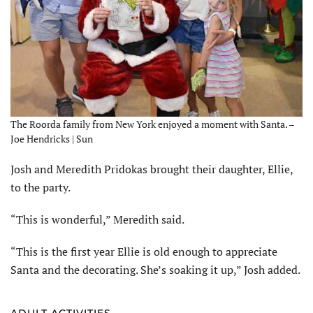
The Roorda family from New York enjoyed a moment with Santa. –
Joe Hendricks | Sun
Josh and Meredith Pridokas brought their daughter, Ellie,
to the party.
“This is wonderful,” Meredith said.
“This is the first year Ellie is old enough to appreciate
Santa and the decorating. She’s soaking it up,” Josh added.
ADULT ACTIVITIES