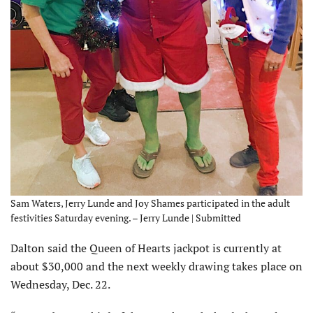
Sam Waters, Jerry Lunde and Joy Shames participated in the adult
festivities Saturday evening. – Jerry Lunde | Submitted
Dalton said the Queen of Hearts jackpot is currently at
about $30,000 and the next weekly drawing takes place on
Wednesday, Dec. 22.