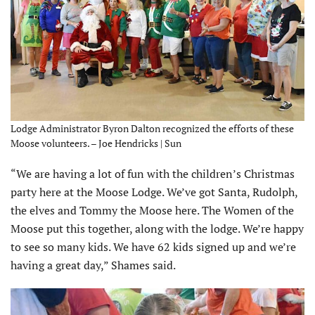
Lodge Administrator Byron Dalton recognized the efforts of these
Moose volunteers. – Joe Hendricks | Sun
“We are having a lot of fun with the children’s Christmas
party here at the Moose Lodge. We’ve got Santa, Rudolph,
the elves and Tommy the Moose here. The Women of the
Moose put this together, along with the lodge. We’re happy
to see so many kids. We have 62 kids signed up and we’re
having a great day,” Shames said.