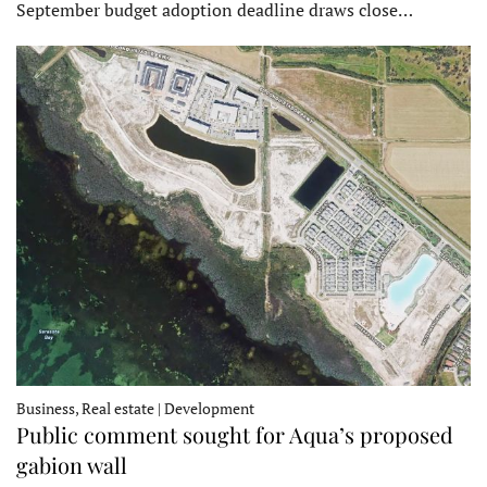
September budget adoption deadline draws close…
Business, Real estate | Development
Public comment sought for Aqua’s proposed
gabion wall