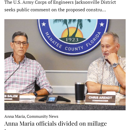
The U.S. Army Corps of Engineers Jacksonville District
seeks public comment on the proposed constru…
Anna Maria, Community News
Anna Maria officials divided on millage