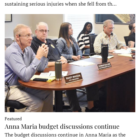
sustaining serious injuries when she fell from th…
Featured
Anna Maria budget discussions continue
The budget discussions continue in Anna Maria as the