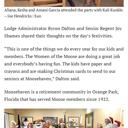
Aliana, Kesha and Amani Garcia attended the party with Kali Kunkle.
– Joe Hendricks | Sun
Lodge Administrator Byron Dalton and Senior Regent Joy
Shames shared their thoughts on the day’s festivities.
“This is one of the things we do every year for our kids and
members. The Women of the Moose are doing a great job
and everybody’s having fun. The kids have paper and
crayons and are making Christmas cards to send to our
seniors at Moosehaven,” Dalton said.
Moosehaven is a retirement community in Orange Park,
Florida that has served Moose members since 1922.