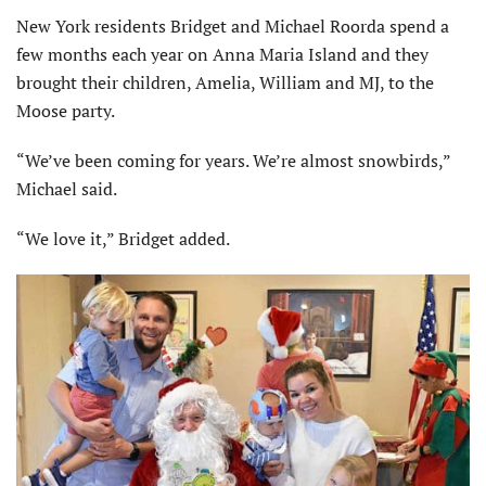
New York residents Bridget and Michael Roorda spend a
few months each year on Anna Maria Island and they
brought their children, Amelia, William and MJ, to the
Moose party.
“We’ve been coming for years. We’re almost snowbirds,”
Michael said.
“We love it,” Bridget added.