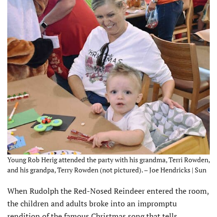
Young Rob Herig attended the party with his grandma, Terri Rowden,
and his grandpa, Terry Rowden (not pictured). – Joe Hendricks | Sun
When Rudolph the Red-Nosed Reindeer entered the room,
the children and adults broke into an impromptu
rendition of the famous Christmas song that tells