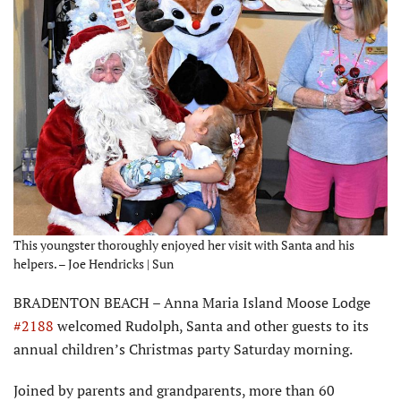
This youngster thoroughly enjoyed her visit with Santa and his
helpers. – Joe Hendricks | Sun
BRADENTON BEACH – Anna Maria Island Moose Lodge
#2188
welcomed Rudolph, Santa and other guests to its
annual children’s Christmas party Saturday morning.
Joined by parents and grandparents, more than 60