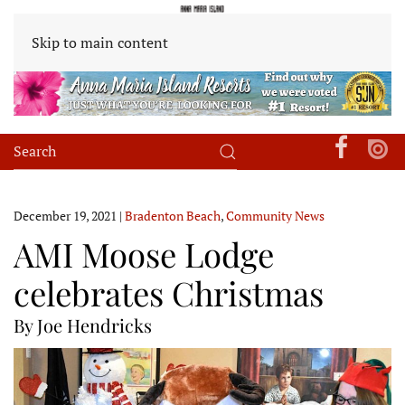
Skip to main content
December 19, 2021
|
Bradenton Beach
,
Community News
AMI Moose Lodge
celebrates Christmas
By Joe Hendricks