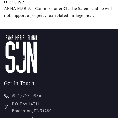
increase
ANNA MARIA – Commissioner Charlie Salem said he will
not support a property tax-related millage inc…
Get In Touch
(941) 778-3986
P.O. Box 14311
Bradenton, FL
34280