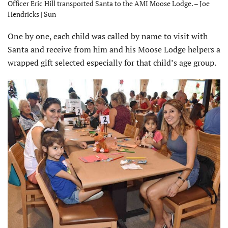
Officer Eric Hill transported Santa to the AMI Moose Lodge. – Joe
Hendricks | Sun
One by one, each child was called by name to visit with
Santa and receive from him and his Moose Lodge helpers a
wrapped gift selected especially for that child’s age group.