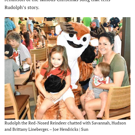
Rudolph’s story.
Rudolph the Red-Nosed Reindeer chatted with Savannah, Hudson
and Brittany Lineberger. – Joe Hendricks | Sun