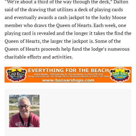
“We’re about a third of the way through the deck,” Dalton
said of the drawing that utilizes a deck of playing cards
and eventually awards a cash jackpot to the lucky Moose
member who draws the Queen of Hearts. Each week, one
playing card is revealed and the longer it takes the find the
Queen of Hearts, the larger the jackpot is. Some of the
Queen of Hearts proceeds help fund the lodge’s numerous
charitable efforts and activities.