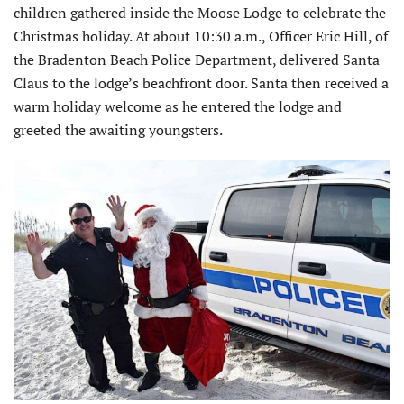
children gathered inside the Moose Lodge to celebrate the
Christmas holiday. At about 10:30 a.m., Officer Eric Hill, of
the Bradenton Beach Police Department, delivered Santa
Claus to the lodge’s beachfront door. Santa then received a
warm holiday welcome as he entered the lodge and
greeted the awaiting youngsters.