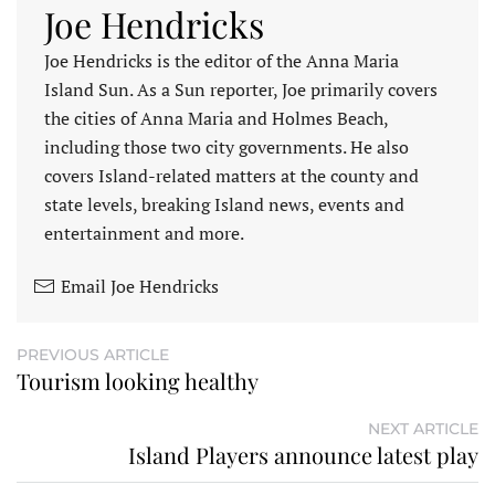
Joe Hendricks
Joe Hendricks is the editor of the Anna Maria
Island Sun. As a Sun reporter, Joe primarily covers
the cities of Anna Maria and Holmes Beach,
including those two city governments. He also
covers Island-related matters at the county and
state levels, breaking Island news, events and
entertainment and more.
Email Joe Hendricks
PREVIOUS ARTICLE
Tourism looking healthy
NEXT ARTICLE
Island Players announce latest play