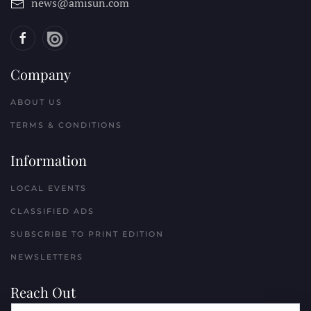
news@amisun.com
Company
ABOUT US
TERMS & CONDITIONS
Information
LOCAL EVENTS
CLASSIFIED ADS
SUBSCRIBE TO PRINT EDITION
NEWSLETTERS
Reach Out