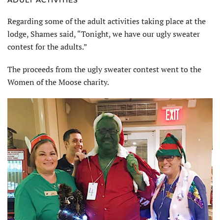
Regarding some of the adult activities taking place at the
lodge, Shames said, “Tonight, we have our ugly sweater
contest for the adults.”
The proceeds from the ugly sweater contest went to the
Women of the Moose charity.