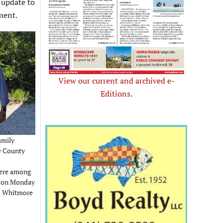
 update to
ment.
View our current and archived e-
Editions.
amily
e County
were among
ve on Monday
ol Whitmore