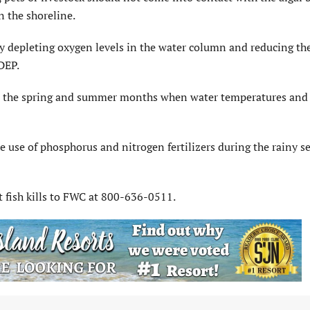
n the shoreline.
 depleting oxygen levels in the water column and reducing t
DEP.
 in the spring and summer months when water temperatures and 
e use of phosphorus and nitrogen fertilizers during the rainy s
 fish kills to FWC at 800-636-0511.