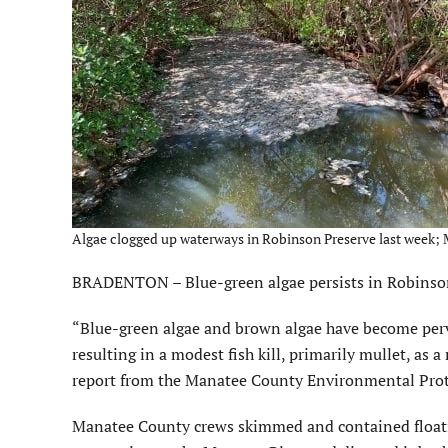
Algae clogged up waterways in Robinson Preserve last week; 
BRADENTON – Blue-green algae persists in Robinson an
“Blue-green algae and brown algae have become perv
resulting in a modest fish kill, primarily mullet, as 
report from the Manatee County Environmental Pro
Manatee County crews skimmed and contained floati