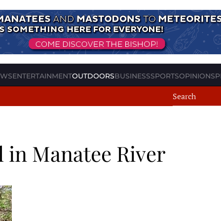
EWS
ENTERTAINMENT
OUTDOORS
BUSINESS
SPORTS
OPINION
SP
ll in Manatee River