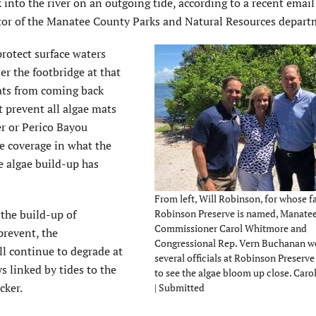
 into the river on an outgoing tide, according to a recent email
tor of the Manatee County Parks and Natural Resources depart
protect surface waters
r the footbridge at that
mats from coming back
t prevent all algae mats
r or Perico Bayou
ae coverage in what the
 algae build-up has
From left, Will Robinson, for whose f
 the build-up of
Robinson Preserve is named, Manate
Commissioner Carol Whitmore and
prevent, the
Congressional Rep. Vern Buchanan 
ll continue to degrade at
several officials at Robinson Preser
 linked by tides to the
to see the algae bloom up close. Car
cker.
| Submitted