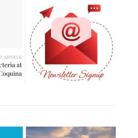
T ARTICLE
teria at
Coquina