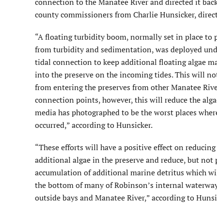
connection to the Manatee River and directed it back
county commissioners from Charlie Hunsicker, direc
“A floating turbidity boom, normally set in place to 
from turbidity and sedimentation, was deployed unde
tidal connection to keep additional floating algae 
into the preserve on the incoming tides. This will no
from entering the preserves from other Manatee Rive
connection points, however, this will reduce the alg
media has photographed to be the worst places where
occurred,” according to Hunsicker.
“These efforts will have a positive effect on reducing
additional algae in the preserve and reduce, but not 
accumulation of additional marine detritus which wi
the bottom of many of Robinson’s internal waterways
outside bays and Manatee River,” according to Hunsi