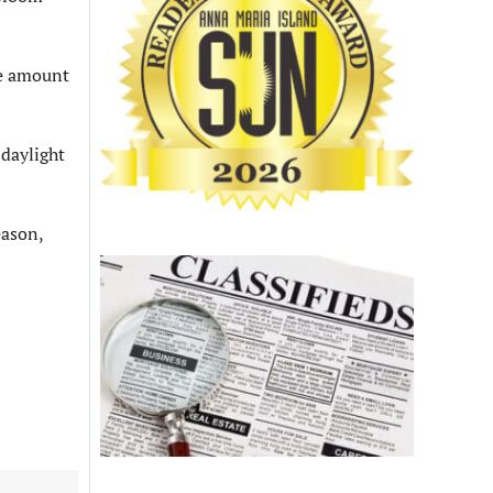
he amount
daylight
eason,