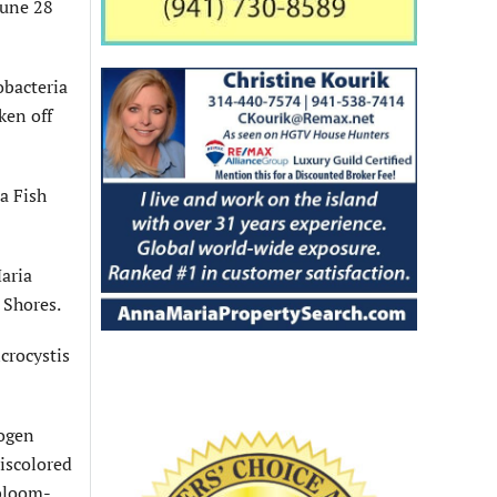
June 28
obacteria
ken off
a Fish
aria
 Shores.
crocystis
rogen
discolored
 bloom-