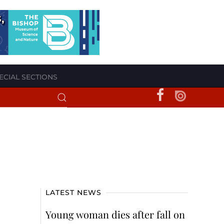
ECIAL SECTIONS
LATEST NEWS
Young woman dies after fall on