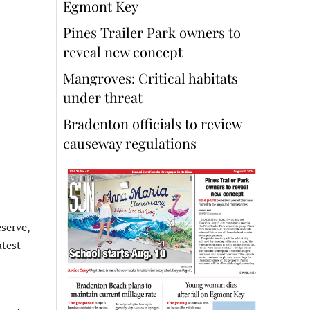
Egmont Key
Pines Trailer Park owners to
reveal new concept
Mangroves: Critical habitats
under threat
Bradenton officials to review
causeway regulations
serve,
atest