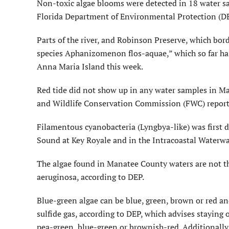
Non-toxic algae blooms were detected in 18 water sa
Florida Department of Environmental Protection (DE
Parts of the river, and Robinson Preserve, which bord
species Aphanizomenon flos-aquae,” which so far has
Anna Maria Island this week.
Red tide did not show up in any water samples in Man
and Wildlife Conservation Commission (FWC) report
Filamentous cyanobacteria (Lyngbya-like) was first
Sound at Key Royale and in the Intracoastal Waterw
The algae found in Manatee County waters are not th
aeruginosa, according to DEP.
Blue-green algae can be blue, green, brown or red an
sulfide gas, according to DEP, which advises staying o
pea-green, blue-green or brownish-red. Additionally,