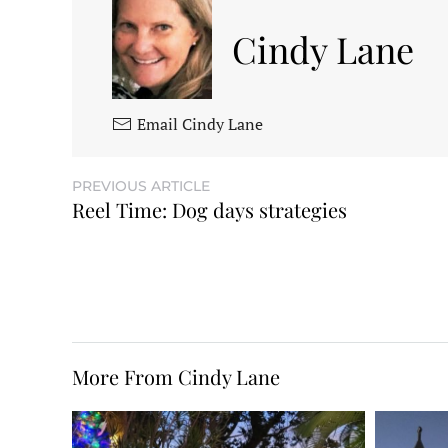
Cindy Lane
Email Cindy Lane
PREVIOUS ARTICLE
Reel Time: Dog days strategies
More From Cindy Lane