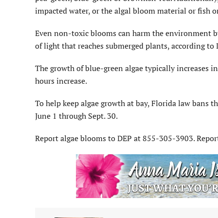
impacted water, or the algal bloom material or fish o
Even non-toxic blooms can harm the environment by
of light that reaches submerged plants, according to 
The growth of blue-green algae typically increases
hours increase.
To help keep algae growth at bay, Florida law bans th
June 1 through Sept. 30.
Report algae blooms to DEP at 855-305-3903. Report