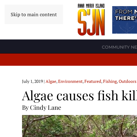
Skip to main content
COMMUNITY N
July 1, 2019
|
Algae
,
Environment
,
Featured
,
Fishing
,
Outdoors
Algae causes fish ki
By Cindy Lane