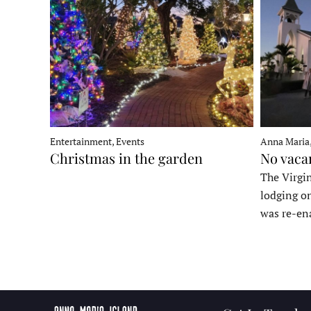
Entertainment, Events
Anna Maria
Christmas in the garden
No vaca
The Virgin
lodging o
was re-en