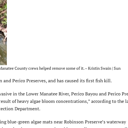
Manatee County crews helped remove some of it. – Kristin Swain | Sun
d Perico Preserves, and has caused its first fish kill.
asive in the Lower Manatee River, Perico Bayou and Perico Pre
a result of heavy algae bloom concentrations,” according to the l
tection Department.
ng blue-green algae mats near Robinson Preserve’s waterway