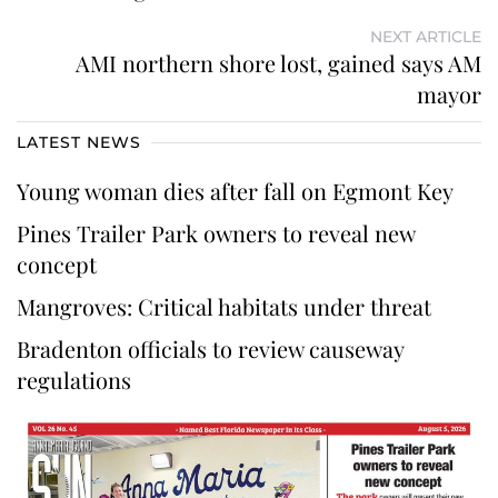
NEXT ARTICLE
AMI northern shore lost, gained says AM
mayor
LATEST NEWS
Young woman dies after fall on Egmont Key
Pines Trailer Park owners to reveal new
concept
Mangroves: Critical habitats under threat
Bradenton officials to review causeway
regulations