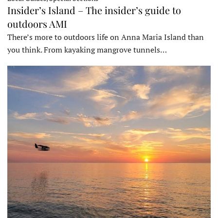
Insider’s Island – The insider’s guide to
outdoors AMI
There’s more to outdoors life on Anna Maria Island than
you think. From kayaking mangrove tunnels…