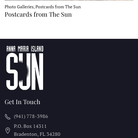
Photo Galleries, Postcards from The Sun
Postcards from The Sun
Get In Touch
(941) 778-3986
P.O. Box 14311
Bradenton, FL
34280