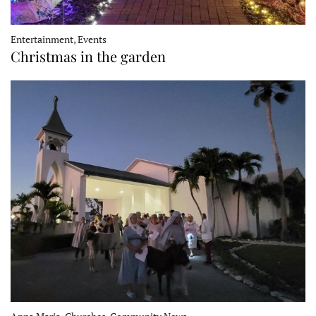
Entertainment, Events
Christmas in the garden