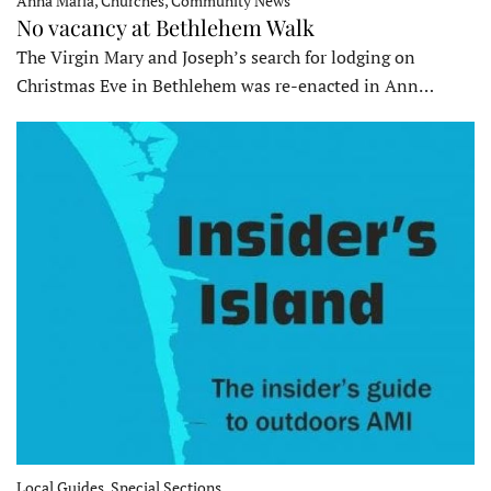
Anna Maria, Churches, Community News
No vacancy at Bethlehem Walk
The Virgin Mary and Joseph’s search for lodging on
Christmas Eve in Bethlehem was re-enacted in Ann…
Local Guides, Special Sections