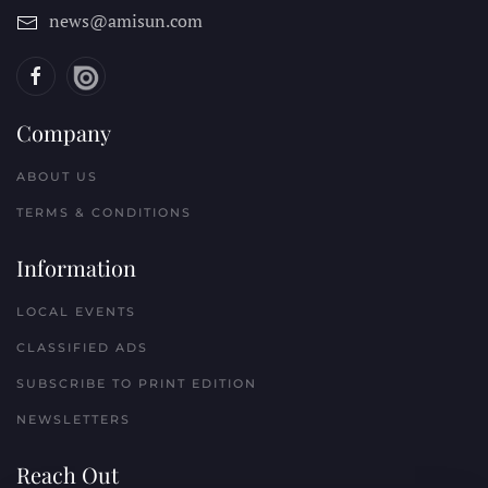
news@amisun.com
Company
ABOUT US
TERMS & CONDITIONS
Information
LOCAL EVENTS
CLASSIFIED ADS
SUBSCRIBE TO PRINT EDITION
NEWSLETTERS
Reach Out