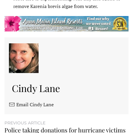
remove Karenia brevis algae from water.
Cindy Lane
Email Cindy Lane
PREVIOUS ARTICLE
Police taking donations for hurricane victims