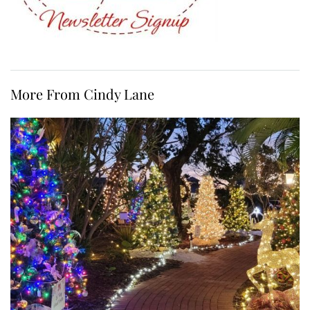
More From Cindy Lane