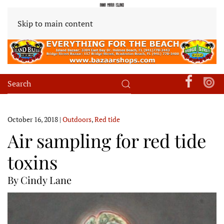
Skip to main content
October 16, 2018
|
Outdoors
,
Red tide
Air sampling for red tide
toxins
By Cindy Lane