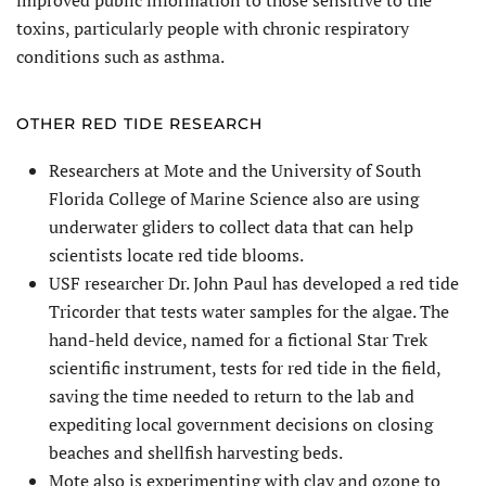
improved public information to those sensitive to the
toxins, particularly people with chronic respiratory
conditions such as asthma.
OTHER RED TIDE RESEARCH
Researchers at Mote and the University of South
Florida College of Marine Science also are using
underwater gliders to collect data that can help
scientists locate red tide blooms.
USF researcher Dr. John Paul has developed a red tide
Tricorder that tests water samples for the algae. The
hand-held device, named for a fictional Star Trek
scientific instrument, tests for red tide in the field,
saving the time needed to return to the lab and
expediting local government decisions on closing
beaches and shellfish harvesting beds.
Mote also is experimenting with clay and ozone to