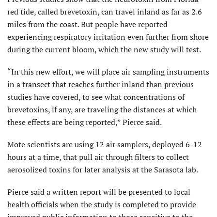
red tide, called brevetoxin, can travel inland as far as 2.6
miles from the coast. But people have reported
experiencing respiratory irritation even further from shore
during the current bloom, which the new study will test.
“In this new effort, we will place air sampling instruments
in a transect that reaches further inland than previous
studies have covered, to see what concentrations of
brevetoxins, if any, are traveling the distances at which
these effects are being reported,” Pierce said.
Mote scientists are using 12 air samplers, deployed 6-12
hours at a time, that pull air through filters to collect
aerosolized toxins for later analysis at the Sarasota lab.
Pierce said a written report will be presented to local
health officials when the study is completed to provide