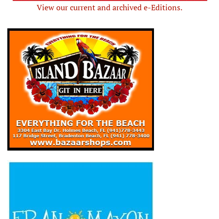
View our current and archived e-Editions.