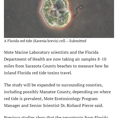
A Florida red tide (Karenia brevis) cell. – Submitted
Mote Marine Laboratory scientists and the Florida
Department of Health are now taking air samples 8-10
miles from Sarasota County beaches to measure how far
inland Florida red tide toxins travel.
The study will be expanded to surrounding counties,
including possibly Manatee County, depending on where
red tide is prevalent, Mote Ecotoxicology Program
Manager and Senior Scientist Dr. Richard Pierce said.
Previous studies show that the neurotoxin from Florida