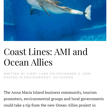
Coast Lines: AMI and
Ocean Allies
WRITTEN BY
CINDY LANE
ON
NOVEMBER 6, 2018
.
POSTED IN
ENVIRONMENT
,
OUTDOORS
.
The Anna Maria Island business community, tourism
promoters, environmental groups and local governments
could take a tip from the new Ocean Allies project in