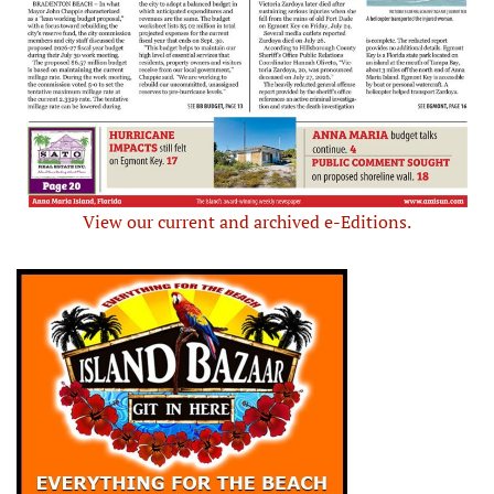
View our current and archived e-Editions.