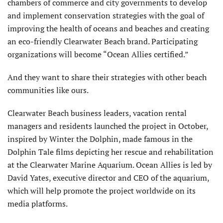
chambers of commerce and city governments to develop
and implement conservation strategies with the goal of
improving the health of oceans and beaches and creating
an eco-friendly Clearwater Beach brand. Participating
organizations will become “Ocean Allies certified.”
And they want to share their strategies with other beach
communities like ours.
Clearwater Beach business leaders, vacation rental
managers and residents launched the project in October,
inspired by Winter the Dolphin, made famous in the
Dolphin Tale films depicting her rescue and rehabilitation
at the Clearwater Marine Aquarium. Ocean Allies is led by
David Yates, executive director and CEO of the aquarium,
which will help promote the project worldwide on its
media platforms.