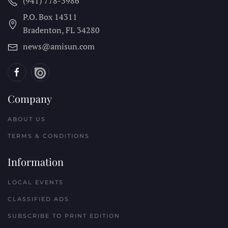
(941) 778-3986
P.O. Box 14311
Bradenton, FL
34280
news@amisun.com
Company
ABOUT US
TERMS & CONDITIONS
Information
LOCAL EVENTS
CLASSIFIED ADS
SUBSCRIBE TO PRINT EDITION