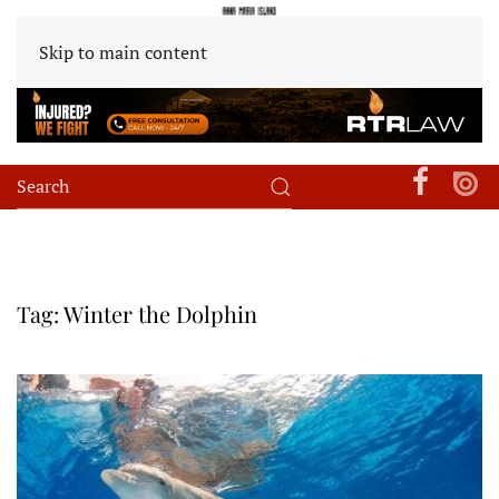
Skip to main content
Tag:
Winter the Dolphin