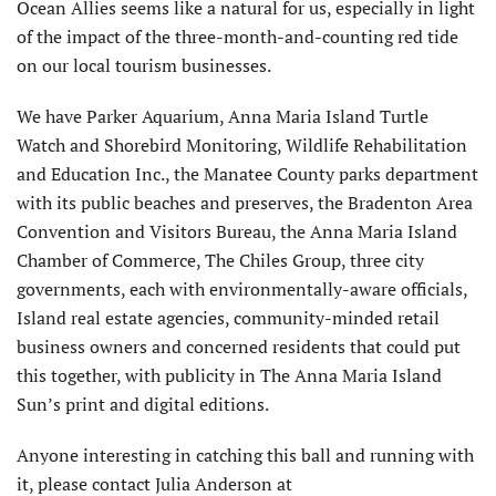
Ocean Allies seems like a natural for us, especially in light
of the impact of the three-month-and-counting red tide
on our local tourism businesses.
We have Parker Aquarium, Anna Maria Island Turtle
Watch and Shorebird Monitoring, Wildlife Rehabilitation
and Education Inc., the Manatee County parks department
with its public beaches and preserves, the Bradenton Area
Convention and Visitors Bureau, the Anna Maria Island
Chamber of Commerce, The Chiles Group, three city
governments, each with environmentally-aware officials,
Island real estate agencies, community-minded retail
business owners and concerned residents that could put
this together, with publicity in The Anna Maria Island
Sun’s print and digital editions.
Anyone interesting in catching this ball and running with
it, please contact Julia Anderson at