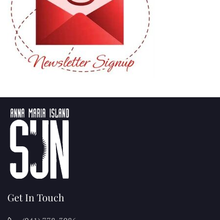
Get In Touch