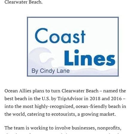
Clearwater Beach.
Ocean Allies plans to turn Clearwater Beach – named the
best beach in the U.S. by TripAdvisor in 2018 and 2016 –
into the most highly-recognized, ocean-friendly beach in
the world, catering to ecotourists, a growing market.
The team is working to involve businesses, nonprofits,