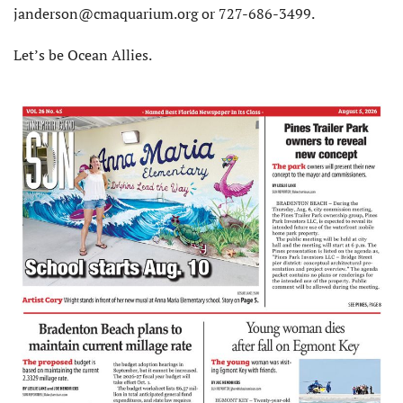
janderson@cmaquarium.org or 727-686-3499.
Let’s be Ocean Allies.