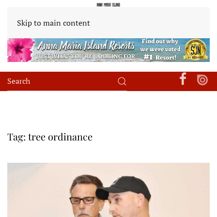
Skip to main content
Tag:
tree ordinance