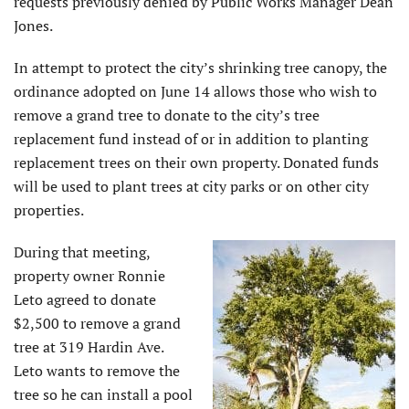
requests previously denied by Public Works Manager Dean
Jones.
In attempt to protect the city’s shrinking tree canopy, the
ordinance adopted on June 14 allows those who wish to
remove a grand tree to donate to the city’s tree
replacement fund instead of or in addition to planting
replacement trees on their own property. Donated funds
will be used to plant trees at city parks or on other city
properties.
During that meeting,
property owner Ronnie
Leto agreed to donate
$2,500 to remove a grand
tree at 319 Hardin Ave.
Leto wants to remove the
tree so he can install a pool