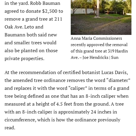
in the yard. Robb Bauman
agreed to donate $2,500 to
remove a grand tree at 211
Oak Ave. Leto and
Baumann both said new
Anna Maria Commissioners
and smaller trees would
recently approved the removal
also be planted on those
of this grand tree at 319 Hardin
Ave. – Joe Hendricks | Sun
private properties.
At the recommendation of certified botanist Lucas Davis,
the amended tree ordinance removes the word “diameter”
and replaces it with the word “caliper” in terms of a grand
tree being defined as one that has an 8-inch caliper when
measured at a height of 4.5 feet from the ground. A tree
with an 8-inch caliper is approximately 24 inches in
circumference, which is how the ordinance previously
read.