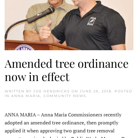
Amended tree ordinance
now in effect
WRITTEN BY
JOE HENDRICKS
ON
JUNE 29, 2018
. POSTED
IN
ANNA MARIA
,
COMMUNITY NEWS
.
ANNA MARIA – Anna Maria Commissioners recently
adopted an amended tree ordinance, then promptly
applied it when approving two grand tree removal