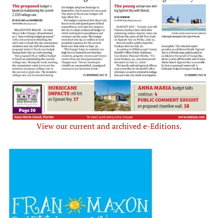
View our current and archived e-Editions.