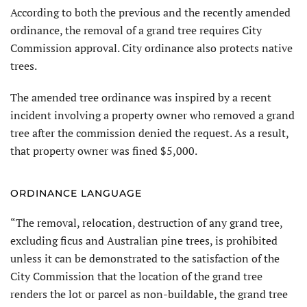
According to both the previous and the recently amended
ordinance, the removal of a grand tree requires City
Commission approval. City ordinance also protects native
trees.
The amended tree ordinance was inspired by a recent
incident involving a property owner who removed a grand
tree after the commission denied the request. As a result,
that property owner was fined $5,000.
ORDINANCE LANGUAGE
“The removal, relocation, destruction of any grand tree,
excluding ficus and Australian pine trees, is prohibited
unless it can be demonstrated to the satisfaction of the
City Commission that the location of the grand tree
renders the lot or parcel as non-buildable, the grand tree