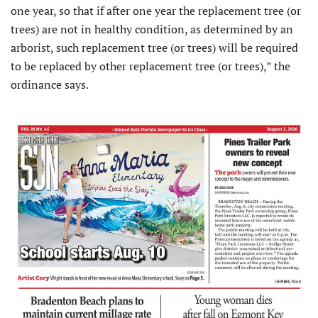
one year, so that if after one year the replacement tree (or
trees) are not in healthy condition, as determined by an
arborist, such replacement tree (or trees) will be required
to be replaced by other replacement tree (or trees),” the
ordinance says.