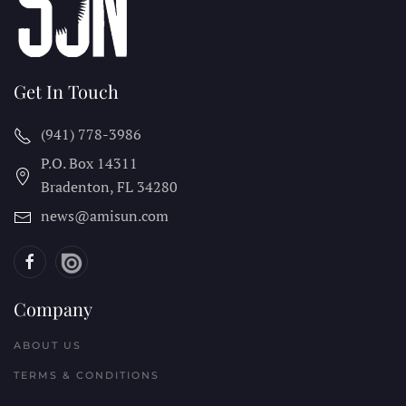
Get In Touch
(941) 778-3986
P.O. Box 14311
Bradenton, FL
34280
news@amisun.com
Company
ABOUT US
TERMS & CONDITIONS