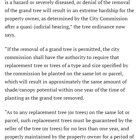
is a hazard or severely diseased, or denial of the removal
of the grand tree will result in an extreme hardship for the
property owner, as determined by the City Commission
after a quasi-judicial hearing,” the tree ordinance now
says.
“If the removal of a grand tree is permitted, the city
commission shall have the authority to require that
replacement tree or trees of a type and size specified by
the commission be planted on the same lot or parcel,
which will result in approximately the same amount of
shade/canopy potential within one year of the time of
planting as the grand tree removed.
“As to any replacement tree (or trees) on the same lot or
parcel, such replacement trees must be guaranteed by the
seller of the tree (or trees) for no less than one year, and
properly maintained by the property owner for a period of