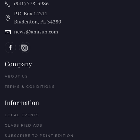
(941) 778-3986
P.O. Box 14311
Bradenton, FL
34280
news@amisun.com
Company
ABOUT US
TERMS & CONDITIONS
Information
LOCAL EVENTS
CLASSIFIED ADS
SUBSCRIBE TO PRINT EDITION