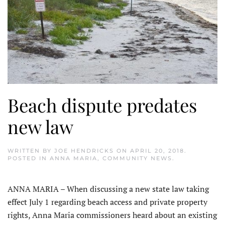
Beach dispute predates
new law
WRITTEN BY
JOE HENDRICKS
ON
APRIL 20, 2018
.
POSTED IN
ANNA MARIA
,
COMMUNITY NEWS
.
ANNA MARIA – When discussing a new state law taking
effect July 1 regarding beach access and private property
rights, Anna Maria commissioners heard about an existing