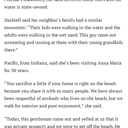
water is state-owned.
Dashiell said her neighbor’s family had a similar
encounter: “Their kids were walking in the water and the
adults were walking in the wet sand. This guy came out
screaming and cursing at them with their young grandkids
there.”
Pacific, from Indiana, said she’s been visiting Anna Maria
for 30 years.
“You sacrifice a little if your home is right on the beach
because you share it with so many people. We have always
been respectful of anybody who lives on the beach, but we
walk for exercise and pure enjoyment,” she said.
“Today, this gentleman came out and yelled at us that it
was private property and we were to get off the beach. He