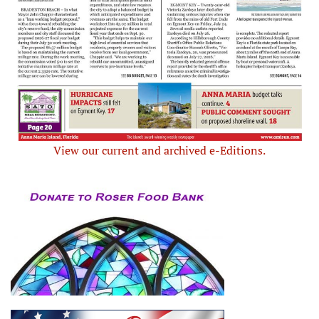
View our current and archived e-Editions.