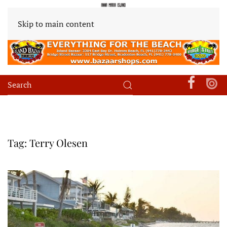
Skip to main content
Tag:
Terry Olesen