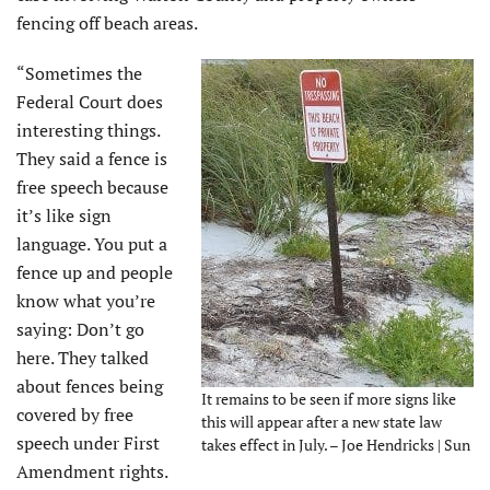
fencing off beach areas.
“Sometimes the
Federal Court does
interesting things.
They said a fence is
free speech because
it’s like sign
language. You put a
fence up and people
know what you’re
saying: Don’t go
here. They talked
about fences being
It remains to be seen if more signs like
covered by free
this will appear after a new state law
speech under First
takes effect in July. – Joe Hendricks | Sun
Amendment rights.