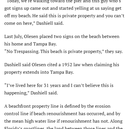
“Today, we’re walking toward the pier and this guy who’s
got signs up came out and started yelling at us saying get
off my beach. He said this is private property and you can’t
come on here,” Dashiell said.
Last July, Olesen placed two signs on the beach between
his home and Tampa Bay.
“No Trespassing. This beach is private property,” they say.
Dashiell said Olesen cited a 1952 law when claiming his
property extends into Tampa Bay.
“I’ve lived here for 31 years and I can’t believe this is
happening,” Dashiell said.
A beachfront property line is defined by the erosion
control line if beach renourishment has occurred, and by
the mean high water line if renourishment has not. Along
Florida’s coastlines, the land between those lines and the