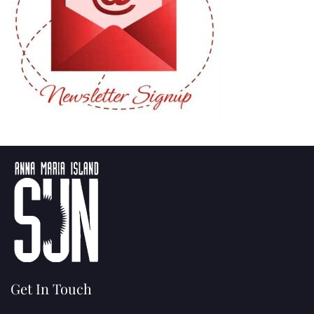
Get In Touch