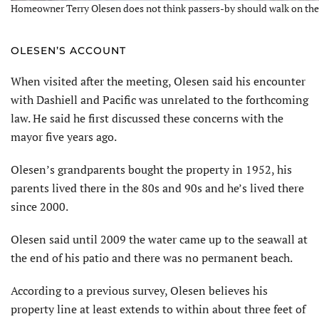
Homeowner Terry Olesen does not think passers-by should walk on the a
OLESEN’S ACCOUNT
When visited after the meeting, Olesen said his encounter
with Dashiell and Pacific was unrelated to the forthcoming
law. He said he first discussed these concerns with the
mayor five years ago.
Olesen’s grandparents bought the property in 1952, his
parents lived there in the 80s and 90s and he’s lived there
since 2000.
Olesen said until 2009 the water came up to the seawall at
the end of his patio and there was no permanent beach.
According to a previous survey, Olesen believes his
property line at least extends to within about three feet of