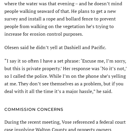
where the water was that evening – and he doesn’t mind
people walking seaward of that. He plans to get a new
survey and install a rope and bollard fence to prevent
people from walking on the vegetation he’s trying to
increase for erosion control purposes.
Olesen said he didn’t yell at Dashiell and Pacific.
“I say it so often I have a set phrase: ‘Excuse me, I’m sorry,
but this is private property.’ Her response was ‘No it’s not,’
so I called the police. While I’m on the phone she’s yelling
at me. They don’t see themselves as a problem, but if you
deal with it all the time it’s a major hassle,” he said.
COMMISSION CONCERNS
During the recent meeting, Vose referenced a federal court
case involving Walton County and property owners