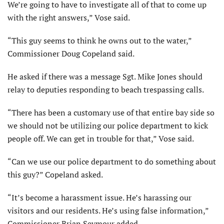
We’re going to have to investigate all of that to come up
with the right answers,” Vose said.
“This guy seems to think he owns out to the water,”
Commissioner Doug Copeland said.
He asked if there was a message Sgt. Mike Jones should
relay to deputies responding to beach trespassing calls.
“There has been a customary use of that entire bay side so
we should not be utilizing our police department to kick
people off. We can get in trouble for that,” Vose said.
“Can we use our police department to do something about
this guy?” Copeland asked.
“It’s become a harassment issue. He’s harassing our
visitors and our residents. He’s using false information,”
Commissioner Brian Seymour added.