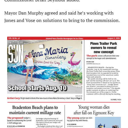
Mayor Dan Murphy agreed and said he’s working with
Jones and Vose on solutions to bring to the commission.