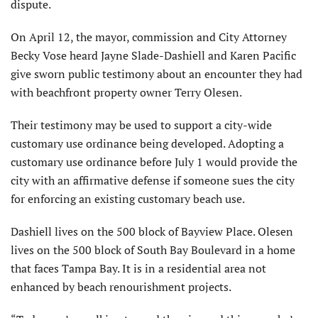
dispute.
On April 12, the mayor, commission and City Attorney
Becky Vose heard Jayne Slade-Dashiell and Karen Pacific
give sworn public testimony about an encounter they had
with beachfront property owner Terry Olesen.
Their testimony may be used to support a city-wide
customary use ordinance being developed. Adopting a
customary use ordinance before July 1 would provide the
city with an affirmative defense if someone sues the city
for enforcing an existing customary beach use.
Dashiell lives on the 500 block of Bayview Place. Olesen
lives on the 500 block of South Bay Boulevard in a home
that faces Tampa Bay. It is in a residential area not
enhanced by beach renourishment projects.