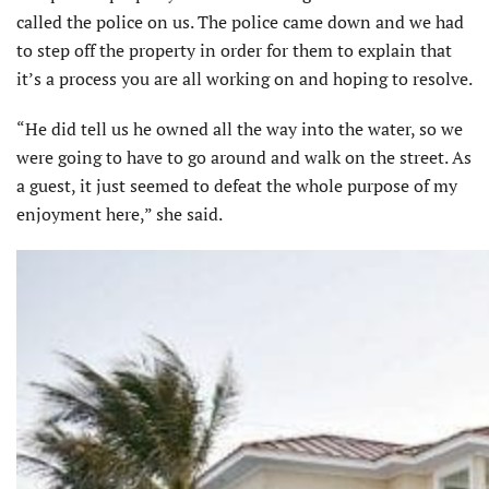
called the police on us. The police came down and we had
to step off the property in order for them to explain that
it’s a process you are all working on and hoping to resolve.
“He did tell us he owned all the way into the water, so we
were going to have to go around and walk on the street. As
a guest, it just seemed to defeat the whole purpose of my
enjoyment here,” she said.