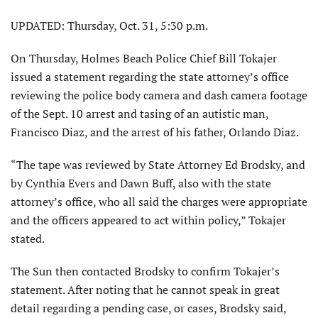
UPDATED: Thursday, Oct. 31, 5:30 p.m.
On Thursday, Holmes Beach Police Chief Bill Tokajer
issued a statement regarding the state attorney’s office
reviewing the police body camera and dash camera footage
of the Sept. 10 arrest and tasing of an autistic man,
Francisco Diaz, and the arrest of his father, Orlando Diaz.
“The tape was reviewed by State Attorney Ed Brodsky, and
by Cynthia Evers and Dawn Buff, also with the state
attorney’s office, who all said the charges were appropriate
and the officers appeared to act within policy,” Tokajer
stated.
The Sun then contacted Brodsky to confirm Tokajer’s
statement. After noting that he cannot speak in great
detail regarding a pending case, or cases, Brodsky said,