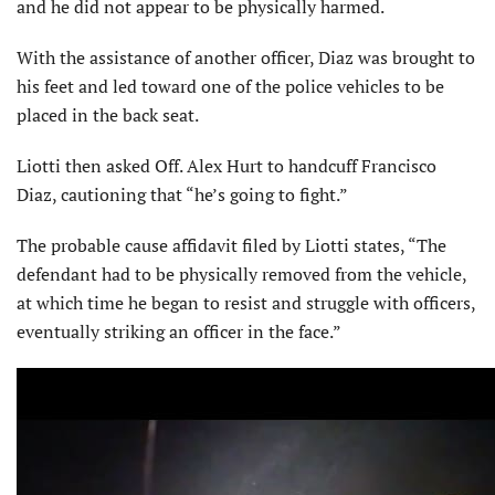
and he did not appear to be physically harmed.
With the assistance of another officer, Diaz was brought to
his feet and led toward one of the police vehicles to be
placed in the back seat.
Liotti then asked Off. Alex Hurt to handcuff Francisco
Diaz, cautioning that “he’s going to fight.”
The probable cause affidavit filed by Liotti states, “The
defendant had to be physically removed from the vehicle,
at which time he began to resist and struggle with officers,
eventually striking an officer in the face.”