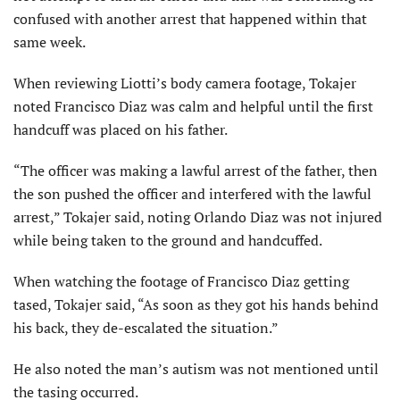
confused with another arrest that happened within that
same week.
When reviewing Liotti’s body camera footage, Tokajer
noted Francisco Diaz was calm and helpful until the first
handcuff was placed on his father.
“The officer was making a lawful arrest of the father, then
the son pushed the officer and interfered with the lawful
arrest,” Tokajer said, noting Orlando Diaz was not injured
while being taken to the ground and handcuffed.
When watching the footage of Francisco Diaz getting
tased, Tokajer said, “As soon as they got his hands behind
his back, they de-escalated the situation.”
He also noted the man’s autism was not mentioned until
the tasing occurred.