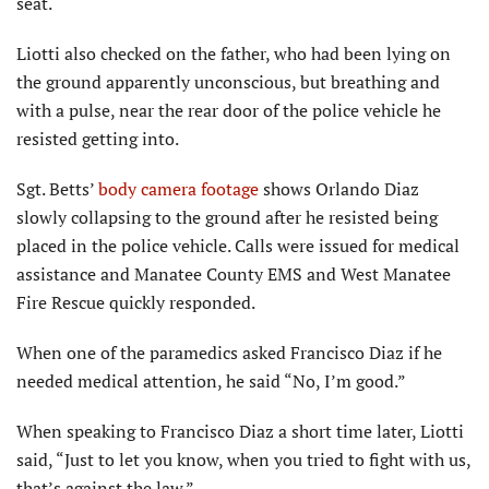
seat.
Liotti also checked on the father, who had been lying on
the ground apparently unconscious, but breathing and
with a pulse, near the rear door of the police vehicle he
resisted getting into.
Sgt. Betts’
body camera footage
shows Orlando Diaz
slowly collapsing to the ground after he resisted being
placed in the police vehicle. Calls were issued for medical
assistance and Manatee County EMS and West Manatee
Fire Rescue quickly responded.
When one of the paramedics asked Francisco Diaz if he
needed medical attention, he said “No, I’m good.”
When speaking to Francisco Diaz a short time later, Liotti
said, “Just to let you know, when you tried to fight with us,
that’s against the law.”