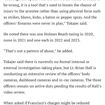
be wrong, it is a tool that’s used to lessen the chance of
injury to the arrestee rather than using physical force such
as strikes, blows, kicks, a baton or pepper spray. And the
officers’ firearms were never in play,” Tokajer said.
He noted there was one Holmes Beach tasing in 2020,
none in 2021 and one each in 2022 and 2023.
“That’s not a pattern of abuse,” he added.
Tokajer said there is currently no formal internal or
external investigation taking place, but Lt. Brian Hall is
conducting an extensive review of the officers’ body
cameras, dashboard cameras and in-car cameras. The three
officers remain on active duty pending the results of Hall’s
video review.
When asked if Francisco’s charges might be reduced