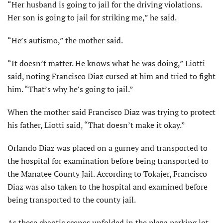
“Her husband is going to jail for the driving violations.
Her son is going to jail for striking me,” he said.
“He’s autismo,” the mother said.
“It doesn’t matter. He knows what he was doing,” Liotti
said, noting Francisco Diaz cursed at him and tried to fight
him. “That’s why he’s going to jail.”
When the mother said Francisco Diaz was trying to protect
his father, Liotti said, “That doesn’t make it okay.”
Orlando Diaz was placed on a gurney and transported to
the hospital for examination before being transported to
the Manatee County Jail. According to Tokajer, Francisco
Diaz was also taken to the hospital and examined before
being transported to the county jail.
As these chaotic scenes unfolded in the plaza parking lot,