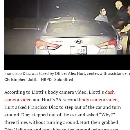
Francisco Diaz was tased by Officer Alex Hurt, center, with assistance f
Christopher Liotti. – HBPD | Submitted
According to Liotti’s body camera video, Liotti’s
dash
camera video
and Hurt’s 25-second
body camera video
,
Hurt asked Francisco Diaz to step out of the car and turn
around. Diaz stepped out of the car and asked “Why?”
three times without turning around. Hurt then grabbed
Diaz’ left arm and took him to the ground using an arm