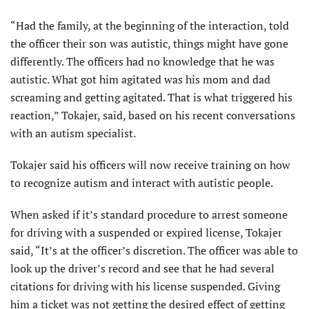
“Had the family, at the beginning of the interaction, told
the officer their son was autistic, things might have gone
differently. The officers had no knowledge that he was
autistic. What got him agitated was his mom and dad
screaming and getting agitated. That is what triggered his
reaction,” Tokajer, said, based on his recent conversations
with an autism specialist.
Tokajer said his officers will now receive training on how
to recognize autism and interact with autistic people.
When asked if it’s standard procedure to arrest someone
for driving with a suspended or expired license, Tokajer
said, “It’s at the officer’s discretion. The officer was able to
look up the driver’s record and see that he had several
citations for driving with his license suspended. Giving
him a ticket was not getting the desired effect of getting