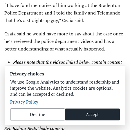
“I have fond memories of him working at the Bradenton
Police Department and I told the family and Telemundo
that he’s a straight-up guy,” Czaia said.
Czaia said he would have more to say about the case once
he’s reviewed the police department videos and has a
better understanding of what actually happened.
Please note that the videos linked below contain content
that could be disturbing or triggering for some
Privacy choices
individuals and should be watched at your own
We use Google Analytics to understand readership and
discretion. Videos have been edited for length and file
improve the website. Analytics cookies are optional
size. Due to size, all videos link to Facebook.
and can be accepted or declined.
Privacy Policy
Officer Chris Liotti’s body camera
Officer Chris Liotti’s dash camera
Decline
Accept
Officer Alex Hurt’s body camera
Sgt. Joshua Betts’ body camera