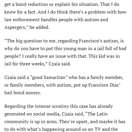
get a bond reduction or explain his situation. That I do
know for a fact. And I do think there’s a problem with how
law enforcement handles people with autism and
Aspergers,” he added.
“The big question to me, regarding Francisco’s autism, is
why do you have to put this young man in a jail full of bad
people? I really have an issue with that. This kid was in
jail for three weeks,” Czaia said.
Czaia said a “good Samaritan” who has a family member,
or family members, with autism, put up Francisco Diaz’
bail bond money.
Regarding the intense scrutiny this case has already
generated on social media, Czaia said, “The Latin
community is up in arms. They’re upset, and maybe it has
to do with what’s happening around us on TV and the