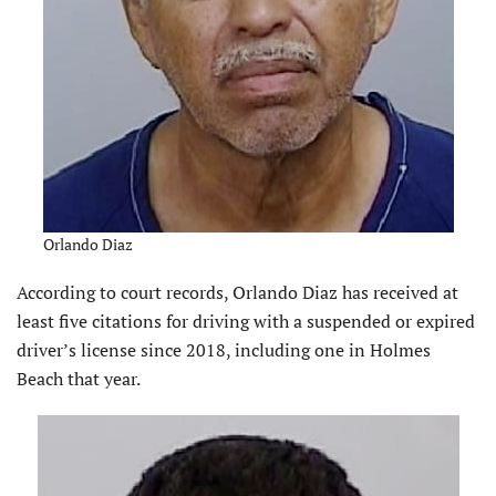
Orlando Diaz
According to court records, Orlando Diaz has received at
least five citations for driving with a suspended or expired
driver’s license since 2018, including one in Holmes
Beach that year.