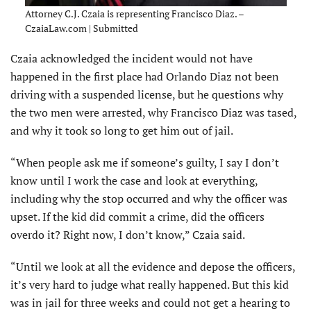
Attorney C.J. Czaia is representing Francisco Diaz. –
CzaiaLaw.com | Submitted
Czaia acknowledged the incident would not have
happened in the first place had Orlando Diaz not been
driving with a suspended license, but he questions why
the two men were arrested, why Francisco Diaz was tased,
and why it took so long to get him out of jail.
“When people ask me if someone’s guilty, I say I don’t
know until I work the case and look at everything,
including why the stop occurred and why the officer was
upset. If the kid did commit a crime, did the officers
overdo it? Right now, I don’t know,” Czaia said.
“Until we look at all the evidence and depose the officers,
it’s very hard to judge what really happened. But this kid
was in jail for three weeks and could not get a hearing to