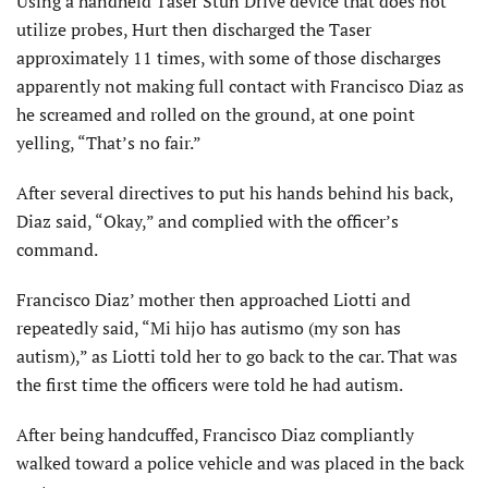
Using a handheld Taser Stun Drive device that does not
utilize probes, Hurt then discharged the Taser
approximately 11 times, with some of those discharges
apparently not making full contact with Francisco Diaz as
he screamed and rolled on the ground, at one point
yelling, “That’s no fair.”
After several directives to put his hands behind his back,
Diaz said, “Okay,” and complied with the officer’s
command.
Francisco Diaz’ mother then approached Liotti and
repeatedly said, “Mi hijo has autismo (my son has
autism),” as Liotti told her to go back to the car. That was
the first time the officers were told he had autism.
After being handcuffed, Francisco Diaz compliantly
walked toward a police vehicle and was placed in the back