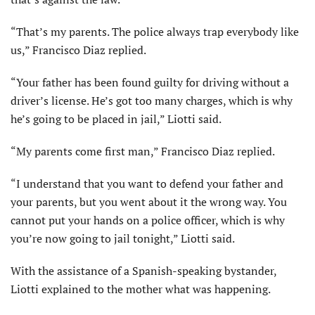
“That’s my parents. The police always trap everybody like
us,” Francisco Diaz replied.
“Your father has been found guilty for driving without a
driver’s license. He’s got too many charges, which is why
he’s going to be placed in jail,” Liotti said.
“My parents come first man,” Francisco Diaz replied.
“I understand that you want to defend your father and
your parents, but you went about it the wrong way. You
cannot put your hands on a police officer, which is why
you’re now going to jail tonight,” Liotti said.
With the assistance of a Spanish-speaking bystander,
Liotti explained to the mother what was happening.