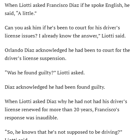
When Liotti asked Francisco Diaz if he spoke English, he
said, “A little.”
Can you ask him if he’s been to court for his driver’s
license issues? I already know the answer,” Liotti said.
Orlando Diaz acknowledged he had been to court for the
driver’s license suspension.
“Was he found guilty?” Liotti asked.
Diaz acknowledged he had been found guilty.
When Liotti asked Diaz why he had not had his driver’s
license renewed for more than 20 years, Francisco’s
response was inaudible.
“So, he knows that he’s not supposed to be driving?”
Liotti said.