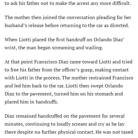
to ask his father not to make the arrest any more difficult.
The mother then joined the conversation pleading for her
husband’s release before returning to the car as directed.
When Liotti placed the first handcuff on Orlando Diaz’
wrist, the man began screaming and wailing.
At that point Franscisco Diaz came toward Liotti and tried
to free his father from the officer’s grasp, making contact
with Liotti in the process. The mother restrained Francisco
and led him back to the car. Liotti then swept Orlando
Diaz to the pavement, turned him on his stomach and
placed him in handcuffs.
Diaz remained handcuffed on the pavement for several
minutes, continuing to loudly scream and cry as he lay
there despite no further physical contact. He was not tased