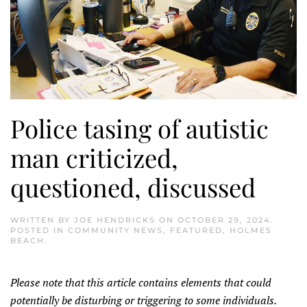
Police tasing of autistic
man criticized,
questioned, discussed
WRITTEN BY
JOE HENDRICKS
ON
OCTOBER 29, 2024
.
POSTED IN
COMMUNITY NEWS
,
FEATURED
,
HOLMES
BEACH
.
Please note that this article contains elements that could
potentially be disturbing or triggering to some individuals.