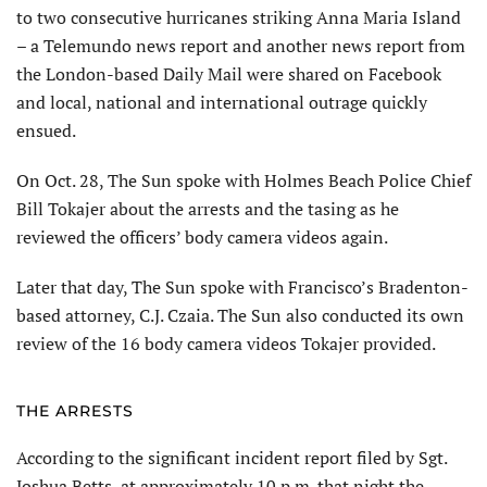
to two consecutive hurricanes striking Anna Maria Island
– a Telemundo news report and another news report from
the London-based Daily Mail were shared on Facebook
and local, national and international outrage quickly
ensued.
On Oct. 28, The Sun spoke with Holmes Beach Police Chief
Bill Tokajer about the arrests and the tasing as he
reviewed the officers’ body camera videos again.
Later that day, The Sun spoke with Francisco’s Bradenton-
based attorney, C.J. Czaia. The Sun also conducted its own
review of the 16 body camera videos Tokajer provided.
THE ARRESTS
According to the significant incident report filed by Sgt.
Joshua Betts, at approximately 10 p.m. that night the