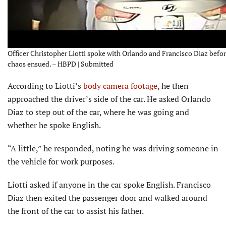
Officer Christopher Liotti spoke with Orlando and Francisco Diaz befor
chaos ensued. – HBPD | Submitted
According to Liotti’s
body camera footage
, he then
approached the driver’s side of the car. He asked Orlando
Diaz to step out of the car, where he was going and
whether he spoke English.
“A little,” he responded, noting he was driving someone in
the vehicle for work purposes.
Liotti asked if anyone in the car spoke English. Francisco
Diaz then exited the passenger door and walked around
the front of the car to assist his father.