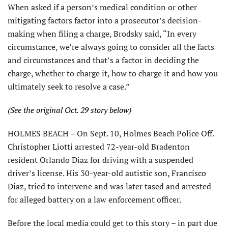
When asked if a person’s medical condition or other
mitigating factors factor into a prosecutor’s decision-
making when filing a charge, Brodsky said, “In every
circumstance, we’re always going to consider all the facts
and circumstances and that’s a factor in deciding the
charge, whether to charge it, how to charge it and how you
ultimately seek to resolve a case.”
(See the original Oct. 29 story below)
HOLMES BEACH – On Sept. 10, Holmes Beach Police Off.
Christopher Liotti arrested 72-year-old Bradenton
resident Orlando Diaz for driving with a suspended
driver’s license. His 30-year-old autistic son, Francisco
Diaz, tried to intervene and was later tased and arrested
for alleged battery on a law enforcement officer.
Before the local media could get to this story – in part due