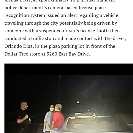
police department’s camera-based license place
recognition system issued an alert regarding a vehicle
traveling through the city potentially being driven by
someone with a suspended driver’s license. Liotti then
conducted a traffic stop and made contact with the driver,
Orlando Diaz, in the plaza parking lot in front of the
Dollar Tree store at 3260 East Bay Drive.