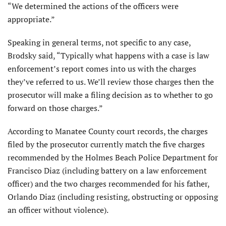
“We determined the actions of the officers were
appropriate.”
Speaking in general terms, not specific to any case,
Brodsky said, “Typically what happens with a case is law
enforcement’s report comes into us with the charges
they’ve referred to us. We’ll review those charges then the
prosecutor will make a filing decision as to whether to go
forward on those charges.”
According to Manatee County court records, the charges
filed by the prosecutor currently match the five charges
recommended by the Holmes Beach Police Department for
Francisco Diaz (including battery on a law enforcement
officer) and the two charges recommended for his father,
Orlando Diaz (including resisting, obstructing or opposing
an officer without violence).