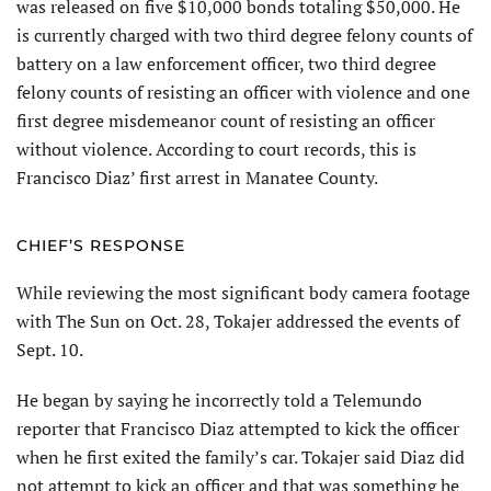
was released on five $10,000 bonds totaling $50,000. He
is currently charged with two third degree felony counts of
battery on a law enforcement officer, two third degree
felony counts of resisting an officer with violence and one
first degree misdemeanor count of resisting an officer
without violence. According to court records, this is
Francisco Diaz’ first arrest in Manatee County.
CHIEF’S RESPONSE
While reviewing the most significant body camera footage
with The Sun on Oct. 28, Tokajer addressed the events of
Sept. 10.
He began by saying he incorrectly told a Telemundo
reporter that Francisco Diaz attempted to kick the officer
when he first exited the family’s car. Tokajer said Diaz did
not attempt to kick an officer and that was something he