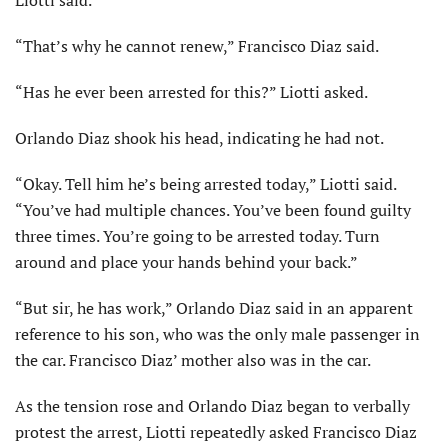
“That’s why he cannot renew,” Francisco Diaz said.
“Has he ever been arrested for this?” Liotti asked.
Orlando Diaz shook his head, indicating he had not.
“Okay. Tell him he’s being arrested today,” Liotti said.
“You’ve had multiple chances. You’ve been found guilty
three times. You’re going to be arrested today. Turn
around and place your hands behind your back.”
“But sir, he has work,” Orlando Diaz said in an apparent
reference to his son, who was the only male passenger in
the car. Francisco Diaz’ mother also was in the car.
As the tension rose and Orlando Diaz began to verbally
protest the arrest, Liotti repeatedly asked Francisco Diaz