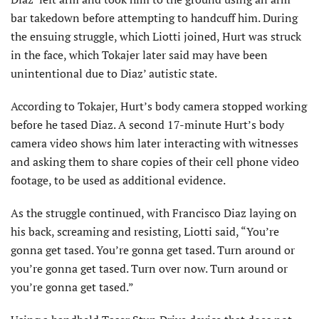
bar takedown before attempting to handcuff him. During
the ensuing struggle, which Liotti joined, Hurt was struck
in the face, which Tokajer later said may have been
unintentional due to Diaz’ autistic state.
According to Tokajer, Hurt’s body camera stopped working
before he tased Diaz. A second 17-minute Hurt’s body
camera video shows him later interacting with witnesses
and asking them to share copies of their cell phone video
footage, to be used as additional evidence.
As the struggle continued, with Francisco Diaz laying on
his back, screaming and resisting, Liotti said, “You’re
gonna get tased. You’re gonna get tased. Turn around or
you’re gonna get tased. Turn over now. Turn around or
you’re gonna get tased.”