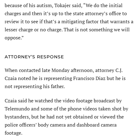
because of his autism, Tokajer said, “We do the initial
charges and then it’s up to the state attorney’s office to
review it to see if that’s a mitigating factor that warrants a
lesser charge or no charge. That is not something we will
oppose.”
ATTORNEY’S RESPONSE
When contacted late Monday afternoon, attorney C.J.
Czaia noted he is representing Francisco Diaz but he is
not representing his father.
Czaia said he watched the video footage broadcast by
Telemundo and some of the phone videos taken shot by
bystanders, but he had not yet obtained or viewed the
police officers’ body camera and dashboard camera
footage.