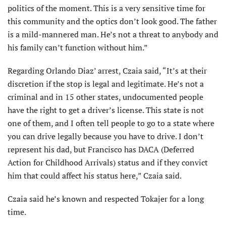
politics of the moment. This is a very sensitive time for
this community and the optics don’t look good. The father
is a mild-mannered man. He’s not a threat to anybody and
his family can’t function without him.”
Regarding Orlando Diaz’ arrest, Czaia said, “It’s at their
discretion if the stop is legal and legitimate. He’s not a
criminal and in 15 other states, undocumented people
have the right to get a driver’s license. This state is not
one of them, and I often tell people to go to a state where
you can drive legally because you have to drive. I don’t
represent his dad, but Francisco has DACA (Deferred
Action for Childhood Arrivals) status and if they convict
him that could affect his status here,” Czaia said.
Czaia said he’s known and respected Tokajer for a long
time.