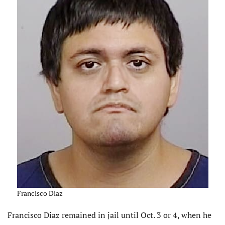
Francisco Diaz
Francisco Diaz remained in jail until Oct. 3 or 4, when he