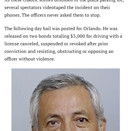
several spectators videotaped the incident on their
phones. The officers never asked them to stop.
The following day bail was posted for Orlando. He was
released on two bonds totaling $3,000 for driving with a
license canceled, suspended or revoked after prior
conviction and resisting, obstructing or opposing an
officer without violence.