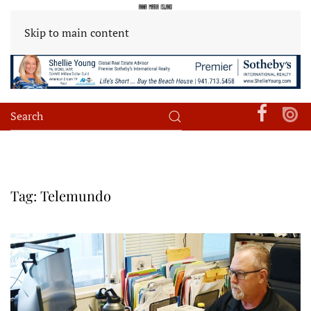
Skip to main content
Tag:
Telemundo