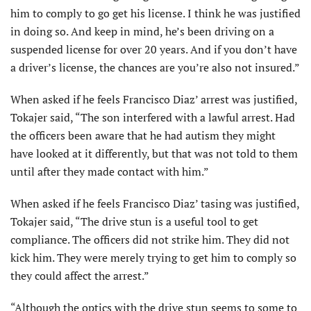
him to comply to go get his license. I think he was justified
in doing so. And keep in mind, he’s been driving on a
suspended license for over 20 years. And if you don’t have
a driver’s license, the chances are you’re also not insured.”
When asked if he feels Francisco Diaz’ arrest was justified,
Tokajer said, “The son interfered with a lawful arrest. Had
the officers been aware that he had autism they might
have looked at it differently, but that was not told to them
until after they made contact with him.”
When asked if he feels Francisco Diaz’ tasing was justified,
Tokajer said, “The drive stun is a useful tool to get
compliance. The officers did not strike him. They did not
kick him. They were merely trying to get him to comply so
they could affect the arrest.”
“Although the optics with the drive stun seems to some to