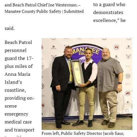
to a guard who
and Beach Patrol Chief Joe Westerman. –
Manatee County Public Safety | Submitted
demonstrates
excellence,” he
said.
Beach Patrol
personnel
guard the 17-
plus miles of
Anna Maria
Island’s
coastline,
providing on-
scene
emergency
medical care
and transport
From left, Public Safety Director Jacob Saur,