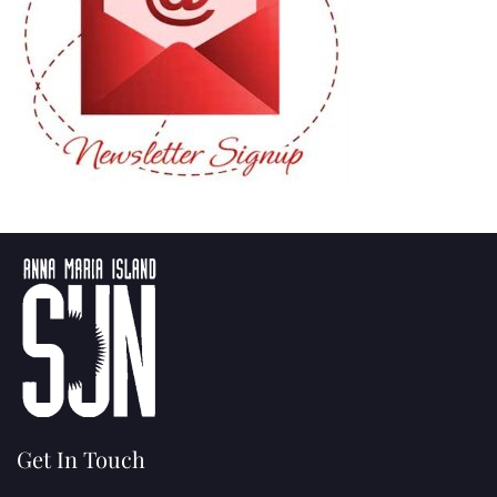
Get In Touch