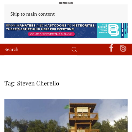
Skip to main content
Tag:
Steven Cherello