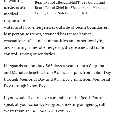
to waiting
Beach Patrol Lifeguard/EMT Joey Garcia and
medic units,
Beach Patrol Chief Joe Westerman. – Manatee
County Public Safety | Submitted
medical
response to
water and land emergencies outside of beach boundaries,
lost person searches, stranded boater assistance,
evacuations of island communities and other low lying
areas during times of emergency, dive rescue and traffic
control, among other duties.
Lifeguards are on duty 365 days a year at both Coquina
and Manatee beaches from 9 a.m. to 5 p.m. from Labor Day
through Memorial Day and 9 a.m. to 7 p.m. from Memorial
Day through Labor Day.
​If you would like to have a member of the Beach Patrol
speak at your school, civic group meeting or agency, call
Westerman at 941-749-3500 ext. 8355.