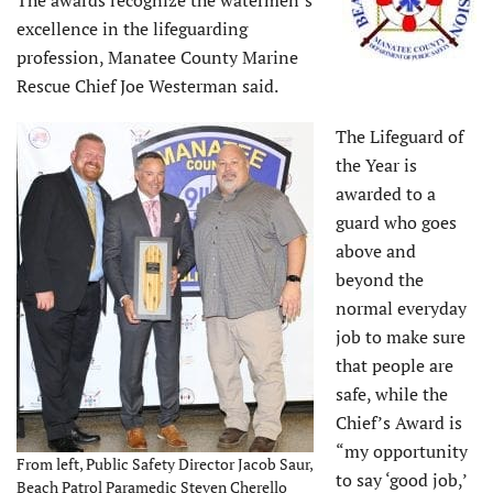
The awards recognize the watermen’s
excellence in the lifeguarding
profession, Manatee County Marine
Rescue Chief Joe Westerman said.
The Lifeguard of
the Year is
awarded to a
guard who goes
above and
beyond the
normal everyday
job to make sure
that people are
safe, while the
Chief’s Award is
“my opportunity
From left, Public Safety Director Jacob Saur,
to say ‘good job,’
Beach Patrol Paramedic Steven Cherello