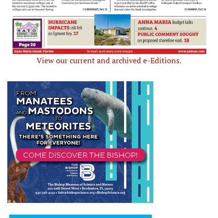
View our current and archived e-Editions.