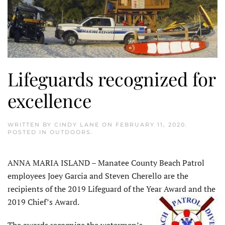
Lifeguards recognized for
excellence
WRITTEN BY
CINDY LANE
ON
FEBRUARY 11, 2020
.
POSTED IN
OUTDOORS
.
ANNA MARIA ISLAND – Manatee County Beach Patrol
employees Joey Garcia and Steven Cherello are the
recipients of the 2019 Lifeguard of the Year Award and the
2019 Chief’s Award.