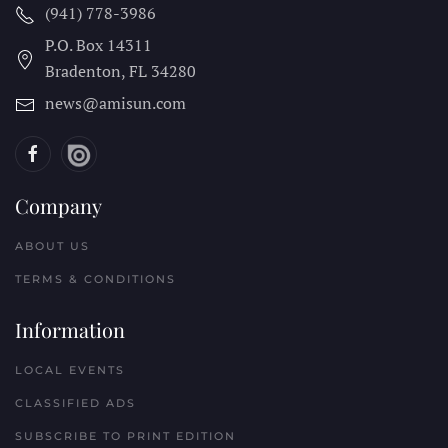
(941) 778-3986
P.O. Box 14311
Bradenton, FL
34280
news@amisun.com
Company
ABOUT US
TERMS & CONDITIONS
Information
LOCAL EVENTS
CLASSIFIED ADS
SUBSCRIBE TO PRINT EDITION