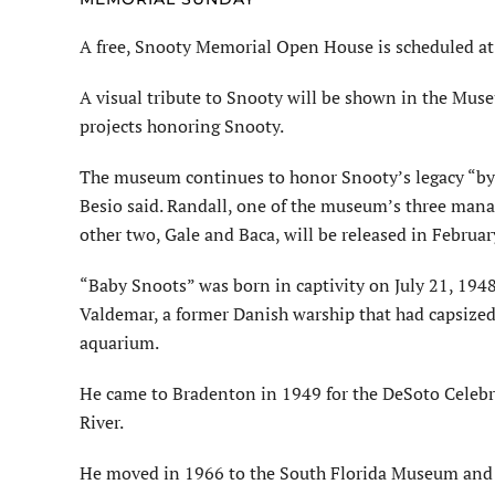
A free, Snooty Memorial Open
House
is scheduled
at
A visual tribute to Snooty
will be shown
in the Muse
projects honoring Snooty.
The museum continues to honor Snooty’s legacy “by 
Besio said.
Randall, one of the museum’s three manat
other two, Gale and
Baca
,
will be released
in February
“Baby Snoots” was born in captivity on July 21, 19
Valdemar, a former Danish warship that had capsize
aquarium.
He came to Bradenton in 1949 for the
DeSoto
Celebr
River.
He moved in 1966 to the South Florida Museum an