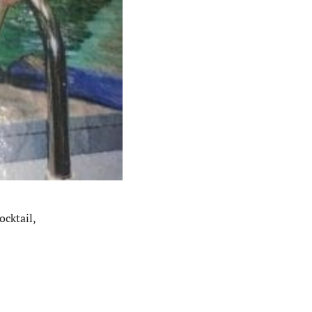
ocktail,