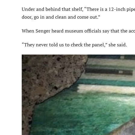
Under and behind that shelf, “There is a 12-inch pip
door, go in and clean and come out.”
When
Senger
heard museum officials say that the ac
“They never told us to check the panel,” she said.