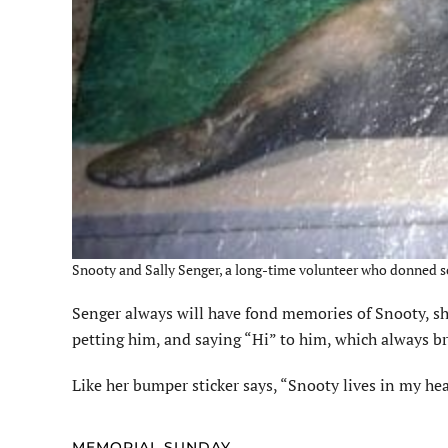
Snooty and Sally Senger, a long-time volunteer who donned sc
Senger
always will have fond memories of Snooty, she
petting him, and saying “Hi” to him, which always br
Like her bumper sticker says, “Snooty lives in my hea
MEMORIAL SUNDAY