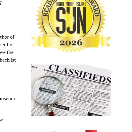
g
thor of
ment of
ove the
hecklist
 museum
ew