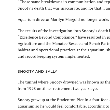
“Those same breakdowns in communication and repor
Snooty’s death that was inaccurate, and for that, I am
Aquarium director Marilyn
Margold
no longer works
The results of the investigation into Snooty’s death
“Excellence Beyond Compliance,” have resulted in par
Agriculture and the Manatee Rescue and Rehab Partn
habitat and operational practices at the aquarium, sh
and record keeping system implemented.
SNOOTY AND SALLY
The tunnel where Snooty drowned was known as the 
from 1998 until her retirement two years ago.
Snooty grew up at the Bradenton Pier in a four-foot-
aquarium so he would feel comfortable, according t