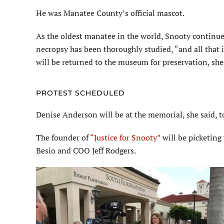
He was Manatee County’s official mascot.
As the oldest manatee in the world, Snooty continued
necropsy has been thoroughly studied, “and all that 
will be returned
to the museum for preservation, she 
PROTEST SCHEDULED
Denise Anderson will be at the memorial, she said, 
The founder of
“Justice for Snooty”
will be picketing
Besio
and COO Jeff Rodgers.