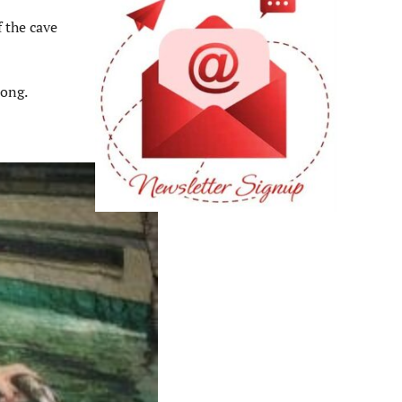
f the cave
rong.