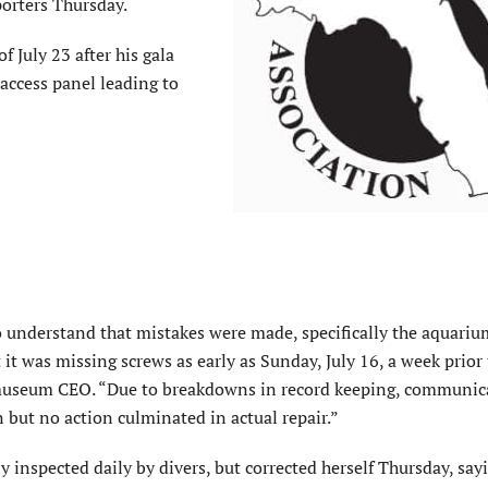
porters Thursday.
 July 23 after his gala
access panel leading to
o understand that mistakes
were made
, specifically the aquariu
 it was missing screws as early as Sunday, July 16, a week prior
museum CEO. “Due to breakdowns in record keeping, communic
n
but no action culminated in actual repair.”
ly inspected daily by divers, but corrected herself Thursday, say