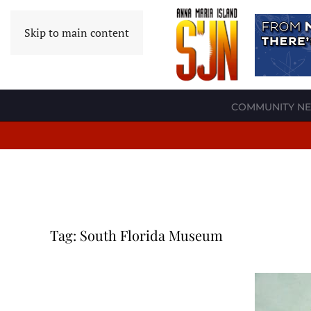
Skip to main content
COMMUNITY N
Tag:
South Florida Museum