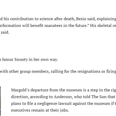
 his contribution to science after death,
Besio
said, explaining
information will benefit manatees in the future.” His skeletal 
said.
to honor Snooty in her own way.
 with other group members, calling for the resignations or firing
Margold’s departure from the museum is a step in the ri
direction, according to Anderson, who told The Sun that
plans to file a negligence lawsuit against the museum if 
executives remain at their jobs.