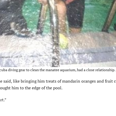
uba diving gear to clean the manatee aquarium, had a close relationship.
 said, like bringing him treats of mandarin oranges and fruit c
ought him to the edge of the pool.
rt.”