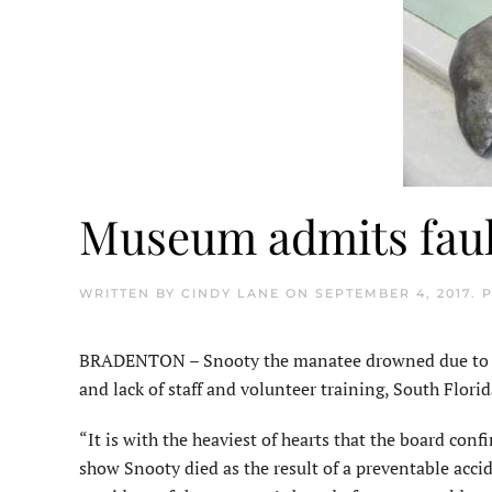
Museum admits fault
WRITTEN BY
CINDY LANE
ON
SEPTEMBER 4, 2017
. 
BRADENTON – Snooty the manatee drowned due to h
and lack of staff and volunteer training, South Flo
“It is with the heaviest of hearts that the board conf
show Snooty died as the result of a preventable acci