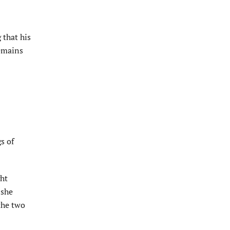
 that his
remains
s of
ght
 she
the two