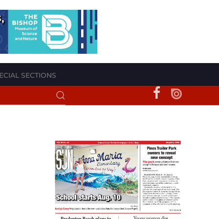
ECIAL SECTIONS