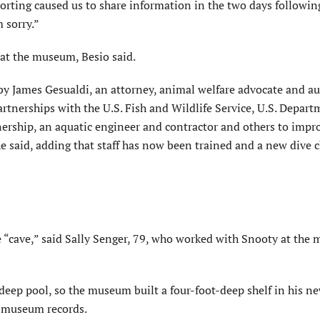
ting caused us to share information in the two days followin
 sorry.”
 at the museum,
Besio
said.
 by James
Gesualdi
, an attorney, animal welfare advocate and au
tnerships with the U.S. Fish and Wildlife Service, U.S. Depart
ership, an aquatic engineer and contractor and others to impr
e said, adding that staff has now been trained and a new dive c
“cave,” said Sally
Senger
, 79, who worked with Snooty at the
deep pool, so the museum built a four-foot-deep shelf in his n
o museum records.