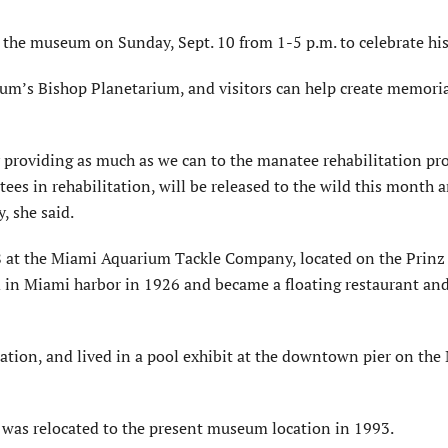
 the museum on Sunday, Sept. 10 from 1-5 p.m. to celebrate his 
um’s Bishop Planetarium, and visitors can help create memori
providing as much as we can to the manatee rehabilitation pr
ees in rehabilitation,
will be released
to the wild this month a
, she said.
48 at the Miami Aquarium Tackle Company, located on the Prinz
d in Miami harbor in 1926 and became a floating restaurant an
ation, and lived in a pool exhibit at the downtown pier on th
d
was relocated
to the present museum location in 1993.