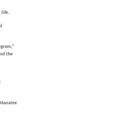
life.
al
ogram,”
nd the
d
e Manatee