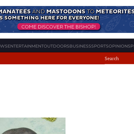
EWS
ENTERTAINMENT
OUTDOORS
BUSINESS
SPORTS
OPINION
SP