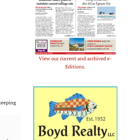
View our current and archived e-
Editions.
keeping