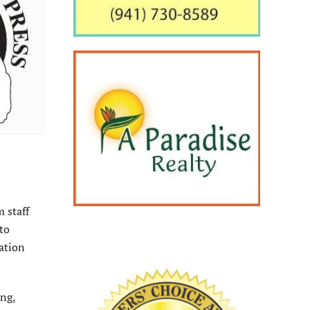
m staff
 to
ation
ing,