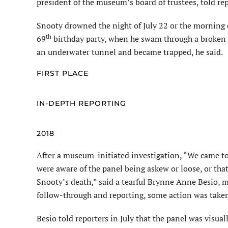
president of the museum’s board of trustees, told re
Snooty drowned the night of July 22 or the morning of
th
69
birthday party, when he swam through a broken 
an underwater tunnel and became trapped, he said.
FIRST PLACE
IN-DEPTH REPORTING
2018
After a museum-initiated investigation, “We came t
were aware of the panel being askew or loose, or that
Snooty’s death,” said a tearful
Brynne
Anne
Besio
, 
follow-through and reporting, some action
was take
Besio
told reporters in July that the panel was visual