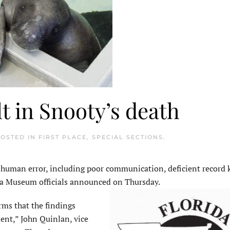
 in Snooty’s death
POSTED IN
FIRST PLACE
,
SPECIAL SECTIONS
.
uman error, including poor communication, deficient
record 
rida Museum officials announced on Thursday.
irms that the findings
dent,” John Quinlan, vice