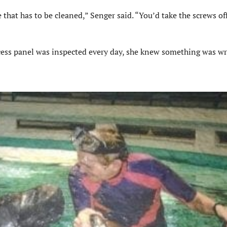
e that has
to be
cleaned,”
Senger
said. “You’d take the screws of
cess panel
was inspected
every day, she knew something was w