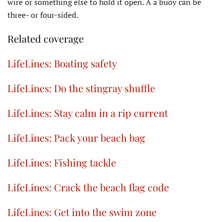
wire or something else to hold it open. A a buoy can be
three- or four-sided.
Related coverage
LifeLines: Boating safety
LifeLines: Do the stingray shuffle
LifeLines: Stay calm in a rip current
LifeLines: Pack your beach bag
LifeLines: Fishing tackle
LifeLines: Crack the beach flag code
LifeLines: Get into the swim zone