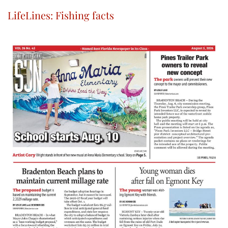
LifeLines: Fishing facts