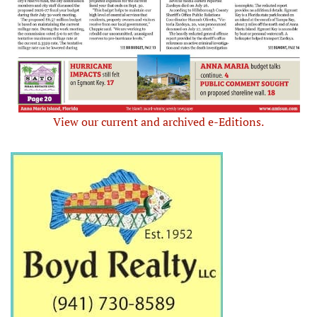
View our current and archived e-Editions.