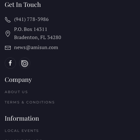
Get In Touch
(941) 778-3986
P.O. Box 14311
Bradenton, FL
34280
news@amisun.com
Company
ABOUT US
TERMS & CONDITIONS
Information
LOCAL EVENTS