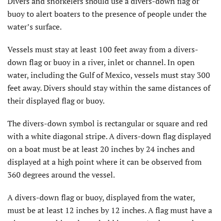
Divers and snorkelers should use a divers-down flag or
buoy to alert boaters to the presence of people under the
water’s surface.
Vessels must stay at least 100 feet away from a divers-
down flag or buoy in a river, inlet or channel. In open
water, including the Gulf of Mexico, vessels must stay 300
feet away. Divers should stay within the same distances of
their displayed flag or buoy.
The divers-down symbol is rectangular or square and red
with a white diagonal stripe. A divers-down flag displayed
on a boat must be at least 20 inches by 24 inches and
displayed at a high point where it can be observed from
360 degrees around the vessel.
A divers-down flag or buoy, displayed from the water,
must be at least 12 inches by 12 inches. A flag must have a