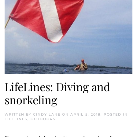
LifeLines: Diving and
snorkeling
WRITTEN BY
CINDY LANE
ON
APRIL 5, 2018
. POSTED IN
LIFELINES
,
OUTDOORS
.