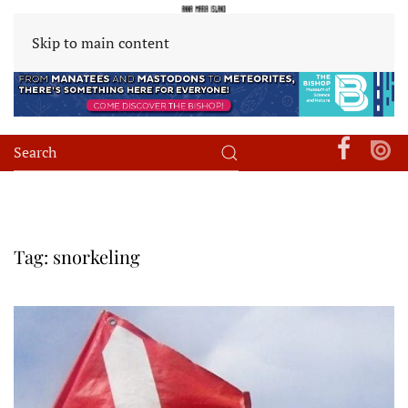
Skip to main content
Tag:
snorkeling