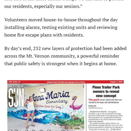
our residents, especially our seniors.”
Volunteers moved house-to-house throughout the day
installing alarms, testing existing units and reviewing
home fire escape plans with residents.
By day’s end, 232 new layers of protection had been added
across the Mt. Vernon community, a powerful reminder
that public safety is strongest when it begins at home.