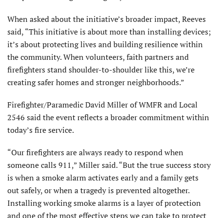
When asked about the initiative’s broader impact, Reeves
said, “This initiative is about more than installing devices;
it’s about protecting lives and building resilience within
the community. When volunteers, faith partners and
firefighters stand shoulder-to-shoulder like this, we’re
creating safer homes and stronger neighborhoods.”
Firefighter/Paramedic David Miller of WMFR and Local
2546 said the event reflects a broader commitment within
today’s fire service.
“Our firefighters are always ready to respond when
someone calls 911,” Miller said. “But the true success story
is when a smoke alarm activates early and a family gets
out safely, or when a tragedy is prevented altogether.
Installing working smoke alarms is a layer of protection
and one of the most effective steps we can take to protect