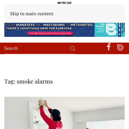
Skip to main content
Tag:
smoke alarms