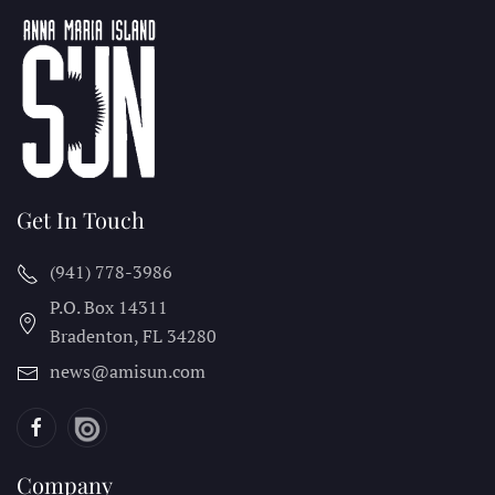
Get In Touch
(941) 778-3986
P.O. Box 14311
Bradenton, FL
34280
news@amisun.com
Company