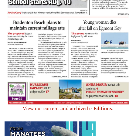
View our current and archived e-Editions.