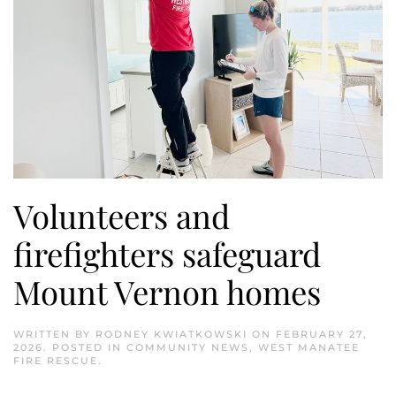
Volunteers and
firefighters safeguard
Mount Vernon homes
WRITTEN BY
RODNEY KWIATKOWSKI
ON
FEBRUARY 27,
2026
. POSTED IN
COMMUNITY NEWS
,
WEST MANATEE
FIRE RESCUE
.