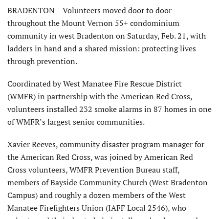
BRADENTON – Volunteers moved door to door
throughout the Mount Vernon 55+ condominium
community in west Bradenton on Saturday, Feb. 21, with
ladders in hand and a shared mission: protecting lives
through prevention.
Coordinated by West Manatee Fire Rescue District
(WMFR) in partnership with the American Red Cross,
volunteers installed 232 smoke alarms in 87 homes in one
of WMFR’s largest senior communities.
Xavier Reeves, community disaster program manager for
the American Red Cross, was joined by American Red
Cross volunteers, WMFR Prevention Bureau staff,
members of Bayside Community Church (West Bradenton
Campus) and roughly a dozen members of the West
Manatee Firefighters Union (IAFF Local 2546), who