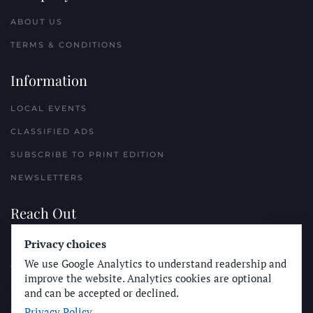
ABOUT US
TERMS & CONDITIONS
Information
LOCAL EVENTS
CLASSIFIED ADS
SUBSCRIBE TO PRINT EDITION
NEWSLETTERS
Reach Out
PLACE A CLASSIFIED AD
Privacy choices
We use Google Analytics to understand readership and
ADVERTISE WITH THE SUN
improve the website. Analytics cookies are optional
SUBMIT NEWS
and can be accepted or declined.
Privacy Policy
CONTACT THE SUN