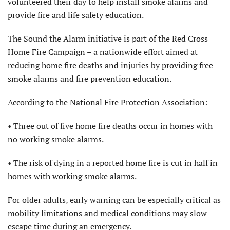
volunteered their day to help install smoke alarms and
provide fire and life safety education.
The Sound the Alarm initiative is part of the Red Cross
Home Fire Campaign – a nationwide effort aimed at
reducing home fire deaths and injuries by providing free
smoke alarms and fire prevention education.
According to the National Fire Protection Association:
• Three out of five home fire deaths occur in homes with
no working smoke alarms.
• The risk of dying in a reported home fire is cut in half in
homes with working smoke alarms.
For older adults, early warning can be especially critical as
mobility limitations and medical conditions may slow
escape time during an emergency.