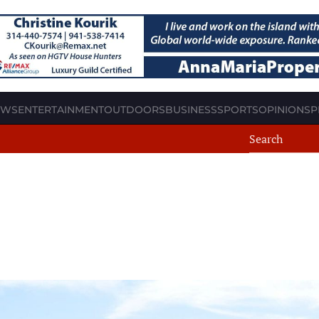
EWS
ENTERTAINMENT
OUTDOORS
BUSINESS
SPORTS
OPINION
SP