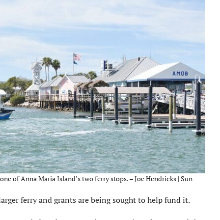
one of Anna Maria Island’s two ferry stops. – Joe Hendricks | Sun
larger ferry and grants are being sought to help fund it.