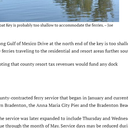
at Key is probably too shallow to accommodate the ferries. – Joe
ng Gulf of Mexico Drive at the north end of the key is too shal
erries traveling to the residential and resort areas further sou
 noting that county resort tax revenues would fund any dock
unty-contracted ferry service that began in January and current
wn Bradenton, the Anna Maria City Pier and the Bradenton Beac
 the service was later expanded to include Thursday and Wedne
tinue through the month of May. Service days may be reduced dur