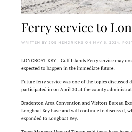
Ferry service to Lo
WRITTEN BY
JOE HENDRICKS
ON
MAY 6, 2024
. POS
LONGBOAT KEY – Gulf Islands Ferry service may one d
expected to happen in the immediate future.
Future ferry service was one of the topics discussed
participated in on April 30 at the county admin­ist
Bradenton Area Convention and Visitors Bureau Execu
Longboat Key have and will continue to discuss if, w
expanded to Longboat Key.
Town Manager Howard Tipton said there have been pr