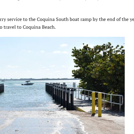
erry service to the Coquina South boat ramp by the end of the ye
 travel to Coquina Beach.