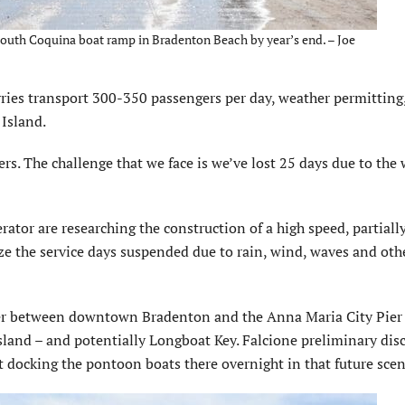
 South Coquina boat ramp in Bradenton Beach by year’s end. – Joe
ries transport 300-350 passengers per day, weather permitting
 Island.
s. The chal­lenge that we face is we’ve lost 25 days due to the 
ator are research­ing the construction of a high speed, partiall
e the service days suspended due to rain, wind, waves and oth
River between downtown Bradenton and the Anna Maria City Pier
land – and potentially Longboat Key. Falcione preliminary dis
 docking the pontoon boats there overnight in that future scen