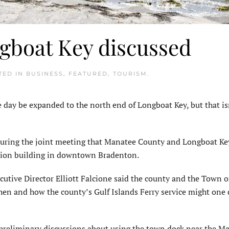
ngboat Key discussed
TED IN
BUSINESS
,
FEATURED
,
TOURISM
.
ay be expanded to the north end of Long­boat Key, but that is
 during the joint meeting that Manatee County and Longboat Key
ration building in downtown Bradenton.
tive Director Elliott Falcione said the county and the Town o
hen and how the county’s Gulf Islands Ferry service might one 
eliminary discussions about using the town dock near the Ma