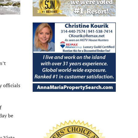
n’t
 officials
f
day be
r Vista