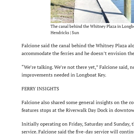
The canal behind the Whitney Plaza in Longbo
Hendricks | Sun
Falcione said the canal behind the Whitney Plaza alo
accommodate the ferries and he doesn’t envision the f
“We’re talking. We’re not there yet,” Falcione said,
improvements needed in Long­boat Key.
FERRY INSIGHTS
Falcione also shared some general insights on the co
features stops at the Riverwalk Day Dock in downto
Initially operating on Friday, Saturday and Sunday,
service. Falcione said the five-day service will con