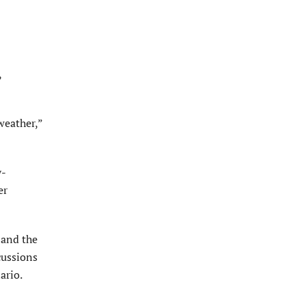
,
weather,”
y-
er
 and the
cussions
ario.