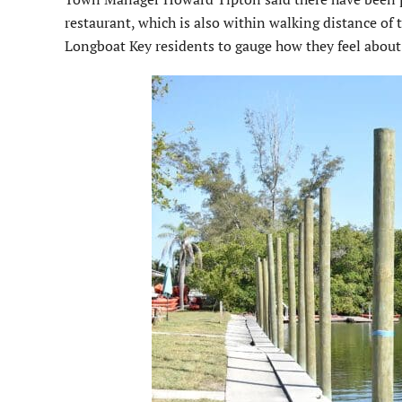
restaurant, which is also within walking distance of 
Longboat Key residents to gauge how they feel about 