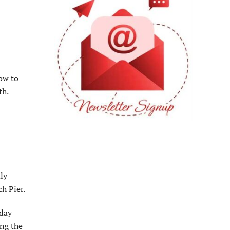
low to
th.
ly
h Pier.
sday
ing the