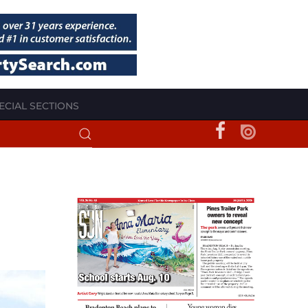
ECIAL SECTIONS