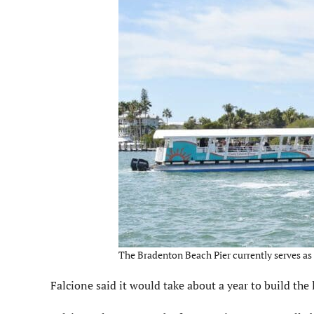
The Bradenton Beach Pier currently serves as 
Falcione said it would take about a year to build the 