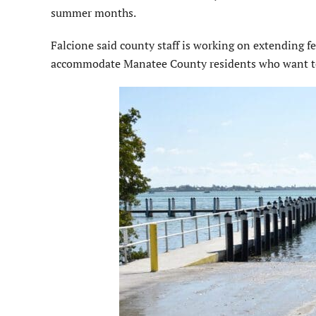
summer months.
Falcione said county staff is working on extending f
accommodate Manatee County residents who want to