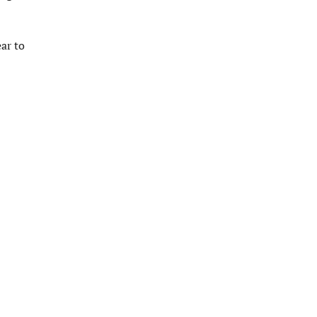
ar to