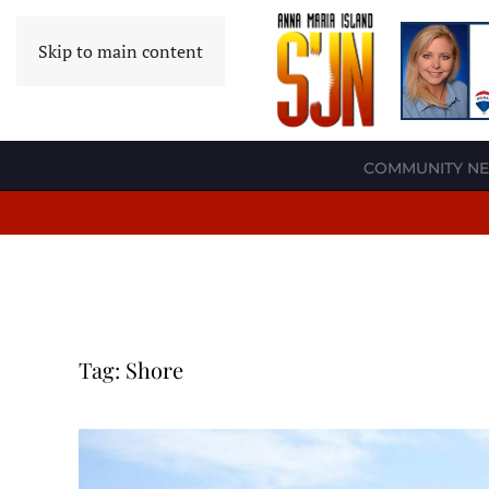
Skip to main content
COMMUNITY N
Tag:
Shore