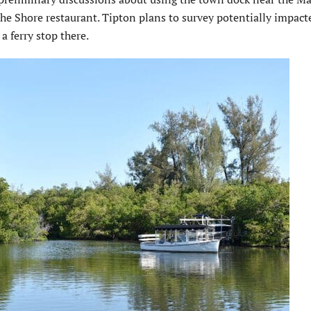
the Shore restaurant. Tipton plans to survey potentially impact
a ferry stop there.