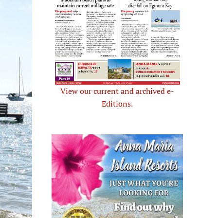
View our current and archived e-
Editions.