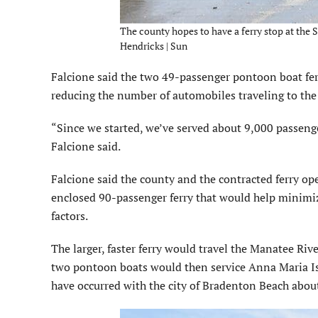
The county hopes to have a ferry stop at the
Hendricks | Sun
Falcione said the two 49-passenger pontoon boat fer
reducing the number of automobiles traveling to the
“Since we started, we’ve served about 9,000 passenger
Falcione said.
Falcione said the county and the contracted ferry oper
enclosed 90-passenger ferry that would help minimiz
factors.
The larger, faster ferry would travel the Manatee 
two pontoon boats would then service Anna Maria Is
have occurred with the city of Bradenton Beach about