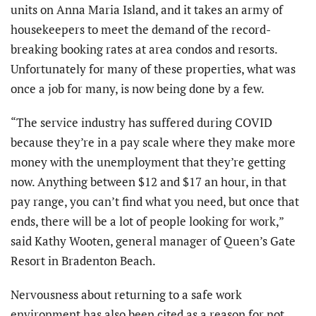
units on Anna Maria Island, and it takes an army of
housekeepers to meet the demand of the record-
breaking booking rates at area condos and resorts.
Unfortunately for many of these properties, what was
once a job for many, is now being done by a few.
“The service industry has suffered during COVID
because they’re in a pay scale where they make more
money with the unemployment that they’re getting
now. Anything between $12 and $17 an hour, in that
pay range, you can’t find what you need, but once that
ends, there will be a lot of people looking for work,”
said Kathy Wooten, general manager of Queen’s Gate
Resort in Bradenton Beach.
Nervousness about returning to a safe work
environment has also been cited as a reason for not