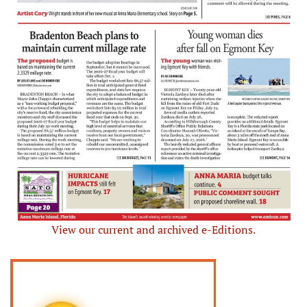
View our current and archived e-Editions.