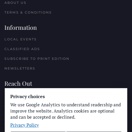
ABOUT US
TERMS & CONDITIONS
Information
LOCAL EVENTS
CLASSIFIED ADS
SUBSCRIBE TO PRINT EDITION
NEWSLETTERS
Reach Out
Privacy choices
PLACE A CLASSIFIED AD
We use Google Analytics to understand readership and
ADVERTISE WITH THE SUN
improve the website. Analytics cookies are optional
SUBMIT NEWS
and can be accepted or declined.
Privacy Policy
CONTACT THE SUN