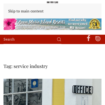
Skip to main content
Tag:
service industry