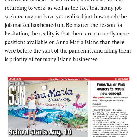
returning to work, as well as the fact that many job
seekers may not have yet realized just how much the
job market has heated up. No matter the reason for
hesitation, the reality is that there are currently more
positions available on Anna Maria Island than there
were before the start of the pandemic, and filling them
is priority #1 for many Island businesses.