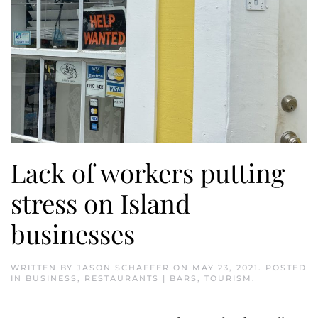
Lack of workers putting
stress on Island
businesses
WRITTEN BY
JASON SCHAFFER
ON
MAY 23, 2021
. POSTED
IN
BUSINESS
,
RESTAURANTS | BARS
,
TOURISM
.