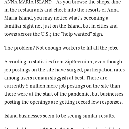
As you browse the shops, dine
ANNA MARIA ISLAND –
in the restaurants and check into the resorts of Anna
Maria Island, you may notice what’s becoming a
familiar sight not just on the Island, but in cities and
towns across the U.S.; the “help wanted” sign.
The problem? Not enough workers to fill all the jobs.
According to statistics from ZipRecruiter, even though
job postings on the site have surged, participation rates
among users remain sluggish at best. There are
currently 5 million more job postings on the site than
there were at the start of the pandemic, but businesses
posting the openings are getting record low responses.
Island businesses seem to be seeing similar results.