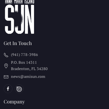
Get In Touch
(941) 778-3986
P.O. Box 14311
Bradenton, FL
34280
news@amisun.com
Company