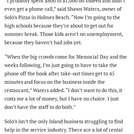
“I probably spent $800 to $1,000 on Indeed and didn’t
even get a phone call,” said Shawn Waters, owner of
Solo’s Pizza in Holmes Beach. “Now I’m going to the
high schools because they’re about to get out for
summer break. Those kids aren’t on unemployment,
because they haven’t had jobs yet.
“When the big crowds come for Memorial Day and the
weeks following, I’m just going to have to take the
phone off the hook after take-out times get to 45
minutes and focus on the business inside the
restaurant,” Waters added. “I don’t want to do this, it
costs me a lot of money, but I have no choice. I just
don’t have the staff to do both.”
S
olo’s isn’t the only Island business struggling to find
help in the service industry. There are a lot of rental