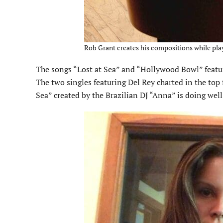
Rob Grant creates his compositions while pla
The songs “Lost at Sea” and “Hol­lywood Bowl” feat
The two singles featuring Del Rey charted in the top 
Sea” created by the Brazilian DJ “Anna” is doing wel