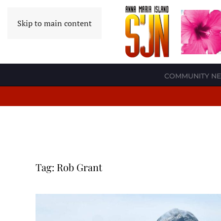
Skip to main content
COMMUNITY N
Tag:
Rob Grant