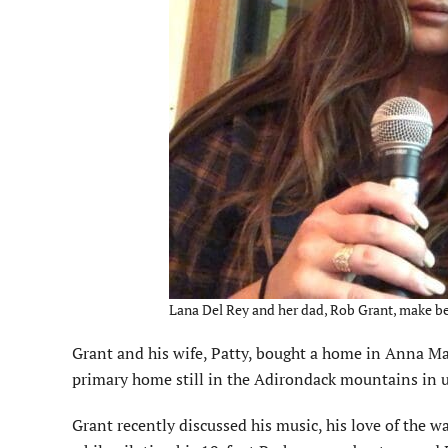
Lana Del Rey and her dad, Rob Grant, make be
Grant and his wife, Patty, bought a home in Anna Mar
primary home still in the Adirondack mountains in 
Grant recently discussed his music, his love of the w