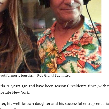
autiful music together. – Rob Grant | Submitted
ia 20 years ago and have been seasonal residents since, with t
upstate New York.
ater, his well-known daughter and his successful entre­preneuria