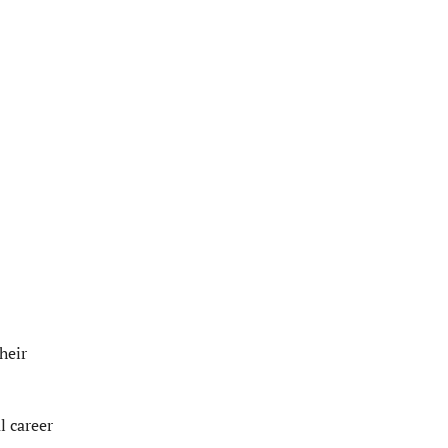
heir
l career