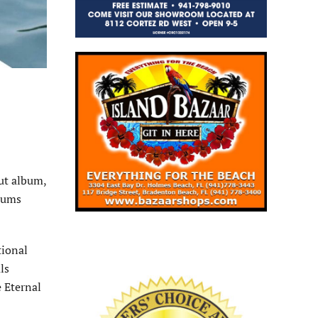
ut album,
lbums
tional
ls
 Eternal