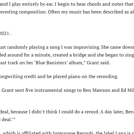
and I play entirely by ear. I begin to hear chords and notes that 
interesting composition. Often my music has been described as a
2021.
just randomly play­ing a song I was improvising. She came down
ooled around for a minute, created a bridge and she began to sin
st track on her ‘Blue Banisters’ album,” Grant said.
ongwriting credit and he played piano on the recording.
 Grant sent five instrumental songs to Ben Mawson and Ed Mill
deal, because I didn’t think I could do a record. A day later, Ben
 deal.’”
which is affiliated with Interscope Records, the label Lana is 