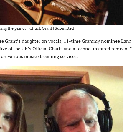
ying the piano. – Chuck Grant | Submitted
ure Grant’s daughter on vocals, 11-time Grammy nominee Lana 
five of the UK’s Official Charts and a techno-inspired remix of 
l on various music streaming services.