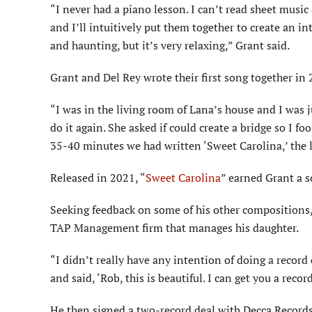
“I never had a piano lesson. I can’t read sheet music 
and I’ll intuitively put them together to create an 
and haunting, but it’s very relaxing,” Grant said.
Grant and Del Rey wrote their first song together in 
“I was in the living room of Lana’s house and I was 
do it again. She asked if could create a bridge so I f
35-40 minutes we had written ‘Sweet Carolina,’ the la
Released in 2021, “
Sweet Carolina
” earned Grant a s
Seeking feedback on some of his other compositions,
TAP Management firm that manages his daughter.
“I didn’t really have any intention of doing a record 
and said, ‘Rob, this is beautiful. I can get you a record
He then signed a two-record deal with Decca Records, 