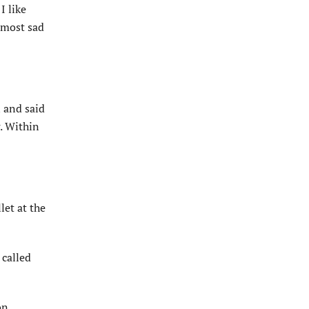
I like
lmost sad
 and said
g. Within
et at the
 called
on.