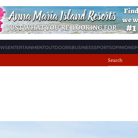
EWS
ENTERTAINMENT
OUTDOORS
BUSINESS
SPORTS
OPINION
SP