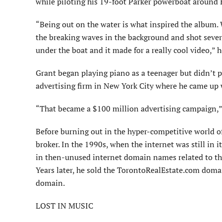
while piloting his 19-foot Parker powerboat around
“Being out on the water is what inspired the album. 
the breaking waves in the background and shot sever
under the boat and it made for a really cool video,” h
Grant began playing piano as a teenager but didn’t pu
advertising firm in New York City where he came up w
“That became a $100 million advertising campaign,” 
Before burning out in the hyper-competitive world of 
broker. In the 1990s, when the internet was still in 
in then-unused internet domain names related to the 
Years later, he sold the TorontoRealEstate.com doma
domain.
LOST IN MUSIC