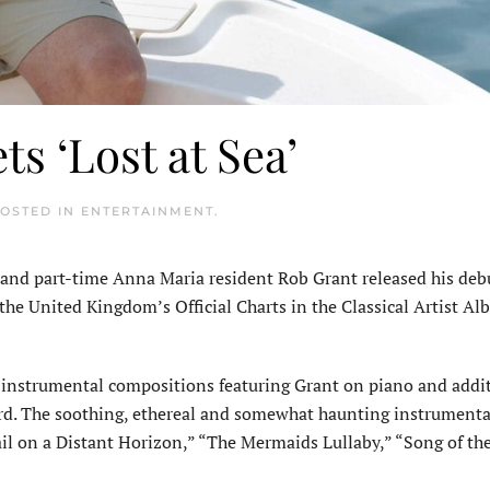
ts ‘Lost at Sea’
POSTED IN
ENTERTAINMENT
.
nd part-time Anna Maria resident Rob Grant released his deb
the United Kingdom’s Official Charts in the Classical Artist A
 instrumental compositions featuring Grant on piano and addi
rd. The soothing, ethereal and somewhat haunting instrumenta
il on a Distant Horizon,” “The Mermaids Lullaby,” “Song of the