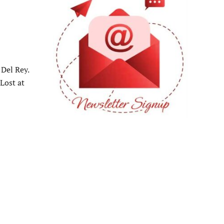
Del Rey.
“Lost at