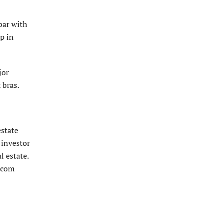
bar with
p in
jor
 bras.
estate
 investor
l estate.
e.com