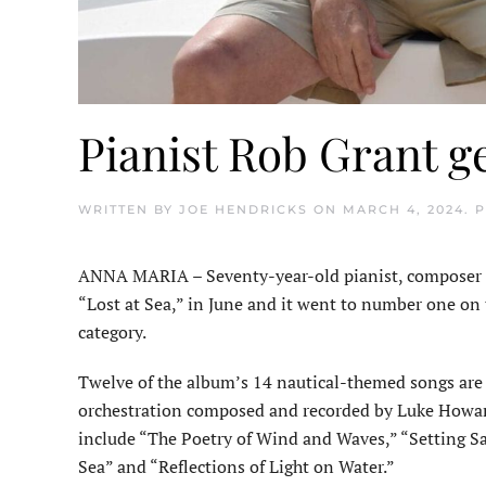
Pianist Rob Grant ge
WRITTEN BY
JOE HENDRICKS
ON
MARCH 4, 2024
. 
ANNA MARIA – Seventy-year-old pianist, composer a
“Lost at Sea,” in June and it went to number one on 
category.
Twelve of the album’s 14 nautical-themed songs are
orchestration com­posed and recorded by Luke Howa
include “The Poetry of Wind and Waves,” “Setting Sa
Sea” and “Reflections of Light on Water.”