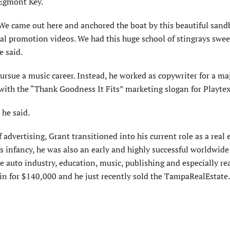
 Egmont Key.
We came out here and anchored the boat by this beauti­ful sand
al promotion videos. We had this huge school of stingrays swee
e said.
rsue a music career. Instead, he worked as copy­writer for a ma
ith the “Thank Goodness It Fits” market­ing slogan for Playtex
he said.
advertising, Grant transitioned into his current role as a real 
its infancy, he was also an early and highly successful worldwide
auto industry, education, music, publishing and especially rea
in for $140,000 and he just recently sold the TampaRealEstat