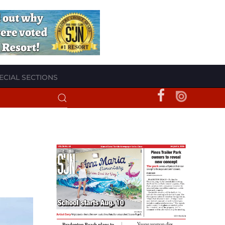
ECIAL SECTIONS