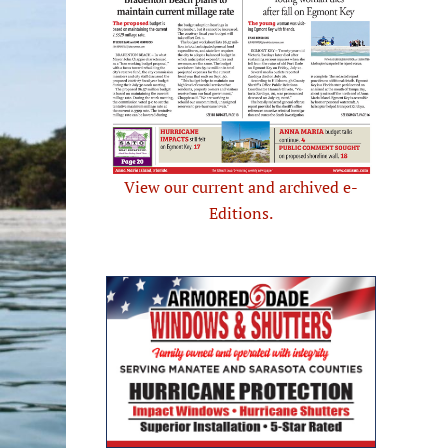
View our current and archived e-
Editions.