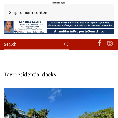
Skip to main content
Tag:
residential docks