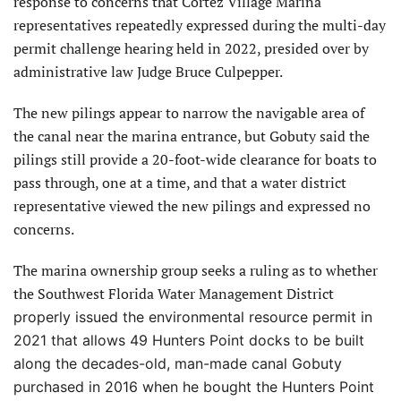
response to concerns that Cortez Village Marina
representatives repeatedly expressed during the multi-day
permit challenge hearing held in 2022, presided over by
administrative law Judge Bruce Culpepper.
The new pilings appear to narrow the navigable area of
the canal near the marina entrance, but Gobuty said the
pilings still provide a 20-foot-wide clearance for boats to
pass through, one at a time, and that a water district
representative viewed the new pilings and expressed no
concerns.
The marina ownership group seeks a ruling as to whether
the Southwest Florida Water Management District
properly issued the environmental resource permit in
2021 that allows 49 Hunters Point docks to be built
along the decades-old, man-made canal Gobuty
purchased in 2016 when he bought the Hunters Point