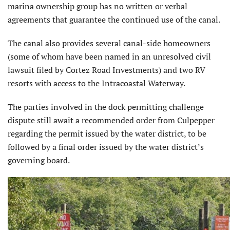
marina ownership group has no written or verbal
agreements that guarantee the continued use of the canal.
The canal also provides several canal-side homeowners
(some of whom have been named in an unresolved civil
lawsuit filed by Cortez Road Investments) and two RV
resorts with access to the Intracoastal Waterway.
The parties involved in the dock permitting challenge
dispute still await a recommended order from Culpepper
regarding the permit issued by the water district, to be
followed by a final order issued by the water district’s
governing board.