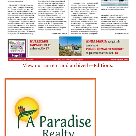
View our current and archived e-Editions.