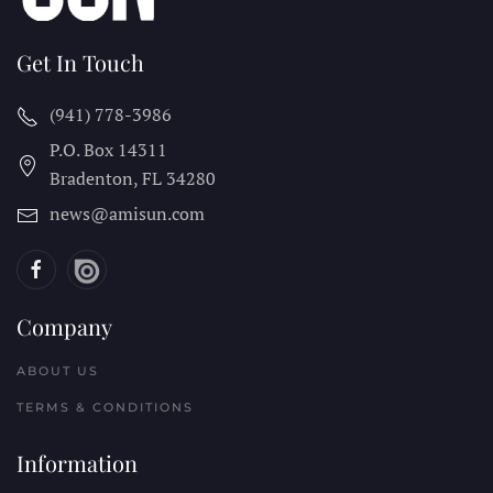
Get In Touch
(941) 778-3986
P.O. Box 14311
Bradenton, FL
34280
news@amisun.com
Company
ABOUT US
TERMS & CONDITIONS
Information