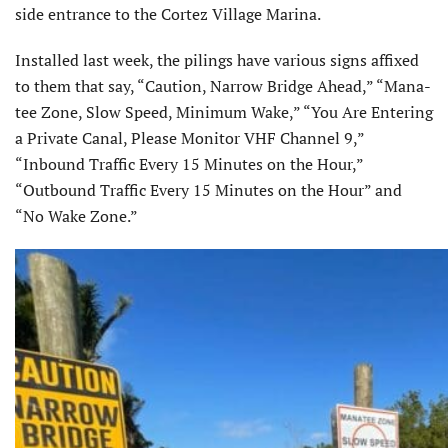
side entrance to the Cortez Village Marina.
Installed last week, the pilings have various signs affixed
to them that say, “Caution, Narrow Bridge Ahead,” “Mana-
tee Zone, Slow Speed, Minimum Wake,” “You Are Entering
a Private Canal, Please Monitor VHF Channel 9,”
“Inbound Traffic Every 15 Minutes on the Hour,”
“Outbound Traffic Every 15 Minutes on the Hour” and
“No Wake Zone.”