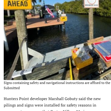
Signs containing safety and navigational instructions are affixed to the
Submitted
Hunters Point developer Marshall Gobuty said the new
pilings and signs were installed for safety reasons in