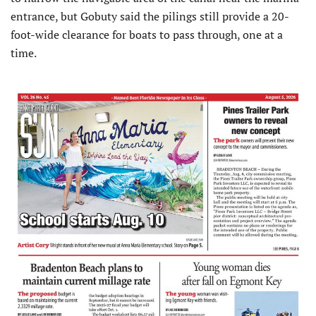
entrance, but Gobuty said the pilings still provide a 20-
foot-wide clearance for boats to pass through, one at a
time.