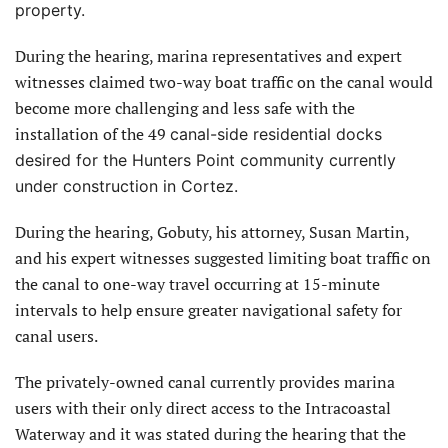
property.
During the hearing, marina representatives and expert
witnesses claimed two-way boat traffic on the canal would
become more challenging and less safe with the
installation of the 49
canal-side residential docks
desired for the Hunters Point community currently
under construction in Cortez.
During the hearing, Gobuty, his attorney, Susan Martin,
and his expert witnesses suggested limiting boat traffic on
the canal to one-way travel occurring at 15-minute
intervals to help ensure greater navigational safety for
canal users.
The privately-owned canal currently provides marina
users with their only direct access to the Intracoastal
Waterway and it was stated during the hearing that the