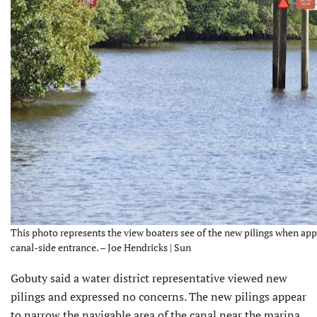
This photo represents the view boaters see of the new pilings when ap
canal-side entrance. – Joe Hendricks | Sun
Gobuty said a water district representative viewed new
pilings and expressed no concerns. The new pilings appear
to narrow the navigable area of the canal near the marina