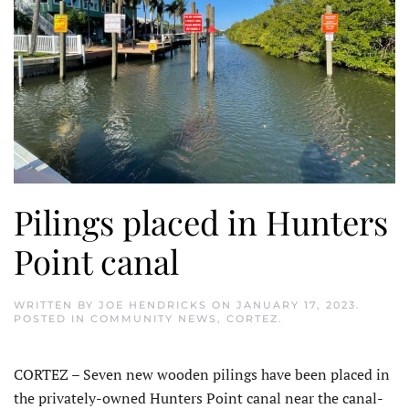
Pilings placed in Hunters
Point canal
WRITTEN BY
JOE HENDRICKS
ON
JANUARY 17, 2023
.
POSTED IN
COMMUNITY NEWS
,
CORTEZ
.
CORTEZ – Seven new wooden pilings have been placed in
the privately-owned Hunters Point canal near the canal-