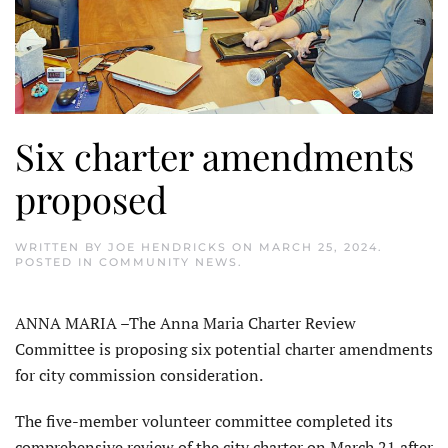
Six charter amendments
proposed
WRITTEN BY
JOE HENDRICKS
ON
MARCH 25, 2024
.
POSTED IN
COMMUNITY NEWS
.
ANNA MARIA –The Anna Maria Charter Review
Committee is propos­ing six potential charter amendments
for city commission consideration.
The five-member volunteer com­mittee completed its
comprehensive review of the city charter on March 21 after