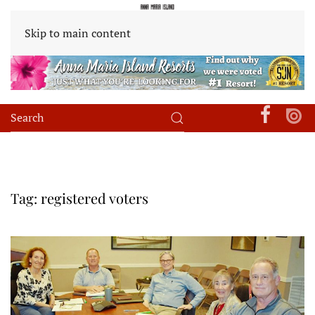
Skip to main content
Tag:
registered voters