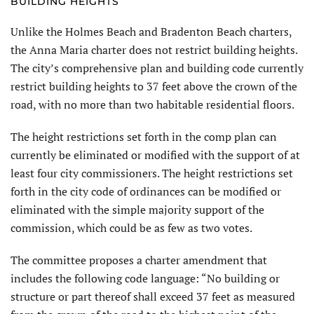
BUILDING HEIGHTS
Unlike the Holmes Beach and Bradenton Beach charters,
the Anna Maria charter does not restrict building heights.
The city’s comprehensive plan and building code currently
restrict building heights to 37 feet above the crown of the
road, with no more than two habitable residential floors.
The height restrictions set forth in the comp plan can
currently be elimi­nated or modified with the support of at
least four city commissioners. The height restrictions set
forth in the city code of ordinances can be modified or
eliminated with the simple majority support of the
commission, which could be as few as two votes.
The committee proposes a charter amendment that
includes the follow­ing code language: “No building or
structure or part thereof shall exceed 37 feet as measured