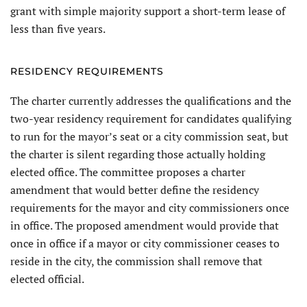
grant with simple majority support a short-term lease of
less than five years.
RESIDENCY REQUIREMENTS
The charter currently addresses the qualifications and the
two-year residency requirement for candidates qualifying
to run for the mayor’s seat or a city commission seat, but
the charter is silent regarding those actu­ally holding
elected office. The com­mittee proposes a charter
amendment that would better define the residency
requirements for the mayor and city commissioners once
in office. The proposed amendment would provide that
once in office if a mayor or city commissioner ceases to
reside in the city, the commission shall remove that
elected official.