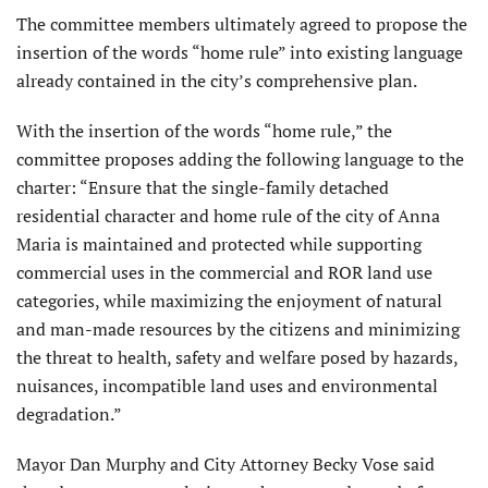
The committee members ultimately agreed to propose the
insertion of the words “home rule” into existing language
already contained in the city’s comprehensive plan.
With the insertion of the words “home rule,” the
committee proposes adding the following language to the
charter: “Ensure that the single-family detached
residential character and home rule of the city of Anna
Maria is maintained and protected while supporting
commercial uses in the commercial and ROR land use
catego­ries, while maximizing the enjoyment of natural
and man-made resources by the citizens and minimizing
the threat to health, safety and welfare posed by hazards,
nuisances, incompatible land uses and environmental
degradation.”
Mayor Dan Murphy and City At­torney Becky Vose said