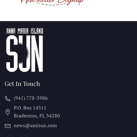
Get In Touch
(941) 778-3986
P.O. Box 14311
Bradenton, FL
34280
news@amisun.com