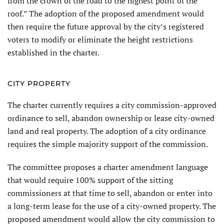
from the crown of the road to the highest point of the
roof.” The adoption of the proposed amendment would
then require the future approval by the city’s registered
voters to modify or eliminate the height restrictions
established in the charter.
CITY PROPERTY
The charter currently requires a city commission-approved
ordinance to sell, abandon ownership or lease city-owned
land and real property. The adoption of a city ordinance
requires the simple majority support of the commission.
The committee proposes a charter amendment language
that would require 100% support of the sitting
commissioners at that time to sell, abandon or enter into
a long-term lease for the use of a city-owned property. The
proposed amendment would allow the city commission to