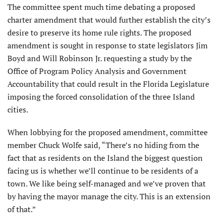
The committee spent much time debating a proposed
charter amend­ment that would further establish the city’s
desire to preserve its home rule rights. The proposed
amendment is sought in response to state legislators Jim
Boyd and Will Robinson Jr. requesting a study by the
Office of Program Policy Analysis and Govern­ment
Accountability that could result in the Florida Legislature
imposing the forced consolidation of the three Island
cities.
When lobbying for the proposed amendment, committee
member Chuck Wolfe said, “There’s no hiding from the
fact that as residents on the Island the biggest question
facing us is whether we’ll continue to be residents of a
town. We like being self-managed and we’ve proven that
by having the mayor manage the city. This is an extension
of that.”