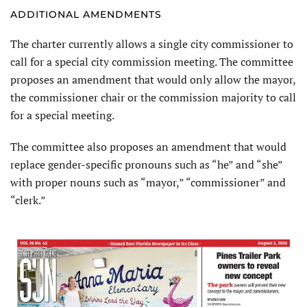
ADDITIONAL AMENDMENTS
The charter currently allows a single city commissioner to
call for a special city commission meeting. The committee
proposes an amendment that would only allow the mayor,
the commissioner chair or the commission majority to call
for a special meeting.
The committee also proposes an amendment that would
replace gender-specific pronouns such as “he” and “she”
with proper nouns such as “mayor,” “commissioner” and
“clerk.”