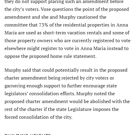
they do not support placing such an amendment before
the city’s voters. Vose questions the point of the proposed
amendment and she and Murphy cautioned the
committee that 73% of the residential properties in Anna
Maria are used as short-term vacation rentals and some of
those property owners who are currently registered to vote
elsewhere might register to vote in Anna Maria instead to
oppose the proposed home rule statement.
Murphy said that could poten­tially result in the proposed
charter amendment being rejected by city voters or
garnering enough support to further encourage state
legislators’ consolidation efforts. Murphy noted the
proposed charter amendment would be abolished with the
rest of the charter if the state Legislature imposes the
forced consolidation of the city.