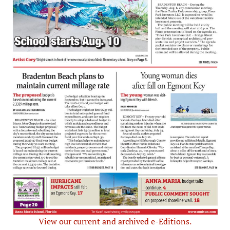
View our current and archived e-Editions.