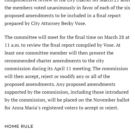
the members voted unanimously in favor of each of the six
proposed amendments to be included in a final report
prepared by City Attorney Becky Vose.
The committee will meet for the final time on March 28 at
11 a.m. to review the final report compiled by Vose. At
least one committee member will then present the
recommended charter amendments to the city
commission during its April 11 meeting. The commission
will then accept, reject or modify any or all of the
proposed amendments. Any proposed amend­ments
supported by the commission, including those introduced
by the commission, will be placed on the November ballot
for Anna Maria’s registered voters to accept or reject.
HOME RULE