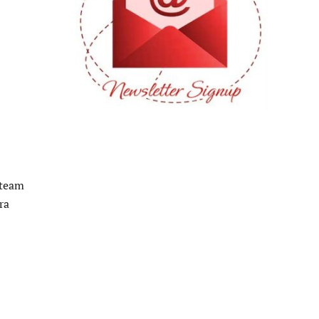
 team
ra