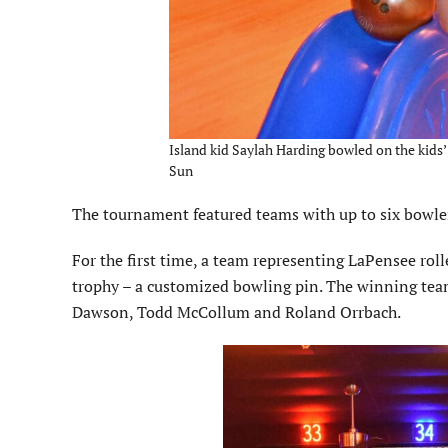
Island kid Saylah Harding bowled on the kids’ 
Sun
The tournament featured teams with up to six bowle
For the first time, a team representing LaPensee roll
trophy – a customized bowling pin. The winning tea
Dawson, Todd McCollum and Roland Orrbach.