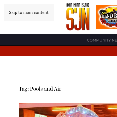
Skip to main content
COMMUNITY N
Tag:
Pools and Air