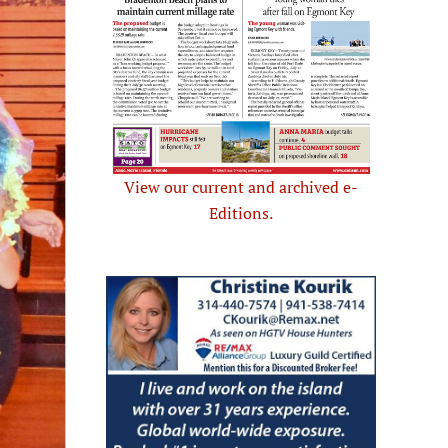
View our current and archived e-
Editions.