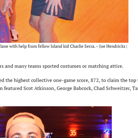
lane with help from fellow Island kid Charlie Serra. – Joe Hendricks |
rs and many teams sported costumes or matching attire.
ed the highest collective one-game score, 872, to claim the top
m featured Scot Atkinson, George Babcock, Chad Schweitzer, Ta