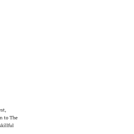
st,
n to The
killful