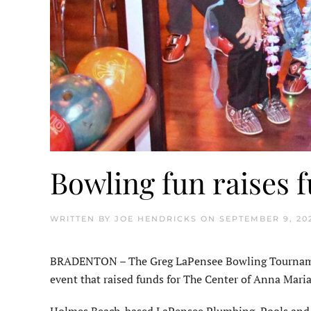
Bowling fun raises 
WRITTEN BY
JOE HENDRICKS
ON
SEPTEMBER 9, 20
BRADENTON – The Greg LaPensee Bowling Tourna­men
event that raised funds for The Center of Anna Maria