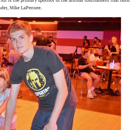
ir is the primary sponsor of the annual tournament that hono
nder, Mike LaPensee.