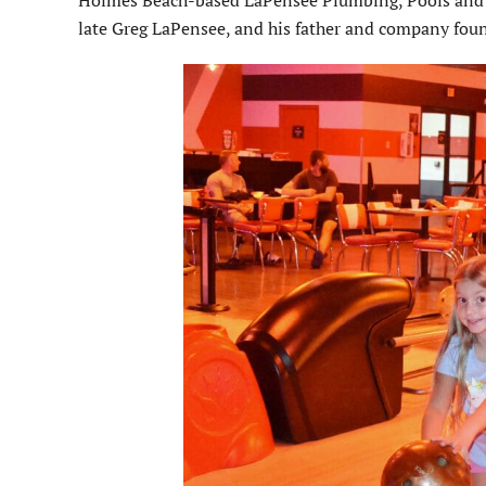
Holmes Beach-based LaPensee Plumbing, Pools and A
late Greg LaPensee, and his father and company fou