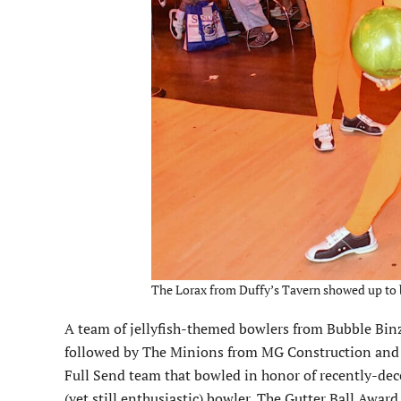
The Lorax from Duffy’s Tavern showed up to b
A team of jellyfish-themed bowlers from Bubble Binz
followed by The Minions from MG Construction and T
Full Send team that bowled in honor of recently-decea
(yet still enthusiastic) bowler, The Gutter Ball Awar