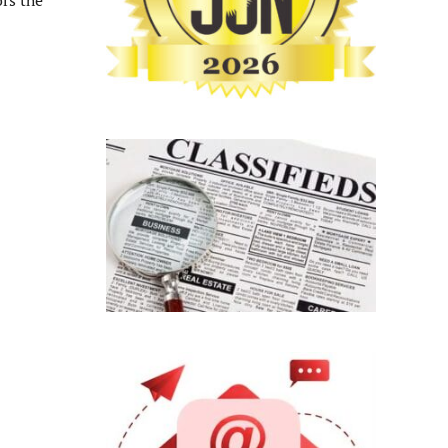
rs the