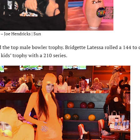
 – Joe Hendricks | Sun
the top male bowler trophy. Bridgette Latessa rolled a 144 to 
kids’ trophy with a 210 series.