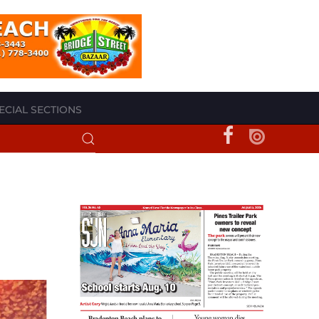
ECIAL SECTIONS