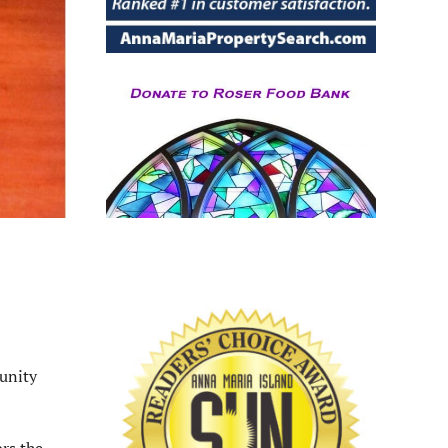
unity