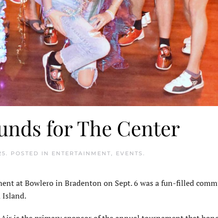
funds for The Center
25
. POSTED IN
ENTERTAINMENT
,
EVENTS
.
t at Bowlero in Bradenton on Sept. 6 was a fun-filled comm
 Island.