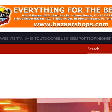
EWS
ENTERTAINMENT
OUTDOORS
BUSINESS
SPORTS
OPINION
SP