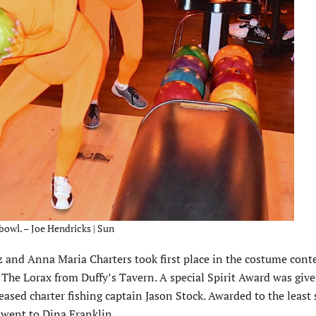
owl. – Joe Hendricks | Sun
 and Anna Maria Charters took first place in the costume conte
he Lorax from Duffy’s Tavern. A special Spirit Award was give
sed charter fishing captain Jason Stock. Awarded to the least s
d went to Dina Franklin.