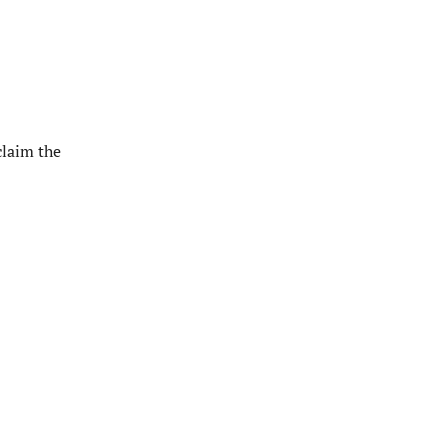
claim the