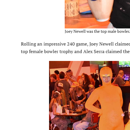
Joey Newell was the top male bowler.
Rolling an impressive 240 game, Joey Newell claimed 
top female bowler trophy and Alex Serra claimed the 