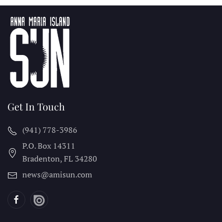
Get In Touch
(941) 778-3986
P.O. Box 14311
Bradenton, FL
34280
news@amisun.com