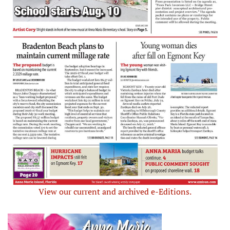
View our current and archived e-Editions.