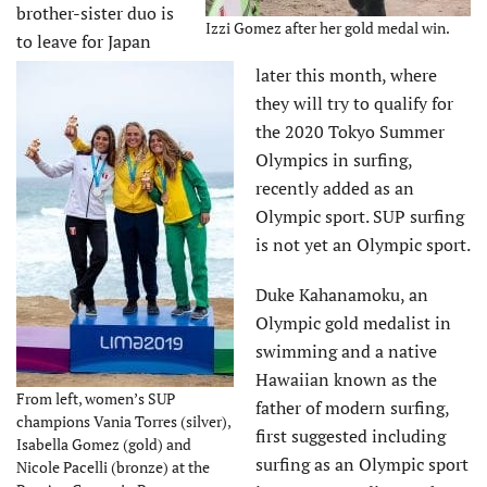
brother-sister duo is
Izzi Gomez after her gold medal win.
to leave for Japan
later this month, where
they will try to qualify for
the 2020 Tokyo Summer
Olympics in surfing,
recently added as an
Olympic sport. SUP surfing
is not yet an Olympic sport.
Duke Kahanamoku, an
Olympic gold medalist in
swimming and a native
Hawaiian known as the
From left, women’s SUP
father of modern surfing,
champions Vania Torres (silver),
first suggested including
Isabella Gomez (gold) and
surfing as an Olympic sport
Nicole Pacelli (bronze) at the