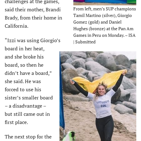
challenges at the games,
From left, men’s SUP champions
said their mother, Brandi
Tamil Martino (silver), Giorgio
Brady, from their home in
Gomez (gold) and Daniel
California.
Hughes (bronze) at the Pan Am
Games in Peru on Monday. – ISA
“Izzi was using Giorgio’s
| Submitted
board in her heat,
and she broke his
board, so then he
didn’t have a board,”
she said. He was
forced to use his
sister’s smaller board
– a disadvantage –
but still came out in
first place.
The next stop for the