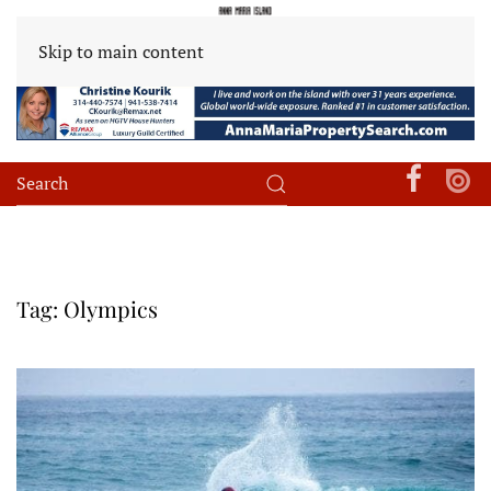
Skip to main content
Tag:
Olympics