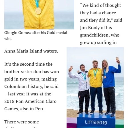
“We kind of thought
they had a chance
and they did it,” said
Jim Brady of his
Giorgio Gomez after his Gold medal
grandchildren, who
win.
grew up surfing in
Anna Maria Island waters.
It’s the second time the
brother-sister duo has won
gold in two years, making
Colombian history, he said
– last year it was at the
2018 Pan American Claro
Games, also in Peru.
There were some