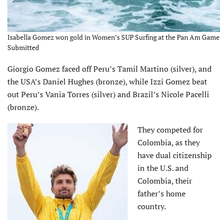
Isabella Gomez won gold in Women’s SUP Surfing at the Pan Am Games
Submitted
Giorgio Gomez faced off Peru’s Tamil Martino (silver), and
the USA’s Daniel Hughes (bronze), while Izzi Gomez beat
out Peru’s Vania Torres (silver) and Brazil’s Nicole Pacelli
(bronze).
They competed for
Colombia, as they
have dual citizenship
in the U.S. and
Colombia, their
father’s home
country.