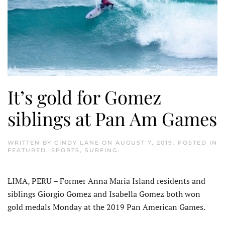
It’s gold for Gomez
siblings at Pan Am Games
WRITTEN BY
CINDY LANE
ON
AUGUST 7, 2019
. POSTED IN
FEATURED
,
SPORTS
,
SURFING
.
LIMA, PERU – Former Anna Maria Island residents and
siblings Giorgio Gomez and Isabella Gomez both won
gold medals Monday at the 2019 Pan American Games.