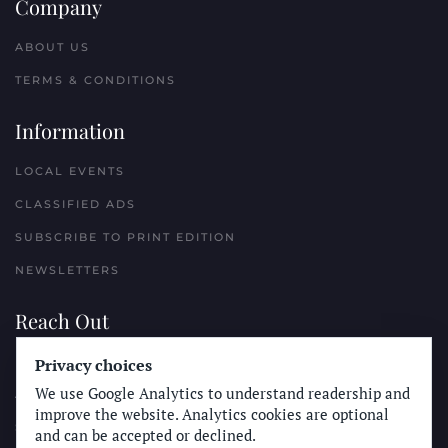
Company
ABOUT US
TERMS & CONDITIONS
Information
LOCAL EVENTS
CLASSIFIED ADS
SUBSCRIBE TO PRINT EDITION
NEWSLETTERS
Reach Out
PLACE A CLASSIFIED AD
Privacy choices
We use Google Analytics to understand readership and
ADVERTISE WITH THE SUN
improve the website. Analytics cookies are optional
SUBMIT NEWS
and can be accepted or declined.