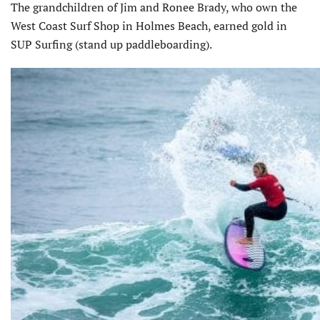
The grandchildren of Jim and Ronee Brady, who own the
West Coast Surf Shop in Holmes Beach, earned gold in
SUP Surfing (stand up paddleboarding).