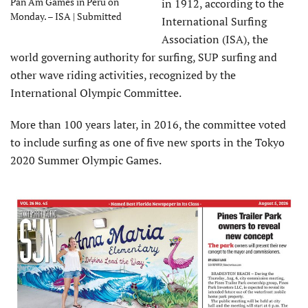
Pan Am Games in Peru on
in 1912, according to the
Monday. – ISA | Submitted
International Surfing
Association (ISA), the
world governing authority for surfing, SUP surfing and
other wave riding activities, recognized by the
International Olympic Committee.
More than 100 years later, in 2016, the committee voted
to include surfing as one of five new sports in the Tokyo
2020 Summer Olympic Games.