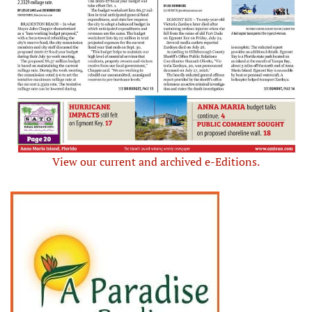
View our current and archived e-Editions.