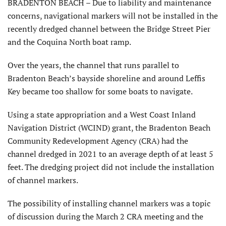
BRADENTON BEACH – Due to liability and maintenance
concerns, navigational markers will not be installed in the
recently dredged channel between the Bridge Street Pier
and the Coquina North boat ramp.
Over the years, the channel that runs parallel to
Bradenton Beach’s bayside shoreline and around Leffis
Key became too shallow for some boats to navigate.
Using a state appropriation and a West Coast Inland
Navigation District (WCIND) grant, the Bradenton Beach
Community Redevelopment Agency (CRA) had the
channel dredged in 2021 to an average depth of at least 5
feet. The dredging project did not include the installation
of channel markers.
The possibility of installing channel markers was a topic
of discussion during the March 2 CRA meeting and the