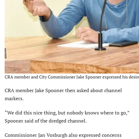
CRA member and City Commissioner Jake Spooner expressed his desire 
CRA member Jake Spooner then asked about channel
markers.
“We did this nice thing, but nobody knows where to go,”
Spooner said of the dredged channel.
Commissioner Jan Vosburgh also expressed concerns