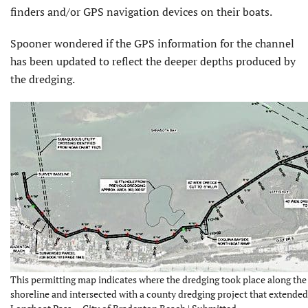
finders and/or GPS navigation devices on their boats.
Spooner wondered if the GPS information for the channel
has been updated to reflect the deeper depths produced by
the dredging.
This permitting map indicates where the dredging took place along the
shoreline and intersected with a county dredging project that extended