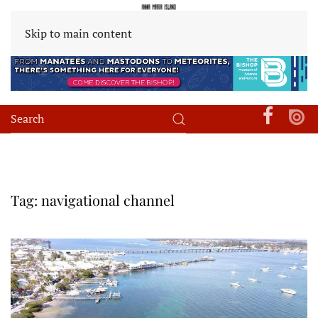
Skip to main content
Tag:
navigational channel