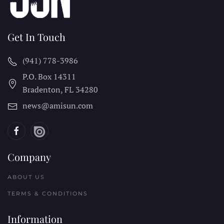
Get In Touch
(941) 778-3986
P.O. Box 14311
Bradenton, FL
34280
news@amisun.com
Company
ABOUT US
TERMS & CONDITIONS
Information