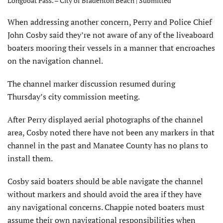
Longboat Pass. – City of Bradenton Beach | Submitted
When addressing another concern, Perry and Police Chief
John Cosby said they’re not aware of any of the liveaboard
boaters mooring their vessels in a manner that encroaches
on the navigation channel.
The channel marker discussion resumed during
Thursday’s city commission meeting.
After Perry displayed aerial photographs of the channel
area, Cosby noted there have not been any markers in that
channel in the past and Manatee County has no plans to
install them.
Cosby said boaters should be able navigate the channel
without markers and should avoid the area if they have
any navigational concerns. Chappie noted boaters must
assume their own navigational responsibilities when