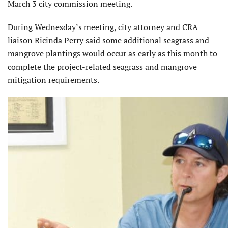
March 3 city commission meeting.
During Wednesday’s meeting, city attorney and CRA
liaison Ricinda Perry said some additional seagrass and
mangrove plantings would occur as early as this month to
complete the project-related seagrass and mangrove
mitigation requirements.