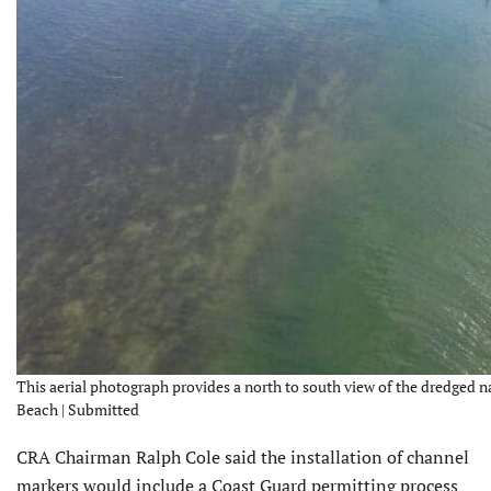
This aerial photograph provides a north to south view of the dredged n
Beach | Submitted
CRA Chairman Ralph Cole said the installation of channel
markers would include a Coast Guard permitting process