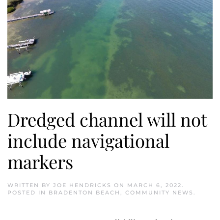
Dredged channel will not
include navigational
markers
WRITTEN BY
JOE HENDRICKS
ON
MARCH 6, 2022
.
POSTED IN
BRADENTON BEACH
,
COMMUNITY NEWS
.