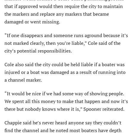
that if approved would then require the city to maintain
the markers and replace any markers that became
damaged or went missing.
“If one disappears and someone runs aground because it’s
not marked clearly, then you’re liable,” Cole said of the
city’s potential responsibilities.
Cole also said the city could be held liable if a boater was
injured or a boat was damaged as a result of running into
a channel marker.
“It would be nice if we had some way of showing people.
We spent all this money to make that happen and now it’s
there but nobody knows where it is,” Spooner reiterated.
Chappie said he’s never heard anyone say they couldn’t
find the channel and he noted most boaters have depth