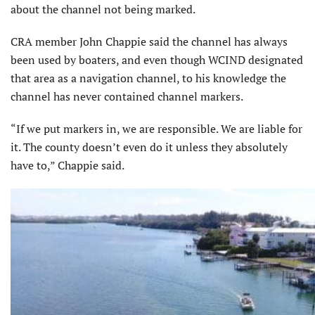
about the channel not being marked.
CRA member John Chappie said the channel has always
been used by boaters, and even though WCIND designated
that area as a navigation channel, to his knowledge the
channel has never contained channel markers.
“If we put markers in, we are responsible. We are liable for
it. The county doesn’t even do it unless they absolutely
have to,” Chappie said.