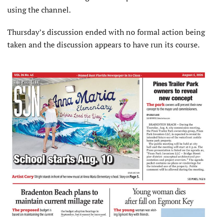
using the channel.
Thursday’s discussion ended with no formal action being
taken and the discussion appears to have run its course.