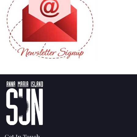
Get In Touch