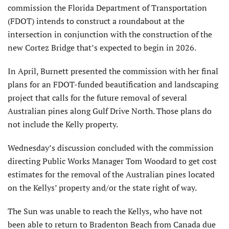
commission the Florida Department of Transportation
(FDOT) intends to construct a roundabout at the
intersection in conjunction with the construction of the
new Cortez Bridge that’s expected to begin in 2026.
In April, Burnett presented the commission with her final
plans for an FDOT-funded beautification and landscaping
project that calls for the future removal of several
Australian pines along Gulf Drive North. Those plans do
not include the Kelly property.
Wednesday’s discussion concluded with the commission
directing Public Works Manager Tom Woodard to get cost
estimates for the removal of the Australian pines located
on the Kellys’ property and/or the state right of way.
The Sun was unable to reach the Kellys, who have not
been able to return to Bradenton Beach from Canada due