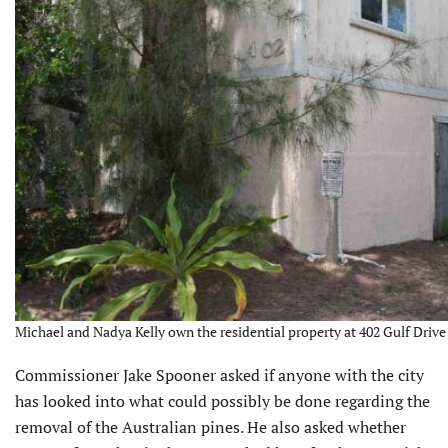
Michael and Nadya Kelly own the residential property at 402 Gulf Drive 
Commissioner Jake Spooner asked if anyone with the city
has looked into what could possibly be done regarding the
removal of the Australian pines. He also asked whether