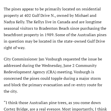
The pines appear to be primarily located on residential
property at 402 Gulf Drive N., owned by Michael and
Nadya Kelly. The Kellys live in Canada and are longtime
seasonal visitors to Bradenton Beach since purchasing the
beachfront property in 1989. Some of the Australian pines
in question may be located in the state-owned Gulf Drive
right of way.
City Commissioner Jan Vosburgh requested the issue be
addressed during the Wednesday, June 2 Community
Redevelopment Agency (CRA) meeting. Vosburgh is
concerned the pines could topple during a major storm
and block the primary evacuation and re-entry route for
the city.
“I think those Australian pine trees, as you come down
Cortez Bridge, are a real eyesore. Most importantly, I think