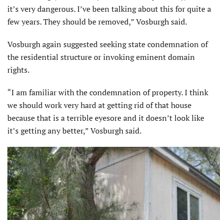
it’s very dangerous. I’ve been talking about this for quite a
few years. They should be removed,” Vosburgh said.
Vosburgh again suggested seeking state condemnation of
the residential structure or invoking eminent domain
rights.
“I am familiar with the condemnation of property. I think
we should work very hard at getting rid of that house
because that is a terrible eyesore and it doesn’t look like
it’s getting any better,” Vosburgh said.