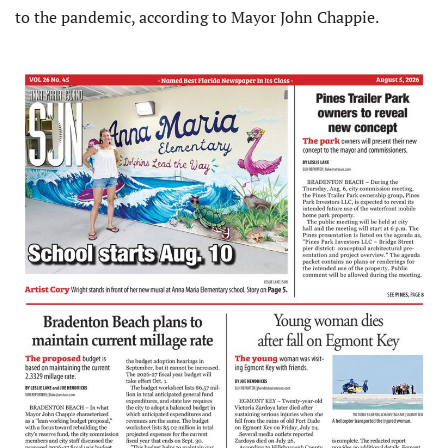
to the pandemic, according to Mayor John Chappie.