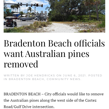
Bradenton Beach officials
want Australian pines
removed
WRITTEN BY
JOE HENDRICKS
ON
JUNE 6, 2021
. POSTED
IN
BRADENTON BEACH
,
COMMUNITY NEWS
.
BRADENTON BEACH – City officials would like to remove
the Australian pines along the west side of the Cortez
Road/Gulf Drive intersection.