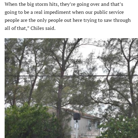
When the big storm hits, they’re going over and that’s
going to be a real impediment when our public service
people are the only people out here trying to saw through
all of that,” Chiles said.