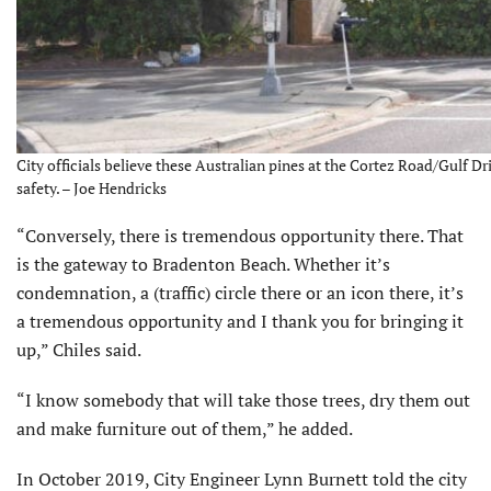
City officials believe these Australian pines at the Cortez Road/Gulf Dr
safety. – Joe Hendricks
“Conversely, there is tremendous opportunity there. That
is the gateway to Bradenton Beach. Whether it’s
condemnation, a (traffic) circle there or an icon there, it’s
a tremendous opportunity and I thank you for bringing it
up,” Chiles said.
“I know somebody that will take those trees, dry them out
and make furniture out of them,” he added.
In October 2019, City Engineer Lynn Burnett told the city