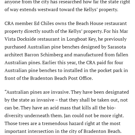
anyone from the city has researched how far the state right
of way extends westward toward the Kellys’ property.
CRA member Ed Chiles owns the Beach House restaurant
property directly south of the Kellys’ property. For his Mar
Vista Dockside restaurant in Longboat Key, he previously
purchased Australian pine benches designed by Sarasota
architect Barron Schimberg and manufactured from fallen
Australian pines. Earlier this year, the CRA paid for four
Australian pine benches to installed in the pocket park in
front of the Bradenton Beach Post Office.
“Australian pines are invasive. They have been designated
by the state as invasive – that they shall be taken out, not
can be. They have an acid mass that kills all the bio-
diversity underneath them. Jan could not be more right.
Those trees are a tremendous hazard right at the most
important intersection in the city of Bradenton Beach.