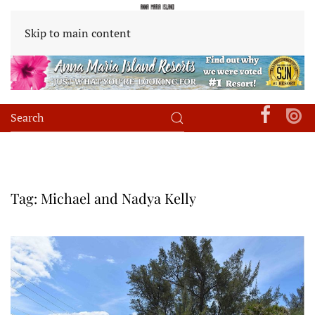
Skip to main content
Tag:
Michael and Nadya Kelly