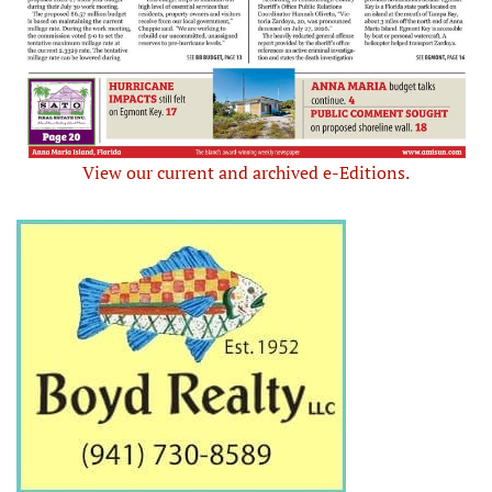
View our current and archived e-Editions.