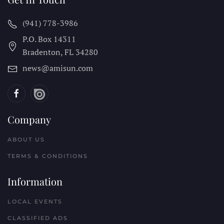
(941) 778-3986
P.O. Box 14311
Bradenton, FL
34280
news@amisun.com
Company
ABOUT US
TERMS & CONDITIONS
Information
LOCAL EVENTS
CLASSIFIED ADS