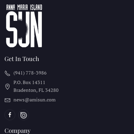
Get In Touch
(941) 778-3986
P.O. Box 14311
Bradenton, FL
34280
news@amisun.com
Company