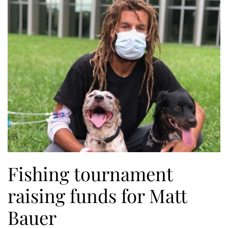
Fishing tournament
raising funds for Matt
Bauer