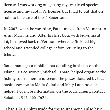
license. I was working on getting my restricted species
license and my captain’s license, but I had to put that on
hold to take care of this,” Bauer said.
In 2002, when he was nine, Bauer moved from Vermont to
Anna Maria Island. After his first bout with leukemia at
16, he moved back to Vermont where he finished high
school and attended college before returning to the
Island.
Bauer manages a mobile boat detailing business on the
Island. His co-worker, Michael Sabato, helped organize the
fishing tournament and secure the prizes donated by local
businesses. Anna Maria Galati and Mary Lanzino also
helped. For more information on the tournament, contact
Sabato at 941-465-7622.
“I had 150 T-shirts made for the tournament. I also have