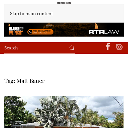
Skip to main content
Tag:
Matt Bauer