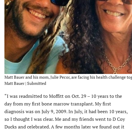
Matt Bauer and his mom, Julie Pecor, are facing his health challenge tog
Matt Bauer | Submitted
“I was readmitted to Moffitt on Oct. 29 – 10 years to the
day from my first bone marrow transplant. My first
diagnosis was on July 9, 2009. In July, it had been 10 years,
so I thought I was clear. Me and my friends went to D Coy
Ducks and celebrated. A few months later we found out it