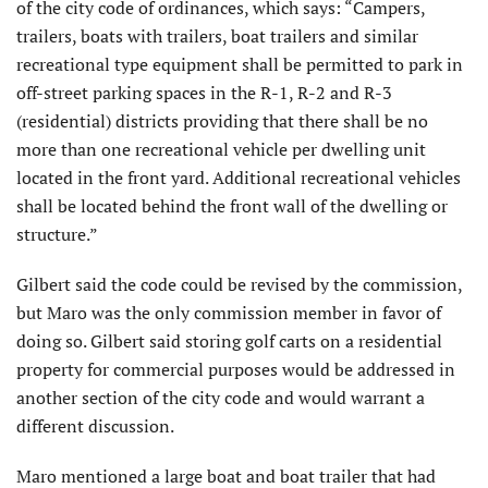
of the city code of ordinances, which says: “Campers,
trailers, boats with trailers, boat trailers and similar
recreational type equipment shall be permitted to park in
off-street parking spaces in the R-1, R-2 and R-3
(residential) districts providing that there shall be no
more than one recreational vehicle per dwelling unit
located in the front yard. Additional recreational vehicles
shall be located behind the front wall of the dwelling or
structure.”
Gilbert said the code could be revised by the commission,
but Maro was the only commission member in favor of
doing so. Gilbert said storing golf carts on a residential
property for commercial purposes would be addressed in
another section of the city code and would warrant a
different discussion.
Maro mentioned a large boat and boat trailer that had