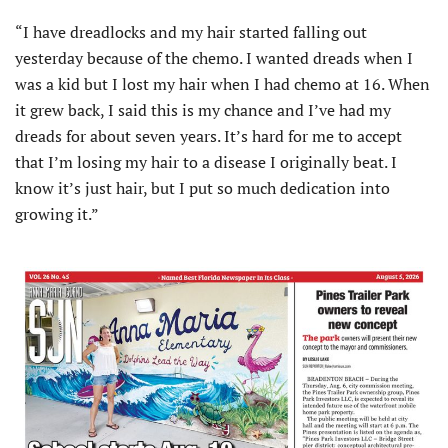
“I have dreadlocks and my hair started falling out
yesterday because of the chemo. I wanted dreads when I
was a kid but I lost my hair when I had chemo at 16. When
it grew back, I said this is my chance and I’ve had my
dreads for about seven years. It’s hard for me to accept
that I’m losing my hair to a disease I originally beat. I
know it’s just hair, but I put so much dedication into
growing it.”