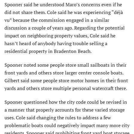
Spooner said he understood Maro’s concerns even if he
did not share them. Cole said he was experiencing “déjà
vu” because the commission engaged in a similar
discussion a couple of years ago. Regarding the potential
impact on neighboring property values, Cole said he
hasn’t heard of anybody having trouble selling a
residential property in Bradenton Beach.
Spooner noted some people store small sailboats in their
front yards and others store larger center console boats.
Gilbert said some people store motor homes in their front
yards and others store multiple personal watercraft there.
Spooner questioned how the city code could be revised in
a manner that properly accounts for these varied storage
uses. Cole said changing the rules to address a few
problematic boats could negatively impact many more city
residents. Spooner said prohibiting front yard boat storage