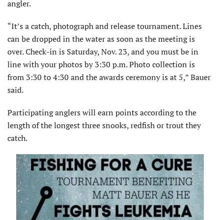
angler.
“It’s a catch, photograph and release tournament. Lines
can be dropped in the water as soon as the meeting is
over. Check-in is Saturday, Nov. 23, and you must be in
line with your photos by 3:30 p.m. Photo collection is
from 3:30 to 4:30 and the awards ceremony is at 5,” Bauer
said.
Participating anglers will earn points according to the
length of the longest three snooks, redfish or trout they
catch.