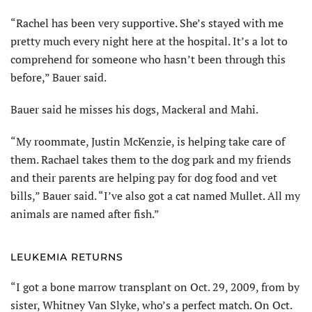
“Rachel has been very supportive. She’s stayed with me
pretty much every night here at the hospital. It’s a lot to
comprehend for someone who hasn’t been through this
before,” Bauer said.
Bauer said he misses his dogs, Mackeral and Mahi.
“My roommate, Justin McKenzie, is helping take care of
them. Rachael takes them to the dog park and my friends
and their parents are helping pay for dog food and vet
bills,” Bauer said. “I’ve also got a cat named Mullet. All my
animals are named after fish.”
LEUKEMIA RETURNS
“I got a bone marrow transplant on Oct. 29, 2009, from by
sister, Whitney Van Slyke, who’s a perfect match. On Oct.