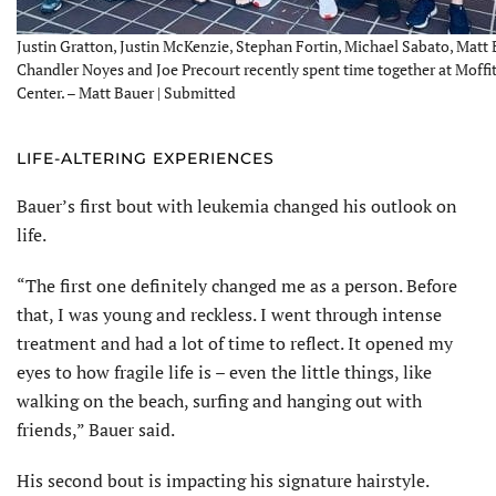
Justin Gratton, Justin McKenzie, Stephan Fortin, Michael Sabato, Matt 
Chandler Noyes and Joe Precourt recently spent time together at Moffi
Center. – Matt Bauer | Submitted
LIFE-ALTERING EXPERIENCES
Bauer’s first bout with leukemia changed his outlook on
life.
“The first one definitely changed me as a person. Before
that, I was young and reckless. I went through intense
treatment and had a lot of time to reflect. It opened my
eyes to how fragile life is – even the little things, like
walking on the beach, surfing and hanging out with
friends,” Bauer said.
His second bout is impacting his signature hairstyle.