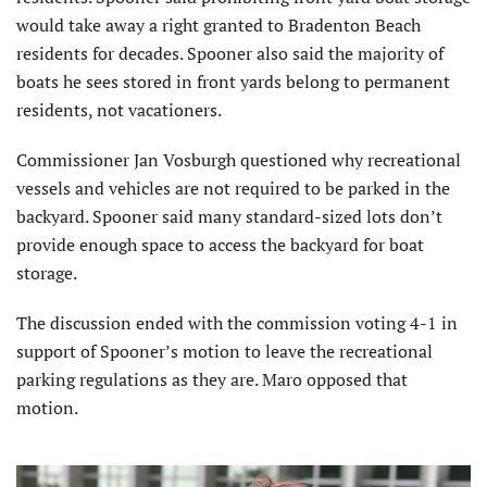
would take away a right granted to Bradenton Beach
residents for decades. Spooner also said the majority of
boats he sees stored in front yards belong to permanent
residents, not vacationers.
Commissioner Jan Vosburgh questioned why recreational
vessels and vehicles are not required to be parked in the
backyard. Spooner said many standard-sized lots don’t
provide enough space to access the backyard for boat
storage.
The discussion ended with the commission voting 4-1 in
support of Spooner’s motion to leave the recreational
parking regulations as they are. Maro opposed that
motion.