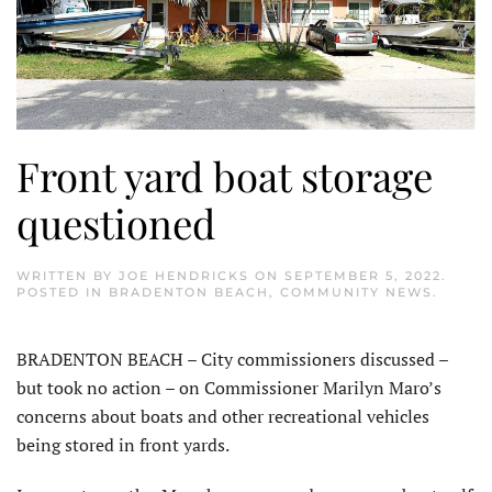
Front yard boat storage
questioned
WRITTEN BY
JOE HENDRICKS
ON
SEPTEMBER 5, 2022
.
POSTED IN
BRADENTON BEACH
,
COMMUNITY NEWS
.
BRADENTON BEACH – City commissioners discussed –
but took no action – on Commissioner Marilyn Maro’s
concerns about boats and other recreational vehicles
being stored in front yards.