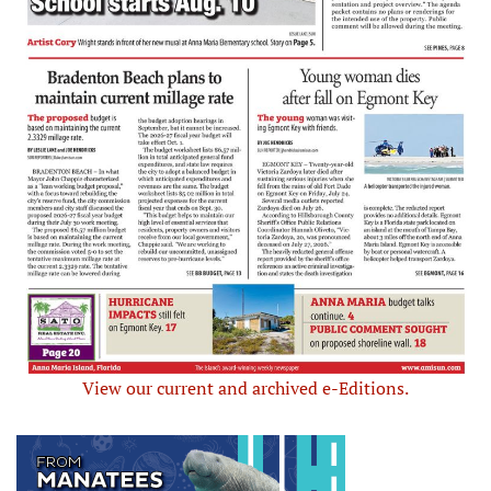
View our current and archived e-Editions.