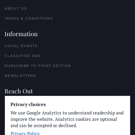
ABOUT US
TERMS & CONDITIONS
Information
LOCAL EVENTS
CLASSIFIED ADS
SUBSCRIBE TO PRINT EDITION
NEWSLETTERS
Reach Out
PLACE A CLASSIFIED AD
Privacy choices
We use Google Analytics to understand readership and
ADVERTISE WITH THE SUN
improve the website. Analytics cookies are optional
SUBMIT NEWS
and can be accepted or declined.
Privacy Policy
CONTACT THE SUN