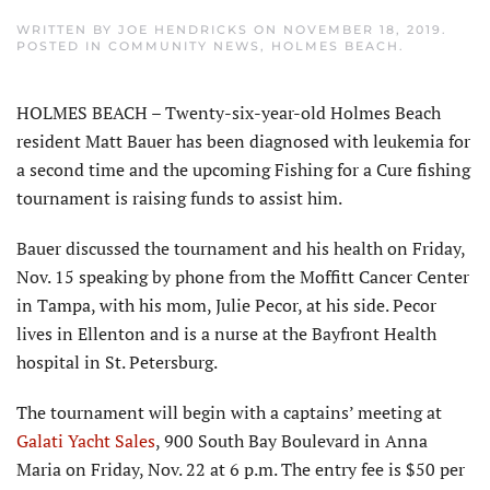
WRITTEN BY
JOE HENDRICKS
ON
NOVEMBER 18, 2019
.
POSTED IN
COMMUNITY NEWS
,
HOLMES BEACH
.
HOLMES BEACH – Twenty-six-year-old Holmes Beach
resident Matt Bauer has been diagnosed with leukemia for
a second time and the upcoming Fishing for a Cure fishing
tournament is raising funds to assist him.
Bauer discussed the tournament and his health on Friday,
Nov. 15 speaking by phone from the Moffitt Cancer Center
in Tampa, with his mom, Julie Pecor, at his side. Pecor
lives in Ellenton and is a nurse at the Bayfront Health
hospital in St. Petersburg.
The tournament will begin with a captains’ meeting at
Galati Yacht Sales
, 900 South Bay Boulevard in Anna
Maria on Friday, Nov. 22 at 6 p.m. The entry fee is $50 per