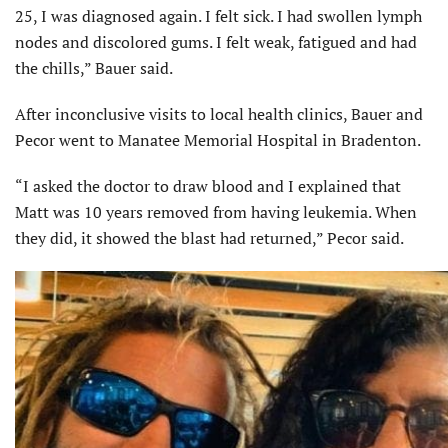
25, I was diagnosed again. I felt sick. I had swollen lymph
nodes and discolored gums. I felt weak, fatigued and had
the chills,” Bauer said.
After inconclusive visits to local health clinics, Bauer and
Pecor went to Manatee Memorial Hospital in Bradenton.
“I asked the doctor to draw blood and I explained that
Matt was 10 years removed from having leukemia. When
they did, it showed the blast had returned,” Pecor said.