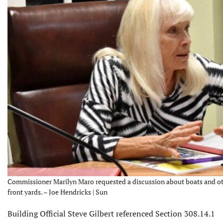
Commissioner Marilyn Maro requested a discussion about boats and oth
front yards. – Joe Hendricks | Sun
Building Official Steve Gilbert referenced Section 308.14.1