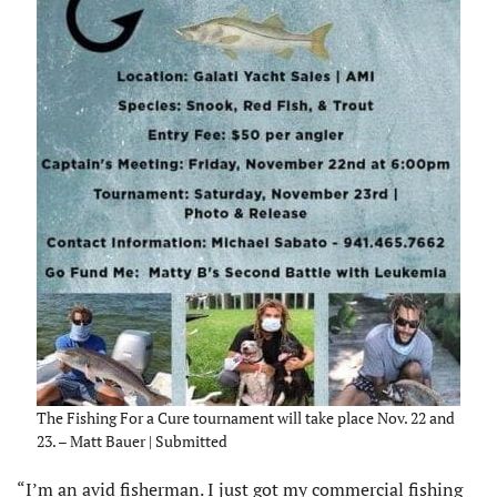
The Fishing For a Cure tournament will take place Nov. 22 and
23. – Matt Bauer | Submitted
“I’m an avid fisherman. I just got my commercial fishing