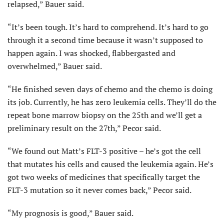
relapsed,” Bauer said.
“It’s been tough. It’s hard to comprehend. It’s hard to go
through it a second time because it wasn’t supposed to
happen again. I was shocked, flabbergasted and
overwhelmed,” Bauer said.
“He finished seven days of chemo and the chemo is doing
its job. Currently, he has zero leukemia cells. They’ll do the
repeat bone marrow biopsy on the 25th and we’ll get a
preliminary result on the 27th,” Pecor said.
“We found out Matt’s FLT-3 positive – he’s got the cell
that mutates his cells and caused the leukemia again. He’s
got two weeks of medicines that specifically target the
FLT-3 mutation so it never comes back,” Pecor said.
“My prognosis is good,” Bauer said.