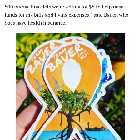
500 orange bracelets we’re selling for $5 to help raise
funds for my bills and living expenses,” said Bauer, who
does have health insurance.