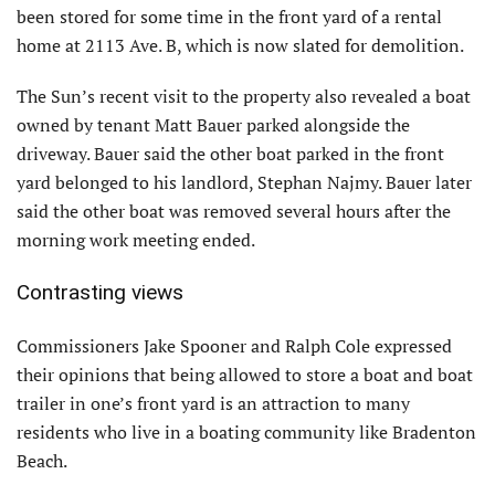
been stored for some time in the front yard of a rental
home at 2113 Ave. B, which is now slated for demolition.
The Sun’s recent visit to the property also revealed a boat
owned by tenant Matt Bauer parked alongside the
driveway. Bauer said the other boat parked in the front
yard belonged to his landlord, Stephan Najmy. Bauer later
said the other boat was removed several hours after the
morning work meeting ended.
Contrasting views
Commissioners Jake Spooner and Ralph Cole expressed
their opinions that being allowed to store a boat and boat
trailer in one’s front yard is an attraction to many
residents who live in a boating community like Bradenton
Beach.