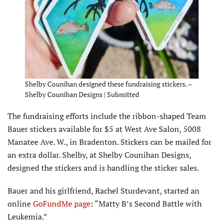
Shelby Counihan designed these fundraising stickers. –
Shelby Counihan Designs | Submitted
The fundraising efforts include the ribbon-shaped Team
Bauer stickers available for $5 at West Ave Salon, 5008
Manatee Ave. W., in Bradenton. Stickers can be mailed for
an extra dollar. Shelby, at Shelby Counihan Designs,
designed the stickers and is handling the sticker sales.
Bauer and his girlfriend, Rachel Sturdevant, started an
online
GoFundMe page
: “Matty B’s Second Battle with
Leukemia.”