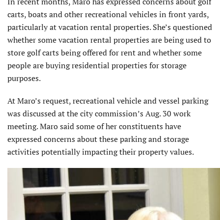
In recent months, Maro has expressed concerns about golf
carts, boats and other recreational vehicles in front yards,
particularly at vacation rental properties. She’s questioned
whether some vacation rental properties are being used to
store golf carts being offered for rent and whether some
people are buying residential properties for storage
purposes.
At Maro’s request, recreational vehicle and vessel parking
was discussed at the city commission’s Aug. 30 work
meeting. Maro said some of her constituents have
expressed concerns about these parking and storage
activities potentially impacting their property values.