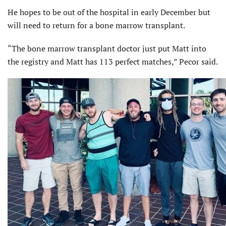
He hopes to be out of the hospital in early December but
will need to return for a bone marrow transplant.
“The bone marrow transplant doctor just put Matt into
the registry and Matt has 113 perfect matches,” Pecor said.