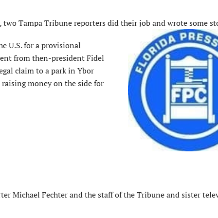
, two Tampa Tribune reporters did their job and wrote some sto
e U.S. for a provisional
ent from then-president Fidel
egal claim to a park in Ybor
 raising money on the side for
ter Michael Fechter and the staff of the Tribune and sister tele