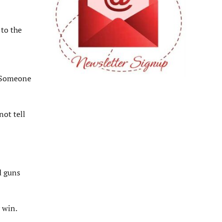
 to the
. Someone
not tell
d guns
 win.