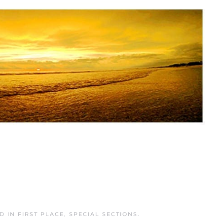
ED IN
FIRST PLACE
,
SPECIAL SECTIONS
.