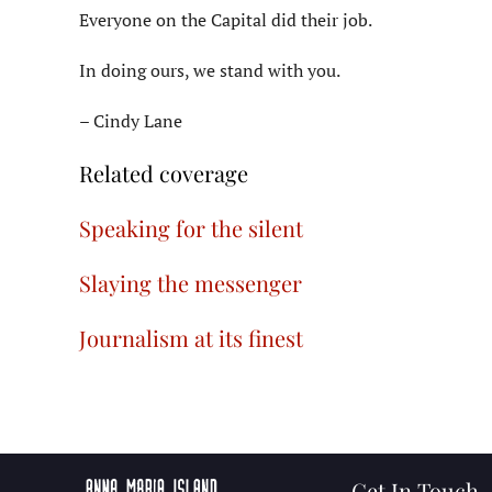
Everyone on the Capital did their job.
In doing ours, we stand with you.
– Cindy Lane
Related coverage
Speaking for the silent
Slaying the messenger
Journalism at its finest
Get In Touch