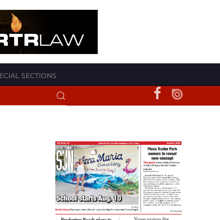
ECIAL SECTIONS