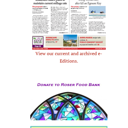
View our current and archived e-
Editions.