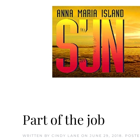
Part of the job
WRITTEN BY
CINDY LANE
ON
JUNE 29, 2018
. POST