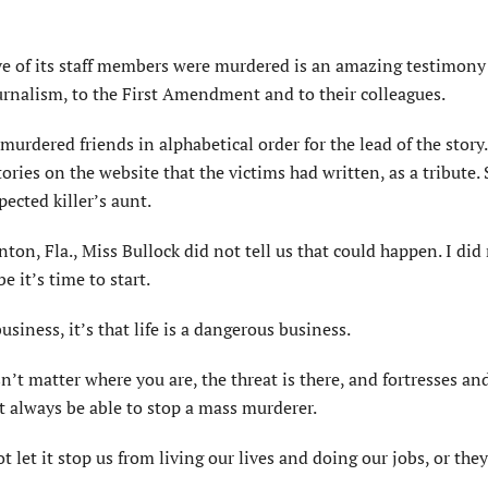
five of its staff members were murdered is an amazing testimony
nalism, to the First Amendment and to their colleagues.
rdered friends in alphabetical order for the lead of the story.
ories on the website that the victims had written, as a tribute
pected killer’s aunt.
on, Fla., Miss Bullock did not tell us that could happen. I did 
 it’s time to start.
siness, it’s that life is a dangerous business.
’t matter where you are, the threat is there, and fortresses an
t always be able to stop a mass murderer.
let it stop us from living our lives and doing our jobs, or they