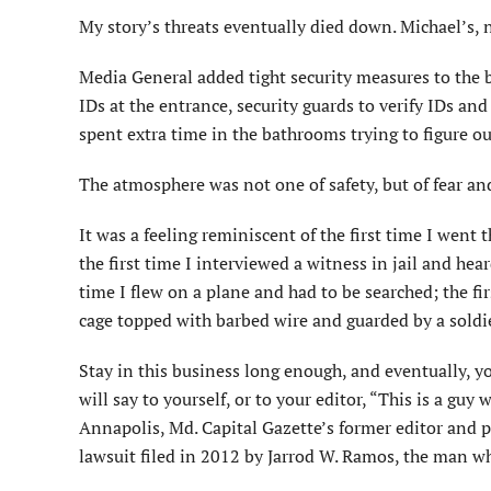
My story’s threats eventually died down. Michael’s, 
Media General added tight security measures to the 
IDs at the entrance, security guards to verify IDs and
spent extra time in the bathrooms trying to figure o
The atmosphere was not one of safety, but of fear a
It was a feeling reminiscent of the first time I wen
the first time I interviewed a witness in jail and he
time I flew on a plane and had to be searched; the fi
cage topped with barbed wire and guarded by a soldi
Stay in this business long enough, and eventually, y
will say to yourself, or to your editor, “This is a gu
Annapolis, Md. Capital Gazette’s former editor and p
lawsuit filed in 2012 by Jarrod W. Ramos, the man w