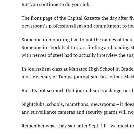
But you continue to do your job.
The front page of the Capital Gazette the day after 
newsroom’s professionalism and commitment to jour
Someone in mourning had to put the names of their mu
Someone in shock had to start finding and loading st
with nerves of steel had to actually interview the sus
In journalism class at Manatee High School in Bradent
my University of Tampa journalism class either. Maybe
But it’s not so much that journalism is a dangerous bu
Nightclubs, schools, marathons, newsrooms – it doesn
and surveillance cameras and security guards will no
Remember what they said after Sept. 11 – we must not 