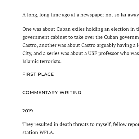
A long, long time ago at a newspaper not so far away
One was about Cuban exiles holding an election in th
government cabinet to take over the Cuban governm
Castro, another was about Castro arguably having a l
City, and a series was about a USF professor who was
Islamic terrorists.
FIRST PLACE
COMMENTARY WRITING
2019
They resulted in death threats to myself, fellow repor
station WFLA.