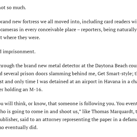
not so much.
brand new fortress we all moved into, including card readers w
 cameras in every conceivable place – reporters, being naturally
ut where they were.
nd imprisonment.
t through the brand new metal detector at the Daytona Beach cou
ard several prison doors slamming behind me, Get Smart-style; th
rst and only time I was detained at an airport in Havana in a ch
er holding an M-16.
ou will think, or know, that someone is following you. You even
y who is going to come in and shoot us,” like Thomas Marquardt, 
ublisher, said to an attorney representing the paper in a defam
ho eventually did.