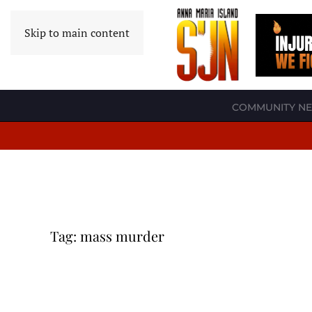
Skip to main content
COMMUNITY N
Tag:
mass murder