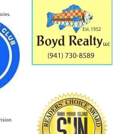
ries.
vision