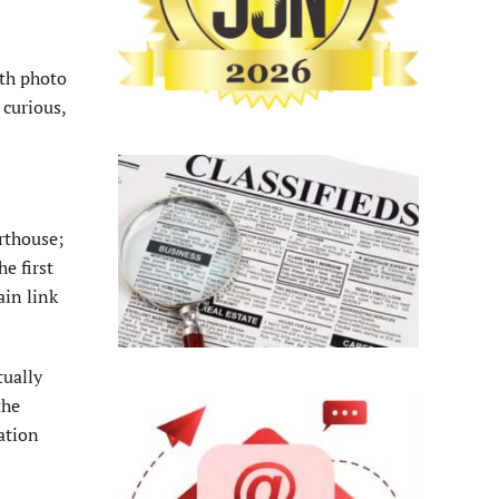
ith photo
 curious,
rthouse;
e first
ain link
tually
the
ation