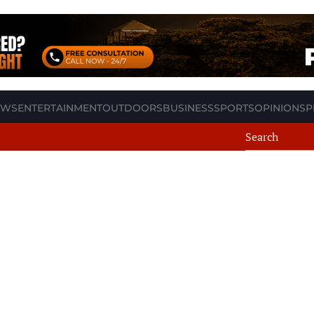
EWS
ENTERTAINMENT
OUTDOORS
BUSINESS
SPORTS
OPINION
SP