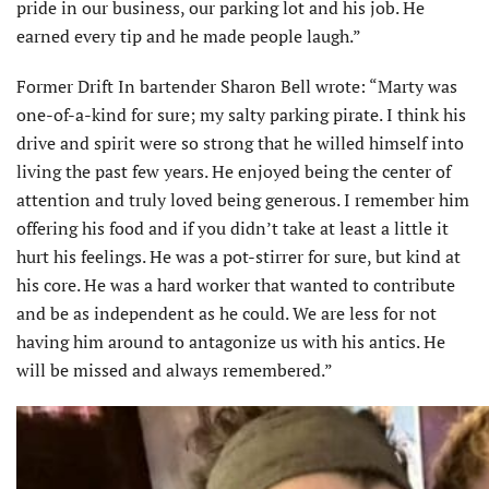
pride in our business, our parking lot and his job. He
earned every tip and he made people laugh.”
Former Drift In bartender Sharon Bell wrote: “Marty was
one-of-a-kind for sure; my salty parking pirate. I think his
drive and spirit were so strong that he willed himself into
living the past few years. He enjoyed being the center of
attention and truly loved being generous. I remember him
offering his food and if you didn’t take at least a little it
hurt his feelings. He was a pot-stirrer for sure, but kind at
his core. He was a hard worker that wanted to contribute
and be as independent as he could. We are less for not
having him around to antagonize us with his antics. He
will be missed and always remembered.”