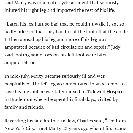
said Marty was in a motorcycle accident that seriously
injured his right leg and impacted the rest of his life.
“Later, his leg hurt so bad that he couldn’t walk. It got so
badly infected that they had to cut the foot off at the ankle.
It then spread up his leg and more of his leg was
amputated because of bad circulation and sepsis,” Judy
said, noting some toes on his left foot were later
amputated too.
In mid-July, Marty became seriously ill and was
hospitalized. His left leg was amputated in an attempt to
save his life and he was later moved to Tidewell Hospice
in Bradenton where he spent his final days, visited by
family and friends.
Regarding his late brother-in-law, Charles said, “I’m from
New York City. I met Marty 23 years ago when I first came