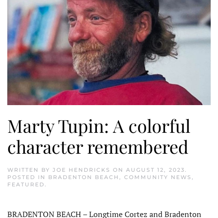
Marty Tupin: A colorful
character remembered
WRITTEN BY
JOE HENDRICKS
ON
AUGUST 12, 2023
.
POSTED IN
BRADENTON BEACH
,
COMMUNITY NEWS
,
FEATURED
.
BRADENTON BEACH – Longtime Cortez and Bradenton