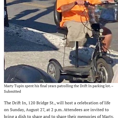
Marty Tupin spent his final years patrolling the Drift In parking lot. –
Submitted
The Drift In, 120 Bridge St., will host a celebration of life
on Sunday, August 27, at 2 p.m. Attendees are invited to
bring a dish to share and to share their memories of Marty.