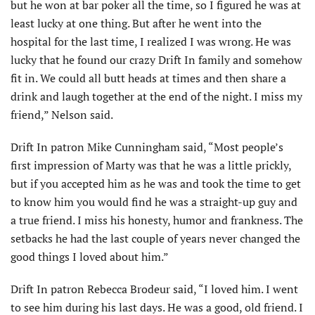
but he won at bar poker all the time, so I figured he was at
least lucky at one thing. But after he went into the
hospital for the last time, I realized I was wrong. He was
lucky that he found our crazy Drift In family and somehow
fit in. We could all butt heads at times and then share a
drink and laugh together at the end of the night. I miss my
friend,” Nelson said.
Drift In patron Mike Cunningham said, “Most people’s
first impression of Marty was that he was a little prickly,
but if you accepted him as he was and took the time to get
to know him you would find he was a straight-up guy and
a true friend. I miss his honesty, humor and frankness. The
setbacks he had the last couple of years never changed the
good things I loved about him.”
Drift In patron Rebecca Brodeur said, “I loved him. I went
to see him during his last days. He was a good, old friend. I