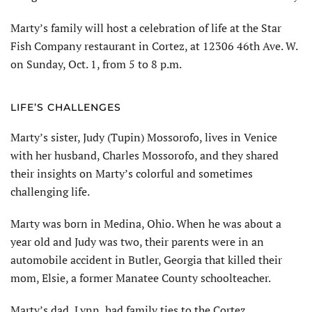
Marty’s family will host a celebration of life at the Star
Fish Company restaurant in Cortez, at 12306 46th Ave. W.
on Sunday, Oct. 1, from 5 to 8 p.m.
LIFE’S CHALLENGES
Marty’s sister, Judy (Tupin) Mossorofo, lives in Venice
with her husband, Charles Mossorofo, and they shared
their insights on Marty’s colorful and sometimes
challenging life.
Marty was born in Medina, Ohio. When he was about a
year old and Judy was two, their parents were in an
automobile accident in Butler, Georgia that killed their
mom, Elsie, a former Manatee County schoolteacher.
Marty’s dad, Lynn, had family ties to the Cortez