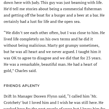
down here with Judy. This guy was just beaming with life.
He’d tell me stories about being a commercial fisherman
and getting off the boat for a burger and a beer at a bar. He
certainly had a lust for life and the open sea.
“We didn’t see each other often, but I was close to him. He
lived life completely on his own terms and he did it
without being malicious. Marty got grumpy sometimes,
but he was all heart and we never argued. I taught him it
was OK to agree to disagree and we did that for 23 years.
He was a remarkable, beautiful man. He had a heart of
gold,” Charles said.
FRIENDS APLENTY
Drift In Manager Doreen Flynn said, “I called him ‘Mr.
Crotchety’ but I loved him and I wish he was still here. He
worked here for the past couple of years but I knew him for