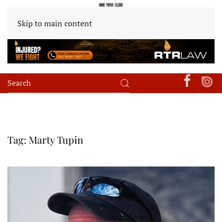
Skip to main content
Tag:
Marty Tupin