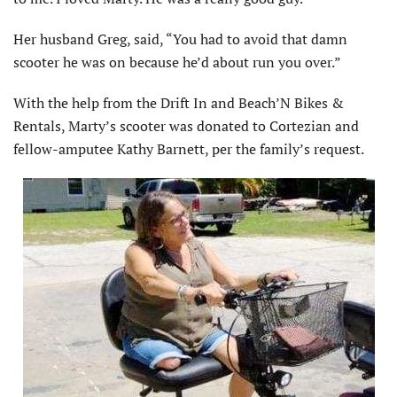
Her husband Greg, said, “You had to avoid that damn
scooter he was on because he’d about run you over.”
With the help from the Drift In and Beach’N Bikes &
Rentals, Marty’s scooter was donated to Cortezian and
fellow-amputee Kathy Barnett, per the family’s request.