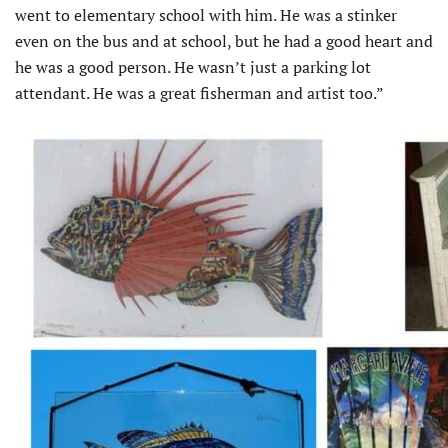
went to elementary school with him. He was a stinker
even on the bus and at school, but he had a good heart and
he was a good person. He wasn’t just a parking lot
attendant. He was a great fisherman and artist too.”