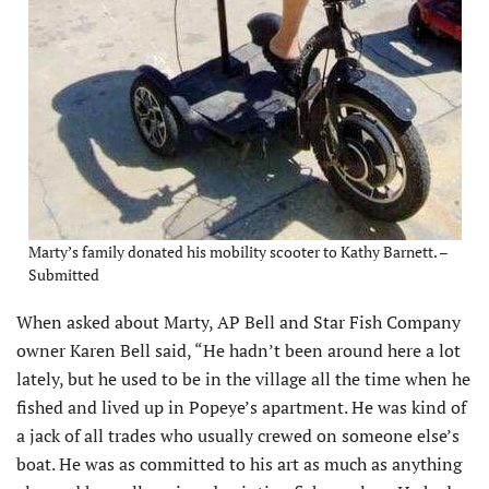
Marty’s family donated his mobility scooter to Kathy Barnett. –
Submitted
When asked about Marty, AP Bell and Star Fish Company
owner Karen Bell said, “He hadn’t been around here a lot
lately, but he used to be in the village all the time when he
fished and lived up in Popeye’s apartment. He was kind of
a jack of all trades who usually crewed on someone else’s
boat. He was as committed to his art as much as anything