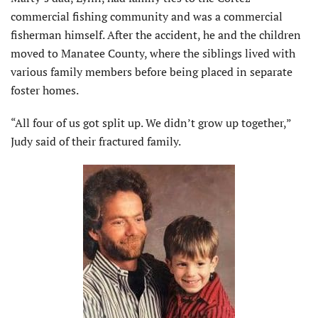
commercial fishing community and was a commercial
fisherman himself. After the accident, he and the children
moved to Manatee County, where the siblings lived with
various family members before being placed in separate
foster homes.
“All four of us got split up. We didn’t grow up together,”
Judy said of their fractured family.