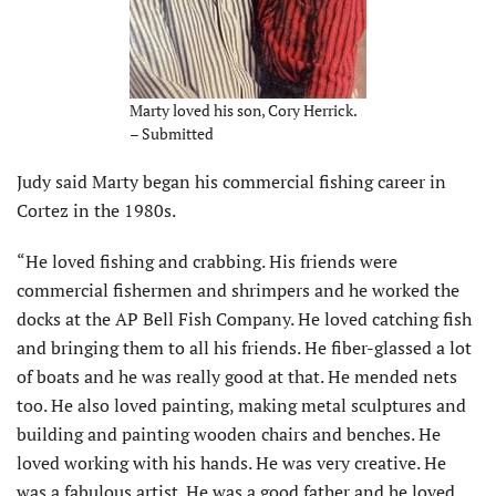
Marty loved his son, Cory Herrick.
– Submitted
Judy said Marty began his commercial fishing career in
Cortez in the 1980s.
“He loved fishing and crabbing. His friends were
commercial fishermen and shrimpers and he worked the
docks at the AP Bell Fish Company. He loved catching fish
and bringing them to all his friends. He fiber-glassed a lot
of boats and he was really good at that. He mended nets
too. He also loved painting, making metal sculptures and
building and painting wooden chairs and benches. He
loved working with his hands. He was very creative. He
was a fabulous artist. He was a good father and he loved