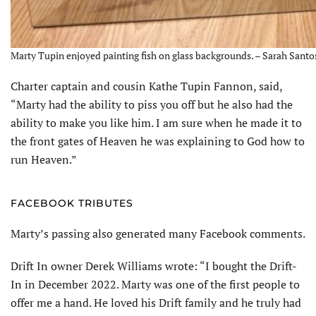
Marty Tupin enjoyed painting fish on glass backgrounds. – Sarah Santo
Charter captain and cousin Kathe Tupin Fannon, said,
“Marty had the ability to piss you off but he also had the
ability to make you like him. I am sure when he made it to
the front gates of Heaven he was explaining to God how to
run Heaven.”
FACEBOOK TRIBUTES
Marty’s passing also generated many Facebook comments.
Drift In owner Derek Williams wrote: “I bought the Drift-
In in December 2022. Marty was one of the first people to
offer me a hand. He loved his Drift family and he truly had