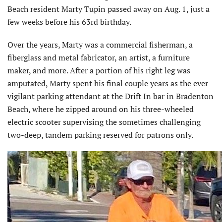
Beach resident Marty Tupin passed away on Aug. 1, just a
few weeks before his 63rd birthday.
Over the years, Marty was a commercial fisherman, a
fiberglass and metal fabricator, an artist, a furniture
maker, and more. After a portion of his right leg was
amputated, Marty spent his final couple years as the ever-
vigilant parking attendant at the Drift In bar in Bradenton
Beach, where he zipped around on his three-wheeled
electric scooter supervising the sometimes challenging
two-deep, tandem parking reserved for patrons only.