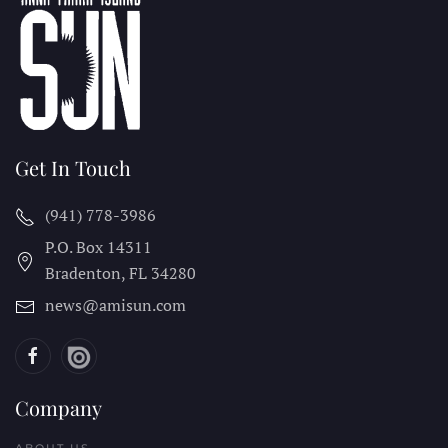
Get In Touch
(941) 778-3986
P.O. Box 14311
Bradenton, FL
34280
news@amisun.com
Company