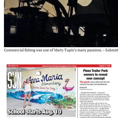
Commercial fishing was one of Marty Tupin’s many passions. – Submit