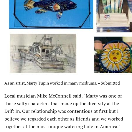
As an artist, Marty Tupin worked in many mediums. – Submitted
Local musician Mike McConnell said, “Marty was one of
those salty characters that made up the diversity at the
Drift In. Our relationship was contentious at first but I
believe we regarded each other as friends and we worked
together at the most unique watering hole in America.”