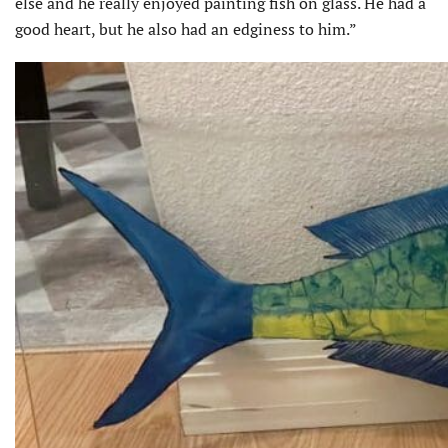
else and he really enjoyed painting fish on glass. He had a
good heart, but he also had an edginess to him.”