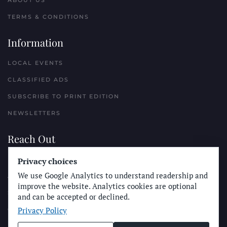
ABOUT US
TERMS & CONDITIONS
Information
LOCAL EVENTS
CLASSIFIED ADS
SUBSCRIBE TO PRINT EDITION
NEWSLETTERS
Reach Out
Privacy choices
PLACE A CLASSIFIED AD
We use Google Analytics to understand readership and
ADVERTISE WITH THE SUN
improve the website. Analytics cookies are optional
SUBMIT NEWS
and can be accepted or declined.
Privacy Policy
CONTACT THE SUN