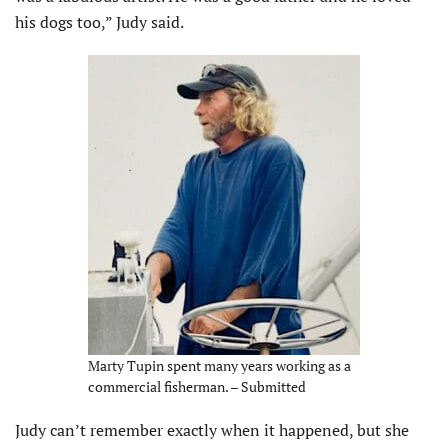
his dogs too,” Judy said.
Marty Tupin spent many years working as a
commercial fisherman. – Submitted
Judy can’t remember exactly when it happened, but she