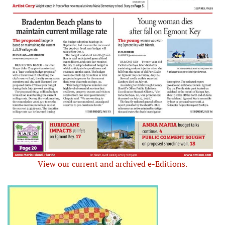
View our current and archived e-Editions.