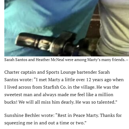
Sarah Santos and Heather McNeal were among Marty’s many friends. – 
Charter captain and Sports Lounge bartender Sarah
Santos wrote: “I met Marty a little over 12 years ago when
I lived across from Starfish Co. in the village. He was the
sweetest man and always made me feel like a million
bucks! We will all miss him dearly. He was so talented.”
Sunshine Bechler wrote: “Rest in Peace Marty. Thanks for
squeezing me in and out a time or two.”