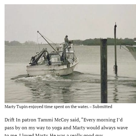
Marty Tupin enjoyed time spent on the water. – Submitted
Drift In patron Tammi McCoy said, “Every morning I’d
pass by on my way to yoga and Marty would always wave
to me. I loved Marty. He was a really good guy.