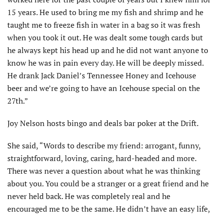
15 years. He used to bring me my fish and shrimp and he
taught me to freeze fish in water in a bag so it was fresh
when you took it out. He was dealt some tough cards but
he always kept his head up and he did not want anyone to
know he was in pain every day. He will be deeply missed.
He drank Jack Daniel’s Tennessee Honey and Icehouse
beer and we’re going to have an Icehouse special on the
27th.”
Joy Nelson hosts bingo and deals bar poker at the Drift.
She said, “Words to describe my friend: arrogant, funny,
straightforward, loving, caring, hard-headed and more.
There was never a question about what he was thinking
about you. You could be a stranger or a great friend and he
never held back. He was completely real and he
encouraged me to be the same. He didn’t have an easy life,