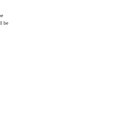
be
l be