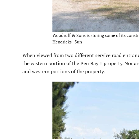
Woodruff & Sons is storing some of its const
Hendricks | Sun
When viewed from two different service road entranc
the eastern portion of the Pen Bay 1 property. Nor a
and western portions of the property.