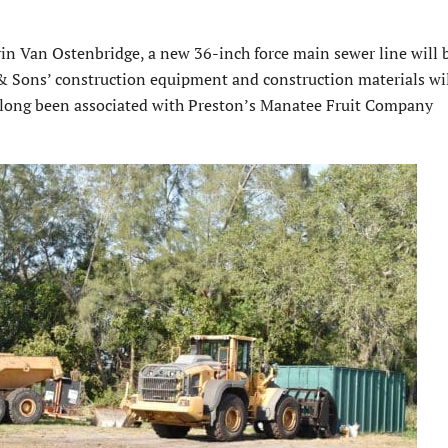
n Van Ostenbridge, a new 36-inch force main sewer line will 
& Sons’ construction equipment and construction materials wil
s long been associated with Preston’s Manatee Fruit Company