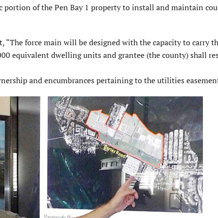
c portion of the Pen Bay 1 property to install and maintain co
, “The force main will be designed with the capacity to carry t
0 equivalent dwelling units and grantee (the county) shall re
ownership and encumbrances pertaining to the utilities easemen