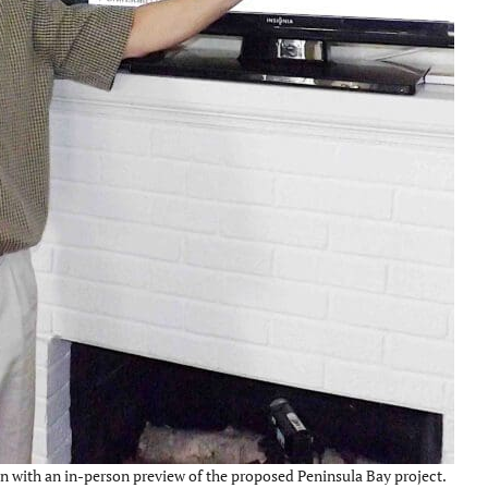
n with an in-person preview of the proposed Peninsula Bay project.