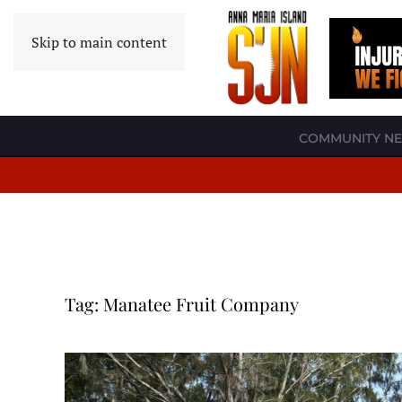
Skip to main content
COMMUNITY N
Tag:
Manatee Fruit Company