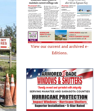
View our current and archived e-
Editions.