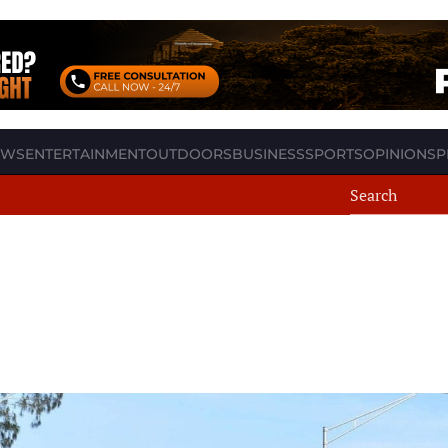
EWS
ENTERTAINMENT
OUTDOORS
BUSINESS
SPORTS
OPINION
SP