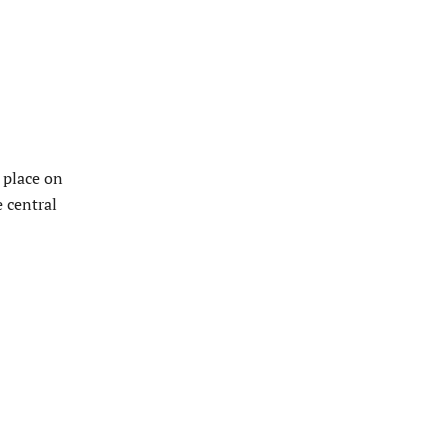
 place on
 central