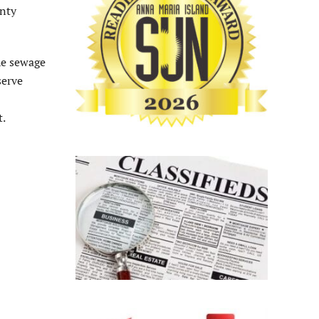
unty
he sewage
serve
t.