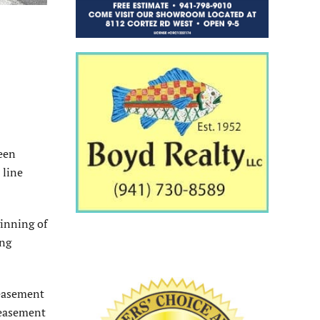
ween
 line
inning of
ing
 easement
 easement