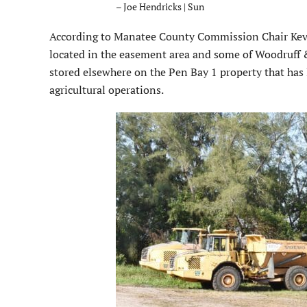
– Joe Hendricks | Sun
According to Manatee County Commission Chair Kevi
located in the easement area and some of Woodruff 
stored elsewhere on the Pen Bay 1 property that ha
agricultural operations.