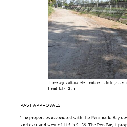
These agricultural elements remain in place ne
Hendricks | Sun
PAST APPROVALS
The properties associated with the Peninsula Bay de
and east and west of 115th St. W. The Pen Bay 1 pro