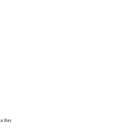
la Bay