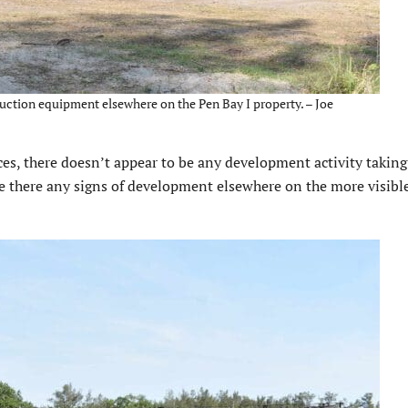
ruction equipment elsewhere on the Pen Bay I property. – Joe
es, there doesn’t appear to be any development activity taking
re there any signs of development elsewhere on the more visible