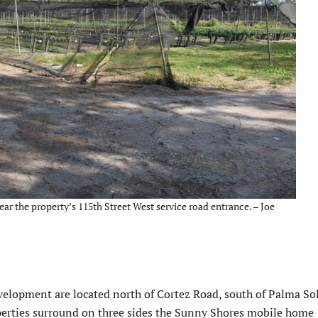
ar the property’s 115th Street West service road entrance. – Joe
velopment are located north of Cortez Road, south of Palma So
perties surround on three sides the Sunny Shores mobile home