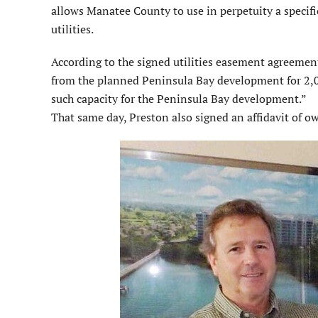
allows Manatee County to use in perpetuity a specifi
utilities.
According to the signed utilities easement agreement
from the planned Peninsula Bay development for 2,00
such capacity for the Peninsula Bay development.”
That same day, Preston also signed an affidavit of 