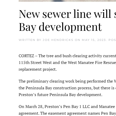
New sewer line will 
Bay development
WRITTEN BY
JOE HENDRICKS
ON
MAY 15, 2023
. PO
CORTEZ – The tree and bush clearing activity current
115th Street West and the West Manatee Fire Rescue 
replacement project.
The preliminary clearing work being performed the 
the Peninsula Bay construction process, but there 
Preston’s future Peninsula Bay development.
On March 28, Preston’s Pen Bay 1 LLC and Manatee C
agreement. The easement agreement names Pen Bay 1