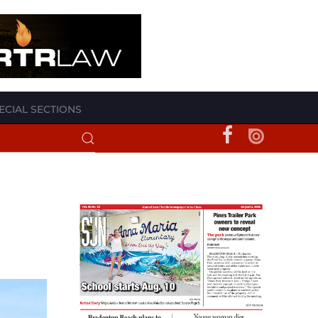
ECIAL SECTIONS