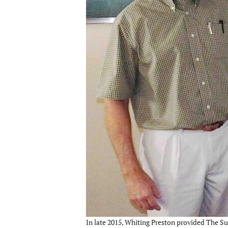
In late 2015, Whiting Preston provided The Su