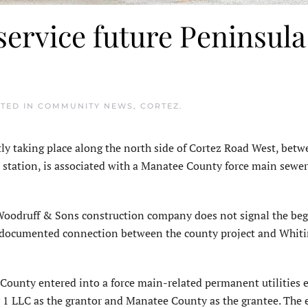
service future Peninsula
STED IN
COMMUNITY NEWS
,
CORTEZ
.
ly taking place along the north side of Cortez Road West, bet
station, is associated with a Manatee County force main sewer
Woodruff & Sons construction company does not signal the beg
is documented connection between the county project and Whit
ounty entered into a force main-related permanent utilities
 LLC as the grantor and Manatee County as the grantee. The