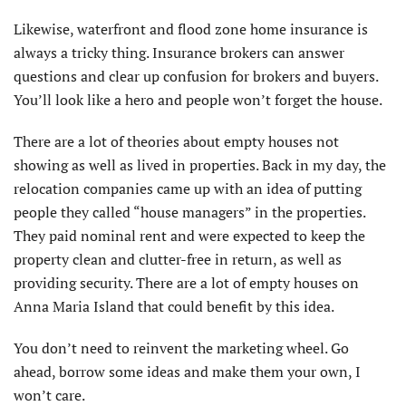
Likewise, waterfront and flood zone home insurance is
always a tricky thing. Insurance brokers can answer
questions and clear up confusion for brokers and buyers.
You’ll look like a hero and people won’t forget the house.
There are a lot of theories about empty houses not
showing as well as lived in properties. Back in my day, the
relocation companies came up with an idea of putting
people they called “house managers” in the properties.
They paid nominal rent and were expected to keep the
property clean and clutter-free in return, as well as
providing security. There are a lot of empty houses on
Anna Maria Island that could benefit by this idea.
You don’t need to reinvent the marketing wheel. Go
ahead, borrow some ideas and make them your own, I
won’t care.