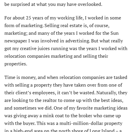
be surprised at what you may have overlooked.
For about 25 years of my working life, I worked in some
form of marketing. Selling real estate is, of course,
marketing; and many of the years I worked for the Sun
newspaper I was involved in advertising. But what really
got my creative juices running was the years I worked with
relocation companies marketing and selling their
properties.
Time is money, and when relocation companies are tasked
with selling a property they have taken over from one of
their client’s employees, it can’t be wasted. Naturally, they
are looking to the realtor to come up with the best ideas,
and sometimes we did. One of my favorite marketing ideas
was giving away a mink coat to the broker who came up
with the buyer. This was a multi-million-dollar property
in a high-end area on the north shore of Long Island – a