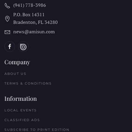
(941) 778-3986
P.O. Box 14311
Bradenton, FL
34280
news@amisun.com
Company
ABOUT US
TERMS & CONDITIONS
Information
LOCAL EVENTS
CLASSIFIED ADS
SUBSCRIBE TO PRINT EDITION