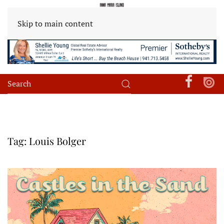
Skip to main content
Tag:
Louis Bolger