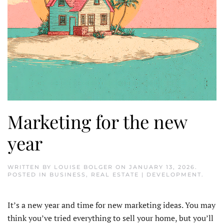
Marketing for the new
year
WRITTEN BY
LOUISE BOLGER
ON
JANUARY 13, 2026
.
POSTED IN
BUSINESS
,
REAL ESTATE | DEVELOPMENT
.
It’s a new year and time for new marketing ideas. You may
think you’ve tried everything to sell your home, but you’ll