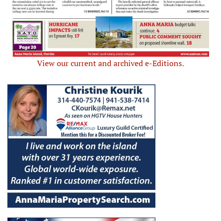
View our current and archived e-Editions.