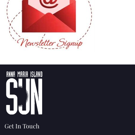
Get In Touch