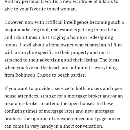
And my personal favorite: a new wardrobe of bikinis to
give to your favorite toned woman.
However, now with artificial intelligence becoming such a
major marketing tool, real estate is getting in on the act –
and I don’t mean just staging a home or redesigning
rooms. I read about a homeowner who created an AI film
with a storyline specific to their property and ran it
attached to their advertising and their listing. The ideas
when you live on the beach are unlimited – everything
from Robinson Crusoe to beach parties.
If you want to provide a service to both brokers and open
house attendees, arrange for a mortgage broker and/or an
insurance broker to attend the open houses. In these
confusing times of mortgage rates and new mortgage
products the opinion of an experienced mortgage broker
can come in very handy in a short conversation.