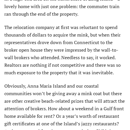
lovely home with just one problem: the commuter train
ran through the end of the property.
The relocation company at first was reluctant to spend
thousands of dollars to acquire the mink, but when their
representatives drove down from Connecticut to the
broker open house they were impressed by the wall-to-
wall brokers who attended. Needless to say, it worked.
Realtors are nothing if not competitive and there was so
much exposure to the property that it was inevitable.
Obviously, Anna Maria Island and our coastal
communities won’t be giving away a mink coat but there
are other creative beach-related prizes that will attract the
attention of brokers. How about a weekend in a Gulf front
home available for rent? Or a year’s worth of restaurant
gift certificates at one of the Island’s jazzy restaurants?