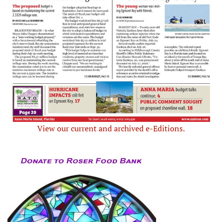
View our current and archived e-Editions.