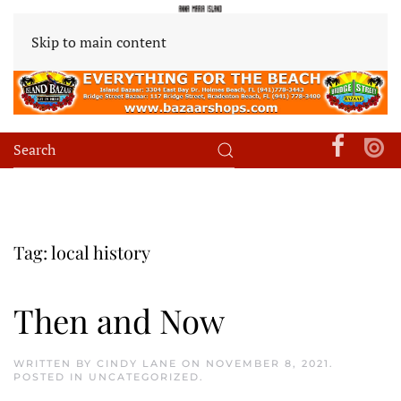
Skip to main content
Tag:
local history
Then and Now
WRITTEN BY
CINDY LANE
ON
NOVEMBER 8, 2021
.
POSTED IN
UNCATEGORIZED
.