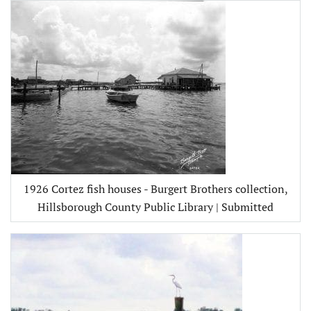
1926 Cortez fish houses - Burgert Brothers collection,
Hillsborough County Public Library | Submitted