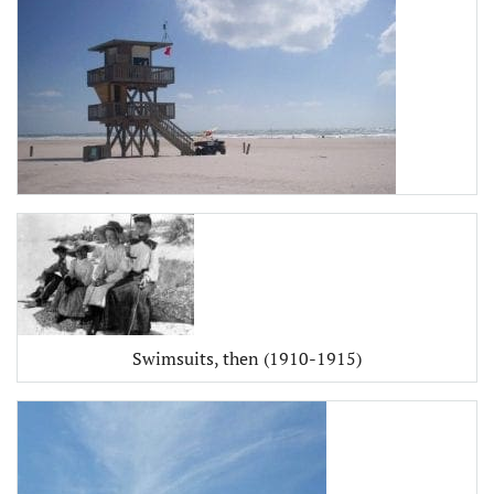
Swimsuits, then (1910-1915)