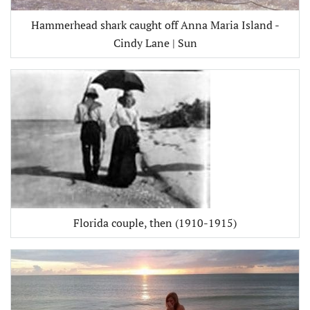
Hammerhead shark caught off Anna Maria Island -
Cindy Lane | Sun
Florida couple, then (1910-1915)