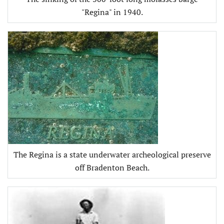
"Regina" in 1940.
The Regina is a state underwater archeological preserve
off Bradenton Beach.