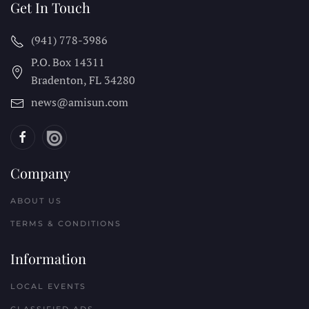
Get In Touch
(941) 778-3986
P.O. Box 14311
Bradenton, FL
34280
news@amisun.com
Company
ABOUT US
TERMS & CONDITIONS
Information
LOCAL EVENTS