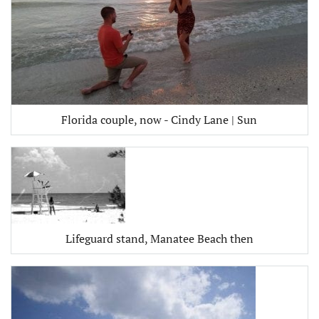
Florida couple, now - Cindy Lane | Sun
Lifeguard stand, Manatee Beach then