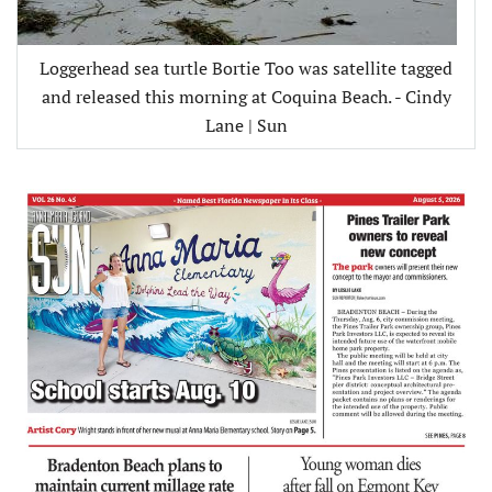
Loggerhead sea turtle Bortie Too was satellite tagged
and released this morning at Coquina Beach. - Cindy
Lane | Sun