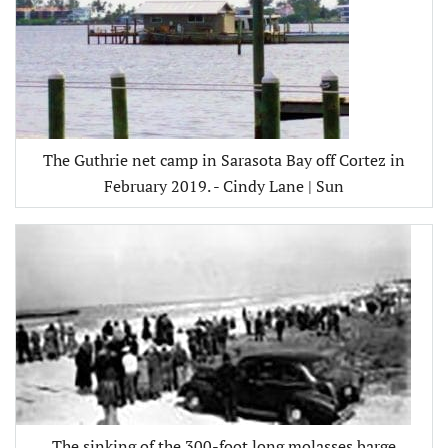
The Guthrie net camp in Sarasota Bay off Cortez in
February 2019. - Cindy Lane | Sun
The sinking of the 300-foot long molasses barge