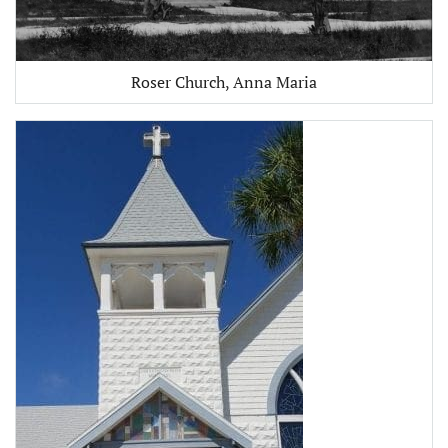
Roser Church, Anna Maria