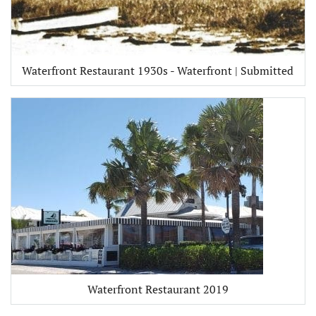
Waterfront Restaurant 1930s - Waterfront | Submitted
Waterfront Restaurant 2019