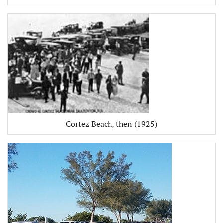
Cortez Beach, then (1925)