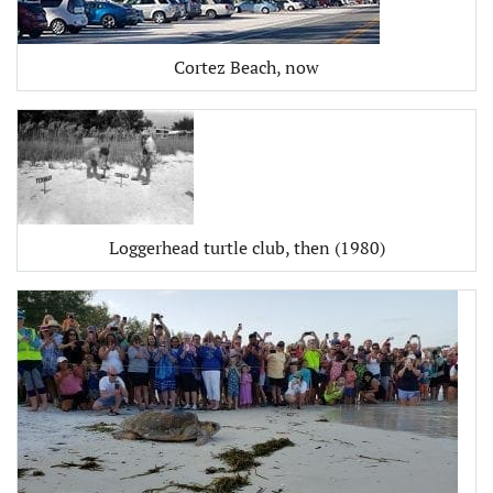
Cortez Beach, now
Loggerhead turtle club, then (1980)