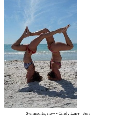
Swimsuits, now - Cindy Lane | Sun