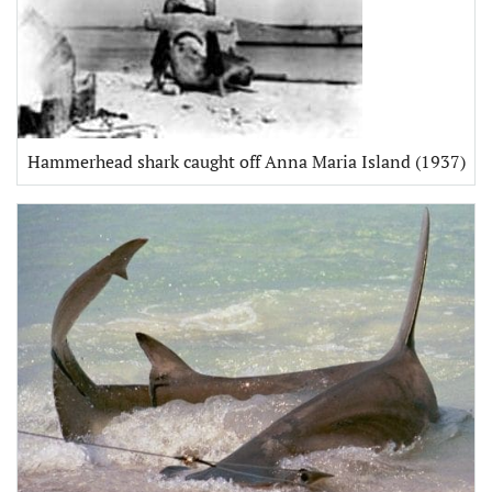
Hammerhead shark caught off Anna Maria Island (1937)