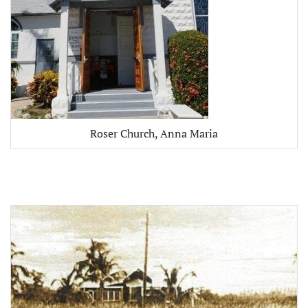
Roser Church, Anna Maria