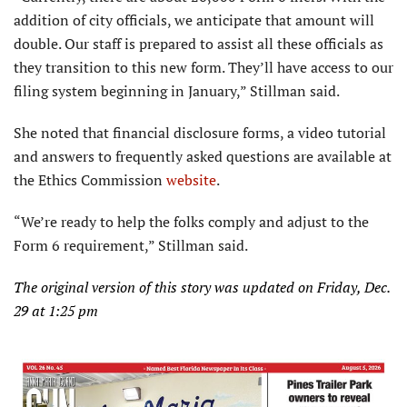
addition of city officials, we anticipate that amount will
double. Our staff is prepared to assist all these officials as
they transition to this new form. They’ll have access to our
filing system beginning in January,” Stillman said.
She noted that financial disclosure forms, a video tutorial
and answers to frequently asked questions are available at
the Ethics Commission
website
.
“We’re ready to help the folks comply and adjust to the
Form 6 requirement,” Stillman said.
The original version of this story was updated on Friday, Dec.
29 at 1:25 pm