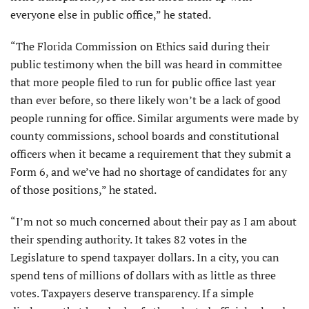
everyone else in public office,” he stated.
“The Florida Commission on Ethics said during their
public testimony when the bill was heard in committee
that more people filed to run for public office last year
than ever before, so there likely won’t be a lack of good
people running for office. Similar arguments were made by
county commissions, school boards and constitutional
officers when it became a requirement that they submit a
Form 6, and we’ve had no shortage of candidates for any
of those positions,” he stated.
“I’m not so much concerned about their pay as I am about
their spending authority. It takes 82 votes in the
Legislature to spend taxpayer dollars. In a city, you can
spend tens of millions of dollars with as little as three
votes. Taxpayers deserve transparency. If a simple