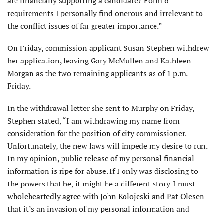
are financially supporting a candidate? Form 6
requirements I personally find onerous and irrelevant to
the conflict issues of far greater importance.”
On Friday, commission applicant Susan Stephen withdrew
her application, leaving Gary McMullen and Kathleen
Morgan as the two remaining applicants as of 1 p.m.
Friday.
In the withdrawal letter she sent to Murphy on Friday,
Stephen stated, “I am withdrawing my name from
consideration for the position of city commissioner.
Unfortunately, the new laws will impede my desire to run.
In my opinion, public release of my personal financial
information is ripe for abuse. If I only was disclosing to
the powers that be, it might be a different story. I must
wholeheartedly agree with John Kolojeski and Pat Olesen
that it’s an invasion of my personal information and