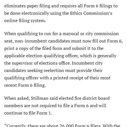
eliminates paper filing and requires all Form 6 filings to
be done electronically using the Ethics Commission’s
online filing system.
When qualifying to run for a mayoral or city commission
seat, non-incumbent candidates must now fill out Form 6,
print a copy of the filed form and submit it to the
applicable election qualifying officer, which is generally
the supervisor of elections office. Incumbent city
candidates seeking reelection must provide their
qualifying officer with a printed receipt of their most
recent Form 6 filing.
When asked, Stillman said elected fire district board
members are not required to file a Form 6 and will
continue to file Form 1.
“Currently, there are about 26,000 Form 6 filers. With the