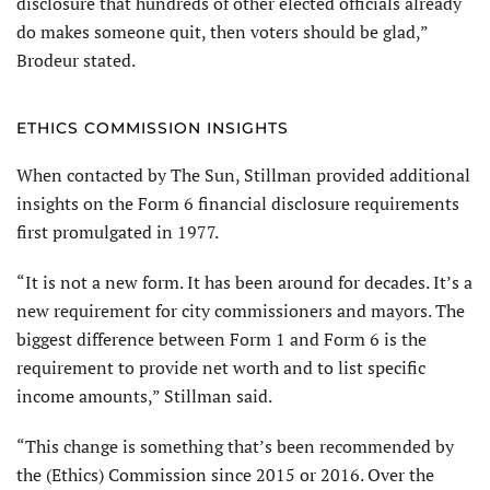
disclosure that hundreds of other elected officials already
do makes someone quit, then voters should be glad,”
Brodeur stated.
ETHICS COMMISSION INSIGHTS
When contacted by The Sun, Stillman provided additional
insights on the Form 6 financial disclosure requirements
first promulgated in 1977.
“It is not a new form. It has been around for decades. It’s a
new requirement for city commissioners and mayors. The
biggest difference between Form 1 and Form 6 is the
requirement to provide net worth and to list specific
income amounts,” Stillman said.
“This change is something that’s been recommended by
the (Ethics) Commission since 2015 or 2016. Over the