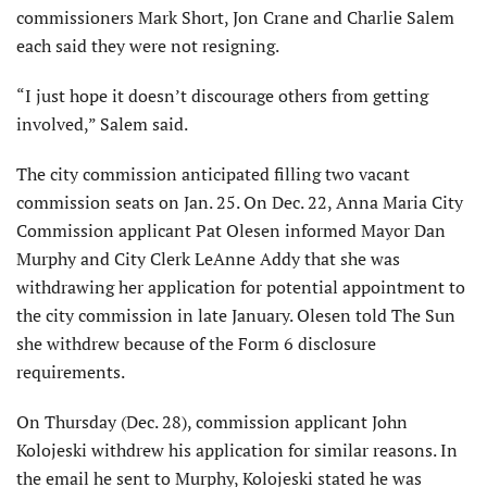
commissioners Mark Short, Jon Crane and Charlie Salem
each said they were not resigning.
“I just hope it doesn’t discourage others from getting
involved,” Salem said.
The city commission anticipated filling two vacant
commission seats on Jan. 25. On Dec. 22, Anna Maria City
Commission applicant Pat Olesen informed Mayor Dan
Murphy and City Clerk LeAnne Addy that she was
withdrawing her application for potential appointment to
the city commission in late January. Olesen told The Sun
she withdrew because of the Form 6 disclosure
requirements.
On Thursday (Dec. 28), commission applicant John
Kolojeski withdrew his application for similar reasons. In
the email he sent to Murphy, Kolojeski stated he was