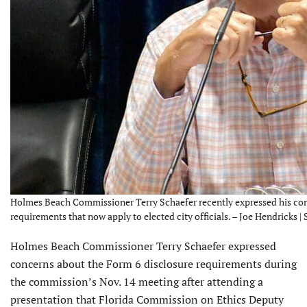
Holmes Beach Commissioner Terry Schaefer recently expressed his conc
requirements that now apply to elected city officials. – Joe Hendricks |
Holmes Beach Commissioner Terry Schaefer expressed
concerns about the Form 6 disclosure requirements during
the commission’s Nov. 14 meeting after attending a
presentation that Florida Commission on Ethics Deputy