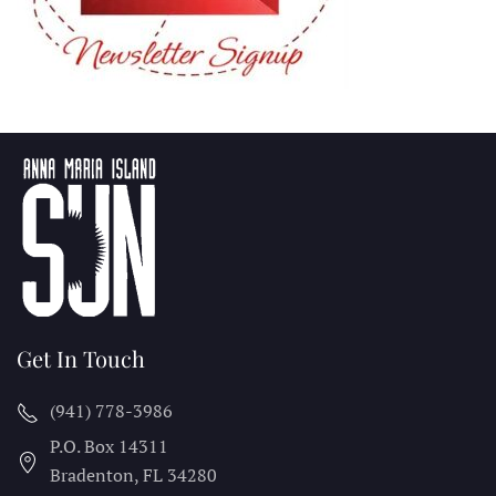
Get In Touch
(941) 778-3986
P.O. Box 14311
Bradenton, FL
34280