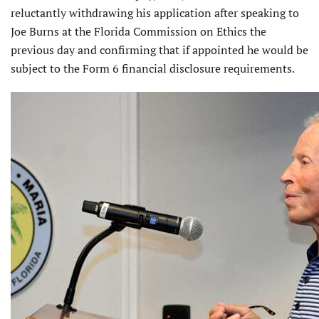
reluctantly withdrawing his application after speaking to
Joe Burns at the Florida Commission on Ethics the
previous day and confirming that if appointed he would be
subject to the Form 6 financial disclosure requirements.