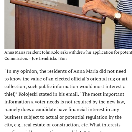
Anna Maria resident John Kolojeski withdrew his application for poten
Commission. – Joe Hendricks | Sun
“In my opinion, the residents of Anna Maria did not need
to know the value of an elected official’s oriental rug or art
collection; such public information would most interest a
thief,” Kolojeski stated in his email. “The most important
information a voter needs is not required by the new law,
namely does a candidate have financial interest in any
business subject to actual or potential regulation by the
city, e.g., real estate or construction, etc. What interests