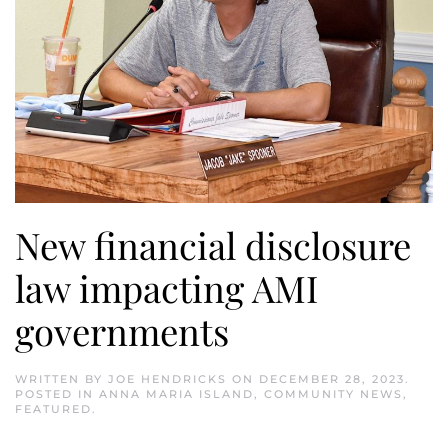
New financial disclosure
law impacting AMI
governments
WRITTEN BY
JOE HENDRICKS
ON
DECEMBER 28, 2023
.
POSTED IN
ANNA MARIA ISLAND
,
COMMUNITY NEWS
,
FEATURED
.