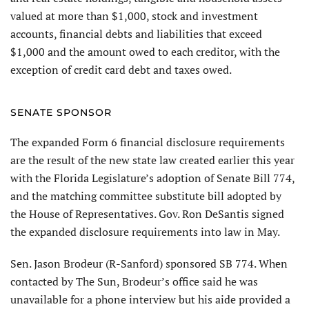
valued at more than $1,000, stock and investment
accounts, financial debts and liabilities that exceed
$1,000 and the amount owed to each creditor, with the
exception of credit card debt and taxes owed.
SENATE SPONSOR
The expanded Form 6 financial disclosure requirements
are the result of the new state law created earlier this year
with the Florida Legislature’s adoption of Senate Bill 774,
and the matching committee substitute bill adopted by
the House of Representatives. Gov. Ron DeSantis signed
the expanded disclosure requirements into law in May.
Sen. Jason Brodeur (R-Sanford) sponsored SB 774. When
contacted by The Sun, Brodeur’s office said he was
unavailable for a phone interview but his aide provided a