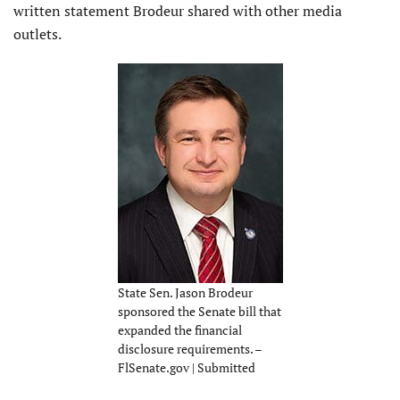
written statement Brodeur shared with other media
outlets.
State Sen. Jason Brodeur
sponsored the Senate bill that
expanded the financial
disclosure requirements. –
FlSenate.gov | Submitted