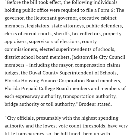
“Before the bill took effect, the following individuals
holding public office were required to file a Form 6: The
governor, the lieutenant governor, executive cabinet
members, legislators, state attorneys, public defenders,
clerks of circuit courts, sheriffs, tax collectors, property
appraisers, supervisors of elections, county
commissioners, elected superintendents of schools,
district school board members, Jacksonville City Council
members – including the mayor, compensation claims
judges, the Duval County Superintendent of Schools,
Florida Housing Finance Corporation Board members,
Florida Prepaid College Board members and members of
each expressway authority, transportation authority,
bridge authority or toll authority,” Brodeur stated.
“City officials, presumably with the highest spending
authority and the lowest vote count thresholds, have very
little transparency, so the bill lined them up with