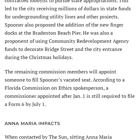
contracted lobbyist to pursue state appropriations. This
led to the city receiving millions of dollars in state funds
for undergrounding utility lines and other projects.
Spooner also proposed the addition of the new finger
docks at the Bradenton Beach Pier. He was also a
proponent of using Community Redevelopment Agency
funds to decorate Bridge Street and the city entrance
during the Christmas holidays.
The remaining commission members will appoint
someone to fill Spooner’s vacated seat. According to a
Florida Commission on Ethics spokesperson, a
commissioner appointed after Jan. 1 is still required to file
a Form 6 by July 1.
ANNA MARIA IMPACTS
When contacted by The Sun, sitting Anna Maria