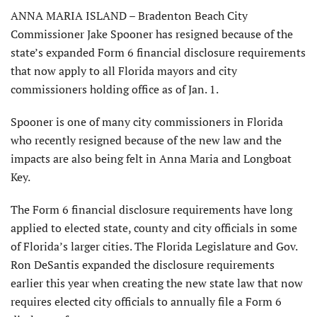
ANNA MARIA ISLAND – Bradenton Beach City
Commissioner Jake Spooner has resigned because of the
state’s expanded Form 6 financial disclosure requirements
that now apply to all Florida mayors and city
commissioners holding office as of Jan. 1.
Spooner is one of many city commissioners in Florida
who recently resigned because of the new law and the
impacts are also being felt in Anna Maria and Longboat
Key.
The Form 6 financial disclosure requirements have long
applied to elected state, county and city officials in some
of Florida’s larger cities. The Florida Legislature and Gov.
Ron DeSantis expanded the disclosure requirements
earlier this year when creating the new state law that now
requires elected city officials to annually file a Form 6