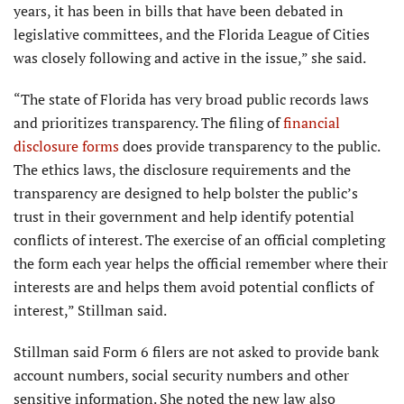
years, it has been in bills that have been debated in
legislative committees, and the Florida League of Cities
was closely following and active in the issue,” she said.
“The state of Florida has very broad public records laws
and prioritizes transparency. The filing of
financial
disclosure forms
does provide transparency to the public.
The ethics laws, the disclosure requirements and the
transparency are designed to help bolster the public’s
trust in their government and help identify potential
conflicts of interest. The exercise of an official completing
the form each year helps the official remember where their
interests are and helps them avoid potential conflicts of
interest,” Stillman said.
Stillman said Form 6 filers are not asked to provide bank
account numbers, social security numbers and other
sensitive information. She noted the new law also