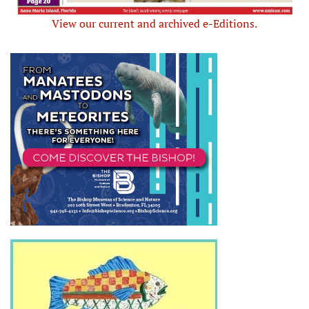
View our current and archived e-Editions.