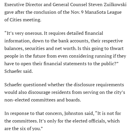
Executive Director and General Counsel Steven Zuilkowski
gave after the conclusion of the Nov. 9 ManaSota League
of Cities meeting.
“It’s very onerous. It requires detailed financial
information, down to the bank accounts, their respective
balances, securities and net worth. Is this going to thwart
people in the future from even considering running if they
have to open their financial statements to the public?”
Schaefer said.
Schaefer questioned whether the disclosure requirements
would also discourage residents from serving on the city’s
non-elected committees and boards.
In response to that concern, Johnston said, “It is not for
the committees. It’s only for the elected officials, which
are the six of you.”