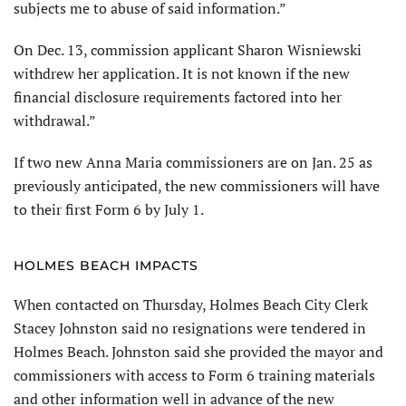
subjects me to abuse of said information.”
On Dec. 13, commission applicant Sharon Wisniewski
withdrew her application. It is not known if the new
financial disclosure requirements factored into her
withdrawal.”
If two new Anna Maria commissioners are on Jan. 25 as
previously anticipated, the new commissioners will have
to their first Form 6 by July 1.
HOLMES BEACH IMPACTS
When contacted on Thursday, Holmes Beach City Clerk
Stacey Johnston said no resignations were tendered in
Holmes Beach. Johnston said she provided the mayor and
commissioners with access to Form 6 training materials
and other information well in advance of the new