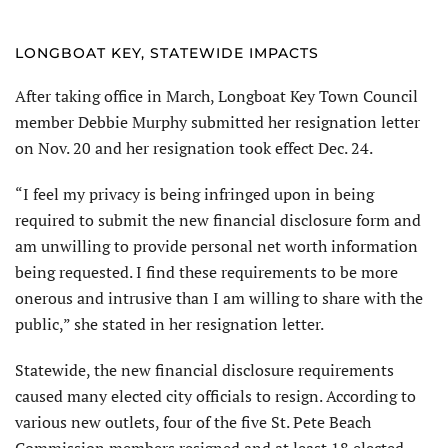
LONGBOAT KEY, STATEWIDE IMPACTS
After taking office in March, Longboat Key Town Council
member Debbie Murphy submitted her resignation letter
on Nov. 20 and her resignation took effect Dec. 24.
“I feel my privacy is being infringed upon in being
required to submit the new financial disclosure form and
am unwilling to provide personal net worth information
being requested. I find these requirements to be more
onerous and intrusive than I am willing to share with the
public,” she stated in her resignation letter.
Statewide, the new financial disclosure requirements
caused many elected city officials to resign. According to
various new outlets, four of the five St. Pete Beach
Commission members resigned and at least 18 elected