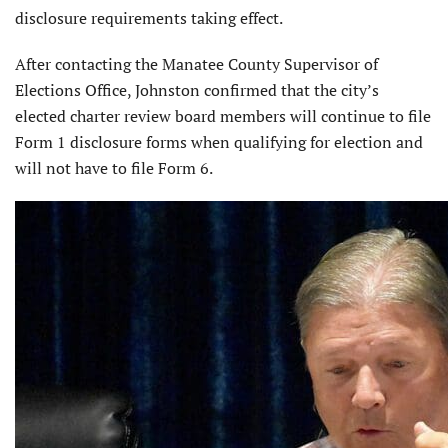
disclosure requirements taking effect.
After contacting the Manatee County Supervisor of
Elections Office, Johnston confirmed that the city’s
elected charter review board members will continue to file
Form 1 disclosure forms when qualifying for election and
will not have to file Form 6.