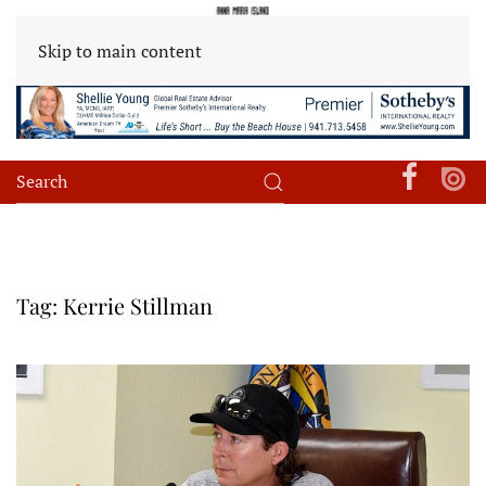
Skip to main content
Tag:
Kerrie Stillman