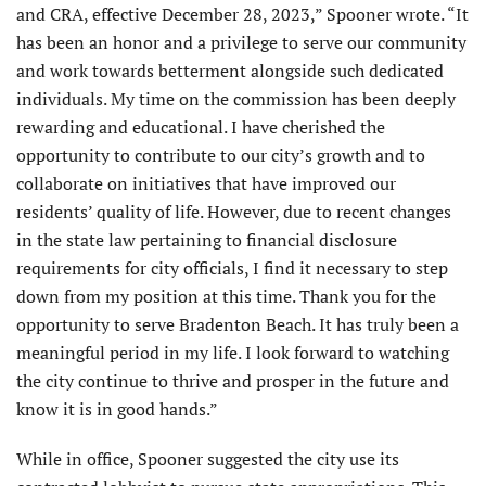
and CRA, effective December 28, 2023,” Spooner wrote. “It
has been an honor and a privilege to serve our community
and work towards betterment alongside such dedicated
individuals. My time on the commission has been deeply
rewarding and educational. I have cherished the
opportunity to contribute to our city’s growth and to
collaborate on initiatives that have improved our
residents’ quality of life. However, due to recent changes
in the state law pertaining to financial disclosure
requirements for city officials, I find it necessary to step
down from my position at this time. Thank you for the
opportunity to serve Bradenton Beach. It has truly been a
meaningful period in my life. I look forward to watching
the city continue to thrive and prosper in the future and
know it is in good hands.”
While in office, Spooner suggested the city use its