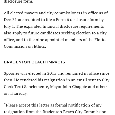
disclosure form.
All elected mayors and city commissioners in office as of
Dec. 31 are required to file a Form 6 disclosure form by
July 1. The expanded financial disclosure requirements
also apply to future candidates seeking election to a city
office, and to the nine appointed members of the Florida
Commission on Ethics.
BRADENTON BEACH IMPACTS
Spooner was elected in 2015 and remained in office since
then. He tendered his resignation in an email sent to City
Clerk Terri Sanclemente, Mayor John Chappie and others
on Thursday.
“Please accept this letter as formal notification of my
resignation from the Bradenton Beach City Commission