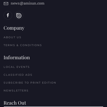
news@amisun.com
Company
ABOUT US
TERMS & CONDITIONS
Information
LOCAL EVENTS
CLASSIFIED ADS
SUBSCRIBE TO PRINT EDITION
NEWSLETTERS
Reach Out