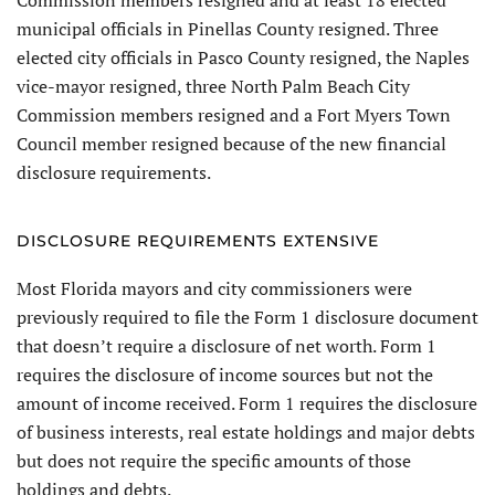
municipal officials in Pinellas County resigned. Three
elected city officials in Pasco County resigned, the Naples
vice-mayor resigned, three North Palm Beach City
Commission members resigned and a Fort Myers Town
Council member resigned because of the new financial
disclosure requirements.
DISCLOSURE REQUIREMENTS EXTENSIVE
Most Florida mayors and city commissioners were
previously required to file the Form 1 disclosure document
that doesn’t require a disclosure of net worth. Form 1
requires the disclosure of income sources but not the
amount of income received. Form 1 requires the disclosure
of business interests, real estate holdings and major debts
but does not require the specific amounts of those
holdings and debts.