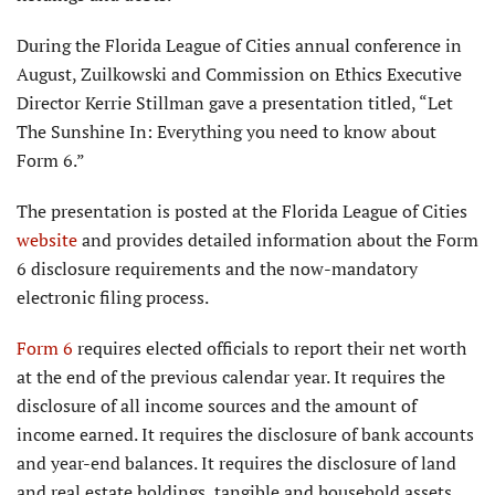
During the Florida League of Cities annual conference in
August, Zuilkowski and Commission on Ethics Executive
Director Kerrie Stillman gave a presentation titled, “Let
The Sunshine In: Everything you need to know about
Form 6.”
The presentation is posted at the Florida League of Cities
website
and provides detailed information about the Form
6 disclosure requirements and the now-mandatory
electronic filing process.
Form 6
requires elected officials to report their net worth
at the end of the previous calendar year. It requires the
disclosure of all income sources and the amount of
income earned. It requires the disclosure of bank accounts
and year-end balances. It requires the disclosure of land
and real estate holdings, tangible and household assets