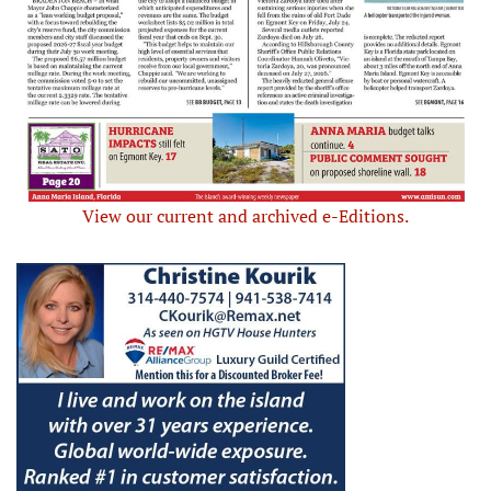
View our current and archived e-Editions.