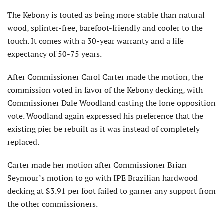
The Kebony is touted as being more stable than natural
wood, splinter-free, barefoot-friendly and cooler to the
touch. It comes with a 30-year warranty and a life
expectancy of 50-75 years.
After Commissioner Carol Carter made the motion, the
commission voted in favor of the Kebony decking, with
Commissioner Dale Woodland casting the lone opposition
vote. Woodland again expressed his preference that the
existing pier be rebuilt as it was instead of completely
replaced.
Carter made her motion after Commissioner Brian
Seymour’s motion to go with IPE Brazilian hardwood
decking at $3.91 per foot failed to garner any support from
the other commissioners.