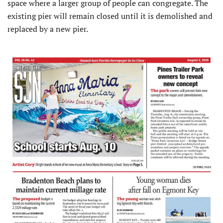
space where a larger group of people can congregate. The
existing pier will remain closed until it is demolished and
replaced by a new pier.