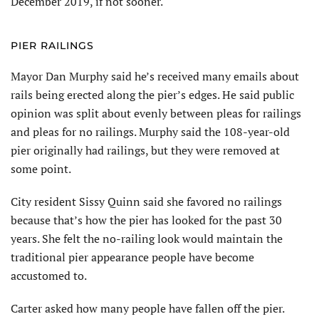
December 2019, if not sooner.
PIER RAILINGS
Mayor Dan Murphy said he’s received many emails about
rails being erected along the pier’s edges. He said public
opinion was split about evenly between pleas for railings
and pleas for no railings. Murphy said the 108-year-old
pier originally had railings, but they were removed at
some point.
City resident Sissy Quinn said she favored no railings
because that’s how the pier has looked for the past 30
years. She felt the no-railing look would maintain the
traditional pier appearance people have become
accustomed to.
Carter asked how many people have fallen off the pier.