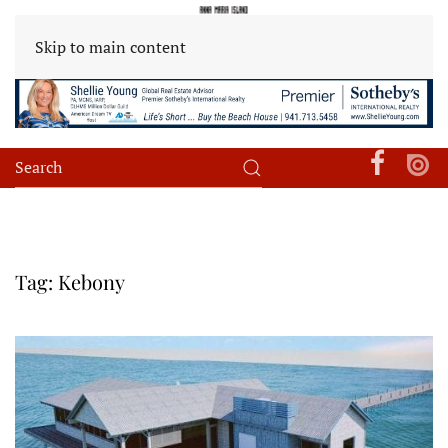
Skip to main content
Tag:
Kebony