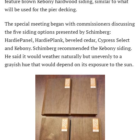
feature brown Kebony hardwood siding, similar to what
will be used for the pier decking.
The special meeting began with commissioners discussing
the five siding options presented by Schimberg:
HardiePanel, HardiePlank, beveled cedar, Cypress Select
and Kebony. Schimberg recommended the Kebony siding.
He said it would weather naturally but unevenly to a
grayish hue that would depend on its exposure to the sun.